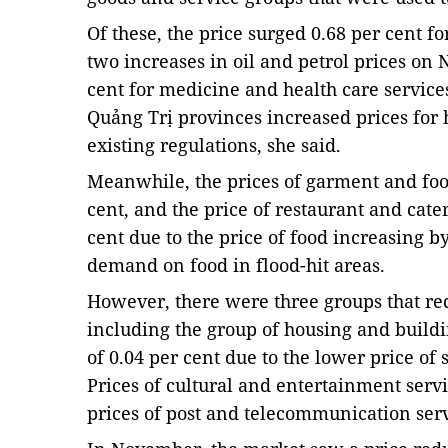
Of these, the price surged 0.68 per cent fo
two increases in oil and petrol prices on 
cent for medicine and health care servic
Quảng Trị provinces increased prices for h
existing regulations, she said.
Meanwhile, the prices of garment and foot
cent, and the price of restaurant and cater
cent due to the price of food increasing by
demand on food in flood-hit areas.
However, there were three groups that re
including the group of housing and buildi
of 0.04 per cent due to the lower price of s
Prices of cultural and entertainment serv
prices of post and telecommunication servi