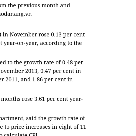
rom the previous month and
baodanang.vn
 in November rose 0.13 per cent
 year-on-year, according to the
 to the growth rate of 0.48 per 
ovember 2013, 0.47 per cent in 
 2011, and 1.86 per cent in 
 months rose 3.61 per cent year-
artment, said the growth rate of 
to price increases in eight of 11 
o calculate CPI.