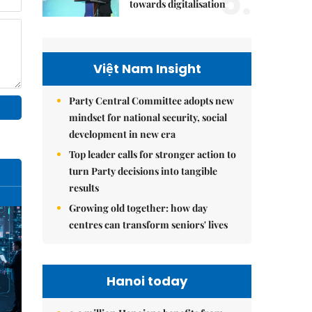
5.
towards digitalisation
Việt Nam Insight
Party Central Committee adopts new
mindset for national security, social
development in new era
Top leader calls for stronger action to
turn Party decisions into tangible
results
Growing old together: how day
centres can transform seniors' lives
Hanoi today