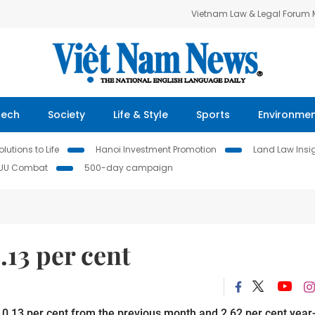
Vietnam Law & Legal Forum
Tech
Society
Life & Style
Sports
Environme
lutions to Life
Hanoi Investment Promotion
Land Law Insi
IUU Combat
500-day campaign
13 per cent
0.13 per cent from the previous month and 2.62 per cent year