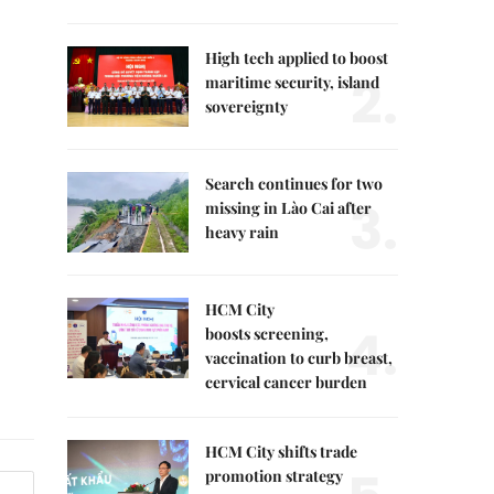
High tech applied to boost
2.
maritime security, island
sovereignty
Search continues for two
3.
missing in Lào Cai after
heavy rain
HCM City
4.
boosts screening,
vaccination to curb breast,
cervical cancer burden
HCM City shifts trade
promotion strategy