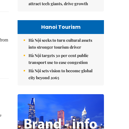
attract tech giants, drive growth
Hanoi Tourism
Hà Nội seeks to turn cultural assets
 from
into stronger tourism driver
Hà Nội targets 30 per cent public
transport use to ease congestion
Hà Nội sets vision to become global
city beyond 2065
e