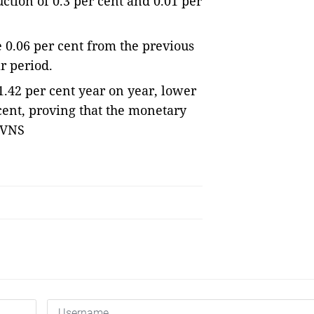
tion of 0.3 per cent and 0.01 per 
 0.06 per cent from the previous 
r period.
.42 per cent year on year, lower 
 cent, proving that the monetary 
— VNS