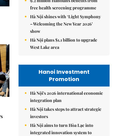
9.2 million Hanoians benefits from
free health screening programme
Hà Nội shines with ‘Light Symphony
– Welcoming the New Year 2026’
show
Hà Nội plans $1.1 billion to upgrade
West Lake area
Hanoi Investment
Promotion
Hà Nội's 2026 international economic
integration plan
Hà Nội takes steps to attract strategic
rs
investors
Hà Nội aims to turn Hòa Lạc into
integrated innovation system to