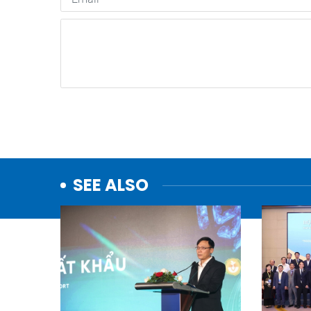
SEE ALSO