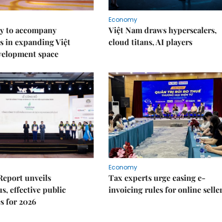
Economy
y to accompany
Việt Nam draws hyperscalers,
s in expanding Việt
cloud titans, AI players
velopment space
Economy
Report unveils
Tax experts urge easing e-
s, effective public
invoicing rules for online selle
s for 2026