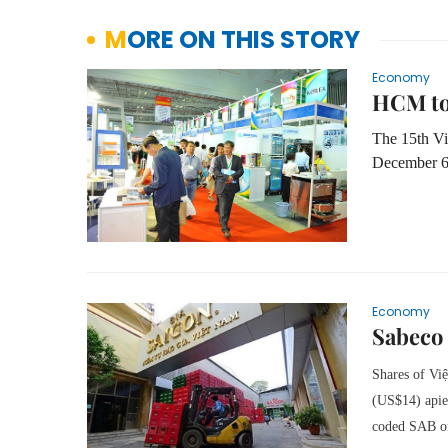
MORE ON THIS STORY
Economy
HCM to
The 15th Vi
December 6
Economy
Sabeco 
Shares of Việ
(US$14) apiec
coded SAB o