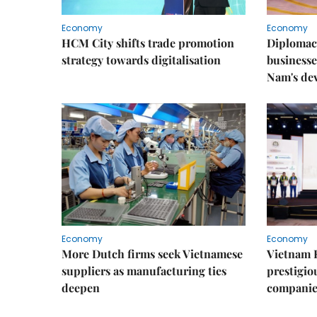
Economy
Economy
HCM City shifts trade promotion
Diplomac
strategy towards digitalisation
businesse
Nam's de
Economy
Economy
More Dutch firms seek Vietnamese
Vietnam 
suppliers as manufacturing ties
prestigiou
deepen
companie