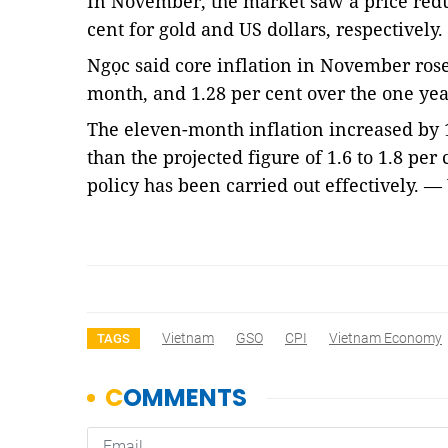
In November, the market saw a price reduc
cent for gold and US dollars, respectively.
Ngọc said core inflation in November rose
month, and 1.28 per cent over the one yea
The eleven-month inflation increased by 1
than the projected figure of 1.6 to 1.8 per
policy has been carried out effectively. 
Vietnam
GSO
CPI
Vietnam Economy
TAGS