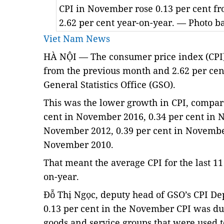
CPI in November rose 0.13 per cent f
2.62 per cent year-on-year. — Photo 
Viet Nam News
HÀ NỘI — The consumer price index (CPI)
from the previous month and 2.62 per cent
General Statistics Office (GSO).
This was the lower growth in CPI, compared
cent in November 2016, 0.34 per cent in N
November 2012, 0.39 per cent in November
November 2010.
That meant the average CPI for the last 11
on-year. 
Đỗ Thị Ngọc, deputy head of GSO’s CPI Dep
0.13 per cent in the November CPI was due 
goods and service groups that were used t