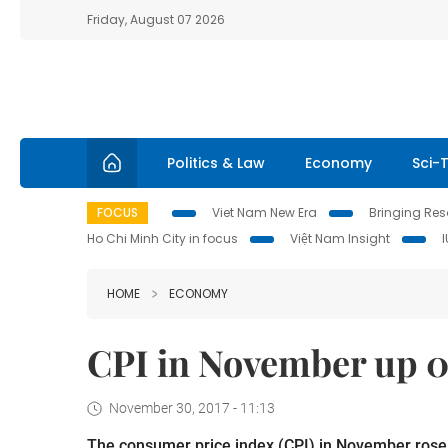
Friday, August 07 2026
Politics & Law
Economy
Sci-
FOCUS
Viet Nam New Era
Bringing Reso
Ho Chi Minh City in focus
Việt Nam Insight
HOME
ECONOMY
CPI in November up 0.
November 30, 2017 - 11:13
The consumer price index (CPI) in November rose 