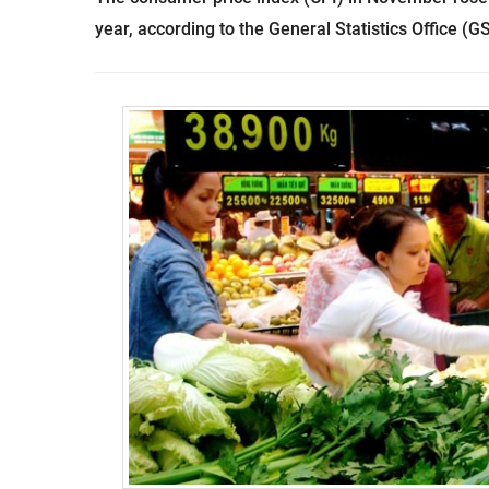
year, according to the General Statistics Office (G