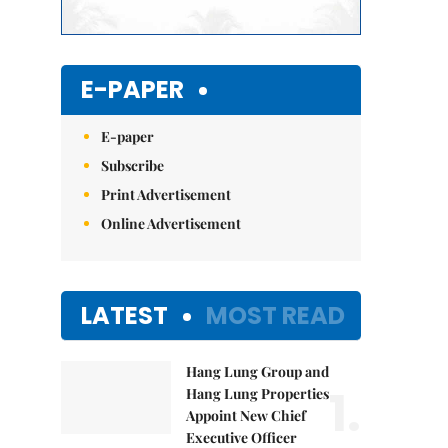
E-PAPER
E-paper
Subscribe
Print Advertisement
Online Advertisement
LATEST
MOST READ
Hang Lung Group and
1.
Hang Lung Properties
Appoint New Chief
Executive Officer