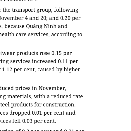
r the transport group, following 
November 4 and 20; and 0.20 per 
es, because Quảng Ninh and 
ealth care services, according to 
wear products rose 0.15 per 
ing services increased 0.11 per 
 1.12 per cent, caused by higher 
duced prices in November, 
ng materials, with a reduced rate 
teel products for construction. 
ices dropped 0.01 per cent and 
ces fell 0.03 per cent.