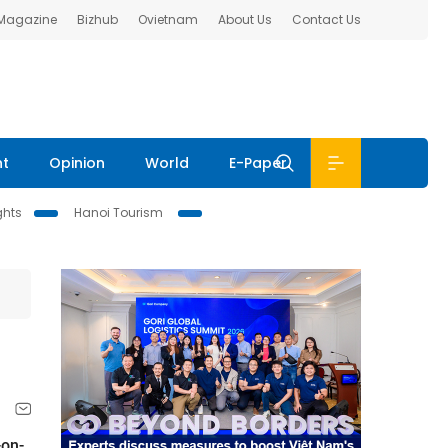
 Magazine
Bizhub
Ovietnam
About Us
Contact Us
nt
Opinion
World
E-Paper
ghts
Hanoi Tourism
-on-