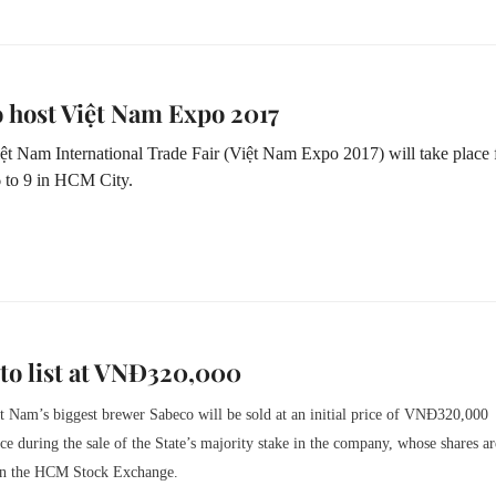
 host Việt Nam Expo 2017
ệt Nam International Trade Fair (Việt Nam Expo 2017) will take place
 to 9 in HCM City.
to list at VNĐ320,000
t Nam’s biggest brewer Sabeco will be sold at an initial price of VNĐ320,000
e during the sale of the State’s majority stake in the company, whose shares ar
n the HCM Stock Exchange.