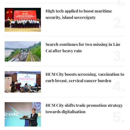
1.
High tech applied to boost maritime
2.
security, island sovereignty
Search continues for two missing in Lào
3.
Cai after heavy rain
HCM City boosts screening, vaccination to
4.
curb breast, cervical cancer burden
HCM City shifts trade promotion strategy
5.
towards digitalisation