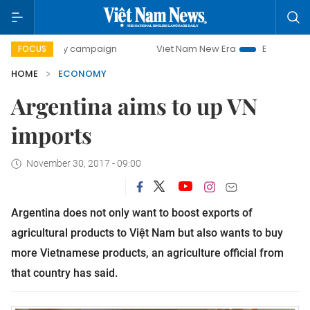
day campaign
Viet Nam New Era
Bringing Resolutions to
FOCUS
HOME
ECONOMY
Argentina aims to up VN
imports
November 30, 2017 - 09:00
Argentina does not only want to boost exports of
agricultural products to Việt Nam but also wants to buy
more Vietnamese products, an agriculture official from
that country has said.