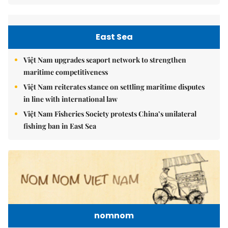
East Sea
Việt Nam upgrades seaport network to strengthen
maritime competitiveness
Việt Nam reiterates stance on settling maritime disputes
in line with international law
Việt Nam Fisheries Society protests China’s unilateral
fishing ban in East Sea
nomnom