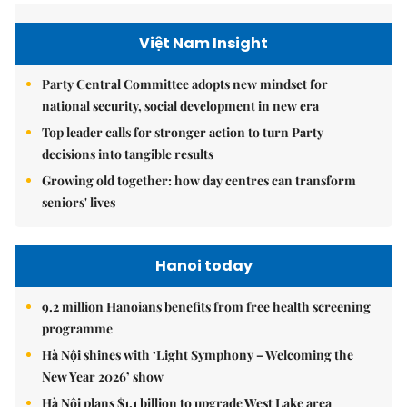
Việt Nam Insight
Party Central Committee adopts new mindset for
national security, social development in new era
Top leader calls for stronger action to turn Party
decisions into tangible results
Growing old together: how day centres can transform
seniors' lives
Hanoi today
9.2 million Hanoians benefits from free health screening
programme
Hà Nội shines with ‘Light Symphony – Welcoming the
New Year 2026’ show
Hà Nội plans $1.1 billion to upgrade West Lake area