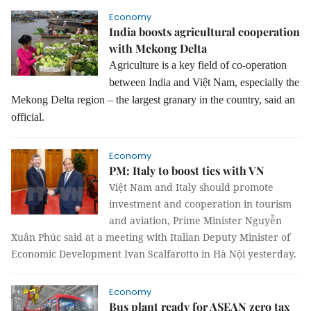
Economy
India boosts agricultural cooperation
with Mekong Delta
Agriculture is a key field of co-operation
between India and Việt Nam, especially the
Mekong Delta region – the largest granary in the country, said an
official.
Economy
PM: Italy to boost ties with VN
Việt Nam and Italy should promote
investment and cooperation in tourism
and aviation, Prime Minister Nguyễn
Xuân Phúc said at a meeting with Italian Deputy Minister of
Economic Development Ivan Scalfarotto in Hà Nội yesterday.
Economy
Bus plant ready for ASEAN zero tax