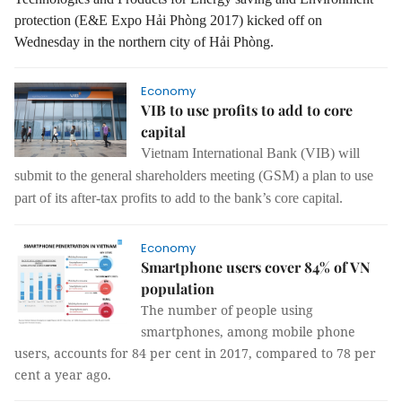
protection (E&E Expo Hải Phòng 2017) kicked off on
Wednesday in the northern city of Hải Phòng.
Economy
VIB to use profits to add to core
capital
Vietnam International Bank (VIB) will
submit to the general shareholders meeting (GSM)
a plan to use
part of its after-tax profits to add to the bank’s core capital.
Economy
Smartphone users cover 84% of VN
population
The number of people using
smartphones, among mobile phone
users, accounts for 84 per cent in 2017, compared to 78 per
cent a year ago.