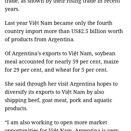
trade, as shown by their rising trade in recent
years.
Last year Việt Nam became only the fourth
country import more than US$2.5 billion worth
of products from Argentina.
Of Argentina’s exports to Việt Nam, soybean
meal accounted for nearly 59 per cent, maize
for 29 per cent, and wheat for 5 per cent.
She said through her visit Argentina hopes to
diversify its exports to Việt Nam by also
shipping beef, goat meat, pork and aquatic
products.
“I am also working to open more market
opportunities for Việt Nam. Argentina is very