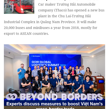
Car maker Trường Hải Automobile
company (Thaco) has opened a new bus
plant in the Chu Lai-Trường Hải
Industrial Complex in Quảng Nam Province. It will make
20,000 buses and minibuses a year from 2018, mostly for
export to ASEAN countries.