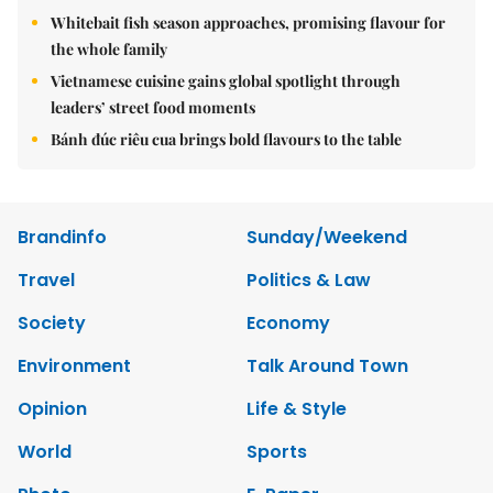
Whitebait fish season approaches, promising flavour for
the whole family
Vietnamese cuisine gains global spotlight through
leaders’ street food moments
Bánh đúc riêu cua brings bold flavours to the table
Brandinfo
Sunday/Weekend
Travel
Politics & Law
Society
Economy
Environment
Talk Around Town
Opinion
Life & Style
World
Sports