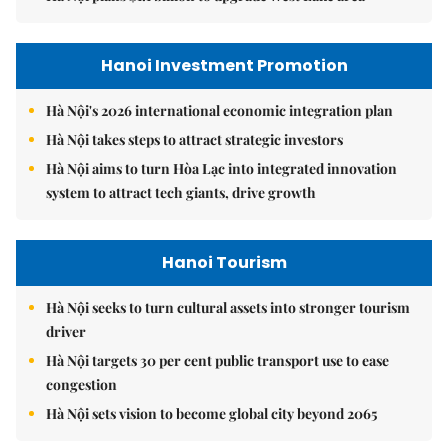
Hanoi Investment Promotion
Hà Nội's 2026 international economic integration plan
Hà Nội takes steps to attract strategic investors
Hà Nội aims to turn Hòa Lạc into integrated innovation
system to attract tech giants, drive growth
Hanoi Tourism
Hà Nội seeks to turn cultural assets into stronger tourism
driver
Hà Nội targets 30 per cent public transport use to ease
congestion
Hà Nội sets vision to become global city beyond 2065