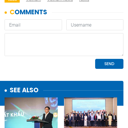
SEE ALSO