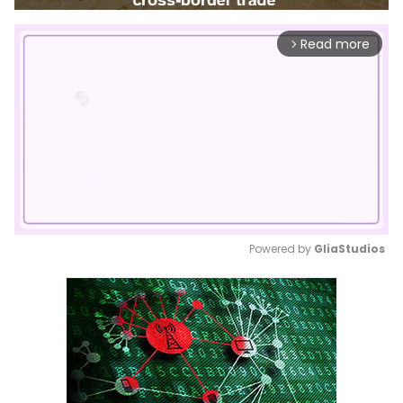
Read more
arrow_forward_ios
Powered by 
GliaStudios
Mute