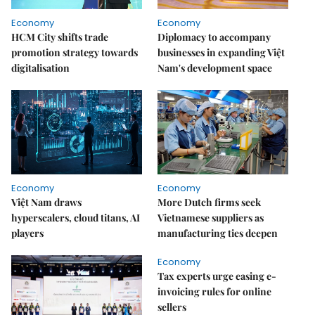
Economy
Economy
HCM City shifts trade
Diplomacy to accompany
promotion strategy towards
businesses in expanding Việt
digitalisation
Nam's development space
Economy
Economy
Việt Nam draws
More Dutch firms seek
hyperscalers, cloud titans, AI
Vietnamese suppliers as
players
manufacturing ties deepen
Economy
Tax experts urge easing e-
invoicing rules for online
sellers