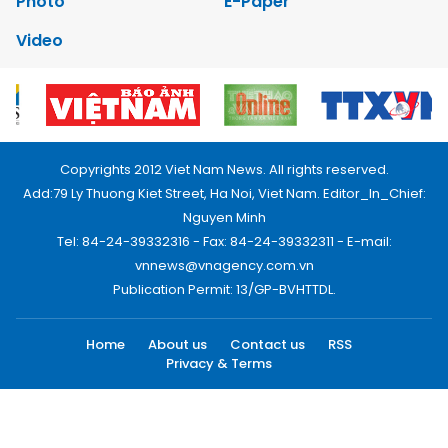
Photo
E-Paper
Video
Copyrights 2012 Viet Nam News. All rights reserved.
Add:79 Ly Thuong Kiet Street, Ha Noi, Viet Nam. Editor_In_Chief:
Nguyen Minh
Tel: 84-24-39332316 - Fax: 84-24-39332311 - E-mail:
vnnews@vnagency.com.vn
Publication Permit: 13/GP-BVHTTDL.
Home
About us
Contact us
RSS
Privacy & Terms