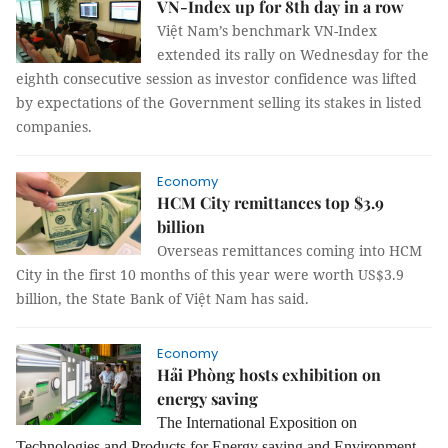
VN-Index up for 8th day in a row
Việt Nam’s benchmark VN-Index
extended its rally on Wednesday for the
eighth consecutive session as investor confidence was lifted
by expectations of the Government selling its stakes in listed
companies.
Economy
HCM City remittances top $3.9
billion
Overseas remittances coming into HCM
City in the first 10 months of this year were worth US$3.9
billion, the State Bank of Việt Nam has said.
Economy
Hải Phòng hosts exhibition on
energy saving
The International Exposition on
Technologies and Products for Energy saving and Environment