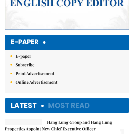
E-PAPER
E-paper
Subscribe
Print Advertisement
Online Advertisement
LATEST
MOST READ
Hang Lung Group and Hang Lung
Properties Appoint New Chief Executive Officer