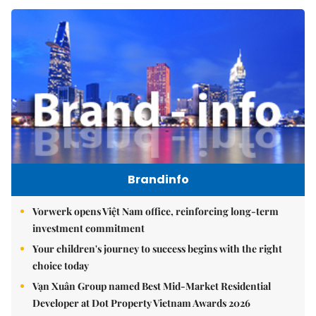
Brandinfo
Vorwerk opens Việt Nam office, reinforcing long-term
investment commitment
Your children's journey to success begins with the right
choice today
Vạn Xuân Group named Best Mid-Market Residential
Developer at Dot Property Vietnam Awards 2026