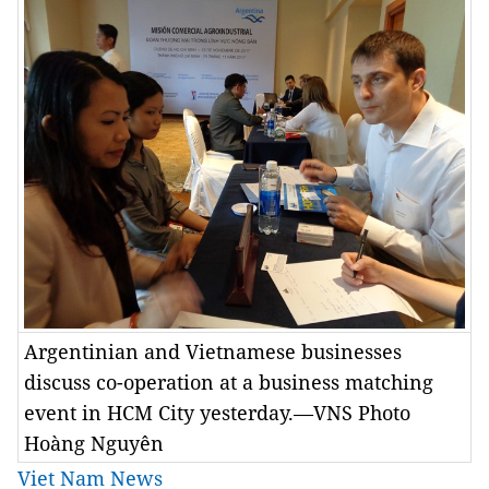
Argentinian and Vietnamese businesses
discuss co-operation at a business matching
event in HCM City yesterday.—VNS Photo
Hoàng Nguyên
Viet Nam News