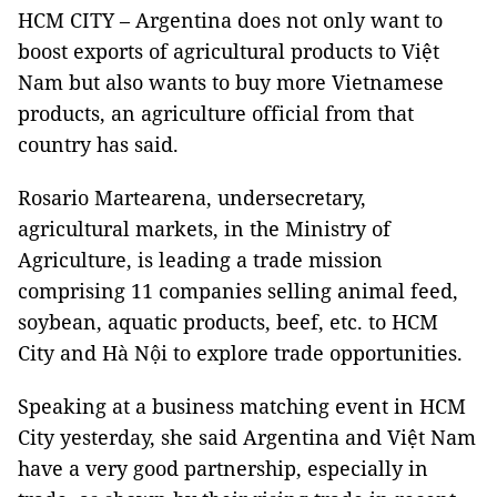
HCM CITY – Argentina does not only want to
boost exports of agricultural products to Việt
Nam but also wants to buy more Vietnamese
products, an agriculture official from that
country has said.
Rosario Martearena, undersecretary,
agricultural markets, in the Ministry of
Agriculture, is leading a trade mission
comprising 11 companies selling animal feed,
soybean, aquatic products, beef, etc. to HCM
City and Hà Nội to explore trade opportunities.
Speaking at a business matching event in HCM
City yesterday, she said Argentina and Việt Nam
have a very good partnership, especially in