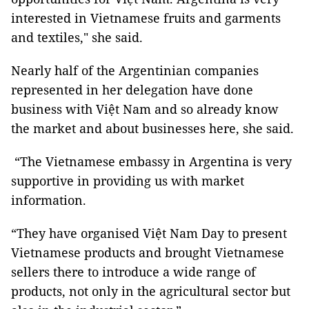
interested in Vietnamese fruits and garments
and textiles," she said.
Nearly half of the Argentinian companies
represented in her delegation have done
business with Việt Nam and so already know
the market and about businesses here, she said.
“The Vietnamese embassy in Argentina is very
supportive in providing us with market
information.
“They have organised Việt Nam Day to present
Vietnamese products and brought Vietnamese
sellers there to introduce a wide range of
products, not only in the agricultural sector but