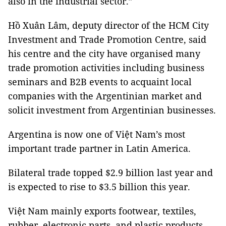
also in the industrial sector.”
Hồ Xuân Lâm, deputy director of the HCM City
Investment and Trade Promotion Centre, said
his centre and the city have organised many
trade promotion activities including business
seminars and B2B events to acquaint local
companies with the Argentinian market and
solicit investment from Argentinian businesses.
Argentina is now one of Việt Nam’s most
important trade partner in Latin America.
Bilateral trade topped $2.9 billion last year and
is expected to rise to $3.5 billion this year.
Việt Nam mainly exports footwear, textiles,
rubber, electronic parts, and plastic products