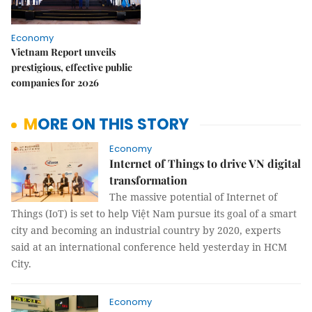
Economy
Vietnam Report unveils
prestigious, effective public
companies for 2026
MORE ON THIS STORY
Economy
Internet of Things to drive VN digital
transformation
The massive potential of Internet of
Things (IoT) is set to help Việt Nam pursue its goal of a smart
city and becoming an industrial country by 2020, experts
said at an international conference held yesterday in HCM
City.
Economy