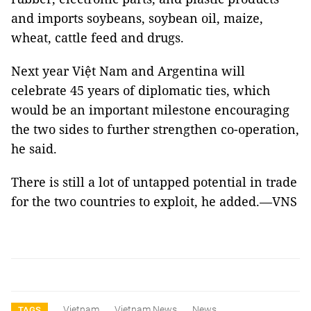
and imports soybeans, soybean oil, maize,
wheat, cattle feed and drugs.
Next year Việt Nam and Argentina will
celebrate 45 years of diplomatic ties, which
would be an important milestone encouraging
the two sides to further strengthen co-operation,
he said.
There is still a lot of untapped potential in trade
for the two countries to exploit, he added.—VNS
Vietnam
Vietnam News
News
TAGS