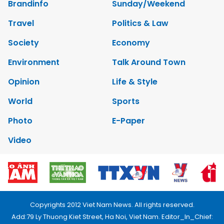
Brandinfo
Sunday/Weekend
Travel
Politics & Law
Society
Economy
Environment
Talk Around Town
Opinion
Life & Style
World
Sports
Photo
E-Paper
Video
Copyrights 2012 Viet Nam News. All rights reserved.
Add:79 Ly Thuong Kiet Street, Ha Noi, Viet Nam. Editor_In_Chief: