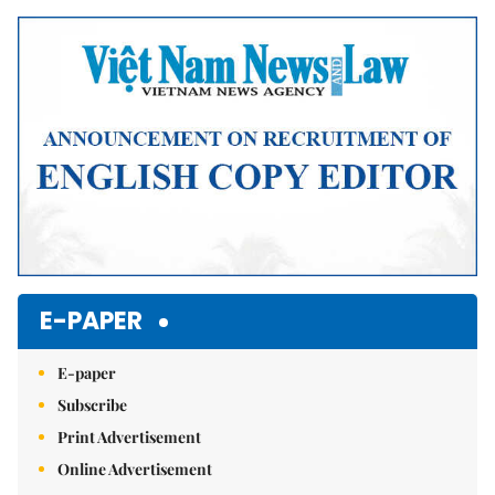
E-PAPER
E-paper
Subscribe
Print Advertisement
Online Advertisement