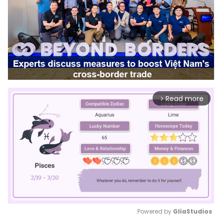
Read more
arrow_forward_ios
Powered by 
GliaStudios