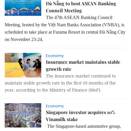
Đà Nẵng to host ASEAN Banking
Council Meeting
The 47th ASEAN Banking Council
Meeting, hosted by the Việt Nam Banks Association (VNBA), is
scheduled to take place at Furama Resort in central Đà Nẵng City
on November 23-24.
Economy
Insurance market maintains stable
growth rate
The insurance market continued to
maintain stable growth rate in the first 10 months of the
year, according to the Ministry of Finance (MoF).
Economy
Singapore investor acquires 10%
Vinamilk stake
The Singapore-based automotive group,