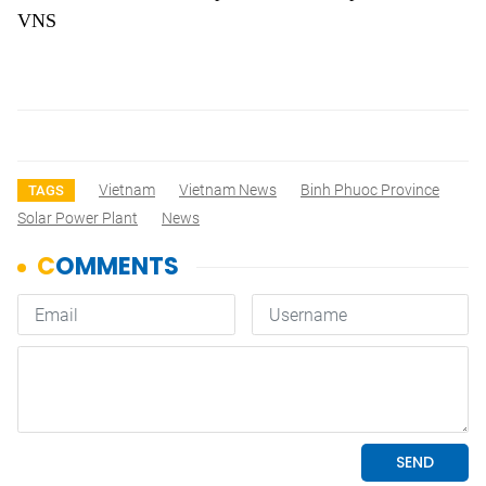
VNS
Vietnam
Vietnam News
Binh Phuoc Province
TAGS
Solar Power Plant
News