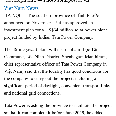
Viet Nam News
HÀ NỘI — The southern province of Bình Phước
announced on November 17 it has approved an
investment plan for a US$54 million solar power plant
project funded by Indian Tata Power Company.
The 49-megawatt plant will span 55ha in Lộc Tấn
Commune, Lộc Ninh District. Shenbagam Manthiram,
chief representative officer of Tata Power Company in
Việt Nam, said that the locality has good conditions for
the company to carry out the project, including a
significant period of daylight, convenient transport links
and national grid connections.
Tata Power is asking the province to facilitate the project
so that it can complete it before June 2019, he added.