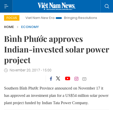
Viet Nam New Era
Bringing Resolutions to Life
Hanoi I
FOCUS
HOME
ECONOMY
Bình Phước approves
Indian-invested solar power
project
November 20, 2017 - 15:00
Southern Bình Phước Province announced on November 17 it
has approved an investment plan for a US$54 million solar power
plant project funded by Indian Tata Power Company.