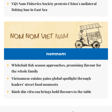
Việt Nam Fisheries Society protests China’s unilateral
fishing ban in East Sea
nomnom
Whitebait fish season approaches, promising flavour for
the whole family
Vietnamese cuisine gains global spotlight through
leaders’ street food moments
Bánh đúc riêu cua brings bold flavours to the table