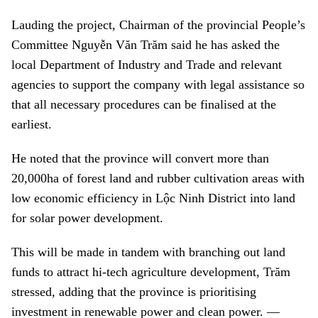
Lauding the project, Chairman of the provincial People’s
Committee Nguyễn Văn Trăm said he has asked the
local Department of Industry and Trade and relevant
agencies to support the company with legal assistance so
that all necessary procedures can be finalised at the
earliest.
He noted that the province will convert more than
20,000ha of forest land and rubber cultivation areas with
low economic efficiency
in Lộc Ninh District
into land
for solar power development.
This will be made in tandem with branching out land
funds to attract hi-tech agriculture development, Trăm
stressed, adding that the province is prioritising
investment in renewable power and clean power. —