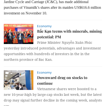
Jardine Cycle and Carriage (JC&C), has made additional
purchases of Vinamilk’s shares after its maiden US$616.6 million
investment on November 10.
Economy
Bắc Kạn teems with minerals, mining
potential: PM
Prime Minister Nguyễn Xuân Phúc
yesterday introduced potentials, advantages and investment
opportunities with hundreds of investors in the in the
northern province of Bac Kan.
Economy
Downward drag on stocks to
continue
Vietnamese shares were boosted to a
new 10-year-high by large-cap stocks last week, but the latest
drop may signal further decline in the coming week, analysts
say.