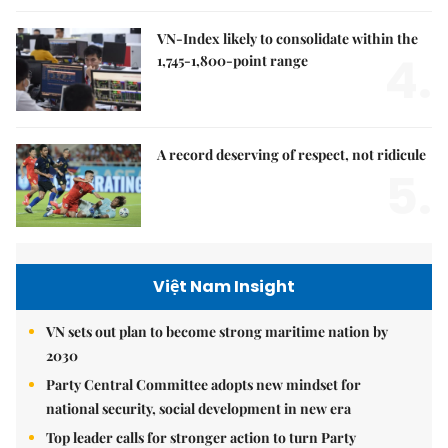
VN-Index likely to consolidate within the
4.
1,745-1,800-point range
A record deserving of respect, not ridicule
5.
Việt Nam Insight
VN sets out plan to become strong maritime nation by
2030
Party Central Committee adopts new mindset for
national security, social development in new era
Top leader calls for stronger action to turn Party