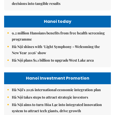
decisions into tangible results
Hanoi today
9.2 million Hanoians benefits from free health screening
programme
Hà Nội shines with ‘Light Symphony – Welcoming the
New Year 2026’ show
Hà Nội plans $1.1 billion to upgrade West Lake area
Hanoi Investment Promotion
Hà Nội's 2026 international economic integration plan
Hà Nội takes steps to attract strategic investors
Hà Nội aims to turn Hòa Lạc into integrated innovation
system to attract tech giants, drive growth