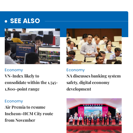
SEE ALSO
Economy
Economy
VN-Index likely to
NA discusses banking system
consolidate within the 1,745-
safety, digital economy
1,800-point range
development
Economy
Air Premia to resume
Incheon–HCM City route
from November