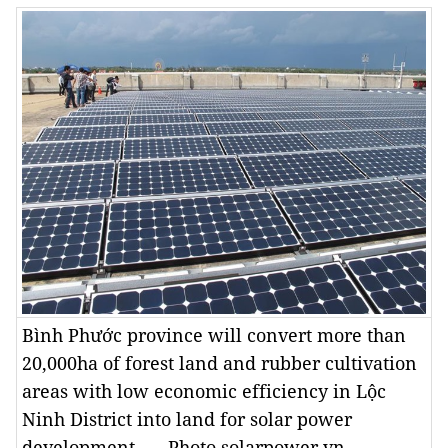
Bình Phước province will convert more than
20,000ha of forest land and rubber cultivation
areas with low economic efficiency in Lộc
Ninh District into land for solar power
development. — Photo solarpower.vn