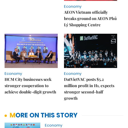
Economy
AEON Vietnam officially
breaks ground on AEON Phủ
Lý Shopping Centre
Economy
Economy
HCM City businesses seek
DatVietVAC posts $5.2
stronger cooperation to
million profit in H1, expects
achieve double-digit growth
stronger second-half
growth
MORE ON THIS STORY
Economy