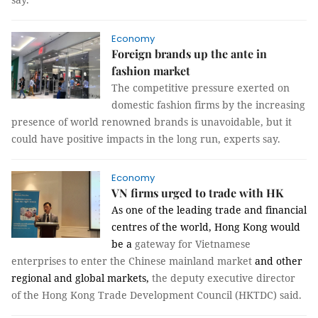
Economy
Foreign brands up the ante in
fashion market
The competitive pressure exerted on
domestic fashion firms by the increasing
presence of world renowned brands is unavoidable, but it
could have positive impacts in the long run, experts say.
Economy
VN firms urged to trade with HK
As one of the leading trade and financial
centres of the world, Hong Kong would
be a
gateway for Vietnamese
enterprises to enter the Chinese mainland market
and other
regional and global markets,
the deputy executive director
of the Hong Kong Trade Development Council (HKTDC) said.