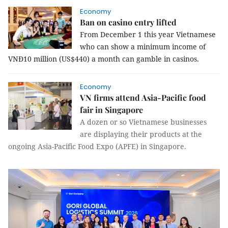
Economy
Ban on casino entry lifted
From December 1 this year Vietnamese
who can show a minimum income of
VNĐ10 million (US$440) a month can gamble in casinos.
Economy
VN firms attend Asia-Pacific food
fair in Singapore
A dozen or so Vietnamese businesses
are displaying their products at the
ongoing Asia-Pacific Food Expo (APFE) in Singapore.