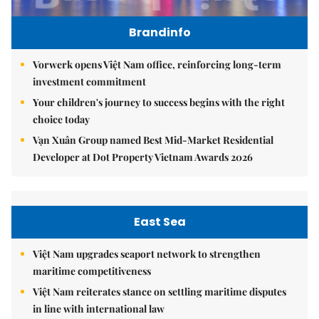
Brandinfo
Vorwerk opens Việt Nam office, reinforcing long-term
investment commitment
Your children's journey to success begins with the right
choice today
Vạn Xuân Group named Best Mid-Market Residential
Developer at Dot Property Vietnam Awards 2026
East Sea
Việt Nam upgrades seaport network to strengthen
maritime competitiveness
Việt Nam reiterates stance on settling maritime disputes
in line with international law