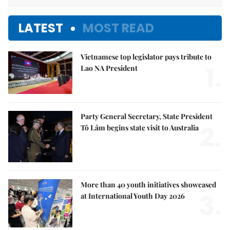
LATEST
MOST READ
Vietnamese top legislator pays tribute to
1.
Lao NA President
Party General Secretary, State President
2.
Tô Lâm begins state visit to Australia
More than 40 youth initiatives showcased
3.
at International Youth Day 2026