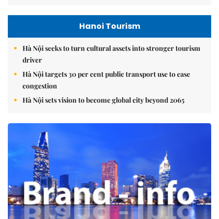
Hanoi Tourism
Hà Nội seeks to turn cultural assets into stronger tourism
driver
Hà Nội targets 30 per cent public transport use to ease
congestion
Hà Nội sets vision to become global city beyond 2065