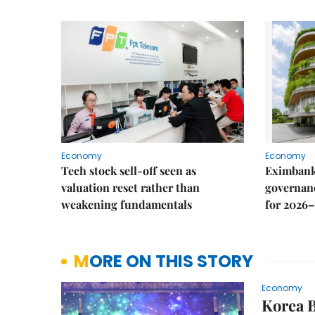
Economy
Economy
Tech stock sell-off seen as
Eximbank
valuation reset rather than
governanc
weakening fundamentals
for 2026–
MORE ON THIS STORY
Economy
Korea B