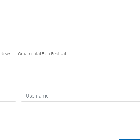
News
Ornamental Fish Festival