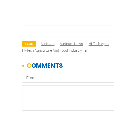
Vietnam
Vietnam News
Hi-Tech Agro
TAGS
Hi-Tech Agriculture And Food Industry Fair