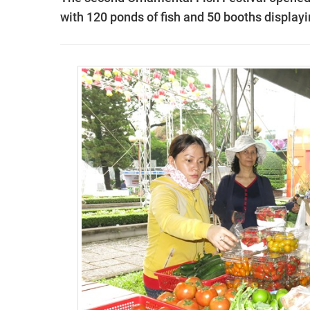
with 120 ponds of fish and 50 booths display