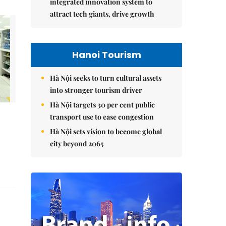
integrated innovation system to
attract tech giants, drive growth
Hanoi Tourism
Hà Nội seeks to turn cultural assets
into stronger tourism driver
Hà Nội targets 30 per cent public
transport use to ease congestion
Hà Nội sets vision to become global
city beyond 2065