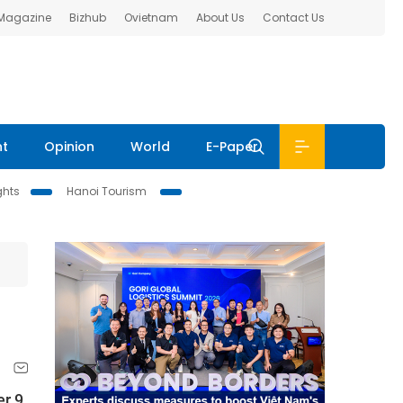
 Magazine
Bizhub
Ovietnam
About Us
Contact Us
nt
Opinion
World
E-Paper
ghts
Hanoi Tourism
r 9,