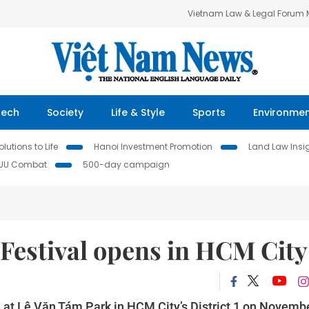
Vietnam Law & Legal Forum
Tech
Society
Life & Style
Sports
Environme
lutions to Life
Hanoi Investment Promotion
Land Law Insi
IUU Combat
500-day campaign
Festival opens in HCM City
at Lê Văn Tám Park in HCM City’s District 1 on Novembe