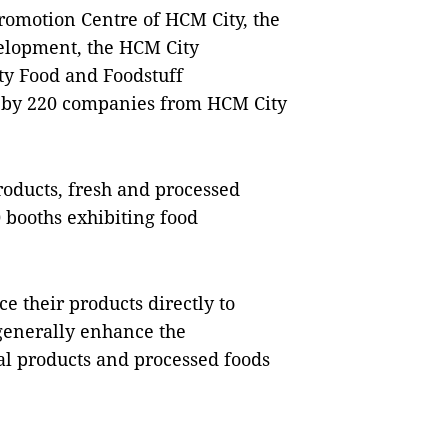
romotion Centre of HCM City, the
elopment, the HCM City
ty Food and Foodstuff
up by 220 companies from HCM City
roducts, fresh and processed
0 booths exhibiting food
e their products directly to
generally enhance the
al products and processed foods