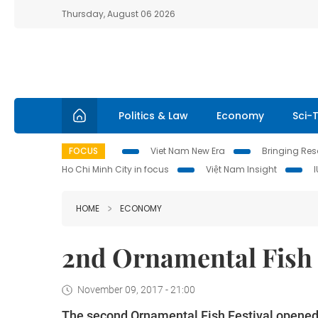
Thursday, August 06 2026
Politics & Law
Economy
Sci-
FOCUS
Viet Nam New Era
Bringing Reso
Ho Chi Minh City in focus
Việt Nam Insight
HOME
ECONOMY
2nd Ornamental Fish 
November 09, 2017 - 21:00
The second Ornamental Fish Festival opened 