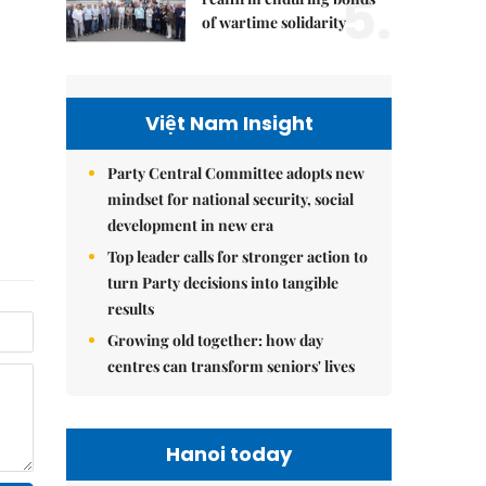
5.
of wartime solidarity
Việt Nam Insight
Party Central Committee adopts new
mindset for national security, social
development in new era
Top leader calls for stronger action to
turn Party decisions into tangible
results
Growing old together: how day
centres can transform seniors' lives
Hanoi today