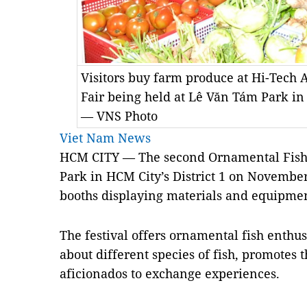
Visitors buy farm produce at Hi-Tech 
Fair being held at Lê Văn Tám Park i
— VNS Photo
Viet Nam News
HCM CITY — The second Ornamental Fish 
Park in HCM City’s District 1 on November
booths displaying materials and equipmen
The festival offers ornamental fish enthu
about different species of fish, promotes 
aficionados to exchange experiences.