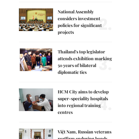
National Assembly
2.
considers investment
policies for significant
projects
Thailand's top legislator
3.
attends exhibition marking
50 years of bilateral
diplomatic ties
HCM City aims to develop
4.
super-speciality hospitals
into regional training
centres
Việt Nam, Russian veterans
reaffirm enduring bonds