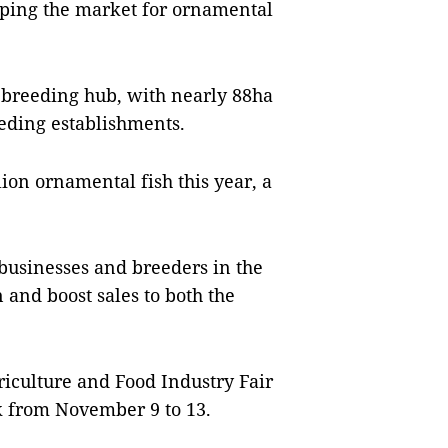
oping the market for ornamental
h breeding hub, with nearly 88ha
eding establishments.
lion ornamental fish this year, a
businesses and breeders in the
 and boost sales to both the
griculture and Food Industry Fair
k from November 9 to 13.