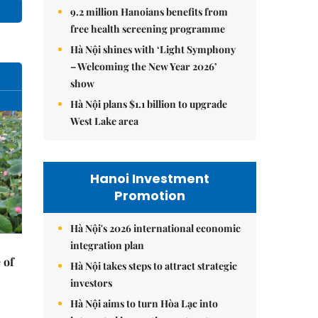
9.2 million Hanoians benefits from
free health screening programme
Hà Nội shines with ‘Light Symphony
– Welcoming the New Year 2026’
show
Hà Nội plans $1.1 billion to upgrade
West Lake area
Hanoi Investment
Promotion
Hà Nội's 2026 international economic
integration plan
 of
Hà Nội takes steps to attract strategic
investors
Hà Nội aims to turn Hòa Lạc into