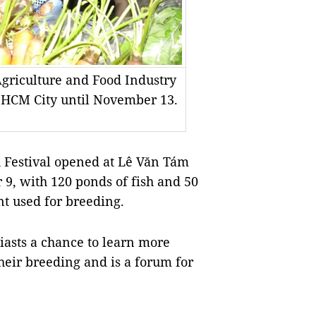
Agriculture and Food Industry
n HCM City until November 13.
Festival opened at Lê Văn Tám
 9, with 120 ponds of fish and 50
t used for breeding.
siasts a chance to learn more
their breeding and is a forum for