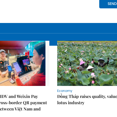
Economy
IDV and Weixin Pay
Đồng Tháp raises quality, value
ross-border QR payment
lotus industry
between Việt Nam and