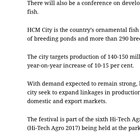
There will also be a conference on devel
fish.
HCM City is the country’s ornamental fis
of breeding ponds and more than 290 bre
The city targets production of 140-150 mil
year-on-year increase of 10-15 per cent.
With demand expected to remain strong, 
city seek to expand linkages in production
domestic and export markets.
The festival is part of the sixth Hi-Tech A
(Hi-Tech Agro 2017) being held at the par