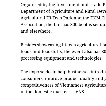
Organised by the Investment and Trade P
Department of Agriculture and Rural Dev
Agricultural Hi-Tech Park and the HCM Ci
Association, the fair has 300 booths set 
and elsewhere.
Besides showcasing hi-tech agricultural p
foods and foodstuffs, the event also has 8
processing equipment and technologies.
The expo seeks to help businesses introduc
consumers, improve product quality and 
competitiveness of Vietnamese agricultur
in the domestic market. — VNS