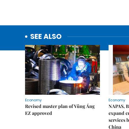
SEE ALSO
Economy
Economy
Revised master plan of Vũng Áng
NAPAS, B
EZ approved
expand c
services 
China