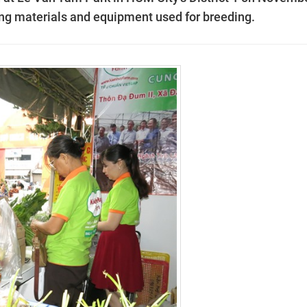
ing materials and equipment used for breeding.