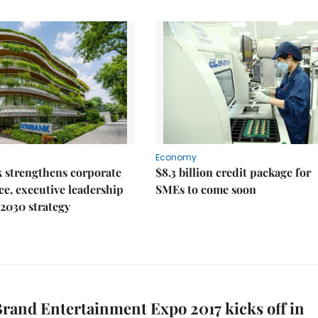
Economy
 strengthens corporate
$8.3 billion credit package for
e, executive leadership
SMEs to come soon
2030 strategy
rand Entertainment Expo 2017 kicks off in