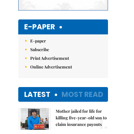
E-PAPER
E-paper
Subscribe
Print Advertisement
Online Advertisement
LATEST
MOST READ
Mother jailed for life for
1.
killing five-year-old son to
claim insurance payouts