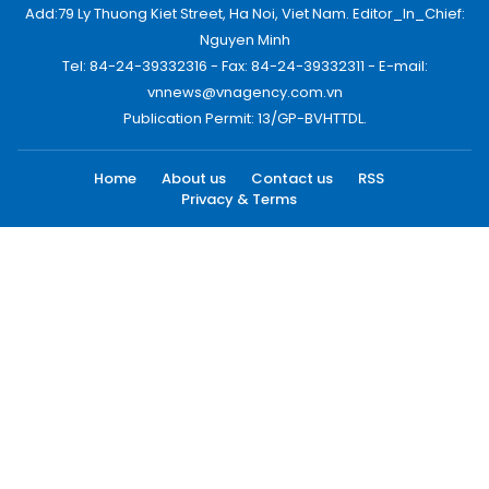
Add:79 Ly Thuong Kiet Street, Ha Noi, Viet Nam. Editor_In_Chief:
Nguyen Minh
Tel: 84-24-39332316 - Fax: 84-24-39332311 - E-mail:
vnnews@vnagency.com.vn
Publication Permit: 13/GP-BVHTTDL.
Home
About us
Contact us
RSS
Privacy & Terms