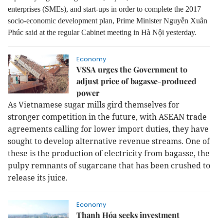
enterprises (SMEs), and start-ups in order to complete the 2017
socio-economic development plan, Prime Minister Nguyễn Xuân
Phúc said at the regular Cabinet meeting in Hà Nội yesterday.
Economy
VSSA urges the Government to
adjust price of bagasse-produced
power
As Vietnamese sugar mills gird themselves for
stronger competition in the future, with ASEAN trade
agreements calling for lower import duties, they have
sought to develop alternative revenue streams. One of
these is the production of electricity from bagasse, the
pulpy remnants of sugarcane that has been crushed to
release its juice.
Economy
Thanh Hóa seeks investment