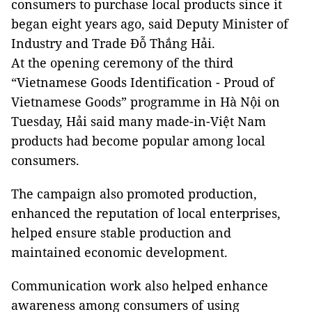
consumers to purchase local products since it
began eight years ago, said Deputy Minister of
Industry and Trade Đỗ Thắng Hải.
At the opening ceremony of the third
“Vietnamese Goods Identification - Proud of
Vietnamese Goods” programme in Hà Nội on
Tuesday, Hải said many made-in-Việt Nam
products had become popular among local
consumers.
The campaign also promoted production,
enhanced the reputation of local enterprises,
helped ensure stable production and
maintained economic development.
Communication work also helped enhance
awareness among consumers of using