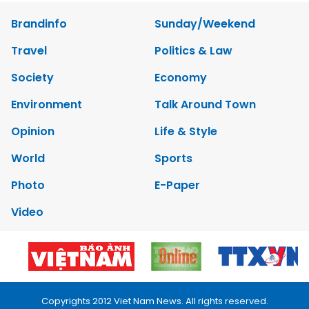
Brandinfo
Sunday/Weekend
Travel
Politics & Law
Society
Economy
Environment
Talk Around Town
Opinion
Life & Style
World
Sports
Photo
E-Paper
Video
Copyrights 2012 Viet Nam News. All rights reserved.