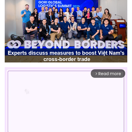
Read more
arrow_forward_ios