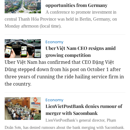
opportunities from Germany
A conference to promote investment in
central Thanh Hóa Province was held in Berlin, Germany, on
Monday afternoon (local time).
Economy
Uber Việt Nam CEO resigns amid
growing competition
Uber Việt Nam has confirmed that CEO Đặng Việt
Dũng stepped down from his post on October 1 after
three years of running the ride hailing service firm in
the country.
Economy
LienVietPostBank denies rumour of
merger with Sacombank
LienVietPostBank’s general director, Phạm
Doãn Sơn, has denied rumours about the bank merging with Sacombank.