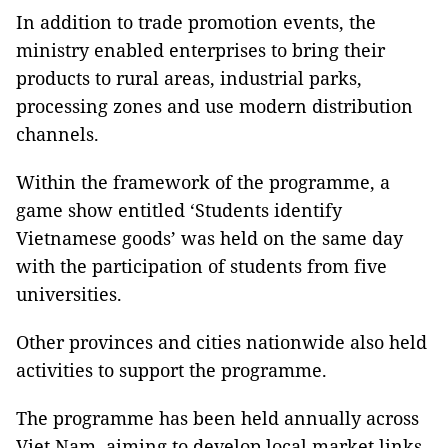
In addition to trade promotion events, the
ministry enabled enterprises to bring their
products to rural areas, industrial parks,
processing zones and use modern distribution
channels.
Within the framework of the programme, a
game show entitled ‘Students identify
Vietnamese goods’ was held on the same day
with the participation of students from five
universities.
Other provinces and cities nationwide also held
activities to support the programme.
The programme has been held annually across
Viet Nam, aiming to develop local market links