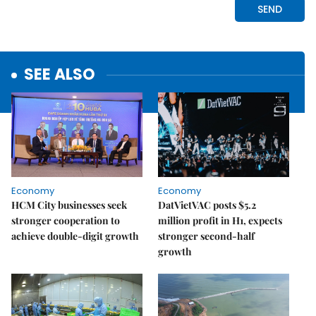
SEE ALSO
Economy
Economy
HCM City businesses seek
DatVietVAC posts $5.2
stronger cooperation to
million profit in H1, expects
achieve double-digit growth
stronger second-half
growth