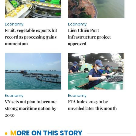
Economy
Economy
Fruit, vegetable exports hit
Liên Chiểu Port
record as processing gains
infrastructure project
momentum
approved
Economy
Economy
VN sets out plan to become
FTA Index 2025 to be
strong maritime nation by
unveiled later this month
2030
MORE ON THIS STORY