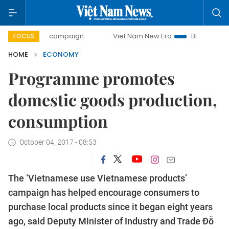
day campaign
Viet Nam New Era
Bringing Resolutions to
FOCUS
HOME
ECONOMY
Programme promotes
domestic goods production,
consumption
October 04, 2017 - 08:53
The ‘Vietnamese use Vietnamese products’
campaign has helped encourage consumers to
purchase local products since it began eight years
ago, said Deputy Minister of Industry and Trade Đỗ