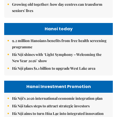
Growing old together: how day centres can transform
seniors' lives
Hanoi today
9.2 million Hanoians benefits from free health screening
programme
Hà Nội shines with ‘Light Symphony – Welcoming the
New Year 2026’ show
Hà Nội plans $1.1 billion to upgrade West Lake area
Hanoi Investment Promotion
Hà Nội's 2026 international economic integration plan
Hà Nội takes steps to attract strategic investors
Hà Nội aims to turn Hòa Lạc into integrated innovation