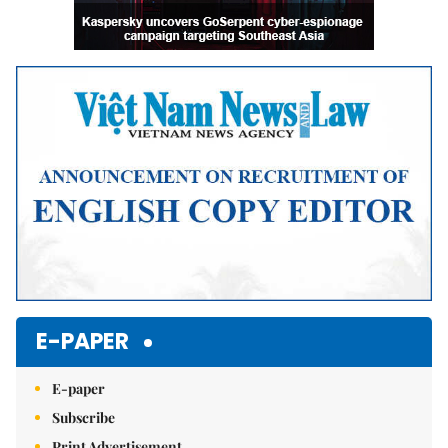
E-PAPER
E-paper
Subscribe
Print Advertisement