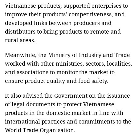
Vietnamese products, supported enterprises to
improve their products’ competitiveness, and
developed links between producers and
distributors to bring products to remote and
rural areas.
Meanwhile, the Ministry of Industry and Trade
worked with other ministries, sectors, localities,
and associations to monitor the market to
ensure product quality and food safety.
It also advised the Government on the issuance
of legal documents to protect Vietnamese
products in the domestic market in line with
international practices and commitments to the
World Trade Organisation.