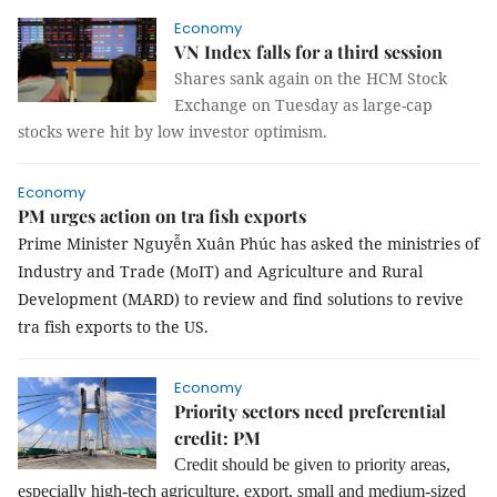
Economy
VN Index falls for a third session
Shares sank again on the HCM Stock
Exchange on Tuesday as large-cap
stocks were hit by low investor optimism.
Economy
PM urges action on tra fish exports
Prime Minister Nguyễn Xuân Phúc has asked the ministries of
Industry and Trade (MoIT) and Agriculture and Rural
Development (MARD) to review and find solutions to revive
tra fish exports to the US.
Economy
Priority sectors need preferential
credit: PM
Credit should be given to priority areas,
especially high-tech agriculture, export, small and medium-sized