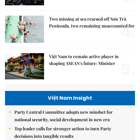
Two missing at sea rescued off Sơn Trà
4.
Peninsula, two remaining unaccounted for
Việt Nam to remain active player in
5.
shaping ASEAN's future: Minister
Việt Nam Insight
Party Central Committee adopts new mindset for
national security, social development in new era
Top leader calls for stronger action to turn Party
decisions into tangible results