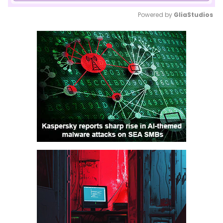
Powered by 
GliaStudios
Mute