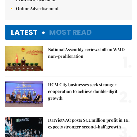
Online Advertisement
LATEST
MOST READ
National Assembly reviews bill on WMD
1.
non-proliferation
HCM City businesses seek stronger
2.
cooperation to achieve double-digit
growth
DatVietVAC posts $5.2 million profit in H1,
3.
expects stronger second-half growth