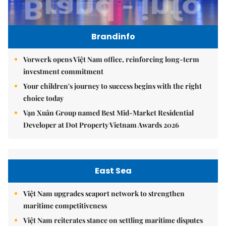
Brandinfo
Vorwerk opens Việt Nam office, reinforcing long-term
investment commitment
Your children's journey to success begins with the right
choice today
Vạn Xuân Group named Best Mid-Market Residential
Developer at Dot Property Vietnam Awards 2026
East Sea
Việt Nam upgrades seaport network to strengthen
maritime competitiveness
Việt Nam reiterates stance on settling maritime disputes