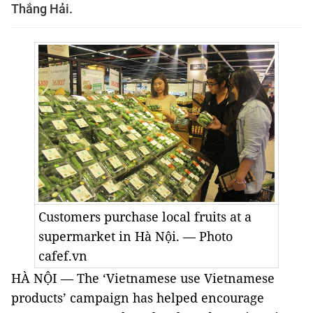
Thắng Hải.
Customers purchase local fruits at a
supermarket in Hà Nội. — Photo
cafef.vn
HÀ NỘI — The ‘Vietnamese use Vietnamese
products’ campaign has helped encourage