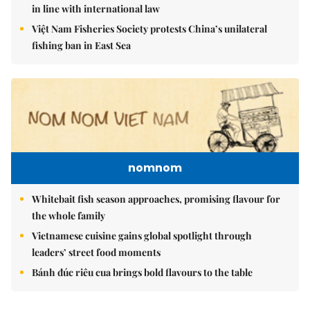
in line with international law
Việt Nam Fisheries Society protests China’s unilateral
fishing ban in East Sea
nomnom
Whitebait fish season approaches, promising flavour for
the whole family
Vietnamese cuisine gains global spotlight through
leaders’ street food moments
Bánh đúc riêu cua brings bold flavours to the table