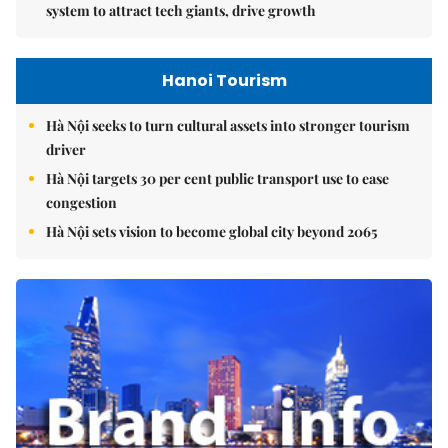
system to attract tech giants, drive growth
Hanoi Tourism
Hà Nội seeks to turn cultural assets into stronger tourism
driver
Hà Nội targets 30 per cent public transport use to ease
congestion
Hà Nội sets vision to become global city beyond 2065