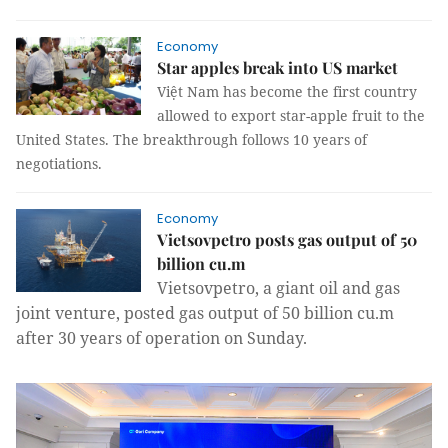
Economy
Star apples break into US market
Việt Nam has become the first country
allowed to export star-apple fruit to the
United States. The breakthrough follows 10 years of
negotiations.
Economy
Vietsovpetro posts gas output of 50
billion cu.m
Vietsovpetro, a giant oil and gas
joint venture, posted gas output of 50 billion cu.m
after 30 years of operation on Sunday.