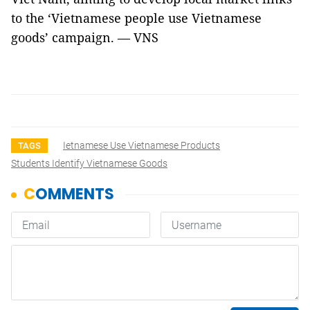
to the ‘Vietnamese people use Vietnamese
goods’ campaign. — VNS
Ietnamese Use Vietnamese Products
TAGS
Students Identify Vietnamese Goods