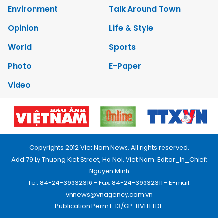
Environment
Talk Around Town
Opinion
Life & Style
World
Sports
Photo
E-Paper
Video
Copyrights 2012 Viet Nam News. All rights reserved.
Add:79 Ly Thuong Kiet Street, Ha Noi, Viet Nam. Editor_In_Chief:
Nguyen Minh
Tel: 84-24-39332316 - Fax: 84-24-39332311 - E-mail:
vnnews@vnagency.com.vn
Publication Permit: 13/GP-BVHTTDL.