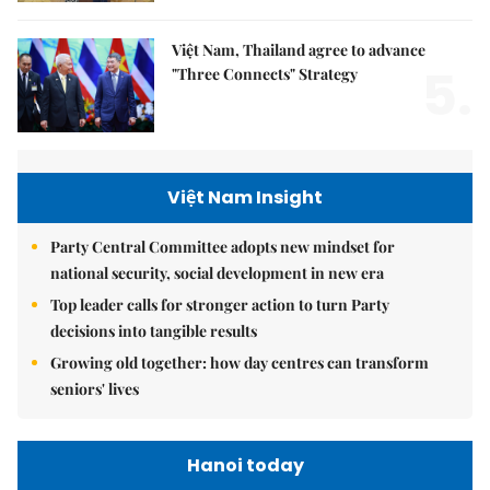
Việt Nam, Thailand agree to advance
5.
"Three Connects" Strategy
Việt Nam Insight
Party Central Committee adopts new mindset for
national security, social development in new era
Top leader calls for stronger action to turn Party
decisions into tangible results
Growing old together: how day centres can transform
seniors' lives
Hanoi today