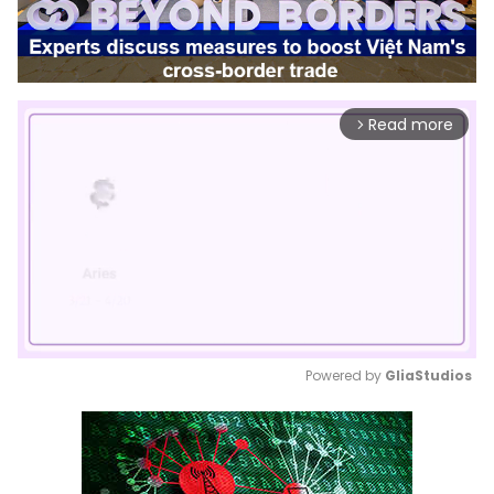
Read more
arrow_forward_ios
Powered by 
GliaStudios
Mute