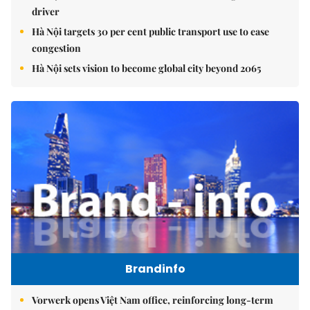
driver
Hà Nội targets 30 per cent public transport use to ease
congestion
Hà Nội sets vision to become global city beyond 2065
Brandinfo
Vorwerk opens Việt Nam office, reinforcing long-term