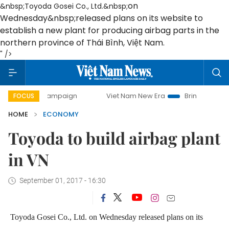
on
&nbsp;Toyoda Gosei Co., Ltd.&nbsp;
Wednesday
&nbsp;released plans on its website to
establish a new plant for producing airbag parts in the
northern province of Thái Bình, Việt Nam.
" />
y campaign
Viet Nam New Era
Bringing Resolutions to Li
FOCUS
HOME
ECONOMY
Toyoda to build airbag plant
in VN
September 01, 2017 - 16:30
Toyoda Gosei Co., Ltd.
on Wednesday
released plans on its