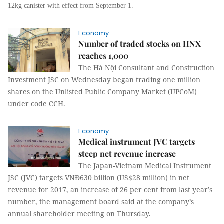
12kg canister with effect from September 1.
Economy
Number of traded stocks on HNX
reaches 1,000
The Hà Nội Consultant and Construction
Investment JSC on Wednesday began trading one million
shares on the Unlisted Public Company Market (UPCoM)
under code CCH.
Economy
Medical instrument JVC targets
steep net revenue increase
The Japan-Vietnam Medical Instrument
JSC (JVC) targets VNĐ630 billion (US$28 million) in net
revenue for 2017, an increase of 26 per cent from last year’s
number, the management board said at the company’s
annual shareholder meeting on Thursday.