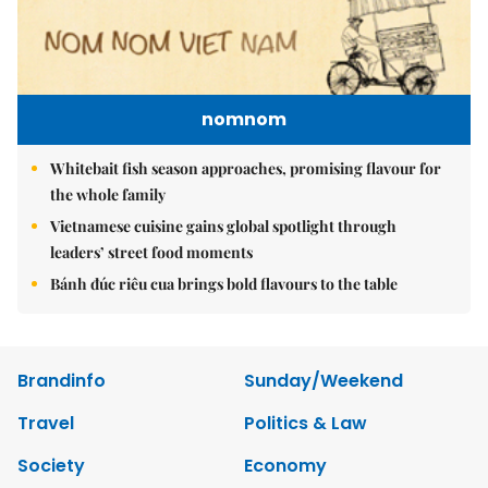
nomnom
Whitebait fish season approaches, promising flavour for
the whole family
Vietnamese cuisine gains global spotlight through
leaders’ street food moments
Bánh đúc riêu cua brings bold flavours to the table
Brandinfo
Sunday/Weekend
Travel
Politics & Law
Society
Economy