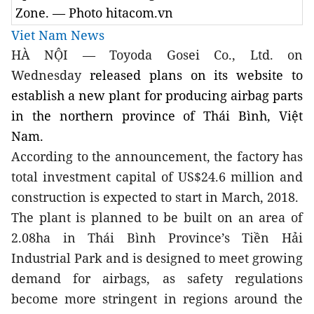
Zone. — Photo hitacom.vn
Viet Nam News
HÀ NỘI — Toyoda Gosei Co., Ltd.
on
Wednesday
released plans on its website to
establish a new plant for producing airbag parts
in the northern province of Thái Bình, Việt
Nam.
According to the announcement, the factory has
total investment capital of US$24.6 million and
construction is expected to start in March, 2018.
The plant is planned to be built on an area of
2.08ha in Thái Bình Province’s Tiền Hải
Industrial Park and is designed to meet growing
demand for airbags, as safety regulations
become more stringent in regions around the