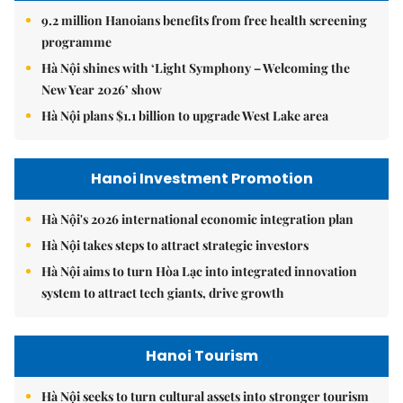
9.2 million Hanoians benefits from free health screening
programme
Hà Nội shines with ‘Light Symphony – Welcoming the
New Year 2026’ show
Hà Nội plans $1.1 billion to upgrade West Lake area
Hanoi Investment Promotion
Hà Nội's 2026 international economic integration plan
Hà Nội takes steps to attract strategic investors
Hà Nội aims to turn Hòa Lạc into integrated innovation
system to attract tech giants, drive growth
Hanoi Tourism
Hà Nội seeks to turn cultural assets into stronger tourism