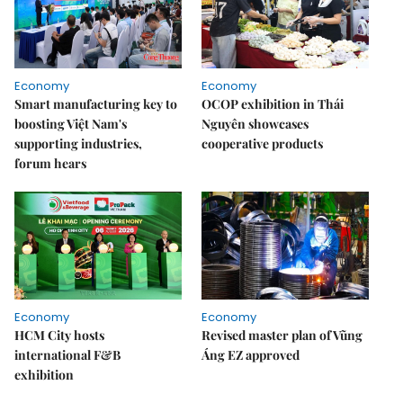
Economy
Economy
Smart manufacturing key to
OCOP exhibition in Thái
boosting Việt Nam's
Nguyên showcases
supporting industries,
cooperative products
forum hears
Economy
Economy
HCM City hosts
Revised master plan of Vũng
international F&B
Áng EZ approved
exhibition