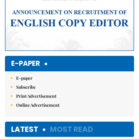
E-PAPER
E-paper
Subscribe
Print Advertisement
Online Advertisement
LATEST
MOST READ