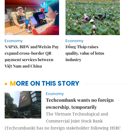
Economy
Economy
NAPAS, BIDV and Weixin Pay
Đồng Tháp raises
expand cross-border QR
quality, value of lotus
payment services between
industry
Việt Nam and China
MORE ON THIS STORY
Economy
Techcombank wants no foreign
ownership, temporarily
The Vietnam Technological and
Commercial Joint Stock Bank
(Techcombank) has no foreign stakeholder following HSBC