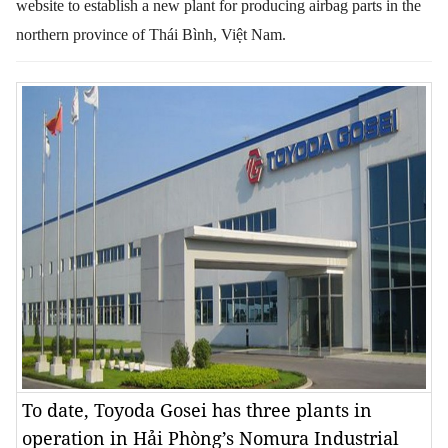
website to establish a new plant for producing airbag parts in the
northern province of Thái Bình, Việt Nam.
To date, Toyoda Gosei has three plants in
operation in Hải Phòng’s Nomura Industrial