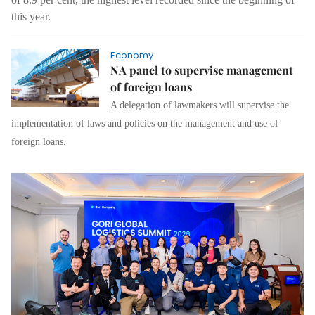
this year.
Economy
NA panel to supervise management
of foreign loans
A delegation of lawmakers will supervise the
implementation of laws and policies on the management and use of
foreign loans.