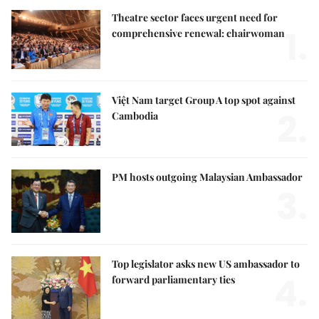
Theatre sector faces urgent need for
1.
comprehensive renewal: chairwoman
Việt Nam target Group A top spot against
2.
Cambodia
PM hosts outgoing Malaysian Ambassador
3.
Top legislator asks new US ambassador to
4.
forward parliamentary ties