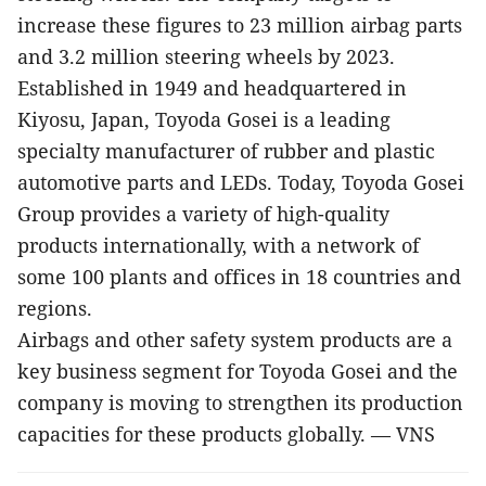
increase these figures to 23 million airbag parts
and 3.2 million steering wheels by 2023.
Established in 1949 and headquartered in
Kiyosu, Japan, Toyoda Gosei is a leading
specialty manufacturer of rubber and plastic
automotive parts and LEDs. Today, Toyoda Gosei
Group provides a variety of high-quality
products internationally, with a network of
some 100 plants and offices in 18 countries and
regions.
Airbags and other safety system products are a
key business segment for Toyoda Gosei and the
company is moving to strengthen its production
capacities for these products globally. — VNS