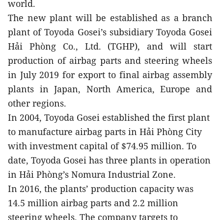
world.
The new plant will be established as a branch
plant of Toyoda Gosei’s subsidiary Toyoda Gosei
Hải Phòng Co., Ltd. (TGHP), and will start
production of airbag parts and steering wheels
in July 2019 for export to final airbag assembly
plants in Japan, North America, Europe and
other regions.
In 2004, Toyoda Gosei established the first plant
to manufacture airbag parts in Hải Phòng City
with investment capital of $74.95 million. To
date, Toyoda Gosei has three plants in operation
in Hải Phòng’s Nomura Industrial Zone.
In 2016, the plants’ production capacity was
14.5 million airbag parts and 2.2 million
steering wheels.
The company targets to