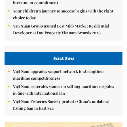
investment commitment
Your children's journey to success begins with the right
choice today
Vạn Xuân Group named Best Mid-Market Residential
Developer at Dot Property Vietnam Awards 2026
East Sea
Việt Nam upgrades seaport network to strengthen
maritime competitiveness
Việt Nam reiterates stance on settling maritime disputes
in line with international law
Việt Nam Fisheries Society protests China’s unilateral
fishing ban in East Sea