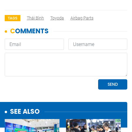
Thái Bình
Toyoda
Airbag Parts
TAGS
SEE ALSO