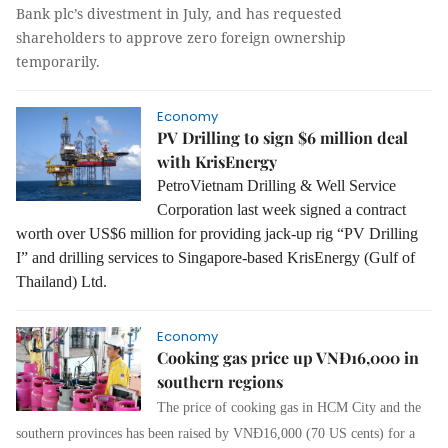
Bank plc’s divestment in July, and has requested
shareholders to approve zero foreign ownership
temporarily.
Economy
PV Drilling to sign $6 million deal
with KrisEnergy
PetroVietnam Drilling & Well Service
Corporation last week signed a contract
worth over US$6 million for providing jack-up rig “PV Drilling
I” and drilling services to Singapore-based KrisEnergy (Gulf of
Thailand) Ltd.
Economy
Cooking gas price up VNĐ16,000 in
southern regions
The price of cooking gas in HCM City and the
southern provinces has been raised by VNĐ16,000 (70 US cents) for a