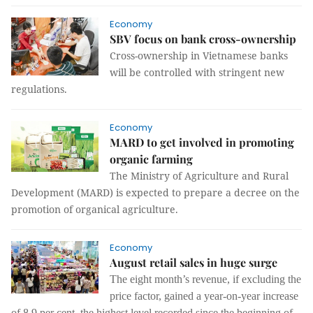
Economy
SBV focus on bank cross-ownership
Cross-ownership in Vietnamese banks
will be controlled with stringent new
regulations.
Economy
MARD to get involved in promoting
organic farming
The Ministry of Agriculture and Rural
Development (MARD) is expected to prepare a decree on the
promotion of organical agriculture.
Economy
August retail sales in huge surge
The eight month’s revenue, if excluding the
price factor, gained a year-on-year increase
of 8.9 per cent, the highest level recorded since the beginning of