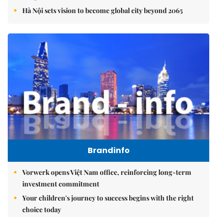
Hà Nội sets vision to become global city beyond 2065
Brandinfo
Vorwerk opens Việt Nam office, reinforcing long-term
investment commitment
Your children's journey to success begins with the right
choice today