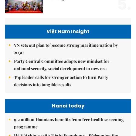
5.
Việt Nam Insight
VN sets out plan to become strong maritime nation by
2030
Party Central Committee adopts new mindset for
national security, social development in new era
Top leader calls for stronger action to turn Party
decisions into tangible results
Hanoi today
9.2 million Hanoians benefits from free health screening
programme
Hà Nội shines with ‘Light Symphony – Welcoming the