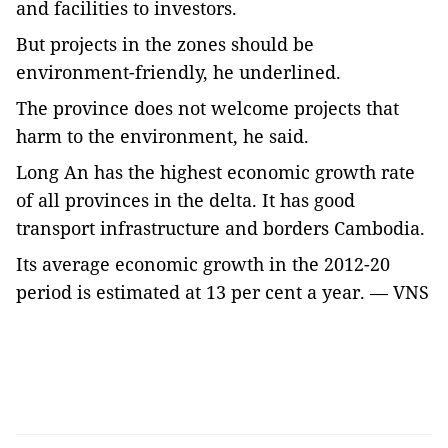
and facilities to investors.
But projects in the zones should be
environment-friendly, he underlined.
The province does not welcome projects that
harm to the environment, he said.
Long An has the highest economic growth rate
of all provinces in the delta. It has good
transport infrastructure and borders Cambodia.
Its average economic growth in the 2012-20
period is estimated at 13 per cent a year. — VNS