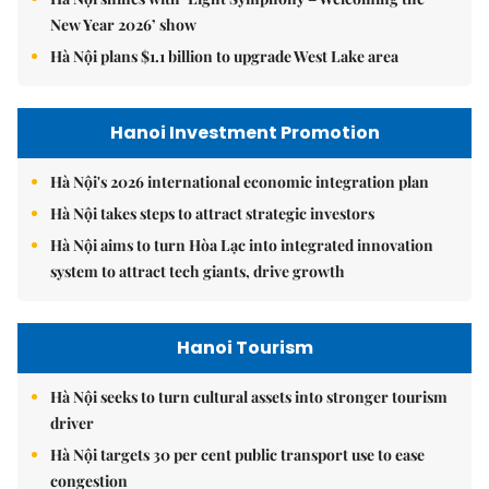
New Year 2026’ show
Hà Nội plans $1.1 billion to upgrade West Lake area
Hanoi Investment Promotion
Hà Nội's 2026 international economic integration plan
Hà Nội takes steps to attract strategic investors
Hà Nội aims to turn Hòa Lạc into integrated innovation
system to attract tech giants, drive growth
Hanoi Tourism
Hà Nội seeks to turn cultural assets into stronger tourism
driver
Hà Nội targets 30 per cent public transport use to ease
congestion