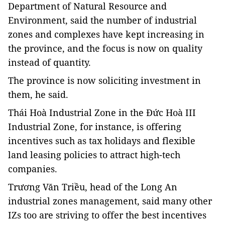
Department of Natural Resource and
Environment, said the number of industrial
zones and complexes have kept increasing in
the province, and the focus is now on quality
instead of quantity.
The province is now soliciting investment in
them, he said.
Thái Hoà Industrial Zone in the Đức Hoà III
Industrial Zone, for instance, is offering
incentives such as tax holidays and flexible
land leasing policies to attract high-tech
companies.
Trương Văn Triều, head of the Long An
industrial zones management, said many other
IZs too are striving to offer the best incentives