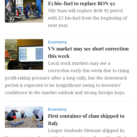
E5 bio-fuel to replace RON 92
Việt Nam will replace RON 92 petrol
with E5 bio-fuel from the beginning of
next year.
Economy
VN market may see short correction
this week
Local stock markets may see a
correction early this week due to rising
profit-taking pressure after a long rally, but the downward
period is expected to be insignificant owing to investors’
confidence in the market outlook and strong foreign buys.
Economy
First container of clam shipped to
Italy
Lenger Seafoods Vietnam shipped its