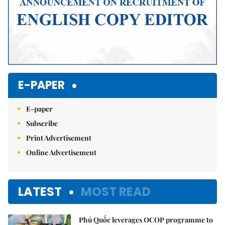
E-PAPER
E-paper
Subscribe
Print Advertisement
Online Advertisement
LATEST
MOST READ
Phú Quốc leverages OCOP programme to