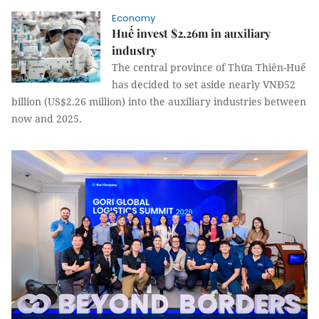
Economy
Huế invest $2.26m in auxiliary
industry
The central province of Thừa Thiên-Huế
has decided to set aside nearly VNĐ52
billion (US$2.26 million) into the auxiliary industries between
now and 2025.