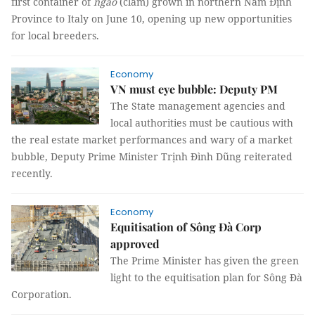
first container of
ngao
(clam) grown in northern Nam Định
Province to Italy on June 10, opening up new opportunities
for local breeders.
Economy
VN must eye bubble: Deputy PM
The State management agencies and
local authorities must be cautious with
the real estate market performances and wary of a market
bubble, Deputy Prime Minister Trịnh Đình Dũng reiterated
recently.
Economy
Equitisation of Sông Đà Corp
approved
The Prime Minister has given the green
light to the equitisation plan for Sông Đà
Corporation.