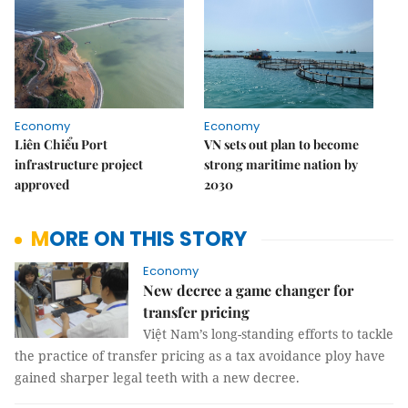
Economy
Economy
Liên Chiểu Port
VN sets out plan to become
infrastructure project
strong maritime nation by
approved
2030
MORE ON THIS STORY
Economy
New decree a game changer for
transfer pricing
Việt Nam’s long-standing efforts to tackle
the practice of transfer pricing as a tax avoidance ploy have
gained sharper legal teeth with a new decree.