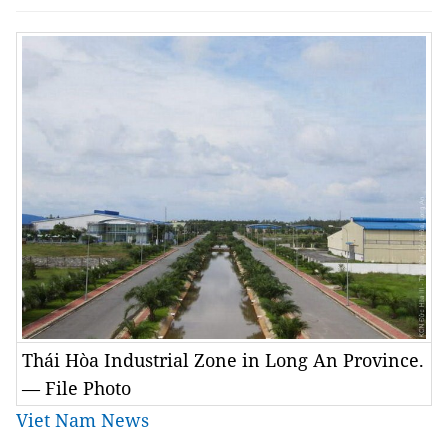
Thái Hòa Industrial Zone in Long An Province.
— File Photo
Viet Nam News