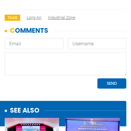
Long An
Industrial Zone
TAGS
SEE ALSO