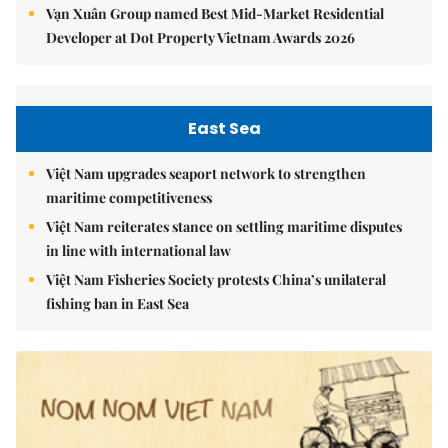
Vạn Xuân Group named Best Mid-Market Residential
Developer at Dot Property Vietnam Awards 2026
East Sea
Việt Nam upgrades seaport network to strengthen
maritime competitiveness
Việt Nam reiterates stance on settling maritime disputes
in line with international law
Việt Nam Fisheries Society protests China’s unilateral
fishing ban in East Sea