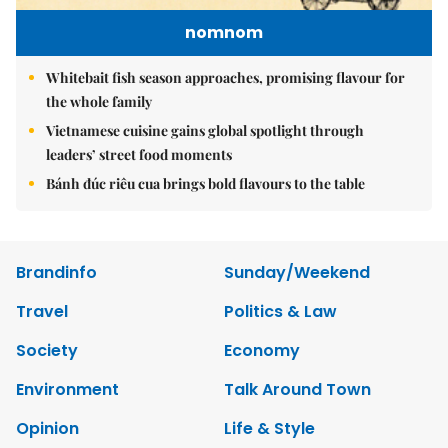
nomnom
Whitebait fish season approaches, promising flavour for
the whole family
Vietnamese cuisine gains global spotlight through
leaders’ street food moments
Bánh đúc riêu cua brings bold flavours to the table
Brandinfo
Sunday/Weekend
Travel
Politics & Law
Society
Economy
Environment
Talk Around Town
Opinion
Life & Style