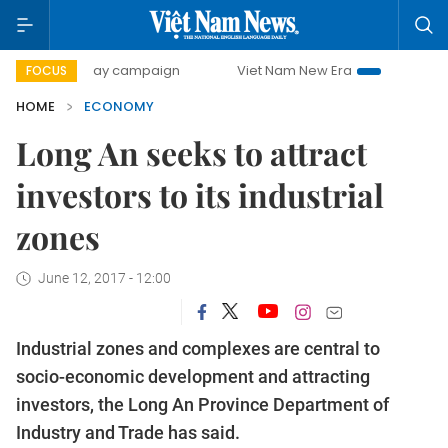
0-day campaign
Viet Nam New Era
Bringing Resolutions 
FOCUS
HOME
ECONOMY
Long An seeks to attract
investors to its industrial
zones
June 12, 2017 - 12:00
Industrial zones and complexes are central to
socio-economic development and attracting
investors, the Long An Province Department of
Industry and Trade has said.