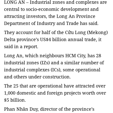
LONG AN – Industrial zones and complexes are
central to socio-economic development and
attracting investors, the Long An Province
Department of Industry and Trade has said.
They account for half of the Cửu Long (Mekong)
Delta province’s
US$4 billion annual trade, it
said in a report.
Long An, which neighbours HCM City, has 28
industrial zones (IZs) and a similar number of
industrial complexes (ICs), some operational
and others under construction.
The 25 that are operational have attracted over
1,000 domestic and foreign projects worth over
$5 billion.
Phan Nhân Duy, director of the province’s