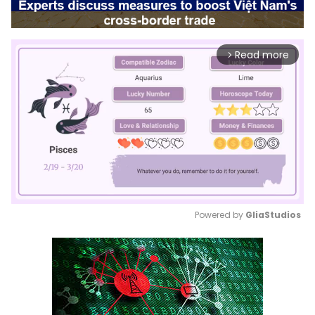
Read more
arrow_forward_ios
Powered by 
GliaStudios
Mute