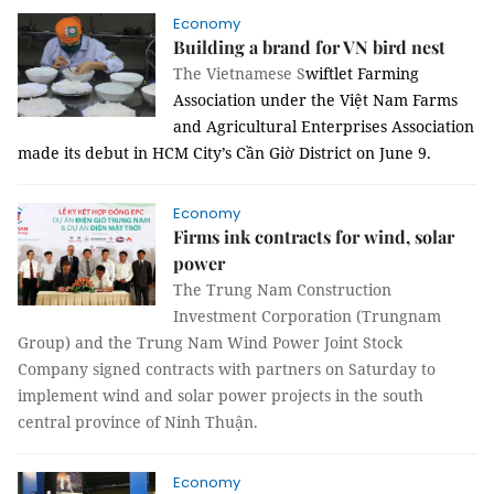
Economy
Building a brand for VN bird nest
The Vietnamese S
wiftlet Farming
Association under the Việt Nam Farms
and Agricultural Enterprises Association
made its debut in HCM City’s Cần Giờ District on June 9.
Economy
Firms ink contracts for wind, solar
power
The Trung Nam Construction
Investment Corporation (Trungnam
Group) and the Trung Nam Wind Power Joint Stock
Company signed contracts with partners on Saturday to
implement wind and solar power projects in the south
central province of Ninh Thuận.
Economy