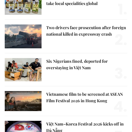
1.
take local specialities global
Two drivers face prosecution after foreign
2.
national killed in expressway crash
Six Nigerians fined, deported for
3.
overstaying in Việt Nam
Vietnamese film to be screened at ASEAN
4.
Film Festival 2026 in Hong Kong
Việt Nam–Korea Festival 2026 kicks off in
Đà Nẵng