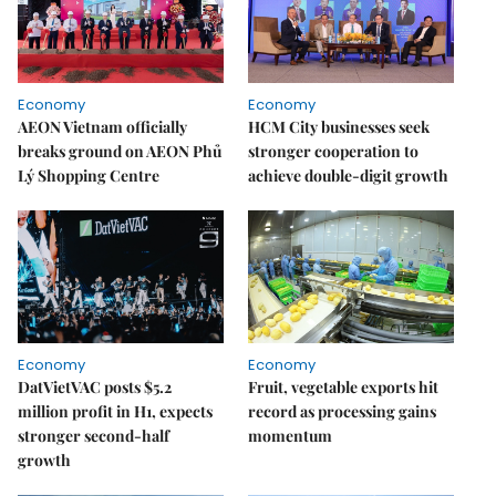
Economy
Economy
AEON Vietnam officially
HCM City businesses seek
breaks ground on AEON Phủ
stronger cooperation to
Lý Shopping Centre
achieve double-digit growth
Economy
Economy
DatVietVAC posts $5.2
Fruit, vegetable exports hit
million profit in H1, expects
record as processing gains
stronger second-half
momentum
growth