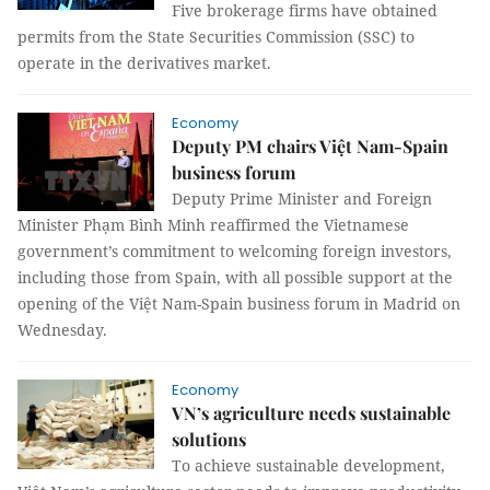
Five brokerage firms have obtained
permits from the State Securities Commission (SSC) to
operate in the derivatives market.
Economy
Deputy PM chairs Việt Nam-Spain
business forum
Deputy Prime Minister and Foreign
Minister Phạm Bình Minh reaffirmed the Vietnamese
government’s commitment to welcoming foreign investors,
including those from Spain, with all possible support at the
opening of the Việt Nam-Spain business forum in Madrid on
Wednesday.
Economy
VN’s agriculture needs sustainable
solutions
To achieve sustainable development,