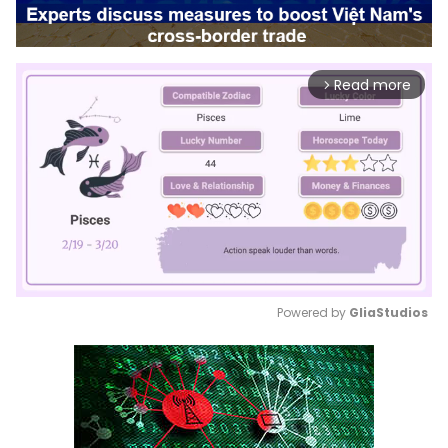
Read more
arrow_forward_ios
Powered by 
GliaStudios
Mute