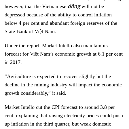
đồng
however, that the Vietnamese
will not be
depressed because of the ability to control inflation
below 4 per cent and abundant foreign reserves of the
State Bank of Việt Nam.
Under the report, Market Intello also maintain its
forecast for Việt Nam’s economic growth at 6.1 per cent
in 2017.
“Agriculture is expected to recover slightly but the
decline in the mining industry will impact the economic
growth considerably,” it said.
Market Intello cut the CPI forecast to around 3.8 per
cent, explaining that raising electricity prices could push
up inflation in the third quarter, but weak domestic