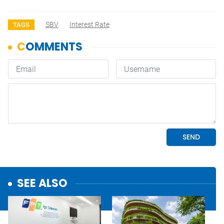
SBV
Interest Rate
TAGS
SEE ALSO