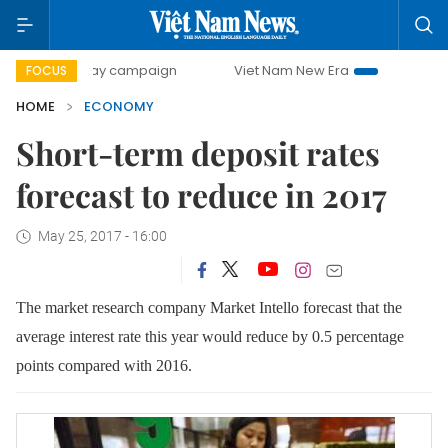
0-day campaign
Viet Nam New Era
Bringing Resolutions 
FOCUS
HOME
ECONOMY
Short-term deposit rates
forecast to reduce in 2017
May 25, 2017 - 16:00
The market research company Market Intello forecast that the
average interest rate this year would reduce by 0.5 percentage
points compared with 2016.