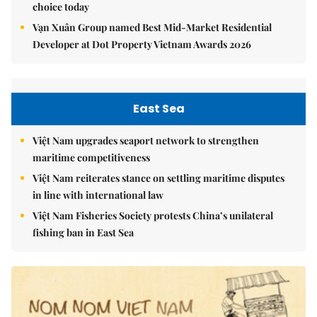
choice today
Vạn Xuân Group named Best Mid-Market Residential
Developer at Dot Property Vietnam Awards 2026
East Sea
Việt Nam upgrades seaport network to strengthen
maritime competitiveness
Việt Nam reiterates stance on settling maritime disputes
in line with international law
Việt Nam Fisheries Society protests China’s unilateral
fishing ban in East Sea