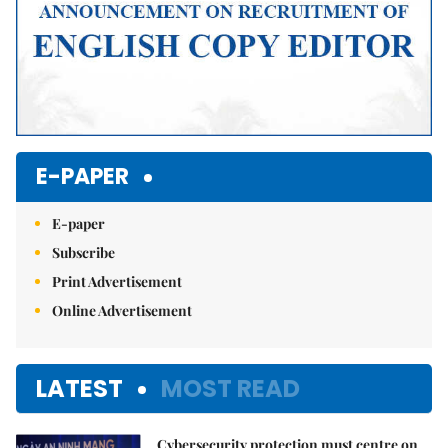
E-PAPER
E-paper
Subscribe
Print Advertisement
Online Advertisement
LATEST
MOST READ
Cybersecurity protection must centre on