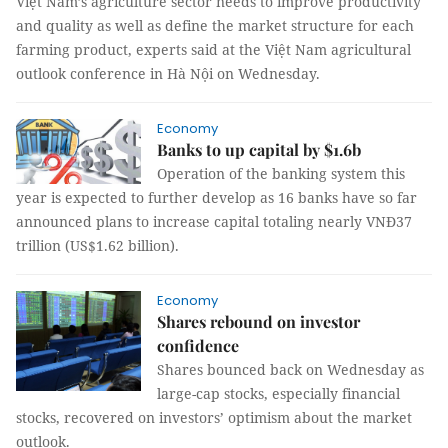
Việt Nam’s agriculture sector needs to improve productivity
and quality as well as define the market structure for each
farming product, experts said at the Việt Nam agricultural
outlook conference in Hà Nội on Wednesday.
Economy
Banks to up capital by $1.6b
Operation of the banking system this
year is expected to further develop as 16 banks have so far
announced plans to increase capital totaling nearly VNĐ37
trillion (US$1.62 billion).
Economy
Shares rebound on investor
confidence
Shares bounced back on Wednesday as
large-cap stocks, especially financial
stocks, recovered on investors’ optimism about the market
outlook.