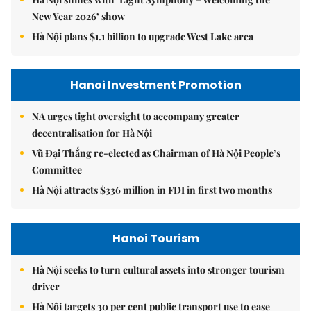
New Year 2026’ show
Hà Nội plans $1.1 billion to upgrade West Lake area
Hanoi Investment Promotion
NA urges tight oversight to accompany greater
decentralisation for Hà Nội
Vũ Đại Thắng re-elected as Chairman of Hà Nội People’s
Committee
Hà Nội attracts $336 million in FDI in first two months
Hanoi Tourism
Hà Nội seeks to turn cultural assets into stronger tourism
driver
Hà Nội targets 30 per cent public transport use to ease