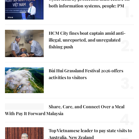
1.
both information systems, people: PM
HCM City fines boat captain amid anti-
2.
illegal, unreported, and unregulated
fishing push
Bùi Hui Grassland Festival 2026 offers
3.
activities to visitors
Share, Care, and Connect Over a Meal
4.
With Pay It Forward Malaysia
Top Vietnamese leader to pay state visits to
Australia, New Zealand