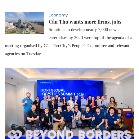
Economy
Cần Thơ wants more firms, jobs
Solutions to develop nearly 7,000 new
enterprises by 2020 were top of the agenda of a
meeting organised by Cần Thơ City’s People’s Committee and relevant
agencies on Tuesday.