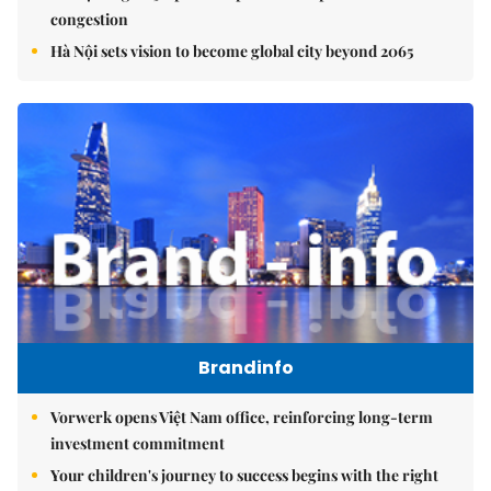
congestion
Hà Nội sets vision to become global city beyond 2065
Brandinfo
Vorwerk opens Việt Nam office, reinforcing long-term
investment commitment
Your children's journey to success begins with the right