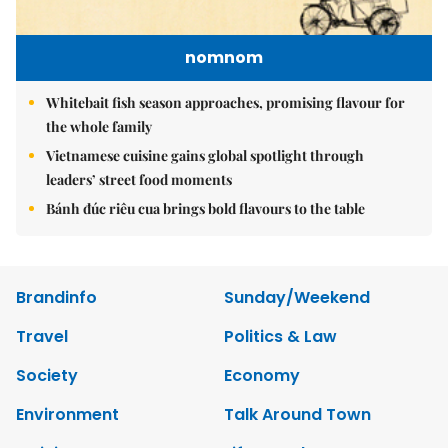
nomnom
Whitebait fish season approaches, promising flavour for
the whole family
Vietnamese cuisine gains global spotlight through
leaders’ street food moments
Bánh đúc riêu cua brings bold flavours to the table
Brandinfo
Sunday/Weekend
Travel
Politics & Law
Society
Economy
Environment
Talk Around Town