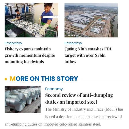
Economy
Economy
Fishery exports maintain
Quảng Ninh smashes FDI
growth momentum despite
target with over $1 bln
mounting headwinds
inflow
MORE ON THIS STORY
Economy
Second review of anti-dumping
duties on imported steel
The Ministry of Industry and Trade (MoIT) has
issued a decision to conduct a second review of
anti-dumping duties on imported cold-rolled stainless steel.