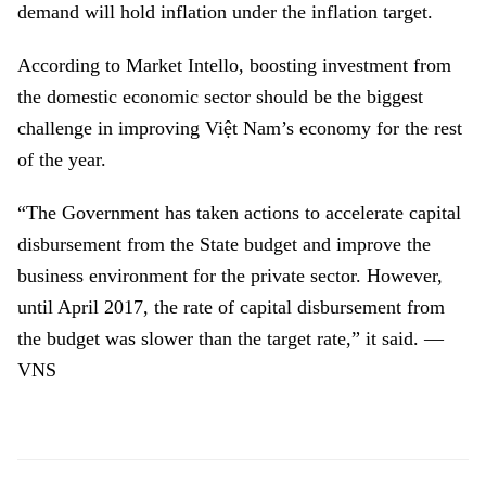
demand will hold inflation under the inflation target.
According to Market Intello, boosting investment from
the domestic economic sector should be the biggest
challenge in improving Việt Nam’s economy for the rest
of the year.
“The Government has taken actions to accelerate capital
disbursement from the State budget and improve the
business environment for the private sector. However,
until April 2017, the rate of capital disbursement from
the budget was slower than the target rate,” it said. —
VNS