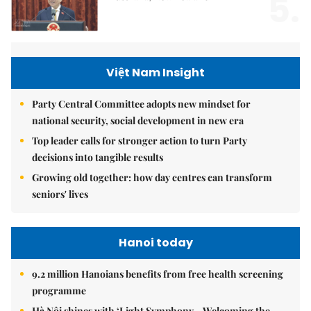
5.
Việt Nam Insight
Party Central Committee adopts new mindset for
national security, social development in new era
Top leader calls for stronger action to turn Party
decisions into tangible results
Growing old together: how day centres can transform
seniors' lives
Hanoi today
9.2 million Hanoians benefits from free health screening
programme
Hà Nội shines with ‘Light Symphony – Welcoming the