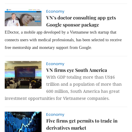
Economy
VN’s doctor consulting app gets
Google sponsor package
EDoctor, a mobile app developed by a Vietnamese tech startup that
connects users with medical professionals, has been selected to receive
free mentorship and monetary support from Google.
Economy
VN firms eye South America
With GDP totaling more than US$6
trillion and a population of more than
600 million, South America has great
investment opportunities for Vietnamese companies.
Economy
Five firms get permits to trade in
derivatives market