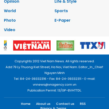
Opinion
Life & Style
World
Sports
Photo
E-Paper
Video
Copyrights 2012 Viet Nam News. All rights reserved.
Add:79 Ly Thuong Kiet Street, Ha Noi, Viet Nam. Editor_In_Chief:
Nguyen Minh
Tel: 84-24-39332316 - Fax: 84-24-39332311 - E-mail:
vnnews@vnagency.com.vn
Publication Permit: 13/GP-BVHTTDL.
Home
About us
Contact us
RSS
Privacy & Terms