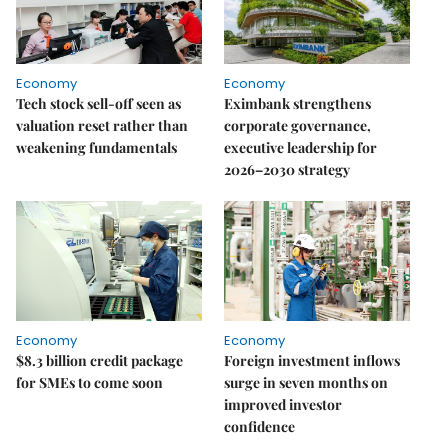
Economy
Economy
Tech stock sell-off seen as
Eximbank strengthens
valuation reset rather than
corporate governance,
weakening fundamentals
executive leadership for
2026–2030 strategy
Economy
Economy
$8.3 billion credit package
Foreign investment inflows
for SMEs to come soon
surge in seven months on
improved investor
confidence