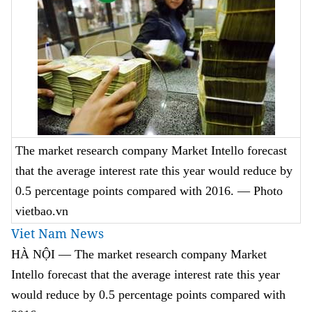
The market research company Market Intello forecast
that the average interest rate this year would reduce by
0.5 percentage points compared with 2016. — Photo
vietbao.vn
Viet Nam News
HÀ NỘI — The market research company Market
Intello forecast that the average interest rate this year
would reduce by 0.5 percentage points compared with