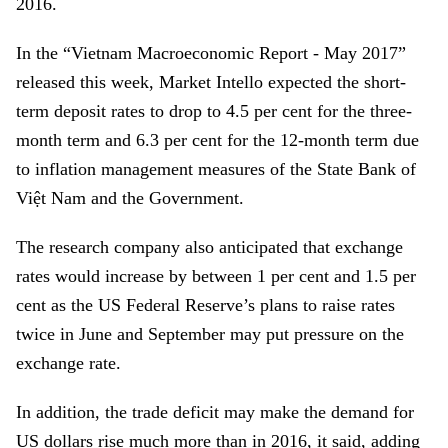
2016.
In the “Vietnam Macroeconomic Report - May 2017”
released this week, Market Intello expected the short-
term deposit rates to drop to 4.5 per cent for the three-
month term and 6.3 per cent for the 12-month term due
to inflation management measures of the State Bank of
Việt Nam and the Government.
The research company also anticipated that exchange
rates would increase by between 1 per cent and 1.5 per
cent as the US Federal Reserve’s plans to raise rates
twice in June and September may put pressure on the
exchange rate.
In addition, the trade deficit may make the demand for
US dollars rise much more than in 2016, it said, adding