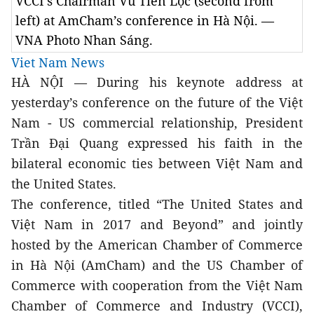
VCCI’s Chairman Vũ Tiến Lộc (second from
left) at AmCham’s conference in Hà Nội. —
VNA Photo Nhan Sáng.
Viet Nam News
HÀ NỘI — During his keynote address at 
yesterday’s conference on the future of the Việt 
Nam - US commercial relationship, President 
Trần Đại Quang expressed his faith in the 
bilateral economic ties between Việt Nam and 
the United States. 
The conference, titled “The United States and 
Việt Nam in 2017 and Beyond” and jointly 
hosted by the American Chamber of Commerce 
in Hà Nội (AmCham) and the US Chamber of 
Commerce with cooperation from the Việt Nam 
Chamber of Commerce and Industry (VCCI), 