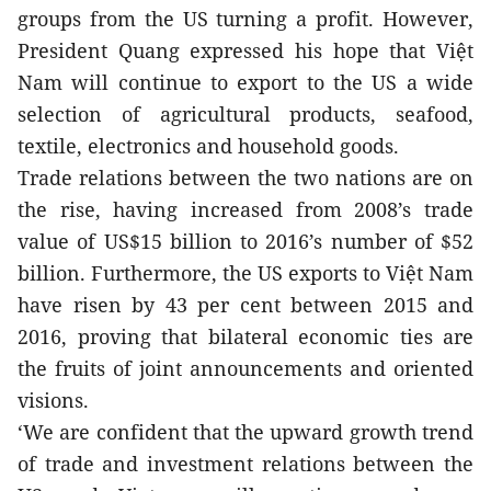
groups from the US turning a profit. However, 
President Quang expressed his hope that Việt 
Nam will continue to export to the US a wide 
selection of agricultural products, seafood, 
textile, electronics and household goods.
Trade relations between the two nations are on 
the rise, having increased from 2008’s trade 
value of US$15 billion to 2016’s number of $52 
billion. Furthermore, the US exports to Việt Nam 
have risen by 43 per cent between 2015 and 
2016, proving that bilateral economic ties are 
the fruits of joint announcements and oriented 
visions.
‘We are confident that the upward growth trend 
of trade and investment relations between the 