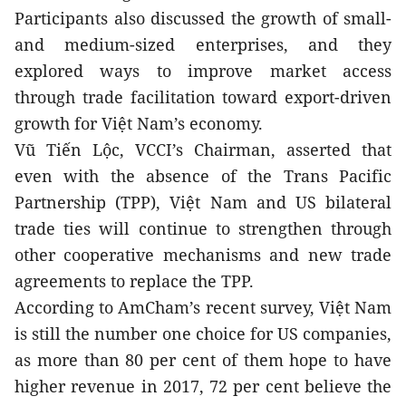
Participants also discussed the growth of small- 
and medium-sized enterprises, and they 
explored ways to improve market access 
through trade facilitation toward export-driven 
growth for Việt Nam’s economy.
Vũ Tiến Lộc, VCCI’s Chairman, asserted that 
even with the absence of the Trans Pacific 
Partnership (TPP), Việt Nam and US bilateral 
trade ties will continue to strengthen through 
other cooperative mechanisms and new trade 
agreements to replace the TPP.
According to AmCham’s recent survey, Việt Nam 
is still the number one choice for US companies, 
as more than 80 per cent of them hope to have 
higher revenue in 2017, 72 per cent believe the 