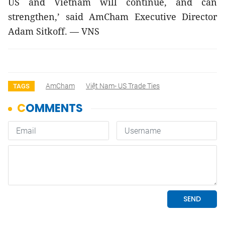
US and Vietnam will continue, and can 
strengthen,’ said AmCham Executive Director 
Adam Sitkoff. — VNS
AmCham
Việt Nam- US Trade Ties
TAGS