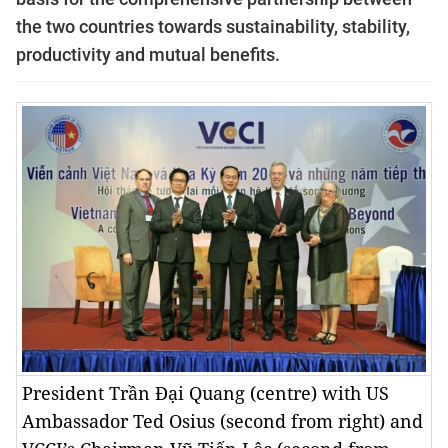
the two countries towards sustainability, stability,
productivity and mutual benefits.
President Trần Đại Quang (centre) with US
Ambassador Ted Osius (second from right) and