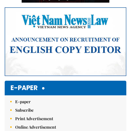
E-PAPER
E-paper
Subscribe
Print Advertisement
Online Advertisement