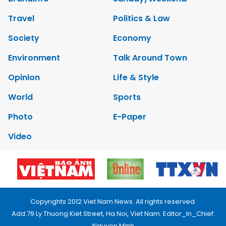
Travel
Politics & Law
Society
Economy
Environment
Talk Around Town
Opinion
Life & Style
World
Sports
Photo
E-Paper
Video
Copyrights 2012 Viet Nam News. All rights reserved.
Add:79 Ly Thuong Kiet Street, Ha Noi, Viet Nam. Editor_In_Chief:
Nguyen Minh