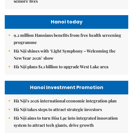
seniors' lives
Hanoi today
9.2 million Hanoians benefits from free health screening
programme
Hà Nội shines with ‘Light Symphony – Welcoming the
New Year 2026’ show
Hà Nội plans $1.1 billion to upgrade West Lake area
Hanoi Investment Promotion
Hà Nội's 2026 international economic integration plan
Hà Nội takes steps to attract strategic investors
Hà Nội aims to turn Hòa Lạc into integrated innovation
system to attract tech giants, drive growth