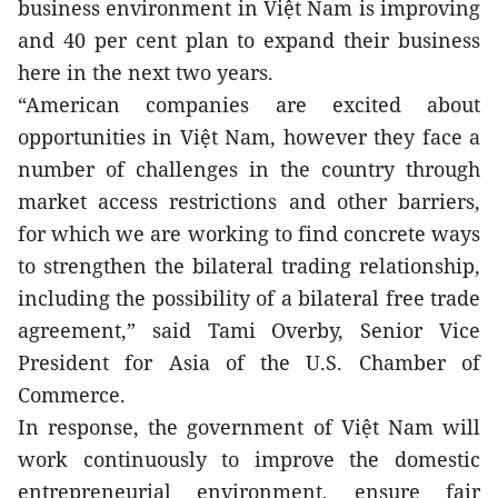
business environment in Việt Nam is improving 
and 40 per cent plan to expand their business 
here in the next two years.
“American companies are excited about 
opportunities in Việt Nam, however they face a 
number of challenges in the country through 
market access restrictions and other barriers, 
for which we are working to find concrete ways 
to strengthen the bilateral trading relationship, 
including the possibility of a bilateral free trade 
agreement,” said Tami Overby, Senior Vice 
President for Asia of the U.S. Chamber of 
Commerce.
In response, the government of Việt Nam will 
work continuously to improve the domestic 
entrepreneurial environment, ensure fair 