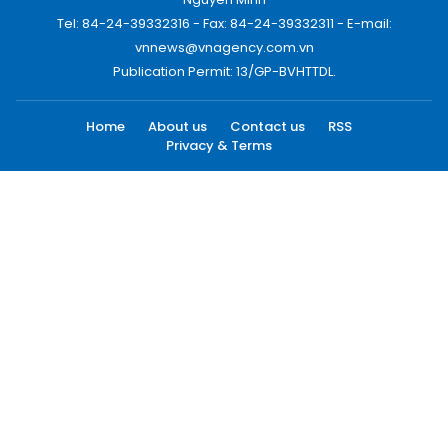
Tel: 84-24-39332316 - Fax: 84-24-39332311 - E-mail:
vnnews@vnagency.com.vn
Publication Permit: 13/GP-BVHTTDL.
Home
About us
Contact us
RSS
Privacy & Terms