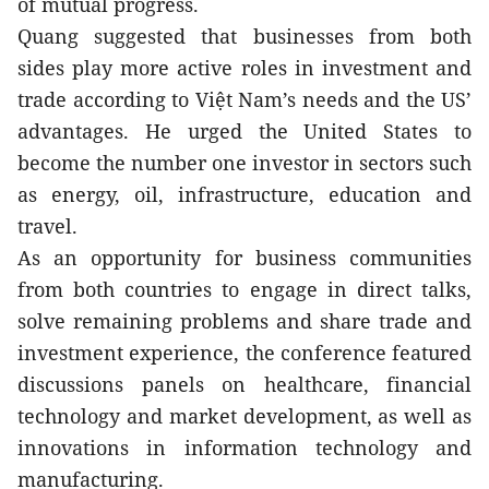
of mutual progress.
Quang suggested that businesses from both 
sides play more active roles in investment and 
trade according to Việt Nam’s needs and the US’ 
advantages. He urged the United States to 
become the number one investor in sectors such 
as energy, oil, infrastructure, education and 
travel.
As an opportunity for business communities 
from both countries to engage in direct talks, 
solve remaining problems and share trade and 
investment experience, the conference featured 
discussions panels on healthcare, financial 
technology and market development, as well as 
innovations in information technology and 
manufacturing. 