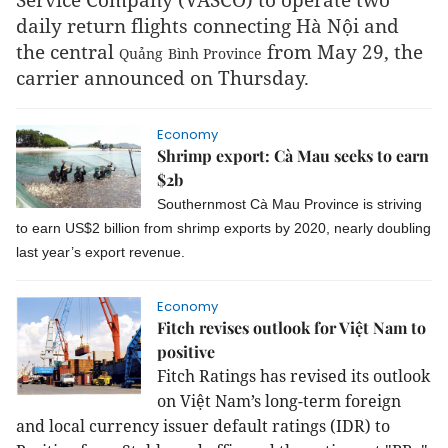
daily return flights connecting Hà Nội and
the central
from May 29, the
Quảng
Bình
Province
carrier announced on Thursday.
Economy
Shrimp export: Cà Mau seeks to earn
$2b
Southernmost Cà Mau Province is striving
to earn US$2 billion from shrimp exports by 2020, nearly doubling
last year’s export revenue.
Economy
Fitch revises outlook for Việt Nam to
positive
Fitch Ratings has revised its outlook
on Việt Nam’s long-term foreign
and local currency issuer default ratings (IDR) to