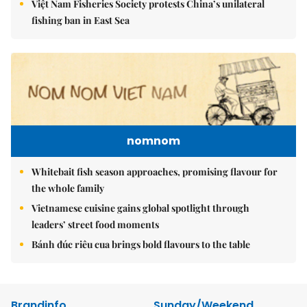
Việt Nam Fisheries Society protests China’s unilateral
fishing ban in East Sea
nomnom
Whitebait fish season approaches, promising flavour for
the whole family
Vietnamese cuisine gains global spotlight through
leaders’ street food moments
Bánh đúc riêu cua brings bold flavours to the table
Brandinfo
Sunday/Weekend