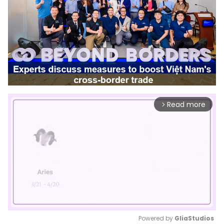
Read more
arrow_forward_ios
Powered by 
GliaStudios