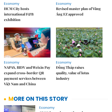
Economy
Economy
HCM City hosts
Revised master plan of Vũng
international F&B
Áng EZ approved
exhibition
Economy
Economy
NAPAS, BIDV and Weixin Pay
Đồng Tháp raises
expand cross-border QR
quality, value of lotus
payment services between
industry
Việt Nam and China
MORE ON THIS STORY
Economy