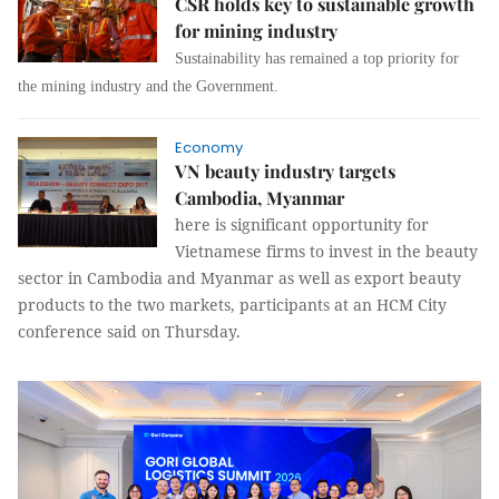
CSR holds key to sustainable growth
for mining industry
Sustainability has remained a top priority for
the mining industry and the Government.
Economy
VN beauty industry targets
Cambodia, Myanmar
here is significant opportunity for
Vietnamese firms to invest in the beauty
sector in Cambodia and Myanmar as well as export beauty
products to the two markets, participants at an HCM City
conference said on Thursday.