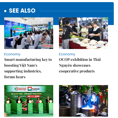
SEE ALSO
Economy
Economy
Smart manufacturing key to
OCOP exhibition in Thái
boosting Việt Nam's
Nguyên showcases
supporting industries,
cooperative products
forum hears