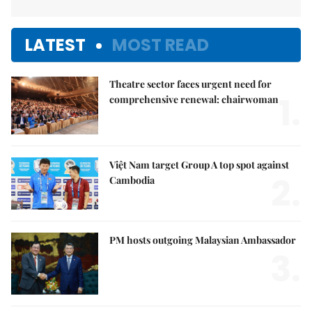
LATEST
MOST READ
Theatre sector faces urgent need for
1.
comprehensive renewal: chairwoman
Việt Nam target Group A top spot against
2.
Cambodia
PM hosts outgoing Malaysian Ambassador
3.