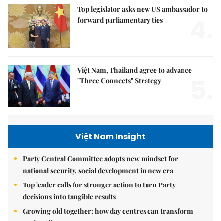
Top legislator asks new US ambassador to
4.
forward parliamentary ties
Việt Nam, Thailand agree to advance
5.
"Three Connects" Strategy
Việt Nam Insight
Party Central Committee adopts new mindset for
national security, social development in new era
Top leader calls for stronger action to turn Party
decisions into tangible results
Growing old together: how day centres can transform