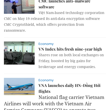
CMC launches anti-malware
software
Việt Nam-based technology corporation
CMC on May 19 released its anti-data encryption software
CMC CryptoShield, which offers protection from
ransomware.
Economy
VN Index hits fresh nine-year high
Shares rose on both local exchanges on
Friday, boosted by big gains for
brokerage and energy companies.
Economy
VNA launches daily HN-Đồng Hới
flights
National flag carrier Vietnam
Airlines will work with the Vietnam Air
Service Company (VASCO) to operate two