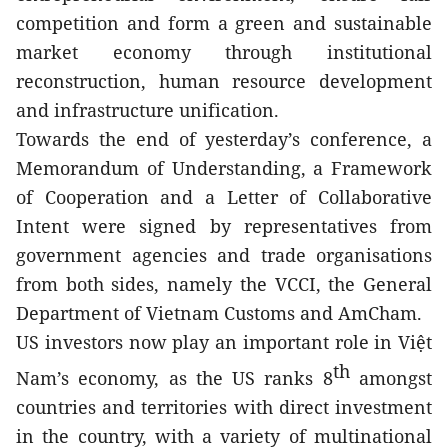
competition and form a green and sustainable 
market economy through institutional 
reconstruction, human resource development 
and infrastructure unification.
Towards the end of yesterday’s conference, a 
Memorandum of Understanding, a Framework 
of Cooperation and a Letter of Collaborative 
Intent were signed by representatives from 
government agencies and trade organisations 
from both sides, namely the VCCI, the General 
Department of Vietnam Customs and AmCham.
US investors now play an important role in Việt 
th
Nam’s economy, as the US ranks 8
 amongst 
countries and territories with direct investment 
in the country, with a variety of multinational 