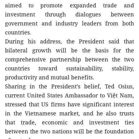
aimed to promote expanded trade and 
investment through dialogues between 
government and industry leaders from both 
countries. 
During his address, the President said that 
bilateral growth will be the basis for the 
comprehensive partnership between the two 
countries toward sustainability, stability, 
productivity and mutual benefits.
Sharing in the President’s belief, Ted Osius, 
current United States Ambassador to Việt Nam, 
stressed that US firms have significant interest 
in the Vietnamese market, and he also trusts 
that trade, economic and investment ties 
between the two nations will be the foundation 