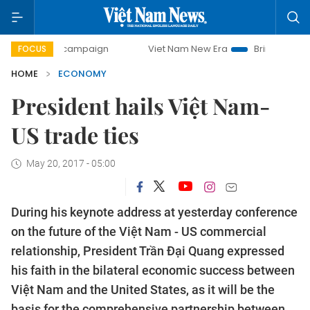
y campaign
Viet Nam New Era
Bringing Resolutions to Li
FOCUS
HOME
ECONOMY
President hails Việt Nam-
US trade ties
May 20, 2017 - 05:00
During his keynote address at yesterday conference
on the future of the Việt Nam - US commercial
relationship, President Trần Đại Quang expressed
his faith in the bilateral economic success between
Việt Nam and the United States, as it will be the
basis for the comprehensive partnership between