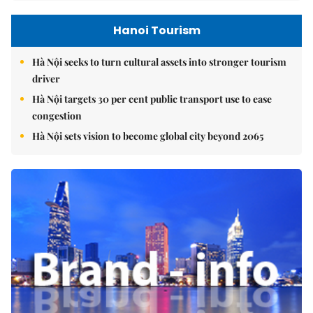
Hanoi Tourism
Hà Nội seeks to turn cultural assets into stronger tourism
driver
Hà Nội targets 30 per cent public transport use to ease
congestion
Hà Nội sets vision to become global city beyond 2065