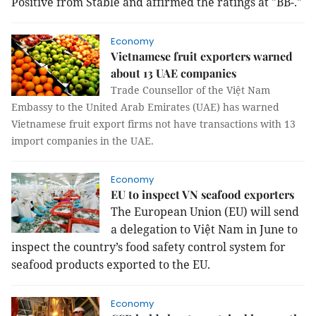
Positive from Stable and affirmed the ratings at "BB-."
Economy
Vietnamese fruit exporters warned
about 13 UAE companies
Trade Counsellor of the Việt Nam
Embassy to the United Arab Emirates (UAE) has warned
Vietnamese fruit export firms not have transactions with 13
import companies in the UAE.
Economy
EU to inspect VN seafood exporters
The European Union (EU) will send
a delegation to Việt Nam in June to
inspect the country’s food safety control system for
seafood products exported to the EU.
Economy