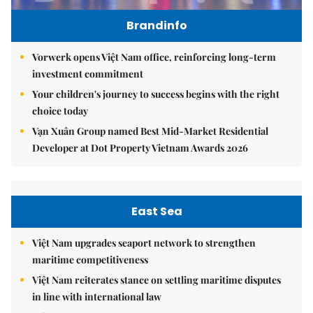
Brandinfo
Vorwerk opens Việt Nam office, reinforcing long-term
investment commitment
Your children's journey to success begins with the right
choice today
Vạn Xuân Group named Best Mid-Market Residential
Developer at Dot Property Vietnam Awards 2026
East Sea
Việt Nam upgrades seaport network to strengthen
maritime competitiveness
Việt Nam reiterates stance on settling maritime disputes
in line with international law