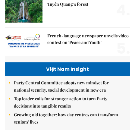
4.
Tuyên Quang’s forest
French-language newspaper unveils video
5.
contest on 'Peace and Youth'
Việt Nam Insight
Party Central Committee adopts new mindset for
national security, social development in new era
Top leader calls for stronger action to turn Party
decisions into tangible results
Growing old together: how day centres can transform
seniors' lives