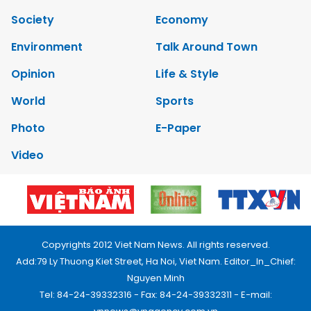
Society
Economy
Environment
Talk Around Town
Opinion
Life & Style
World
Sports
Photo
E-Paper
Video
Copyrights 2012 Viet Nam News. All rights reserved.
Add:79 Ly Thuong Kiet Street, Ha Noi, Viet Nam. Editor_In_Chief:
Nguyen Minh
Tel: 84-24-39332316 - Fax: 84-24-39332311 - E-mail: