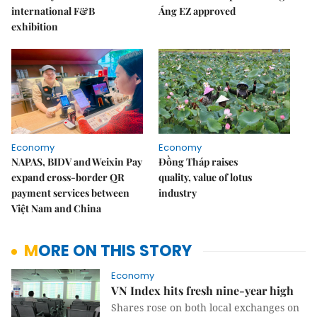
international F&B
Áng EZ approved
exhibition
Economy
Economy
NAPAS, BIDV and Weixin Pay
Đồng Tháp raises
expand cross-border QR
quality, value of lotus
payment services between
industry
Việt Nam and China
MORE ON THIS STORY
Economy
VN Index hits fresh nine-year high
Shares rose on both local exchanges on