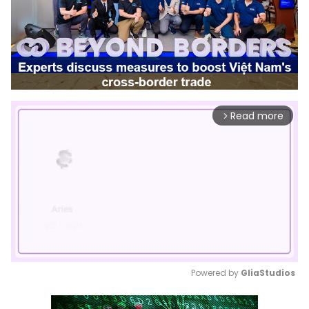
Read more
arrow_forward_ios
Powered by 
GliaStudios
Mute