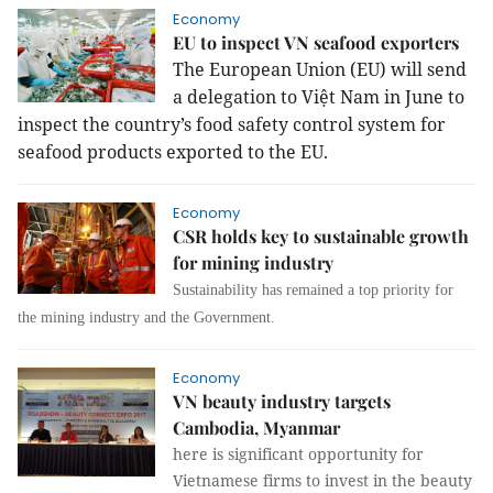
Economy
EU to inspect VN seafood exporters
The European Union (EU) will send
a delegation to Việt Nam in June to
inspect the country’s food safety control system for
seafood products exported to the EU.
Economy
CSR holds key to sustainable growth
for mining industry
Sustainability has remained a top priority for
the mining industry and the Government.
Economy
VN beauty industry targets
Cambodia, Myanmar
here is significant opportunity for
Vietnamese firms to invest in the beauty