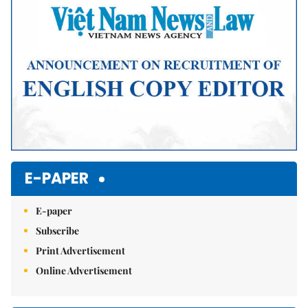
E-PAPER
E-paper
Subscribe
Print Advertisement
Online Advertisement