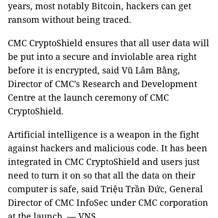
years, most notably Bitcoin, hackers can get
ransom without being traced.
CMC CryptoShield ensures that all user data will
be put into a secure and inviolable area right
before it is encrypted, said Vũ Lâm Bằng,
Director of CMC’s Research and Development
Centre at the launch ceremony of CMC
CryptoShield.
Artificial intelligence is a weapon in the fight
against hackers and malicious code.
It has been
integrated in CMC CryptoShield and users just
need to turn it on so that all the data on their
computer is safe, said Triệu Trần Đức, General
Director of CMC InfoSec under CMC corporation
at the launch. — VNS