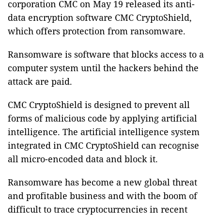
corporation CMC on May 19 released its anti-
data encryption software CMC CryptoShield,
which offers protection from ransomware.
Ransomware is software that blocks access to a
computer system until the hackers behind the
attack are paid.
CMC CryptoShield is designed to prevent all
forms of malicious code by applying artificial
intelligence.
The artificial intelligence system
integrated in CMC CryptoShield can recognise
all micro-encoded data and block it.
Ransomware has become a new global threat
and profitable business and with the boom of
difficult to trace cryptocurrencies in recent