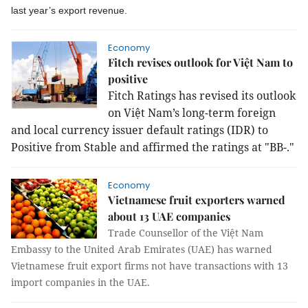
last year’s export revenue.
Economy
Fitch revises outlook for Việt Nam to
positive
Fitch Ratings has revised its outlook
on Việt Nam’s long-term foreign
and local currency issuer default ratings (IDR) to
Positive from Stable and affirmed the ratings at "BB-."
Economy
Vietnamese fruit exporters warned
about 13 UAE companies
Trade Counsellor of the Việt Nam
Embassy to the United Arab Emirates (UAE) has warned
Vietnamese fruit export firms not have transactions with 13
import companies in the UAE.