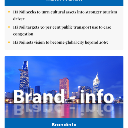
Hà Nội seeks to turn cultural assets into stronger tourism
driver
Hà Nội targets 30 per cent public transport use to ease
congestion
Hà Nội sets vision to become global city beyond 2065
Brandinfo