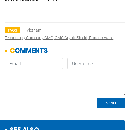
Vietnam
TAGS
Technology Company CMC; CMC CryptoShield; Ransomware;
SEE ALSO