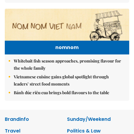
nomnom
Whitebait fish season approaches, promising flavour for
the whole family
Vietnamese cuisine gains global spotlight through
leaders’ street food moments
Bánh đúc riêu cua brings bold flavours to the table
Brandinfo
Sunday/Weekend
Travel
Politics & Law