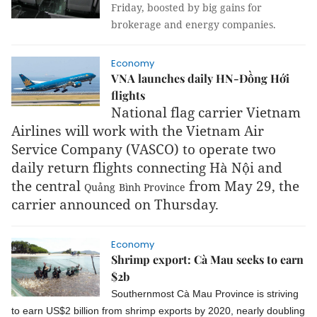
Friday, boosted by big gains for
brokerage and energy companies.
Economy
VNA launches daily HN-Đồng Hới
flights
National flag carrier Vietnam
Airlines will work with the Vietnam Air
Service Company (VASCO) to operate two
daily return flights connecting Hà Nội and
the central
from May 29, the
Quảng
Bình
Province
carrier announced on Thursday.
Economy
Shrimp export: Cà Mau seeks to earn
$2b
Southernmost Cà Mau Province is striving
to earn US$2 billion from shrimp exports by 2020, nearly doubling