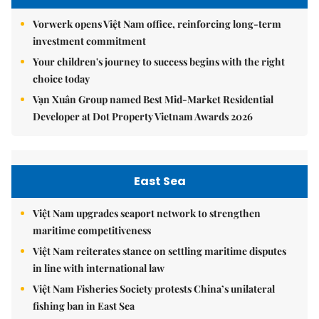
Vorwerk opens Việt Nam office, reinforcing long-term
investment commitment
Your children's journey to success begins with the right
choice today
Vạn Xuân Group named Best Mid-Market Residential
Developer at Dot Property Vietnam Awards 2026
East Sea
Việt Nam upgrades seaport network to strengthen
maritime competitiveness
Việt Nam reiterates stance on settling maritime disputes
in line with international law
Việt Nam Fisheries Society protests China’s unilateral
fishing ban in East Sea