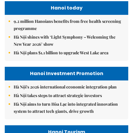
Hanoi today
9.2 million Hanoians benefits from free health screening
programme
Hà Nội shines with ‘Light Symphony – Welcoming the
New Year 2026’ show
Hà Nội plans $1.1 billion to upgrade West Lake area
Hanoi Investment Promotion
Hà Nội's 2026 international economic integration plan
Hà Nội takes steps to attract strategic investors
Hà Nội aims to turn Hòa Lạc into integrated innovation
system to attract tech giants, drive growth
Hanoi Tourism