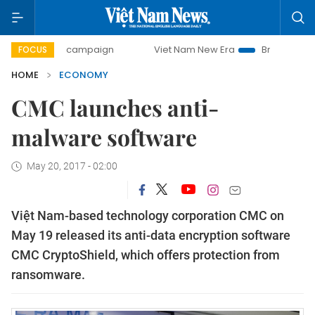
day campaign
Viet Nam New Era
Bringing Resolutions to
FOCUS
HOME
ECONOMY
CMC launches anti-
malware software
May 20, 2017 - 02:00
Việt Nam-based technology corporation CMC on
May 19 released its anti-data encryption software
CMC CryptoShield, which offers protection from
ransomware.