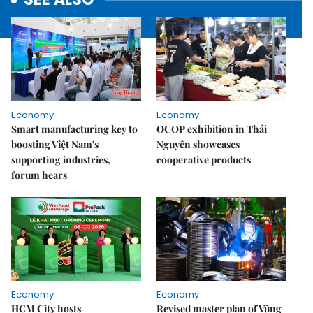
Economy
Economy
Smart manufacturing key to
OCOP exhibition in Thái
boosting Việt Nam's
Nguyên showcases
supporting industries,
cooperative products
forum hears
Economy
Economy
HCM City hosts
Revised master plan of Vũng