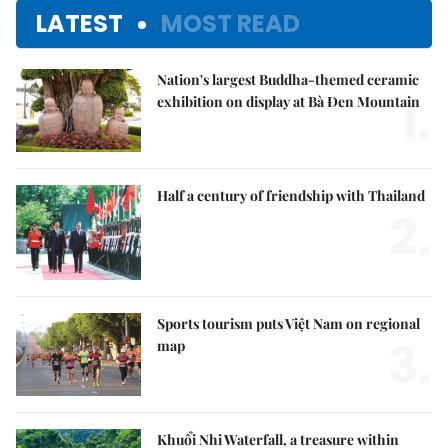
LATEST
MOST READ
Nation's largest Buddha-themed ceramic
1.
exhibition on display at Bà Đen Mountain
Half a century of friendship with Thailand
2.
Sports tourism puts Việt Nam on regional
3.
map
Khuổi Nhi Waterfall, a treasure within