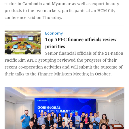
sector in Cambodia and Myanmar as well as export beauty
products to the two markets, participants at an HCM City
conference said on Thursday.
Economy
Top APEC finance officials review
priorities
Senior financial officials of the 21-nation
Pacific Rim APEC grouping reviewed the progress of their
recent co-operation activities and will submit the outcome of
their talks to the Finance Ministers Meeting in October.