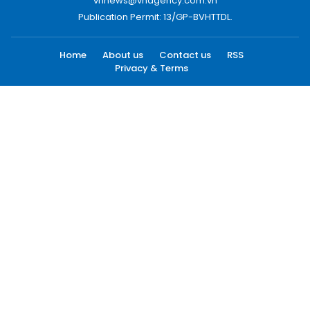
vnnews@vnagency.com.vn
Publication Permit: 13/GP-BVHTTDL.
Home
About us
Contact us
RSS
Privacy & Terms