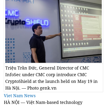
Triệu Trần Đức, General Director of CMC
InfoSec under CMC corp introduce CMC
CryptoShield at the launch held on May 19 in
Hà Nội. — Photo genk.vn
Viet Nam News
HÀ NỘI — Việt Nam-based technology