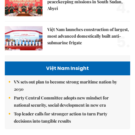
4.
peacekeeping missions in South Sudan,
Abyei
Việt Nam launches construction of largest,
5.
most advanced domestically built anti-
submarine frigate
Việt Nam Insight
VN sets out plan to become strong maritime nation by
2030
Party Central Committee adopts new mindset for
national security, social development in new era
Top leader calls for stronger action to turn Party
decisions into tangible results