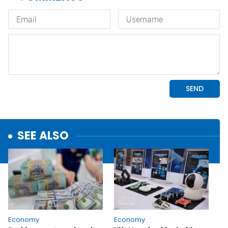
SEE ALSO
Economy
Economy