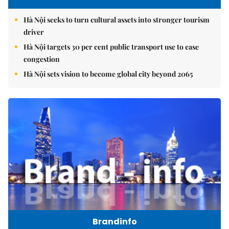
Hà Nội seeks to turn cultural assets into stronger tourism
driver
Hà Nội targets 30 per cent public transport use to ease
congestion
Hà Nội sets vision to become global city beyond 2065
Brandinfo