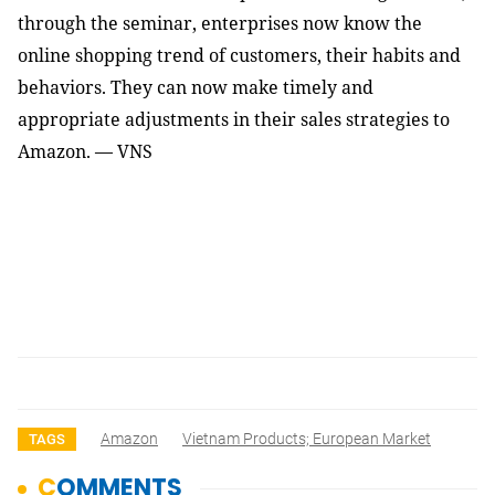
through the seminar, enterprises now know the 
online shopping trend of customers, their habits and 
behaviors. They can now make timely and 
appropriate adjustments in their sales strategies to 
Amazon. — VNS
Amazon
Vietnam Products; European Market
TAGS