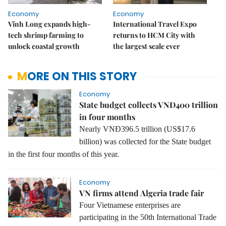
Economy
Economy
Vĩnh Long expands high-
International Travel Expo
tech shrimp farming to
returns to HCM City with
unlock coastal growth
the largest scale ever
MORE ON THIS STORY
Economy
State budget collects VNĐ400 trillion
in four months
Nearly VNĐ396.5 trillion (US$17.6
billion) was collected for the State budget
in the first four months of this year.
Economy
VN firms attend Algeria trade fair
Four Vietnamese enterprises are
participating in the 50th International Trade