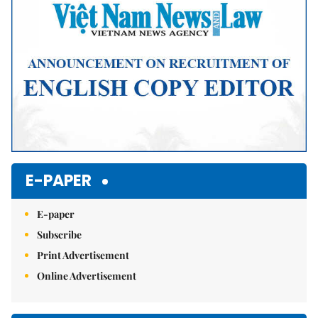
E-PAPER
E-paper
Subscribe
Print Advertisement
Online Advertisement