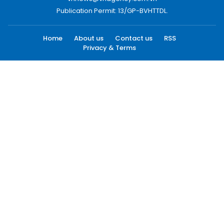
Publication Permit: 13/GP-BVHTTDL.
Home
About us
Contact us
RSS
Privacy & Terms