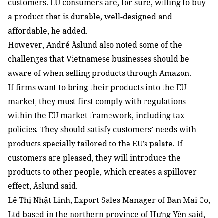
customers. EU consumers are, for sure, willing to buy 
a product that is durable, well-designed and 
affordable, he added.
However, André Åslund also noted some of the 
challenges that Vietnamese businesses should be 
aware of when selling products through Amazon.
If firms want to bring their products into the EU 
market, they must first comply with regulations 
within the EU market framework, including tax 
policies. They should satisfy customers’ needs with 
products specially tailored to the EU’s palate. If 
customers are pleased, they will introduce the 
products to other people, which creates a spillover 
effect, Åslund said.
Lê Thị Nhật Linh, Export Sales Manager of Ban Mai Co, 
Ltd based in the northern province of Hưng Yên said, 