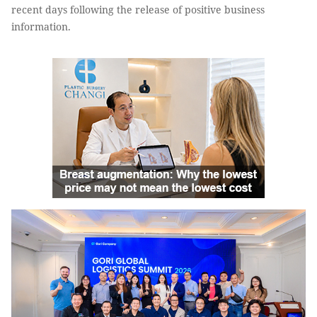
recent days following the release of positive business
information.