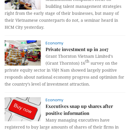
building talent management strategies
right from the early stage of their businesses, but many of
their Vietnamese counterparts do not, a seminar heard in
HCM City yesterday.
Economy
Private investment up in 2017
Grant Thornton Vietnam Limited’s
th
(Grant Thornton) 16
survey on the
private equity sector in Việt Nam showed largely positive
responds about national economy progress and optimism for
the country’s level of investment attraction.
Economy
Executives snap up shares after
positive information
Many managing executives have
registered to buy large amounts of shares of their firms in