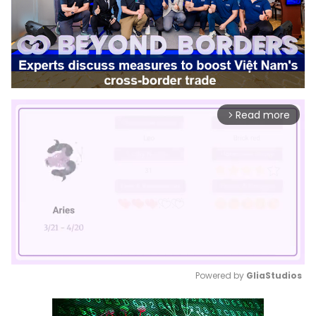
Read more
arrow_forward_ios
Powered by 
GliaStudios
Mute