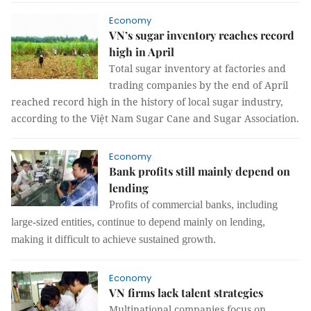
Economy
VN’s sugar inventory reaches record
high in April
Total sugar inventory at factories and
trading companies by the end of April
reached record high in the history of local sugar industry,
according to the Việt Nam Sugar Cane and Sugar Association.
Economy
Bank profits still mainly depend on
lending
Profits of commercial banks, including
large-sized entities, continue to depend mainly on lending,
making it difficult to achieve sustained growth.
Economy
VN firms lack talent strategies
Multinational companies focus on