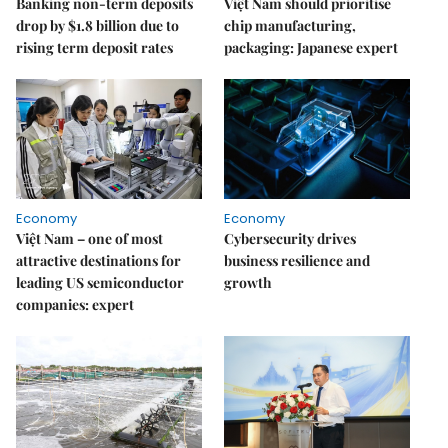
Banking non-term deposits
Việt Nam should prioritise
drop by $1.8 billion due to
chip manufacturing,
rising term deposit rates
packaging: Japanese expert
Economy
Economy
Việt Nam – one of most
Cybersecurity drives
attractive destinations for
business resilience and
leading US semiconductor
growth
companies: expert