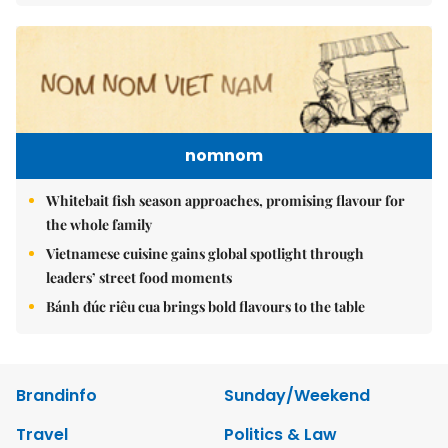
nomnom
Whitebait fish season approaches, promising flavour for
the whole family
Vietnamese cuisine gains global spotlight through
leaders’ street food moments
Bánh đúc riêu cua brings bold flavours to the table
Brandinfo
Sunday/Weekend
Travel
Politics & Law