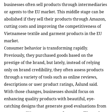
businesses often sell products through intermediaries 
or agents to the EU market. This middle stage can be 
abolished if they sell their products through Amazon, 
cutting costs and improving the competitiveness of 
Vietnamese textile and garment products in the EU 
market.
Consumer behavior is transforming rapidly. 
Previously, they purchased goods based on the 
prestige of the brand, but lately, instead of relying 
only on brand credibility, they often assess products 
through a variety of tools such as online reviews, 
descriptions or user product ratings, Åslund said.
With those changes, businesses should focus on 
enhancing quality products with beautiful, eye-
catching designs that generate good evaluations from 