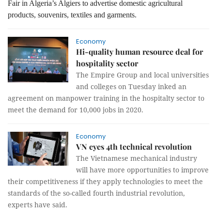
Fair in Algeria’s Algiers to advertise domestic agricultural
products, souvenirs, textiles and garments.
Economy
Hi-quality human resource deal for
hospitality sector
The Empire Group and local universities
and colleges on Tuesday inked an
agreement on manpower training in the hospitalty sector to
meet the demand for 10,000 jobs in 2020.
Economy
VN eyes 4th technical revolution
The Vietnamese mechanical industry
will have more opportunities to improve
their competitiveness if they apply technologies to meet the
standards of the so-called fourth industrial revolution,
experts have said.