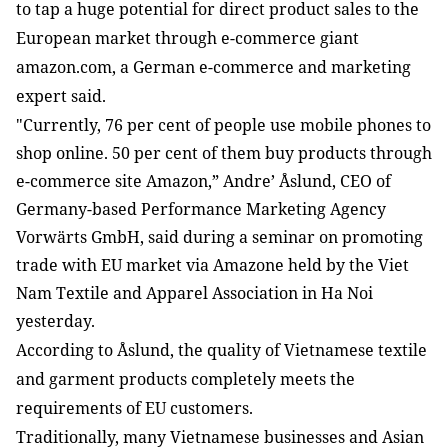
to tap a huge potential for direct product sales to the 
European market through e-commerce giant 
amazon.com, a German e-commerce and marketing 
expert said.
"
Currently, 76 per cent of people use mobile phones to 
shop online. 50 per cent of them buy products through 
e-commerce site Amazon,” Andre’ Åslund, CEO of 
Germany-based Performance Marketing Agency 
Vorwärts GmbH, said during a seminar on promoting 
trade with EU market via Amazone held by the Viet 
Nam Textile and Apparel Association in Ha Noi 
yesterday. 
According to Åslund, the quality of Vietnamese textile 
and garment products completely meets the 
requirements of EU customers. 
Traditionally, many Vietnamese businesses and Asian 