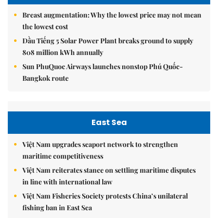
Breast augmentation: Why the lowest price may not mean
the lowest cost
Dầu Tiếng 5 Solar Power Plant breaks ground to supply
808 million kWh annually
Sun PhuQuoc Airways launches nonstop Phú Quốc-
Bangkok route
East Sea
Việt Nam upgrades seaport network to strengthen
maritime competitiveness
Việt Nam reiterates stance on settling maritime disputes
in line with international law
Việt Nam Fisheries Society protests China’s unilateral
fishing ban in East Sea