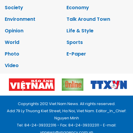
Society
Economy
Environment
Talk Around Town
Opinion
Life & Style
World
Sports
Photo
E-Paper
Video
Copyrights 2012 Viet Nam News. All rights reserved.
Add:79 Ly Thuong Kiet Street, Ha Noi, Viet Nam. Editor_In_Chief:
Nguyen Minh
Tel: 84-24-39332316 - Fax: 84-24-39332311 - E-mail:
vnnews@vnagency.com.vn