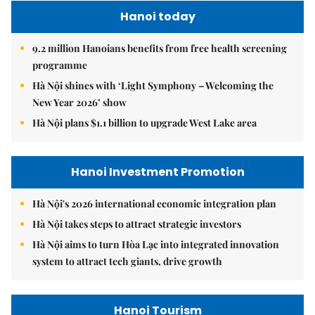
Hanoi today
9.2 million Hanoians benefits from free health screening
programme
Hà Nội shines with ‘Light Symphony – Welcoming the
New Year 2026’ show
Hà Nội plans $1.1 billion to upgrade West Lake area
Hanoi Investment Promotion
Hà Nội's 2026 international economic integration plan
Hà Nội takes steps to attract strategic investors
Hà Nội aims to turn Hòa Lạc into integrated innovation
system to attract tech giants, drive growth
Hanoi Tourism