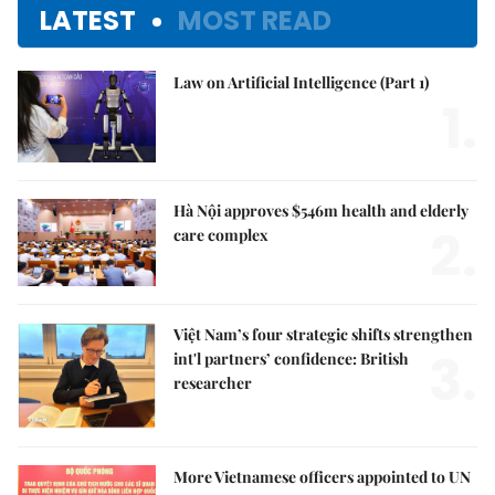
LATEST
MOST READ
Law on Artificial Intelligence (Part 1)
1.
Hà Nội approves $546m health and elderly
2.
care complex
Việt Nam’s four strategic shifts strengthen
3.
int'l partners’ confidence: British
researcher
More Vietnamese officers appointed to UN