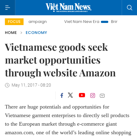
campaign
Viet Nam New Era
Bringing Resolutions to Life
FOCUS
HOME
ECONOMY
Vietnamese goods seek
market opportunities
through website Amazon
May 11, 2017 - 08:20
There are huge potentials and opportunities for
Vietnamese garment enterprises to directly sell products
to the European market through e-commerce giant
amazon.com, one of the world’s leading online shopping