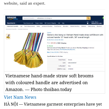
website, said an expert.
Vietnamese hand-made straw soft brooms
with coloured handle are advertised on
Amazon. — Photo thoibao.today
Viet Nam News
HÀ NỘI — Vietnamese garment enterprises have yet 