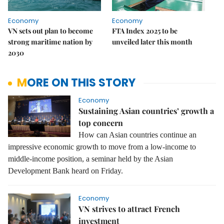
Economy
Economy
VN sets out plan to become
FTA Index 2025 to be
strong maritime nation by
unveiled later this month
2030
MORE ON THIS STORY
Economy
Sustaining Asian countries’ growth a
top concern
How can Asian countries continue an
impressive economic growth to move from a low-income to
middle-income position, a seminar held by the Asian
Development Bank heard on Friday.
Economy
VN strives to attract French
investment