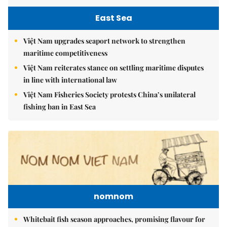
East Sea
Việt Nam upgrades seaport network to strengthen
maritime competitiveness
Việt Nam reiterates stance on settling maritime disputes
in line with international law
Việt Nam Fisheries Society protests China’s unilateral
fishing ban in East Sea
nomnom
Whitebait fish season approaches, promising flavour for