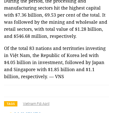
During the period, the processing and
manufacturing sectors hit the highest capital
with $7.36 billion, 69.53 per cent of the total. It
was followed by the mining and wholesale and
retail sectors, with total value of $1.28 billion,
and $546.68 million, respectively.
Of the total 83 nations and territories investing
in Việt Nam, the Republic of Korea led with
$4.05 billion in investment, followed by Japan
and Singapore with $1.85 billion and $1.1
billion, respectively. — VNS
Vietnam Fdi April
TAGS