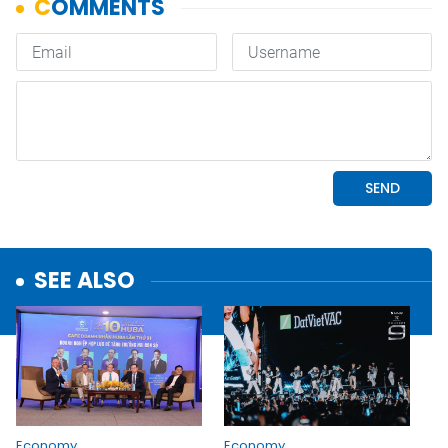
SEE ALSO
Economy
Economy