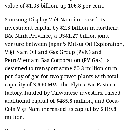
value of $1.35 billion, up 106.8 per cent.
Samsung Display Việt Nam increased its
investment capital by $2.5 billion in northern
Bắc Ninh Province; a US$1.27 billion joint
venture between Japan’s Mitsui Oil Exploration,
Việt Nam Oil and Gas Group (PVN) and
PetroVietnam Gas Corporation (PV Gas), is
designed to transport some 20.3 million cu.m
per day of gas for two power plants with total
capacity of 3,660 MW; the Plytex Far Eastern
factory, funded by Taiwanese investors, raised
additional capital of $485.8 million; and Coca-
Cola Việt Nam increased its capital by $319.8
million.