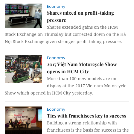
Economy
Shares mixed on profit-taking
pressure
Shares extended gains on the HCM
Stock Exchange on Thursday but corrected down on the Hà
Nội Stock Exchange given stronger profit-taking pressure.
Economy
2017 Việt Nam Motorcycle Show
opens in HCM City
More than 100 new models are on
display at the 2017 Vietnam Motorcycle
Show which opened in HCM City yesterday.
Economy
Ties with franchisees key to success
Building a strong relationship with
franchisees is the basis for success in the