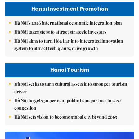
Hanoi Investment Promotion
Hà Nội's 2026 international economic integration plan
Hà Nội takes steps to attract strategic investors
Hà Nội aims to turn Hòa Lạc into integrated innovation
system to attract tech giants, drive growth
Hanoi Tourism
Hà Nội seeks to turn cultural assets into stronger tourism
driver
Hà Nội targets 30 per cent public transport use to ease
congestion
Hà Nội sets vision to become global city beyond 2065