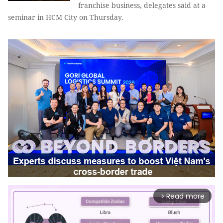
franchise business, delegates said at a
seminar in HCM City on Thursday.
Read more
arrow_forward_ios