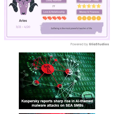
Powered by 
GliaStudios
Mute