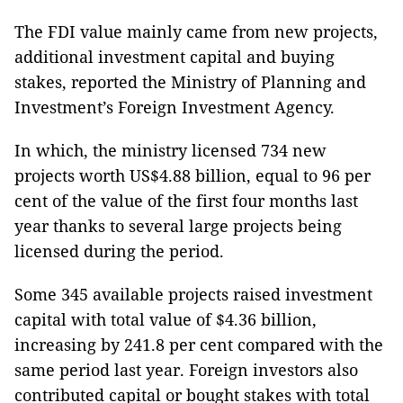
The FDI value mainly came from new projects,
additional investment capital and buying
stakes, reported the Ministry of Planning and
Investment’s Foreign Investment Agency.
In which, the ministry licensed 734 new
projects worth US$4.88 billion, equal to 96 per
cent of the value of the first four months last
year thanks to several large projects being
licensed during the period.
Some 345 available projects raised investment
capital with total value of $4.36 billion,
increasing by 241.8 per cent compared with the
same period last year. Foreign investors also
contributed capital or bought stakes with total