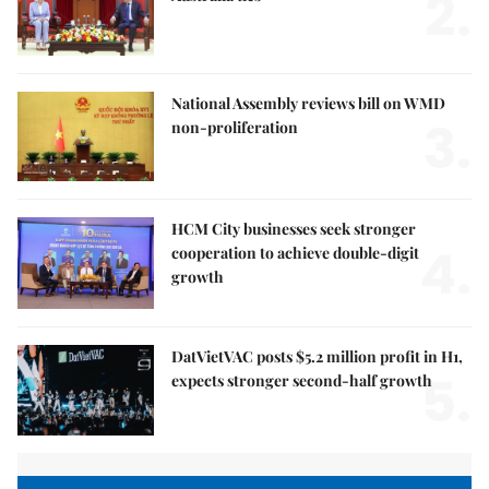
2.
National Assembly reviews bill on WMD
3.
non-proliferation
HCM City businesses seek stronger
4.
cooperation to achieve double-digit
growth
DatVietVAC posts $5.2 million profit in H1,
5.
expects stronger second-half growth