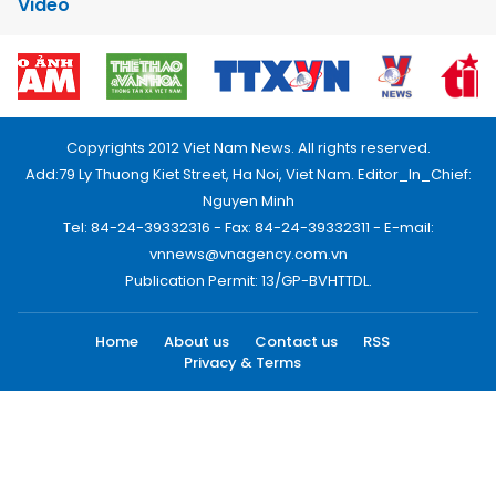
Video
Copyrights 2012 Viet Nam News. All rights reserved.
Add:79 Ly Thuong Kiet Street, Ha Noi, Viet Nam. Editor_In_Chief:
Nguyen Minh
Tel: 84-24-39332316 - Fax: 84-24-39332311 - E-mail:
vnnews@vnagency.com.vn
Publication Permit: 13/GP-BVHTTDL.
Home
About us
Contact us
RSS
Privacy & Terms