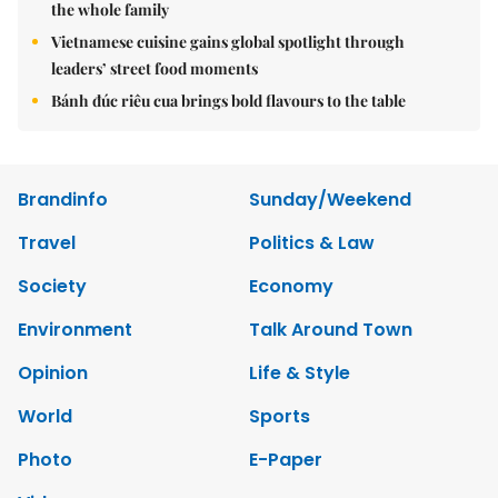
the whole family
Vietnamese cuisine gains global spotlight through
leaders’ street food moments
Bánh đúc riêu cua brings bold flavours to the table
Brandinfo
Sunday/Weekend
Travel
Politics & Law
Society
Economy
Environment
Talk Around Town
Opinion
Life & Style
World
Sports
Photo
E-Paper