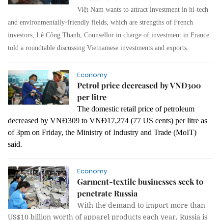
Việt Nam wants to attract investment in hi-tech
and environmentally-friendly fields, which are strengths of French
investors, Lê Công Thanh, Counsellor in charge of investment in France
told a roundtable discussing Vietnamese investments and exports.
Economy
Petrol price decreased by VNĐ300
per litre
The domestic retail price of petroleum
decreased by VNĐ309 to VNĐ17,274 (77 US cents) per litre as
of 3pm on Friday, the Ministry of Industry and Trade (MoIT)
said.
Economy
Garment-textile businesses seek to
penetrate Russia
With the demand to import more than
US$10 billion worth of apparel products each year, Russia is