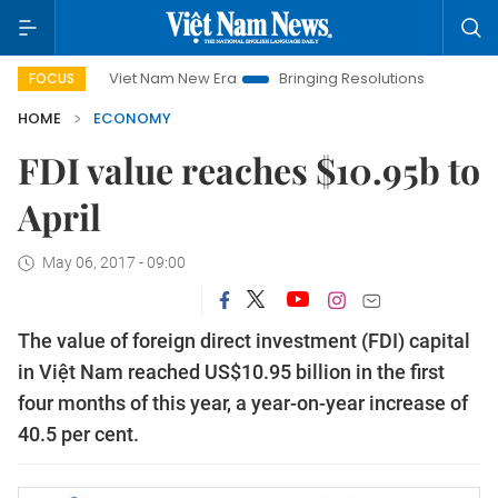
Viet Nam New Era
Bringing Resolutions to Life
Hanoi Inv
FOCUS
HOME
ECONOMY
FDI value reaches $10.95b to
April
May 06, 2017 - 09:00
The value of foreign direct investment (FDI) capital
in Việt Nam reached US$10.95 billion in the first
four months of this year, a year-on-year increase of
40.5 per cent.