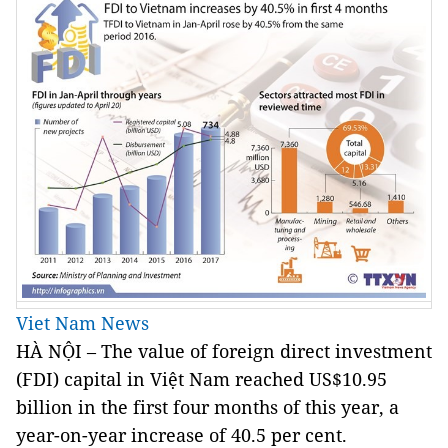
Viet Nam News
HÀ NỘI – The value of foreign direct investment
(FDI) capital in Việt Nam reached US$10.95
billion in the first four months of this year, a
year-on-year increase of 40.5 per cent.