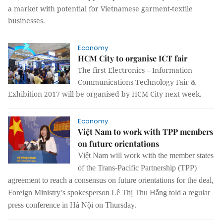
a market with potential for Vietnamese garment-textile
businesses.
Economy
HCM City to organise ICT fair
The first Electronics – Information
Communications Technology Fair &
Exhibition 2017 will be organised by HCM City next week.
Economy
Việt Nam to work with TPP members
on future orientations
Việt Nam will work with the member states
of the Trans-Pacific Partnership (TPP)
agreement to reach a consensus on future orientations for the deal,
Foreign Ministry’s spokesperson Lê Thị Thu Hằng told a regular
press conference in Hà Nội on Thursday.