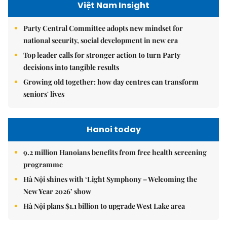
Việt Nam Insight
Party Central Committee adopts new mindset for
national security, social development in new era
Top leader calls for stronger action to turn Party
decisions into tangible results
Growing old together: how day centres can transform
seniors' lives
Hanoi today
9.2 million Hanoians benefits from free health screening
programme
Hà Nội shines with ‘Light Symphony – Welcoming the
New Year 2026’ show
Hà Nội plans $1.1 billion to upgrade West Lake area