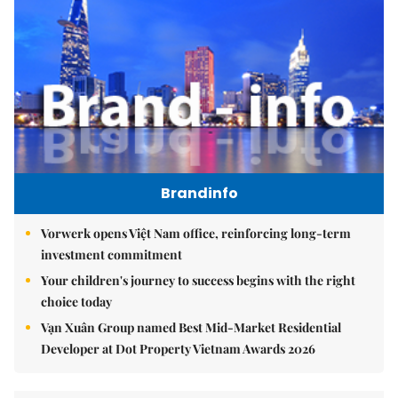
Brandinfo
Vorwerk opens Việt Nam office, reinforcing long-term
investment commitment
Your children's journey to success begins with the right
choice today
Vạn Xuân Group named Best Mid-Market Residential
Developer at Dot Property Vietnam Awards 2026