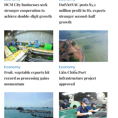
HCM City businesses seek
DatVietVAC posts $5.2
stronger cooperation to
million profit in H1, expects
achieve double-digit growth
stronger second-half
growth
Economy
Economy
Fruit, vegetable exports hit
Liên Chiểu Port
record as processing gains
infrastructure project
momentum
approved