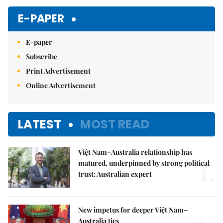
E-PAPER
E-paper
Subscribe
Print Advertisement
Online Advertisement
LATEST
MOST READ
Việt Nam–Australia relationship has
1.
matured, underpinned by strong political
trust: Australian expert
New impetus for deeper Việt Nam–
Australia ties