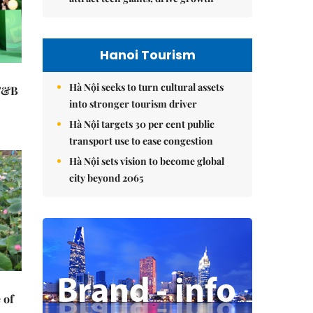
Hanoi Tourism
Hà Nội seeks to turn cultural assets
 F&B
into stronger tourism driver
Hà Nội targets 30 per cent public
transport use to ease congestion
Hà Nội sets vision to become global
city beyond 2065
 of