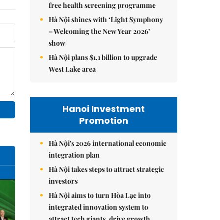
free health screening programme
Hà Nội shines with ‘Light Symphony
– Welcoming the New Year 2026’
show
Hà Nội plans $1.1 billion to upgrade
West Lake area
Hanoi Investment
Promotion
Hà Nội's 2026 international economic
integration plan
Hà Nội takes steps to attract strategic
investors
Hà Nội aims to turn Hòa Lạc into
integrated innovation system to
attract tech giants, drive growth