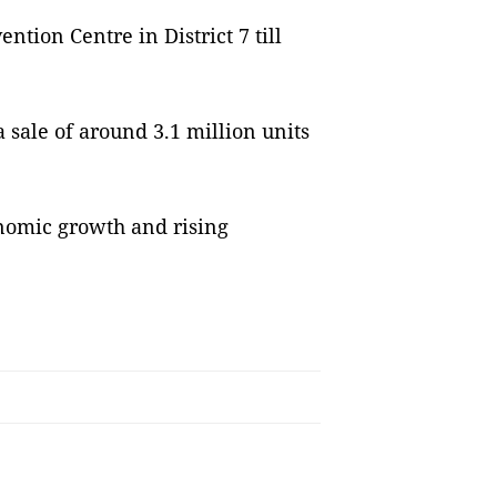
ntion Centre in District 7 till
 sale of around 3.1 million units
onomic growth and rising