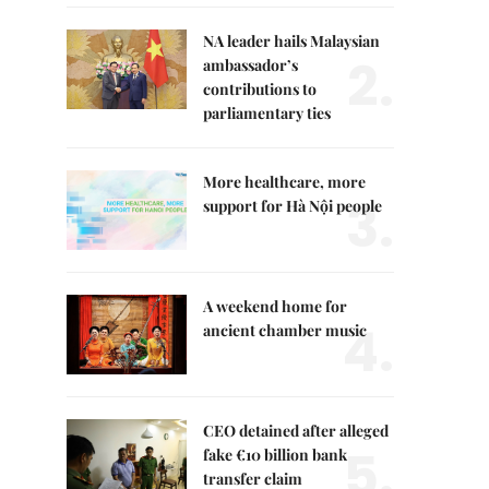
NA leader hails Malaysian
2.
ambassador’s
contributions to
parliamentary ties
More healthcare, more
3.
support for Hà Nội people
A weekend home for
4.
ancient chamber music
CEO detained after alleged
5.
fake €10 billion bank
transfer claim