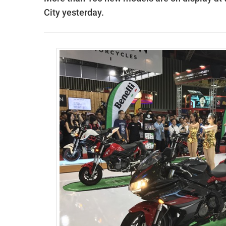
City yesterday.