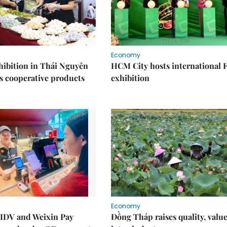
Economy
ibition in Thái Nguyên
HCM City hosts international
s cooperative products
exhibition
Economy
IDV and Weixin Pay
Đồng Tháp raises quality, value