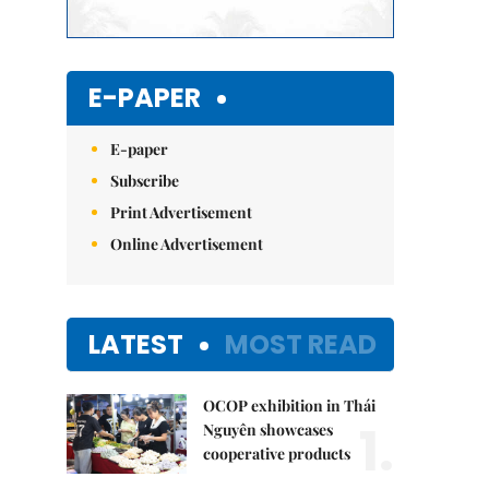
E-PAPER
E-paper
Subscribe
Print Advertisement
Online Advertisement
LATEST
MOST READ
OCOP exhibition in Thái
1.
Nguyên showcases
cooperative products