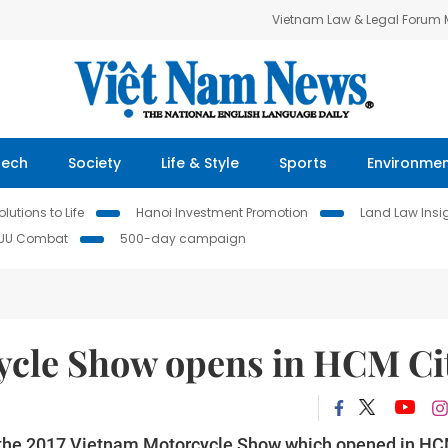
Vietnam Law & Legal Forum
Tech
Society
Life & Style
Sports
Environme
lutions to Life
Hanoi Investment Promotion
Land Law Insi
IUU Combat
500-day campaign
ycle Show opens in HCM Ci
t the 2017 Vietnam Motorcycle Show which opened in H