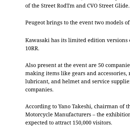
of the Street RodTm and CVO Street Glide.
Peugeot brings to the event two models o
Kawasaki has its limited edition versions
10RR.
Also present at the event are 50 companie
making items like gears and accessories, r
lubricant, and helmet and service suppli
companies.
According to Yano Takeshi, chairman of t
Motorcycle Manufacturers – the exhibition
expected to attract 150,000 visitors.