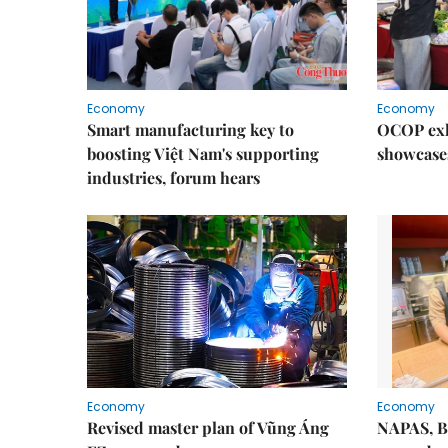
Economy
Economy
Smart manufacturing key to
OCOP exh
boosting Việt Nam's supporting
showcase
industries, forum hears
Economy
Economy
Revised master plan of Vũng Áng
NAPAS, B