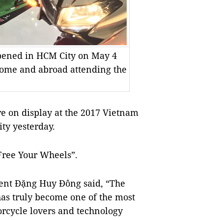
pened in HCM City on May 4
home and abroad attending the
 on display at the 2017 Vietnam
ty yesterday.
Free Your Wheels”.
ent Đặng Huy Đông said, “The
 has truly become one of the most
orcycle lovers and technology