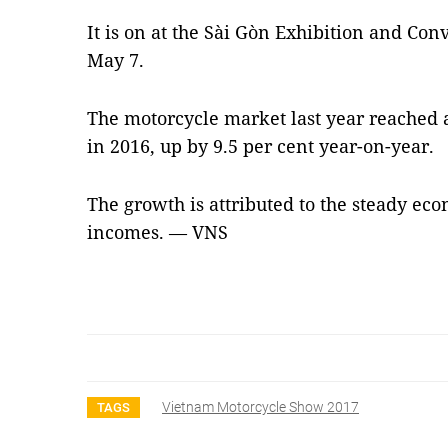
It is on at the Sài Gòn Exhibition and Conve
May 7.
The motorcycle market last year reached a
in 2016, up by 9.5 per cent year-on-year.
The growth is attributed to the steady ec
incomes. — VNS
Vietnam Motorcycle Show 2017
TAGS