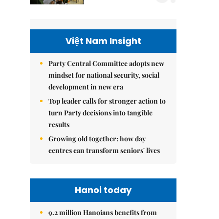
Việt Nam Insight
Party Central Committee adopts new
mindset for national security, social
development in new era
Top leader calls for stronger action to
turn Party decisions into tangible
results
Growing old together: how day
centres can transform seniors' lives
Hanoi today
9.2 million Hanoians benefits from