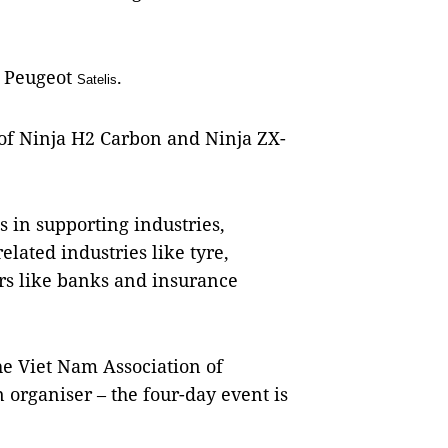
f Peugeot
.
Satelis
 of Ninja H2 Carbon and Ninja ZX-
s in supporting industries,
elated industries like tyre,
ers like banks and insurance
he Viet Nam Association of
 organiser – the four-day event is