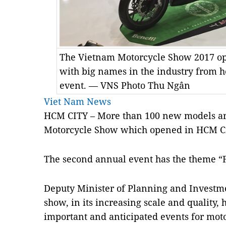
The Vietnam Motorcycle Show 2017 o
with big names in the industry from 
event. — VNS Photo Thu Ngân
Viet Nam News
HCM CITY – More than 100 new models are
Motorcycle Show which opened in HCM Ci
The second annual event has the theme “
Deputy Minister of Planning and Investm
show, in its increasing scale and quality,
important and anticipated events for mot