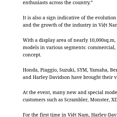
enthusiasts across the country.”
It is also a sign indicative of the evoluti
and the growth of the industry in Việt Na
With a display area of nearly 10,000sq.m,
models in various segments: commercial,
concept.
Honda, Piaggio, Suzuki, SYM, Yamaha, Ben
and Harley Davidson have brought their v
At the event, many new and special mode
customers such as Scrambler, Monster, XDi
For the first time in Việt Nam, Harley-Da