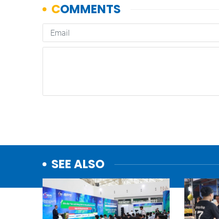
SEE ALSO