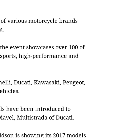
on of various motorcycle brands
m.
 the event showcases over 100 of
 sports, high-performance and
elli, Ducati, Kawasaki, Peugeot,
ehicles.
ls have been introduced to
avel, Multistrada of Ducati.
vidson is showing its 2017 models