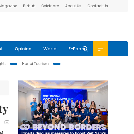
 Magazine
Bizhub
Ovietnam
About Us
Contact Us
nt
Opinion
World
E-Paper
ghts
Hanoi Tourism
ty
CM