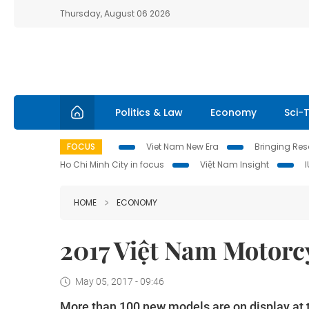
Thursday, August 06 2026
Politics & Law
Economy
Sci-
FOCUS
Viet Nam New Era
Bringing Reso
Ho Chi Minh City in focus
Việt Nam Insight
HOME
ECONOMY
2017 Việt Nam Motorc
May 05, 2017 - 09:46
More than 100 new models are on display a