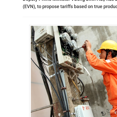
(EVN), to propose tariff
s based on true produc