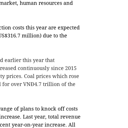
 market, human resources and
uction costs this year are expected
US$316.7 million) due to the
d earlier this year that
ncreased continuously since 2015
ty prices. Coal prices which rose
 for over VNĐ4.7 trillion of the
ange of plans to knock off costs
increase. Last year, total revenue
cent year-on-year increase. All