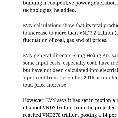
building a competitive power generation
technologies, he added.
EVN
calculations show that
its total prod
to increase to more than VNĐ7.2 trillion (
fluctuation of coal, gas and oil prices.
EVN general director, Đ
ặng Hoàng
An, sai
some input costs, especially coal, have i
but have not been calculated into electrici
7 per cent from December 2016
accounted
total price increase.
However, EVN says it has set in motion a r
of about VNĐ3 trillion from the projected 
reached VNĐ278 trillion, posting a 14 per 