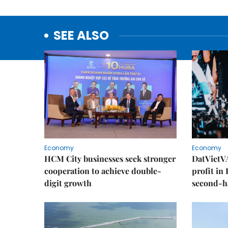
SEE ALSO
Economy
Economy
HCM City businesses seek stronger
DatVietVA
cooperation to achieve double-
profit in
digit growth
second-h