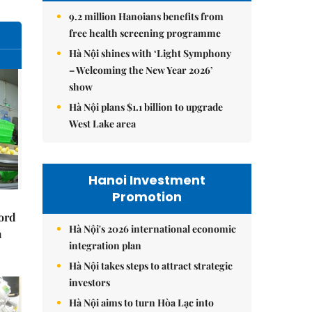
9.2 million Hanoians benefits from
free health screening programme
Hà Nội shines with ‘Light Symphony
– Welcoming the New Year 2026’
show
Hà Nội plans $1.1 billion to upgrade
West Lake area
Hanoi Investment
Promotion
cord
Hà Nội's 2026 international economic
m
integration plan
Hà Nội takes steps to attract strategic
investors
Hà Nội aims to turn Hòa Lạc into