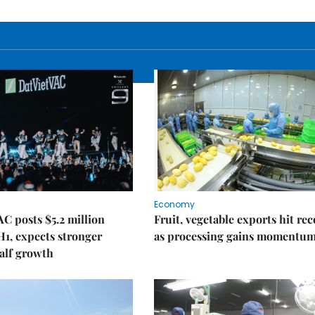
Economy
C posts $5.2 million
Fruit, vegetable exports hit re
 H1, expects stronger
as processing gains momentu
alf growth