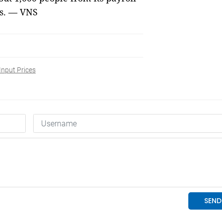
es. — VNS
Input Prices