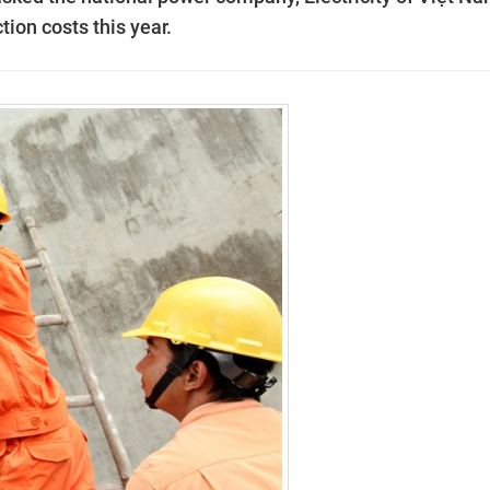
tion costs this year.