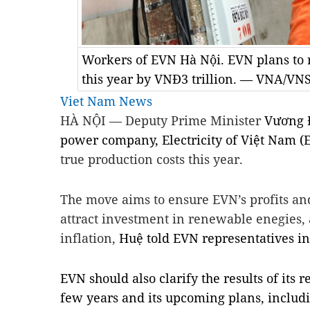
Workers of EVN Hà Nội. EVN plans to r
this year by VNĐ3 trillion. — VNA/VN
Viet Nam News
HÀ NỘI — Deputy Prime Minister
Vương Đ
power company, Electricity of Việt Nam (E
true production costs this year.
The move aims to ensure EVN’s profits and
attract investment in renewable enegies, 
inflation,
Huệ told EVN representatives i
EVN should also clarify the results of its r
few years and its upcoming plans, includi