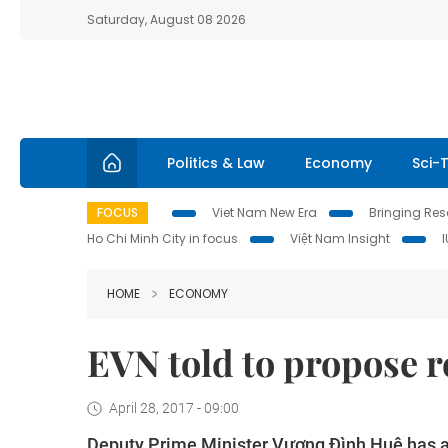
Saturday, August 08 2026
Politics & Law
Economy
Sci-
FOCUS
Viet Nam New Era
Bringing Reso
Ho Chi Minh City in focus
Việt Nam Insight
HOME
ECONOMY
EVN told to propose re
April 28, 2017 - 09:00
Deputy Prime Minister
Vương Đình Huệ has as