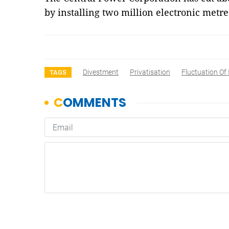
by installing two million electronic metr
Divestment
Privatisation
Fluctuation Of 
TAGS