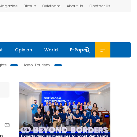
 Magazine
Bizhub
Ovietnam
About Us
Contact Us
nt
Opinion
World
E-Paper
ghts
Hanoi Tourism
am