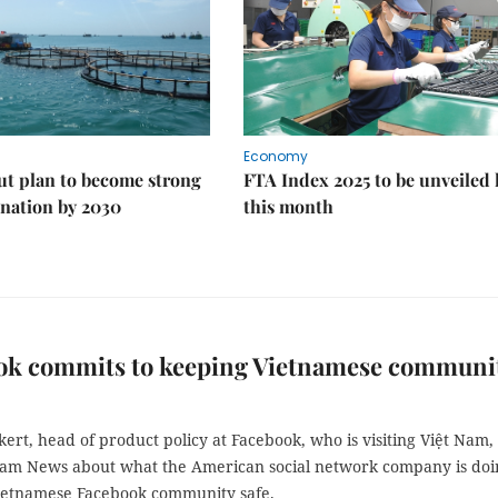
Economy
ut plan to become strong
FTA Index 2025 to be unveiled 
nation by 2030
this month
ok commits to keeping Vietnamese communi
ert, head of product policy at Facebook, who is visiting Việt Nam, 
Nam News about what the American social network company is doi
ietnamese Facebook community safe.