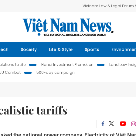
Vietnam Law & Legal Forum
Tech
Society
Life & Style
Sports
Environme
lutions to Life
Hanoi Investment Promotion
Land Law Insi
IUU Combat
500-day campaign
alistic tariffs
ked the national power company, Electricity of Việt N