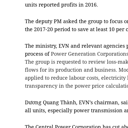
units reported profits in 2016.
The deputy PM asked the group to focus on
the 2017-20 period to save at least 10 per 
The ministry, EVN and relevant agencies p
process of
Power Generation Corporations i
The group is requested to review loss-mak
flows for its production and business. Mo
applied to reduce labour costs, electricity
transparency in the power price calculati
Dương Quang Thành, EVN’s chairman, said
all units, especially power transmission a
The Central Power Corporation has cut abo