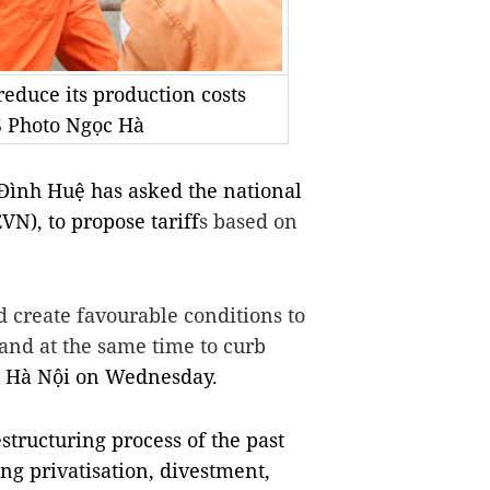
educe its production costs
S Photo Ngọc Hà
ình Huệ has asked the national
VN), to propose tariff
s based on
 create favourable conditions to
and at the same time to curb
n Hà Nội on Wednesday.
estructuring process of the past
ng privatisation, divestment,