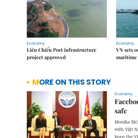
Economy
Economy
Liên Chiểu Port infrastructure
VN sets o
project approved
maritime 
MORE ON THIS STORY
Economy
Facebo
safe
Monika Bick
with Việt 
keep the V