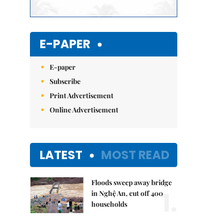
E-PAPER
E-paper
Subscribe
Print Advertisement
Online Advertisement
LATEST
MOST READ
Floods sweep away bridge
1.
in Nghệ An, cut off 400
households