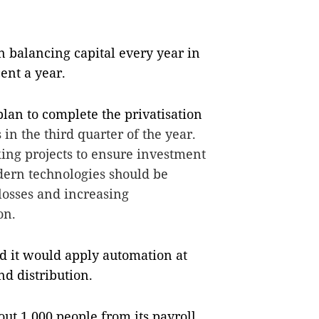
 balancing capital every year in
cent a year.
lan to complete the privatisation
n the third quarter of the year.
ing projects to ensure investment
dern technologies should be
 losses and increasing
on.
 it would apply automation at
nd distribution.
ut 1,000 people from its payroll