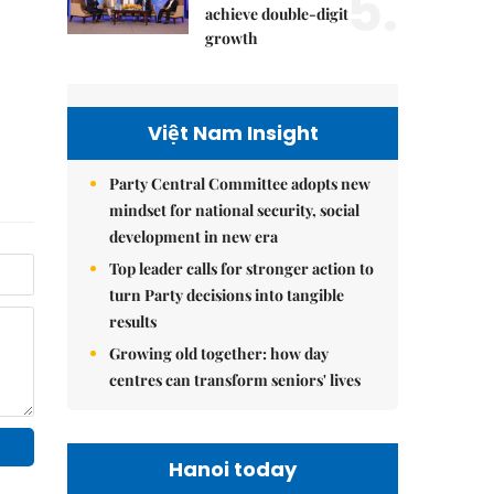
5.
achieve double-digit
growth
Việt Nam Insight
Party Central Committee adopts new
mindset for national security, social
development in new era
Top leader calls for stronger action to
turn Party decisions into tangible
results
Growing old together: how day
centres can transform seniors' lives
Hanoi today