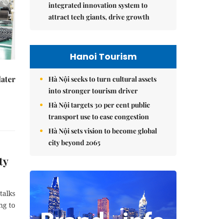
integrated innovation system to
attract tech giants, drive growth
Hanoi Tourism
later
Hà Nội seeks to turn cultural assets
into stronger tourism driver
Hà Nội targets 30 per cent public
transport use to ease congestion
Hà Nội sets vision to become global
city beyond 2065
ty
talks
ng to