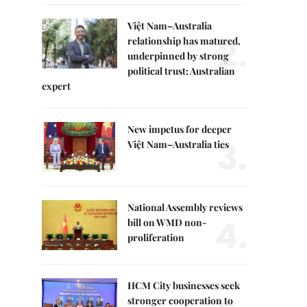
Việt Nam–Australia
2.
relationship has matured,
underpinned by strong
political trust: Australian
expert
New impetus for deeper
3.
Việt Nam–Australia ties
National Assembly reviews
4.
bill on WMD non-
proliferation
HCM City businesses seek
stronger cooperation to