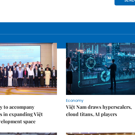
Economy
y to accompany
Việt Nam draws hyperscalers,
s in expanding Việt
cloud titans, AI players
velopment space