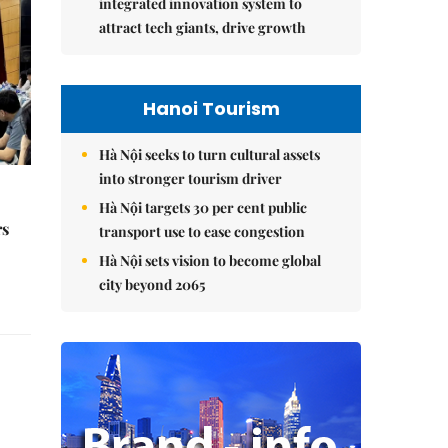
integrated innovation system to
attract tech giants, drive growth
Hanoi Tourism
Hà Nội seeks to turn cultural assets
into stronger tourism driver
Hà Nội targets 30 per cent public
rs
transport use to ease congestion
Hà Nội sets vision to become global
city beyond 2065