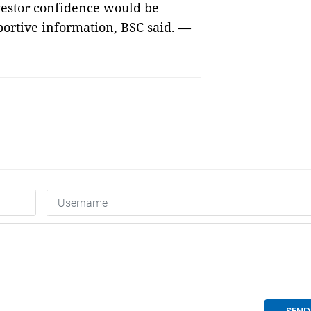
vestor confidence would be
portive information, BSC said. —