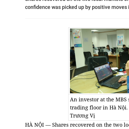
confidence was picked up by positive moves 
An investor at the MBS 
trading floor in Hà Nội
Trương Vị
HÀ NỘI — Shares recovered on the two loc