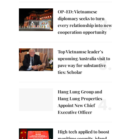
OP-ED: Vietnamese
2.
diplomacy seeks to turn
every relationship into new
cooperation opportunity
Top Vietnamse leader’s
3.
upcoming Australia visit to
pave way for substantive
ties: Scholar
Hang Lung Group and
4.
Hang Lung Properties
Appoint New Chief
Executive Officer
High tech applied to boost
maritime security, island