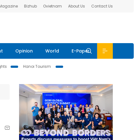
 Magazine
Bizhub
Ovietnam
About Us
Contact Us
nt
Opinion
World
E-Paper
ghts
Hanoi Tourism