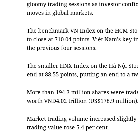
gloomy trading sessions as investor confi
moves in global markets.
The benchmark VN Index on the HCM Stoc
to close at 710.04 points. Việt Nam’s key in
the previous four sessions.
The smaller HNX Index on the Hà Nội Stoc
end at 88.55 points, putting an end to a tw
More than 194.3 million shares were trade
worth VNĐ4.02 trillion (US$178.9 million)
Market trading volume increased slightl
trading value rose 5.4 per cent.