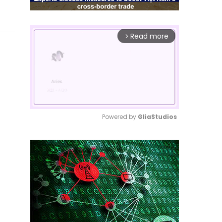
Read more
arrow_forward_ios
Powered by 
GliaStudios
Mute