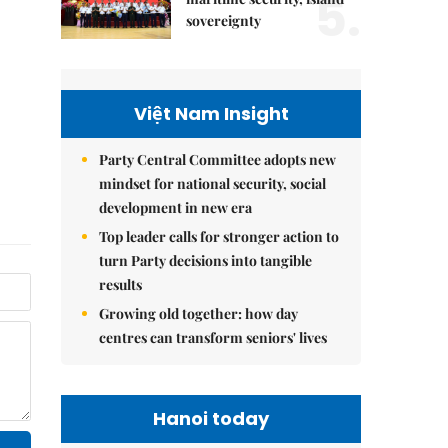
5.
sovereignty
Việt Nam Insight
Party Central Committee adopts new
mindset for national security, social
development in new era
Top leader calls for stronger action to
turn Party decisions into tangible
results
Growing old together: how day
centres can transform seniors' lives
Hanoi today