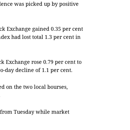
dence was picked up by positive
k Exchange gained 0.35 per cent
dex had lost total 1.3 per cent in
k Exchange rose 0.79 per cent to
o-day decline of 1.1 per cent.
d on the two local bourses,
.
y from Tuesday while market