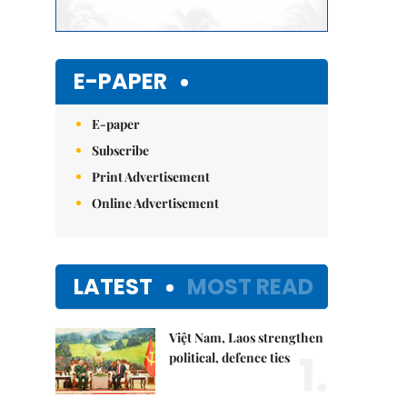
E-PAPER
E-paper
Subscribe
Print Advertisement
Online Advertisement
LATEST
MOST READ
Việt Nam, Laos strengthen
1.
political, defence ties