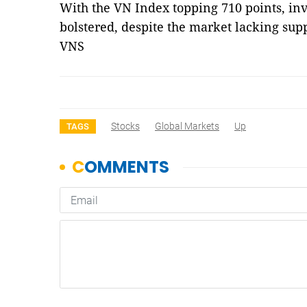
With the VN Index topping 710 points, in
bolstered, despite the market lacking sup
VNS
Stocks
Global Markets
Up
TAGS