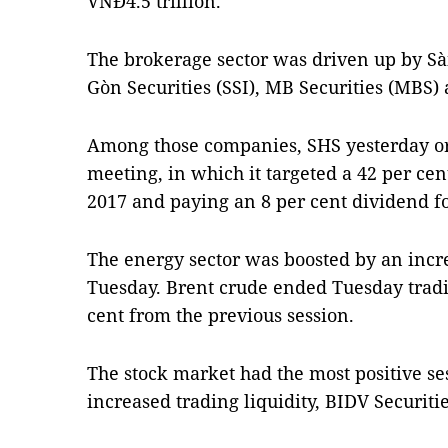
VNĐ4.5 trillion.
The brokerage sector was driven up by Sài
Gòn Securities (SSI), MB Securities (MBS)
Among those companies, SHS yesterday or
meeting, in which it targeted a 42 per cent
2017 and paying an 8 per cent dividend fo
The energy sector was boosted by an incre
Tuesday. Brent crude ended Tuesday tradin
cent from the previous session.
The stock market had the most positive se
increased trading liquidity, BIDV Securitie