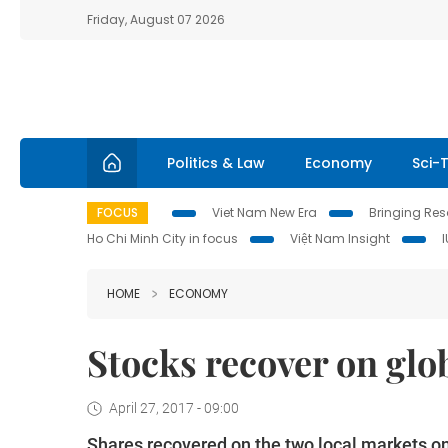
Friday, August 07 2026
Politics & Law
Economy
Sci-
FOCUS
Viet Nam New Era
Bringing Reso
Ho Chi Minh City in focus
Việt Nam Insight
HOME
ECONOMY
Stocks recover on glo
April 27, 2017 - 09:00
Shares recovered on the two local markets on