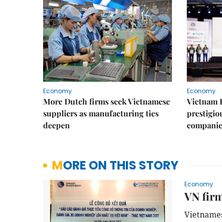
Economy
Economy
More Dutch firms seek Vietnamese
Vietnam 
suppliers as manufacturing ties
prestigiou
deepen
companie
MORE ON THIS STORY
Economy
VN firm
Vietnames