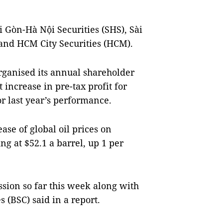
 Gòn-Hà Nội Securities (SHS), Sài
 and HCM City Securities (HCM).
ganised its annual shareholder
 increase in pre-tax profit for
r last year’s performance.
ase of global oil prices on
g at $52.1 a barrel, up 1 per
ssion so far this week along with
s (BSC) said in a report.