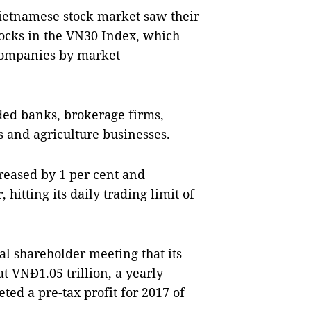
Vietnamese stock market saw their
stocks in the VN30 Index, which
 companies by market
ded banks, brokerage firms,
 and agriculture businesses.
reased by 1 per cent and
hitting its daily trading limit of
l shareholder meeting that its
at VNĐ1.05 trillion, a yearly
ted a pre-tax profit for 2017 of