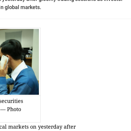
in global markets.
securities
. — Photo
al markets on yesterday after