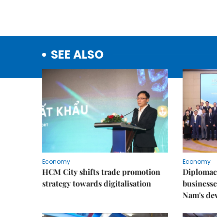
SEE ALSO
Economy
Economy
HCM City shifts trade promotion
Diplomac
strategy towards digitalisation
businesse
Nam's de