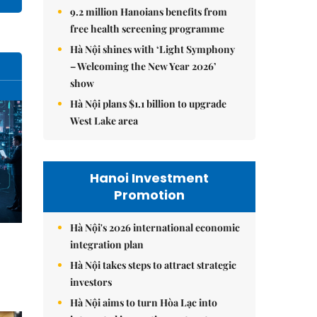
9.2 million Hanoians benefits from
free health screening programme
Hà Nội shines with ‘Light Symphony
– Welcoming the New Year 2026’
show
Hà Nội plans $1.1 billion to upgrade
West Lake area
Hanoi Investment
Promotion
Hà Nội's 2026 international economic
integration plan
Hà Nội takes steps to attract strategic
investors
Hà Nội aims to turn Hòa Lạc into