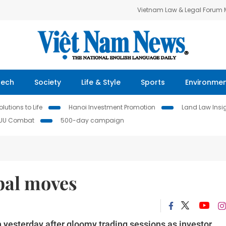
Vietnam Law & Legal Forum
Tech
Society
Life & Style
Sports
Environme
lutions to Life
Hanoi Investment Promotion
Land Law Insi
IUU Combat
500-day campaign
bal moves
 yesterday after gloomy trading sessions as investor