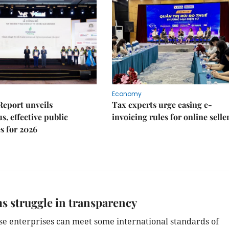
Economy
Report unveils
Tax experts urge easing e-
s, effective public
invoicing rules for online selle
s for 2026
s struggle in transparency
e enterprises can meet some international standards of