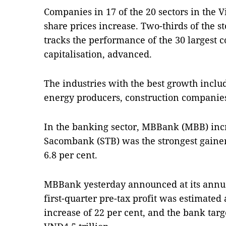
Companies in 17 of the 20 sectors in the 
share prices increase. Two-thirds of the 
tracks the performance of the 30 largest
capitalisation, advanced.
The industries with the best growth inclu
energy producers, construction companies
In the banking sector, MBBank (MBB) inc
Sacombank (STB) was the strongest gainer, 
6.8 per cent.
MBBank yesterday announced at its annua
first-quarter pre-tax profit was estimated 
increase of 22 per cent, and the bank targe