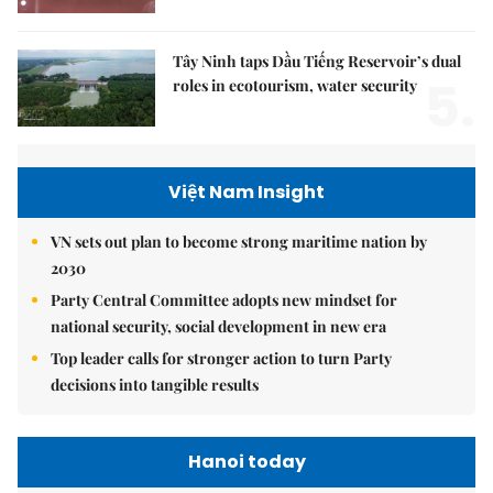
Tây Ninh taps Dầu Tiếng Reservoir’s dual
5.
roles in ecotourism, water security
Việt Nam Insight
VN sets out plan to become strong maritime nation by
2030
Party Central Committee adopts new mindset for
national security, social development in new era
Top leader calls for stronger action to turn Party
decisions into tangible results
Hanoi today