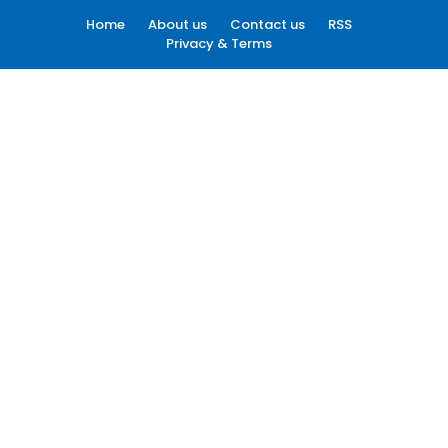
Home
About us
Contact us
RSS
Privacy & Terms