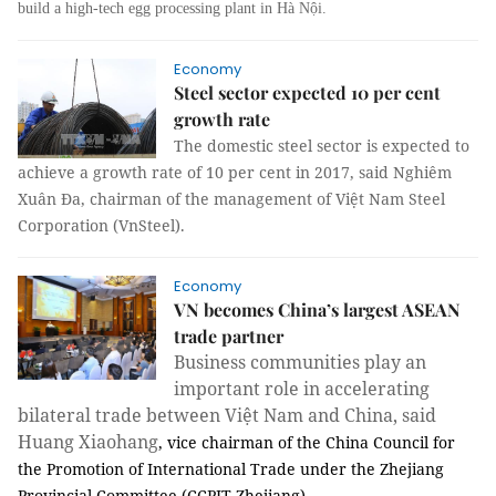
build a high-tech egg processing plant in Hà Nội.
Economy
Steel sector expected 10 per cent
growth rate
The domestic steel sector is expected to
achieve a growth rate of 10 per cent in 2017, said Nghiêm
Xuân Đa, chairman of the management of Việt Nam Steel
Corporation (VnSteel).
Economy
VN becomes China’s largest ASEAN
trade partner
Business communities play an
important role in accelerating
bilateral trade between Việt Nam and China, said
Huang Xiaohang
, vice chairman of the China Council for
the Promotion of International Trade under the Zhejiang
Provincial Committee (CCPIT Zhejiang).