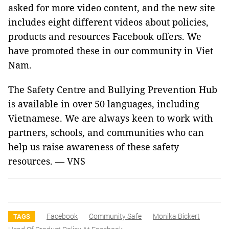
asked for more video content, and the new site
includes eight different videos about policies,
products and resources Facebook offers. We
have promoted these in our community in Viet
Nam.
The Safety Centre and Bullying Prevention Hub
is available in over 50 languages, including
Vietnamese. We are always keen to work with
partners, schools, and communities who can
help us raise awareness of these safety
resources. — VNS
Facebook
Community Safe
Monika Bickert
TAGS