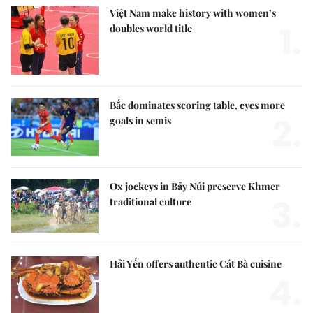
Việt Nam make history with women’s
1.
doubles world title
Bắc dominates scoring table, eyes more
2.
goals in semis
Ox jockeys in Bảy Núi preserve Khmer
3.
traditional culture
Hải Yến offers authentic Cát Bà cuisine
4.