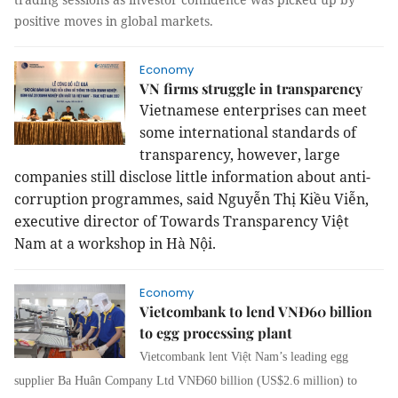
positive moves in global markets.
Economy
VN firms struggle in transparency
Vietnamese enterprises can meet
some international standards of
transparency, however, large
companies still disclose little information about anti-
corruption programmes, said Nguyễn Thị Kiều Viễn,
executive director of Towards Transparency Việt
Nam at a workshop in Hà Nội.
Economy
Vietcombank to lend VNĐ60 billion
to egg processing plant
Vietcombank lent Việt Nam’s leading egg
supplier Ba Huân Company Ltd VNĐ60 billion (US$2.6 million) to