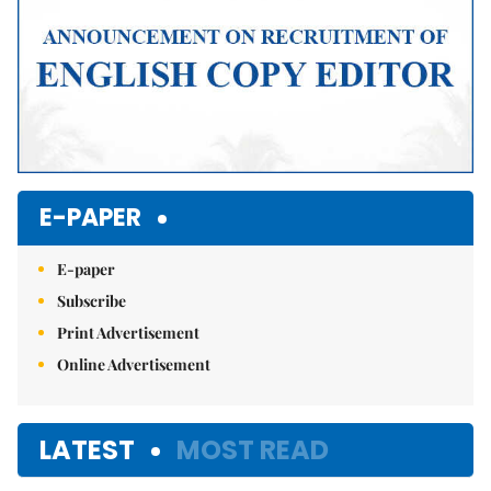
E-PAPER
E-paper
Subscribe
Print Advertisement
Online Advertisement
LATEST
MOST READ