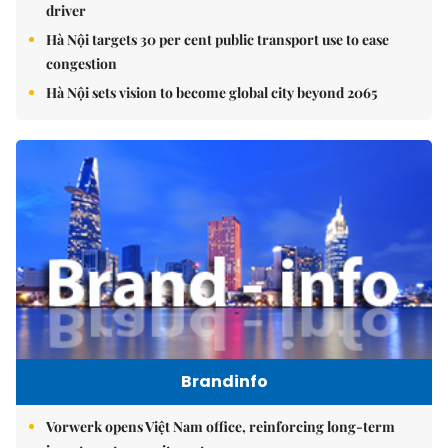
driver
Hà Nội targets 30 per cent public transport use to ease
congestion
Hà Nội sets vision to become global city beyond 2065
Brandinfo
Vorwerk opens Việt Nam office, reinforcing long-term