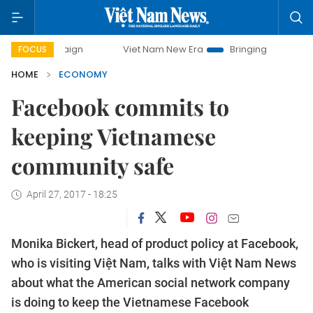
paign
Viet Nam New Era
Bringing Resolutions to Life
FOCUS
HOME
ECONOMY
Facebook commits to
keeping Vietnamese
community safe
April 27, 2017 - 18:25
Monika Bickert, head of product policy at Facebook,
who is visiting Việt Nam, talks with Việt Nam News
about what the American social network company
is doing to keep the Vietnamese Facebook