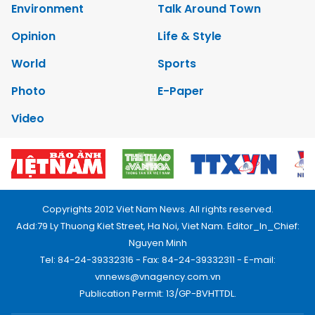
Environment
Talk Around Town
Opinion
Life & Style
World
Sports
Photo
E-Paper
Video
Copyrights 2012 Viet Nam News. All rights reserved.
Add:79 Ly Thuong Kiet Street, Ha Noi, Viet Nam. Editor_In_Chief:
Nguyen Minh
Tel: 84-24-39332316 - Fax: 84-24-39332311 - E-mail:
vnnews@vnagency.com.vn
Publication Permit: 13/GP-BVHTTDL.