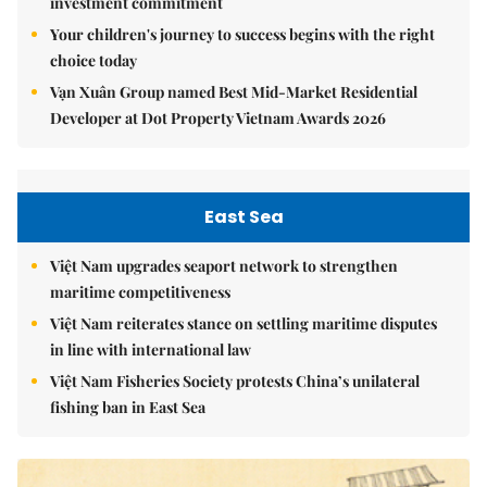
investment commitment
Your children's journey to success begins with the right
choice today
Vạn Xuân Group named Best Mid-Market Residential
Developer at Dot Property Vietnam Awards 2026
East Sea
Việt Nam upgrades seaport network to strengthen
maritime competitiveness
Việt Nam reiterates stance on settling maritime disputes
in line with international law
Việt Nam Fisheries Society protests China’s unilateral
fishing ban in East Sea