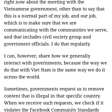
right now about the meeting with the
Vietnamese government, other than to say that
this is a normal part of my job, and our job,
which is to make sure that we are
communicating with the communities we serve,
and that includes civil society group and
government officials. I do that regularly.
I can, however, share how we generally
interact with governments, because the way we
do that with Viet Nam is the same way we do it
across the world.
Sometimes, governments request us to remove
content that is illegal in that specific country.
When we receive such requests, we check if it
violates the Facebook Community Standards