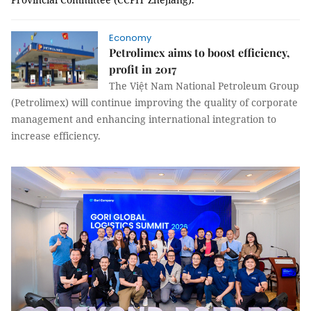
Economy
Petrolimex aims to boost efficiency,
profit in 2017
The Việt Nam National Petroleum Group
(Petrolimex) will continue improving the quality of corporate
management and enhancing international integration to
increase efficiency.