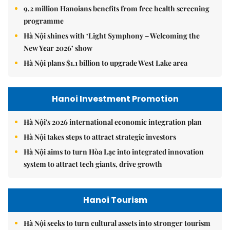
9.2 million Hanoians benefits from free health screening
programme
Hà Nội shines with ‘Light Symphony – Welcoming the
New Year 2026’ show
Hà Nội plans $1.1 billion to upgrade West Lake area
Hanoi Investment Promotion
Hà Nội's 2026 international economic integration plan
Hà Nội takes steps to attract strategic investors
Hà Nội aims to turn Hòa Lạc into integrated innovation
system to attract tech giants, drive growth
Hanoi Tourism
Hà Nội seeks to turn cultural assets into stronger tourism