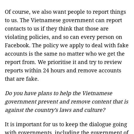
Of course, we also want people to report things
to us. The Vietnamese government can report
contacts to us if they think that those are
violating policies, and so can every person on
Facebook. The policy we apply to deal with fake
accounts is the same no matter who we get the
report from. We prioritise it and try to review
reports within 24 hours and remove accounts
that are fake.
Do you have plans to help the Vietnamese
government prevent and remove content that is
against the country’s laws and culture?
It is important for us to keep the dialogue going
with governments, including the government of