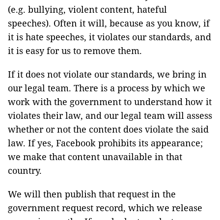
(e.g. bullying, violent content, hateful
speeches). Often it will, because as you know, if
it is hate speeches, it violates our standards, and
it is easy for us to remove them.
If it does not violate our standards, we bring in
our legal team. There is a process by which we
work with the government to understand how it
violates their law, and our legal team will assess
whether or not the content does violate the said
law. If yes, Facebook prohibits its appearance;
we make that content unavailable in that
country.
We will then publish that request in the
government request record, which we release