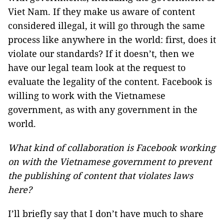
Viet Nam. If they make us aware of content
considered illegal, it will go through the same
process like anywhere in the world: first, does it
violate our standards? If it doesn’t, then we
have our legal team look at the request to
evaluate the legality of the content. Facebook is
willing to work with the Vietnamese
government, as with any government in the
world.
What kind of collaboration is Facebook working
on with the Vietnamese government to prevent
the publishing of content that violates laws
here?
I’ll briefly say that I don’t have much to share