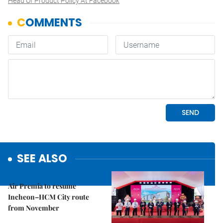
Head Of Product Policy At Facebook
SEE ALSO
Economy
Air Premia to resume
Incheon–HCM City route
from November