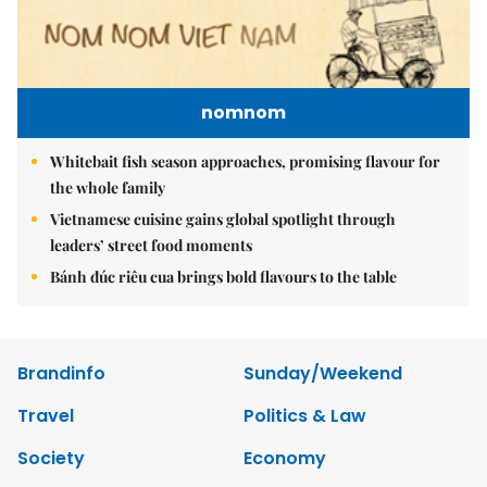
nomnom
Whitebait fish season approaches, promising flavour for
the whole family
Vietnamese cuisine gains global spotlight through
leaders’ street food moments
Bánh đúc riêu cua brings bold flavours to the table
Brandinfo
Sunday/Weekend
Travel
Politics & Law
Society
Economy