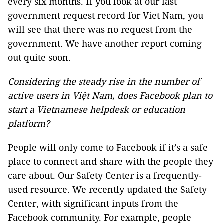
every six months. If you look at our last
government request record for Viet Nam, you
will see that there was no request from the
government. We have another report coming
out quite soon.
Considering the steady rise in the number of
active users in Việt Nam, does Facebook plan to
start a Vietnamese helpdesk or education
platform?
People will only come to Facebook if it’s a safe
place to connect and share with the people they
care about. Our Safety Center is a frequently-
used resource. We recently updated the Safety
Center, with significant inputs from the
Facebook community. For example, people