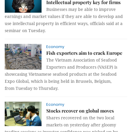
Intellectual property key for firms
Businesses may be able to improve
earnings and market values if they are able to develop and
use intellectual property in efficient ways, officials said at a
seminar on Tuesday.
Economy
Fish exporters aim to crack Europe
The Vietnam Association of Seafood
Exporters and Producers (VASEP) is
showcasing Vietnamese seafood products at the Seafood
Expo Global, which is being held in Brussels, Belgium,
from Tuesday to Thursday.
Economy
Stocks recover on global moves
Shares recovered on the two local
markets on yesterday after gloomy
trading sessions as investor confidence was picked up by