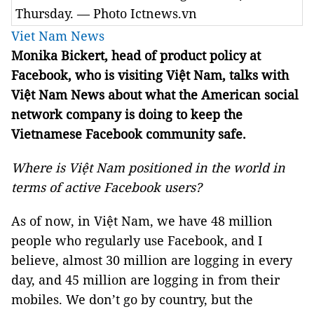
Thursday. — Photo Ictnews.vn
Viet Nam News
Monika Bickert, head of product policy at
Facebook, who is visiting Việt Nam, talks with
Việt Nam News about what the American social
network company is doing to keep the
Vietnamese Facebook community safe.
Where is Việt Nam positioned in the world in
terms of active Facebook users?
As of now, in Việt Nam, we have 48 million
people who regularly use Facebook, and I
believe, almost 30 million are logging in every
day, and 45 million are logging in from their
mobiles. We don’t go by country, but the