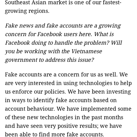
Southeast Asian market is one of our fastest-
growing regions.
Fake news and fake accounts are a growing
concern for Facebook users here. What is
Facebook doing to handle the problem? Will
you be working with the Vietnamese
government to address this issue?
Fake accounts are a concern for us as well. We
are very interested in using technologies to help
us enforce our policies. We have been investing
in ways to identify fake accounts based on
account behaviour. We have implemented some
of these new technologies in the past months
and have seen very positive results; we have
been able to find more fake accounts.