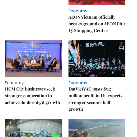
Economy
AEON Vietnam officially
breaks ground on AEON Phủ
Lý Shopping Centre
Economy
Economy
HCM City businesses seek
DatVietVAC posts $5.2
stronger cooperation to
million profit in H1, expects
achieve double-digit growth
stronger second-half
growth