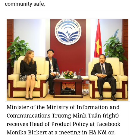
community safe.
Minister of the Ministry of Information and
Communications Trương Minh Tuấn (right)
receives Head of Product Policy at Facebook
Monika Bickert at a meeting in Hà Nội on