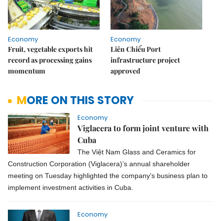
Economy
Economy
Fruit, vegetable exports hit
Liên Chiểu Port
record as processing gains
infrastructure project
momentum
approved
MORE ON THIS STORY
Economy
Viglacera to form joint venture with
Cuba
The Việt Nam Glass and Ceramics for
Construction Corporation (Viglacera)’s annual shareholder
meeting on Tuesday highlighted the company's business plan to
implement investment activities in Cuba.
Economy