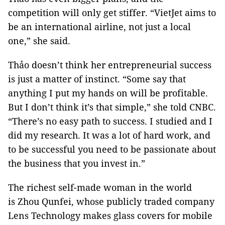
competition will only get stiffer. “VietJet aims to
be an international airline, not just a local
one,” she said.
Thảo doesn’t think her entrepreneurial success
is just a matter of instinct. “Some say that
anything I put my hands on will be profitable.
But I don’t think it’s that simple,” she told CNBC.
“There’s no easy path to success. I studied and I
did my research. It was a lot of hard work, and
to be successful you need to be passionate about
the business that you invest in.”
The richest self-made woman in the world
is Zhou Qunfei, whose publicly traded company
Lens Technology makes glass covers for mobile