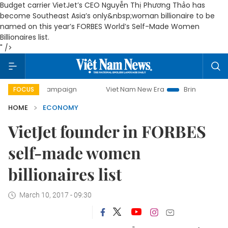
Budget carrier VietJet’s CEO Nguyễn Thị Phương Thảo has
become Southeast Asia’s only&nbsp;woman billionaire to be
named on this year’s FORBES World’s Self-Made Women
Billionaires list.
" />
 campaign
Viet Nam New Era
Bringing Resolutions to Lif
FOCUS
HOME
ECONOMY
VietJet founder in FORBES
self-made women
billionaires list
March 10, 2017 - 09:30