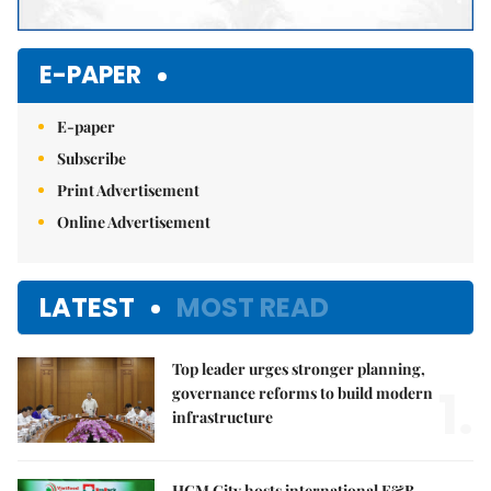
E-PAPER
E-paper
Subscribe
Print Advertisement
Online Advertisement
LATEST
MOST READ
Top leader urges stronger planning,
1.
governance reforms to build modern
infrastructure
HCM City hosts international F&B