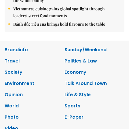
the whole family
Vietnamese cuisine gains global spotlight through
leaders’ street food moments
Bánh đúc riêu cua brings bold flavours to the table
Brandinfo
Sunday/Weekend
Travel
Politics & Law
Society
Economy
Environment
Talk Around Town
Opinion
Life & Style
World
Sports
Photo
E-Paper
Video