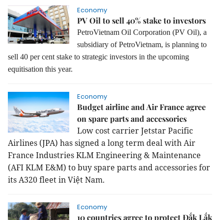
Economy
PV Oil to sell 40% stake to investors
PetroVietnam Oil Corporation (PV Oil), a
subsidiary of PetroVietnam, is planning to
sell 40 per cent stake to strategic investors in the upcoming
equitisation this year.
Economy
Budget airline and Air France agree
on spare parts and accessories
Low cost carrier Jetstar Pacific
Airlines (JPA) has signed a long term deal with Air
France Industries KLM Engineering & Maintenance
(AFI KLM E&M) to buy spare parts and accessories for
its A320 fleet in Việt Nam.
Economy
10 countries agree to protect Đắk Lắk