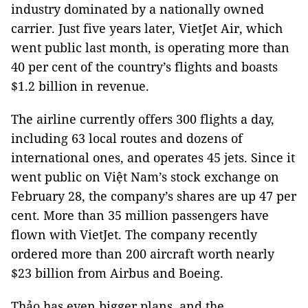
industry dominated by a nationally owned
carrier. Just five years later, VietJet Air, which
went public last month, is operating more than
40 per cent of the country’s flights and boasts
$1.2 billion in revenue.
The airline currently offers 300 flights a day,
including 63 local routes and dozens of
international ones, and operates 45 jets. Since it
went public on Việt Nam’s stock exchange on
February 28, the company’s shares are up 47 per
cent. More than 35 million passengers have
flown with VietJet. The company recently
ordered more than 200 aircraft worth nearly
$23 billion from Airbus and Boeing.
Thảo has even bigger plans, and the