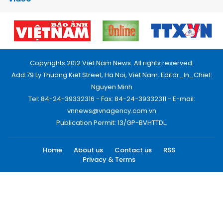
Copyrights 2012 Viet Nam News. All rights reserved.
Add:79 Ly Thuong Kiet Street, Ha Noi, Viet Nam. Editor_In_Chief:
Nguyen Minh
Tel: 84-24-39332316 - Fax: 84-24-39332311 - E-mail:
vnnews@vnagency.com.vn
Publication Permit: 13/GP-BVHTTDL.
Home
About us
Contact us
RSS
Privacy & Terms