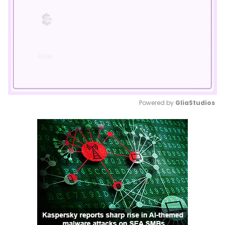
Powered by 
GliaStudios
Mute