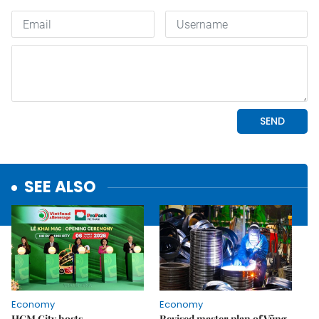
SEE ALSO
Economy
Economy
HCM City hosts
Revised master plan of Vũng