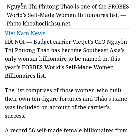
Nguyễn Thị Phương Thảo is one of the FROBES
World’s Self-Made Women Billionaires list. —
Photo khoahoclichsu.net
Viet Nam News
HÀ NỘI — Budget carrier VietJet’s CEO Nguyễn
Thị Phương Thảo has become Southeast Asia’s
only woman billionaire to be named on this
year’s FORBES World’s Self-Made Women
Billionaires list.
The list comprises of those women who built
their own ten-figure fortunes and Thảo’s name
was included on account of the carrier’s
success.
A record 56 self-made female billionaires from