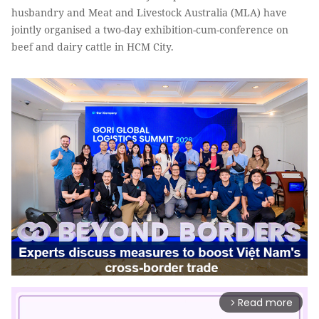
husbandry and Meat and Livestock Australia (MLA) have
jointly organised a two-day exhibition-cum-conference on
beef and dairy cattle in HCM City.
Read more
arrow_forward_ios