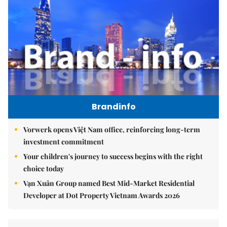
Brandinfo
Vorwerk opens Việt Nam office, reinforcing long-term
investment commitment
Your children's journey to success begins with the right
choice today
Vạn Xuân Group named Best Mid-Market Residential
Developer at Dot Property Vietnam Awards 2026