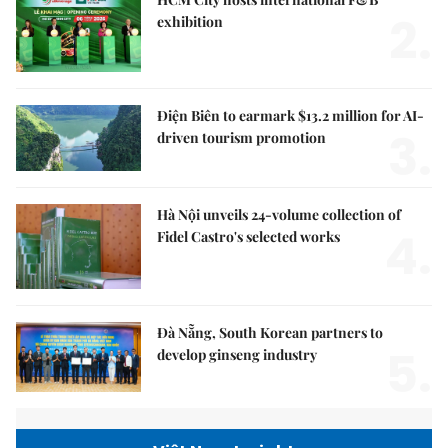
2.
exhibition
Điện Biên to earmark $13.2 million for AI-
3.
driven tourism promotion
Hà Nội unveils 24-volume collection of
4.
Fidel Castro's selected works
Đà Nẵng, South Korean partners to
5.
develop ginseng industry