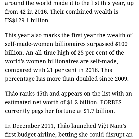
around the world made it to the list this year, up
from 42 in 2016. Their combined wealth is
US$129.1 billion.
This year also marks the first year the wealth of
self-made-women billionaires surpassed $100
billion. An all-time high of 25 per cent of the
world’s women billionaires are self-made,
compared with 21 per cent in 2016. This
percentage has more than doubled since 2009.
Thảo ranks 45th and appears on the list with an
estimated net worth of $1.2 billion. FORBES
currently pegs her fortune at $1.7 billion.
In December 2011, Thảo launched Việt Nam’s
first budget airline, betting she could disrupt an