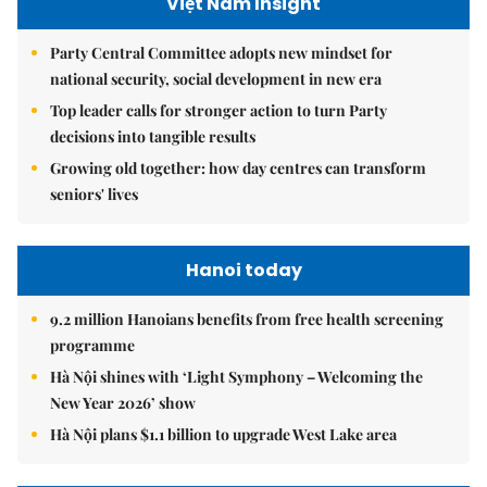
Việt Nam Insight
Party Central Committee adopts new mindset for
national security, social development in new era
Top leader calls for stronger action to turn Party
decisions into tangible results
Growing old together: how day centres can transform
seniors' lives
Hanoi today
9.2 million Hanoians benefits from free health screening
programme
Hà Nội shines with ‘Light Symphony – Welcoming the
New Year 2026’ show
Hà Nội plans $1.1 billion to upgrade West Lake area