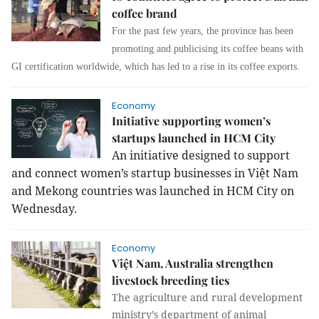
coffee brand
For the past few years, the province has been
promoting and publicising its coffee beans with
GI certification worldwide, which has led to a rise in its coffee exports.
Economy
Initiative supporting women’s
startups launched in HCM City
An initiative designed to support
and connect women’s startup businesses in Việt Nam
and Mekong countries was launched in HCM City on
Wednesday.
Economy
Việt Nam, Australia strengthen
livestock breeding ties
The agriculture and rural development
ministry’s department of animal