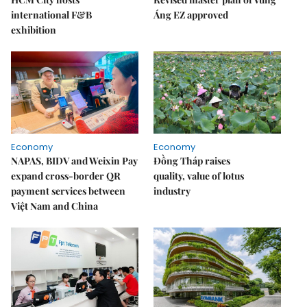
international F&B
Áng EZ approved
exhibition
Economy
Economy
NAPAS, BIDV and Weixin Pay
Đồng Tháp raises
expand cross-border QR
quality, value of lotus
payment services between
industry
Việt Nam and China