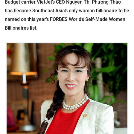
Budget carrier VietJet’s CEO Nguyễn Thị Phương Thảo
has become Southeast Asia’s only woman billionaire to be
named on this year’s FORBES World’s Self-Made Women
Billionaires list.