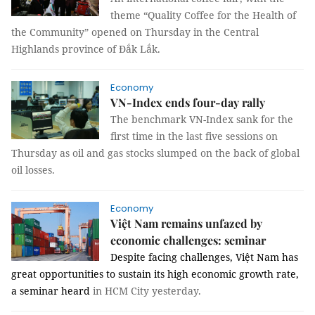
theme “Quality Coffee for the Health of
the Community” opened on Thursday in the Central
Highlands province of Đắk Lắk.
Economy
VN-Index ends four-day rally
The benchmark VN-Index sank for the
first time in the last five sessions on
Thursday as oil and gas stocks slumped on the back of global
oil losses.
Economy
Việt Nam remains unfazed by
economic challenges: seminar
Despite facing challenges, Việt Nam has
great opportunities to sustain its high economic growth rate,
a seminar heard
in HCM City yesterday.