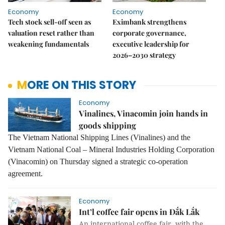
Economy
Economy
Tech stock sell-off seen as
Eximbank strengthens
valuation reset rather than
corporate governance,
weakening fundamentals
executive leadership for
2026–2030 strategy
MORE ON THIS STORY
Economy
Vinalines, Vinacomin join hands in
goods shipping
The Vietnam National Shipping Lines (Vinalines) and the
Vietnam National Coal – Mineral Industries Holding Corporation
(Vinacomin) on Thursday signed a strategic co-operation
agreement.
Economy
Int’l coffee fair opens in Đắk Lắk
An international coffee fair, with the