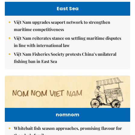
East Sea
Việt Nam upgrades seaport network to strengthen
maritime competitiveness
Việt Nam reiterates stance on settling maritime disputes
in line with international law
Việt Nam Fisheries Society protests China’s unilateral
fishing ban in East Sea
nomnom
Whitebait fish season approaches, promising flavour for