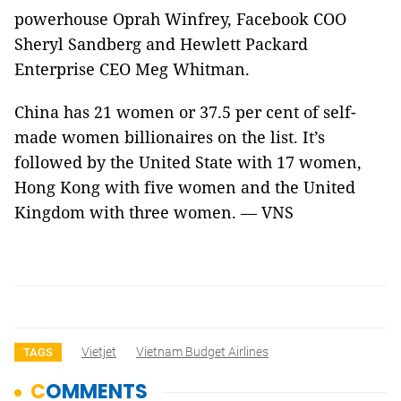
powerhouse Oprah Winfrey, Facebook COO
Sheryl Sandberg and Hewlett Packard
Enterprise CEO Meg Whitman.
China has 21 women or 37.5 per cent of self-
made women billionaires on the list. It’s
followed by the United State with 17 women,
Hong Kong with five women and the United
Kingdom with three women. — VNS
Vietjet
Vietnam Budget Airlines
TAGS