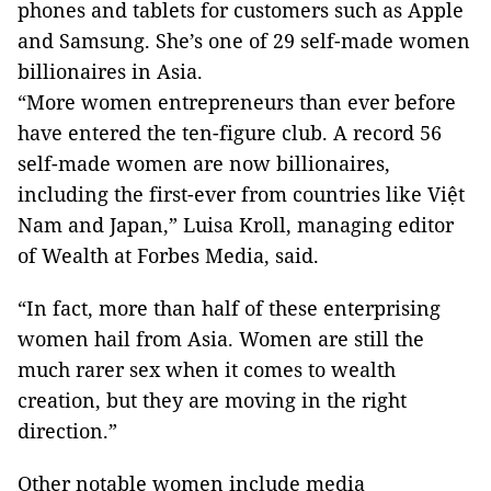
phones and tablets for customers such as Apple
and Samsung. She’s one of 29 self-made women
billionaires in Asia.
“More women entrepreneurs than ever before
have entered the ten-figure club. A record 56
self-made women are now billionaires,
including the first-ever from countries like Việt
Nam and Japan,” Luisa Kroll, managing editor
of Wealth at Forbes Media, said.
“In fact, more than half of these enterprising
women hail from Asia. Women are still the
much rarer sex when it comes to wealth
creation, but they are moving in the right
direction.”
Other notable women include media