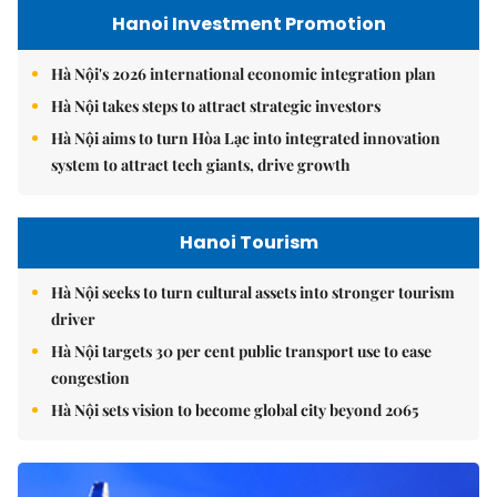
Hanoi Investment Promotion
Hà Nội's 2026 international economic integration plan
Hà Nội takes steps to attract strategic investors
Hà Nội aims to turn Hòa Lạc into integrated innovation
system to attract tech giants, drive growth
Hanoi Tourism
Hà Nội seeks to turn cultural assets into stronger tourism
driver
Hà Nội targets 30 per cent public transport use to ease
congestion
Hà Nội sets vision to become global city beyond 2065