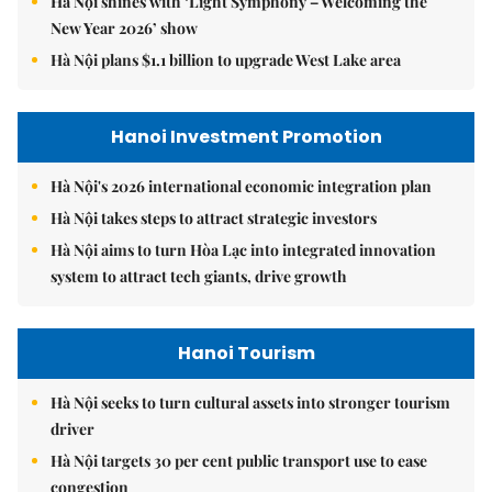
Hà Nội shines with ‘Light Symphony – Welcoming the
New Year 2026’ show
Hà Nội plans $1.1 billion to upgrade West Lake area
Hanoi Investment Promotion
Hà Nội's 2026 international economic integration plan
Hà Nội takes steps to attract strategic investors
Hà Nội aims to turn Hòa Lạc into integrated innovation
system to attract tech giants, drive growth
Hanoi Tourism
Hà Nội seeks to turn cultural assets into stronger tourism
driver
Hà Nội targets 30 per cent public transport use to ease
congestion