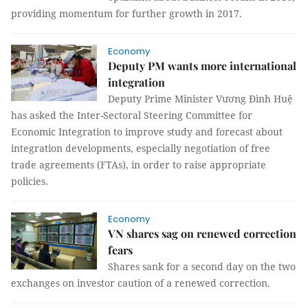
providing momentum for further growth in 2017.
Economy
Deputy PM wants more international
integration
Deputy Prime Minister Vương Đình Huệ
has asked the Inter-Sectoral Steering Committee for
Economic Integration to improve study and forecast about
integration developments, especially negotiation of free
trade agreements (FTAs), in order to raise appropriate
policies.
Economy
VN shares sag on renewed correction
fears
Shares sank for a second day on the two
exchanges on investor caution of a renewed correction.