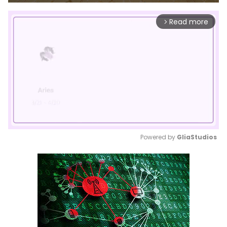
Read more
arrow_forward_ios
Powered by 
GliaStudios
Mute