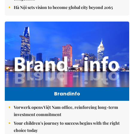
Hà Nội sets vision to become global city beyond 2065
Brandinfo
Vorwerk opens Việt Nam office, reinforcing long-term
investment commitment
Your children's journey to success begins with the right
choice today