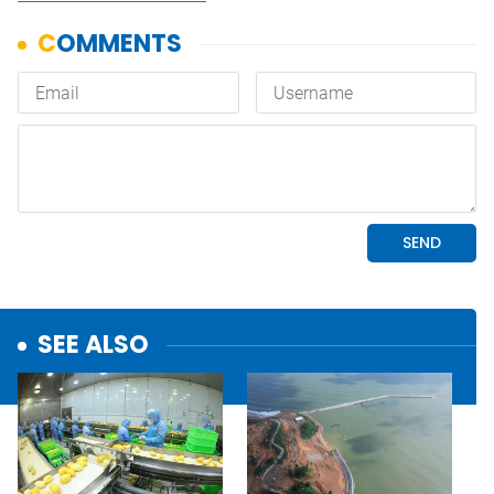
SEE ALSO