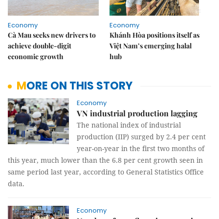
Economy
Economy
Cà Mau seeks new drivers to
Khánh Hòa positions itself as
achieve double-digit
Việt Nam’s emerging halal
economic growth
hub
MORE ON THIS STORY
Economy
VN industrial production lagging
The national index of industrial
production (IIP) surged by 2.4 per cent
year-on-year in the first two months of
this year, much lower than the 6.8 per cent growth seen in
same period last year, according to General Statistics Office
data.
Economy