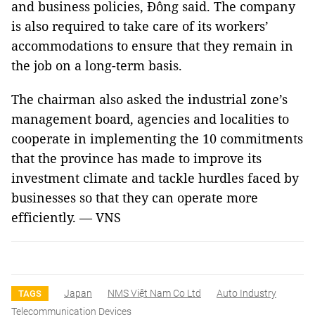
and business policies, Đông said. The company
is also required to take care of its workers’
accommodations to ensure that they remain in
the job on a long-term basis.
The chairman also asked the industrial zone’s
management board, agencies and localities to
cooperate in implementing the 10 commitments
that the province has made to improve its
investment climate and tackle hurdles faced by
businesses so that they can operate more
efficiently. — VNS
Japan
NMS Việt Nam Co Ltd
Auto Industry
TAGS
Telecommunication Devices