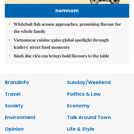
nomnom
Whitebait fish season approaches, promising flavour for
the whole family
Vietnamese cuisine gains global spotlight through
leaders’ street food moments
Bánh đúc riêu cua brings bold flavours to the table
Brandinfo
Sunday/Weekend
Travel
Politics & Law
Society
Economy
Environment
Talk Around Town
Opinion
Life & Style