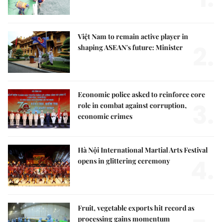
Việt Nam to remain active player in
2.
shaping ASEAN's future: Minister
Economic police asked to reinforce core
3.
role in combat against corruption,
economic crimes
Hà Nội International Martial Arts Festival
4.
opens in glittering ceremony
Fruit, vegetable exports hit record as
processing gains momentum