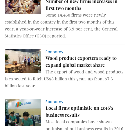
Number of new firms increases in
first two months
Some 14,450 firms were newly
established in the country in the first two months of this
year, a year-on-year increase of 3.9 per cent, the General
Statistics Office (GSO) reported.
Economy
Wood product exporters ready to
expand global market share
The export of wood and wood products
is expected to fetch US$8 billion this year, up from $7.3
billion last year.
Economy
Local firms optimistic on 2016’s
business results
Most local companies have shown
optimism about business results in 2016,