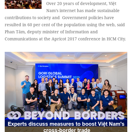
Over 20 years of development, Việt
Nam’s internet has made sustainable
contributions to society and Government policies have
resulted in 60 per cent of the population using the web, said
Phan Tâm
, deputy minister of Information and
Communications at the Apricot 2017 conference in HCM City.