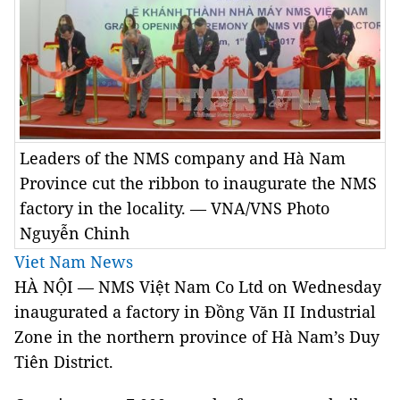
Leaders of the NMS company and Hà Nam
Province cut the ribbon to inaugurate the NMS
factory in the locality. — VNA/VNS Photo
Nguyễn Chinh
Viet Nam News
HÀ NỘI — NMS Việt Nam Co Ltd on Wednesday
inaugurated a factory in Đồng Văn II Industrial
Zone in the northern province of Hà Nam’s Duy
Tiên District.