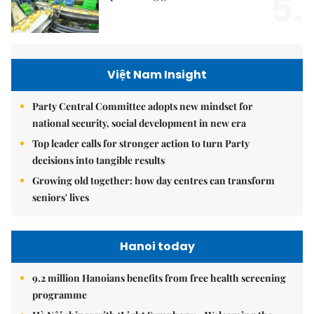
5.
Việt Nam Insight
Party Central Committee adopts new mindset for
national security, social development in new era
Top leader calls for stronger action to turn Party
decisions into tangible results
Growing old together: how day centres can transform
seniors' lives
Hanoi today
9.2 million Hanoians benefits from free health screening
programme