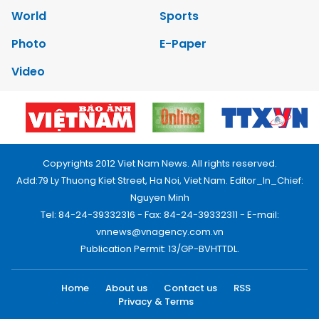
World
Sports
Photo
E-Paper
Video
Copyrights 2012 Viet Nam News. All rights reserved.
Add:79 Ly Thuong Kiet Street, Ha Noi, Viet Nam. Editor_In_Chief:
Nguyen Minh
Tel: 84-24-39332316 - Fax: 84-24-39332311 - E-mail:
vnnews@vnagency.com.vn
Publication Permit: 13/GP-BVHTTDL.
Home
About us
Contact us
RSS
Privacy & Terms