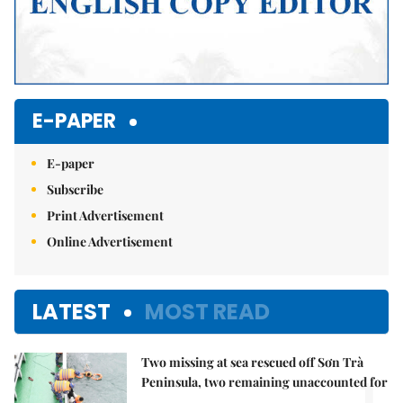
E-PAPER
E-paper
Subscribe
Print Advertisement
Online Advertisement
LATEST
MOST READ
Two missing at sea rescued off Sơn Trà
1.
Peninsula, two remaining unaccounted for