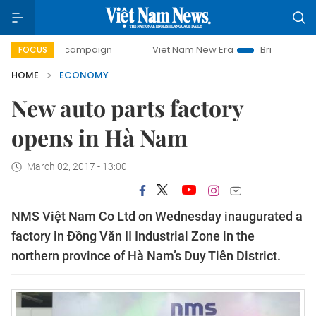
day campaign
Viet Nam New Era
Bringing Resolutions to
FOCUS
HOME
ECONOMY
New auto parts factory
opens in Hà Nam
March 02, 2017 - 13:00
NMS Việt Nam Co Ltd on Wednesday inaugurated a
factory in Đồng Văn II Industrial Zone in the
northern province of Hà Nam’s Duy Tiên District.