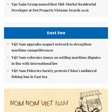
Vạn Xuân Group named Best Mid-Market Residential
Developer at Dot Property Vietnam Awards 2026
East Sea
Việt Nam upgrades seaport network to strengthen
maritime competitiveness
Việt Nam reiterates stance on settling maritime disputes
in line with international law
Việt Nam Fisheries Society protests China’s unilateral
fishing ban in East Sea