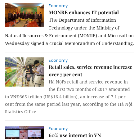
Economy
MONRE enhances IT potential
The
Department of Information
Technology under the Ministry of
Natural Resources & Environment (MONRE) and Microsoft on
Wednesday signed a crucial Memorandum of Understanding.
Economy
Retail sales, service revenue increase
over 7 per cent
Hà Nội’s retail and service revenue in
the first two months of 2017 amounted
to VNĐ365 trillion (US$16.4 billion), an increase of 7.1 per
cent from the same period last year, according to the Hà Nội
Statistics Office
Economy
60% use internet in VN