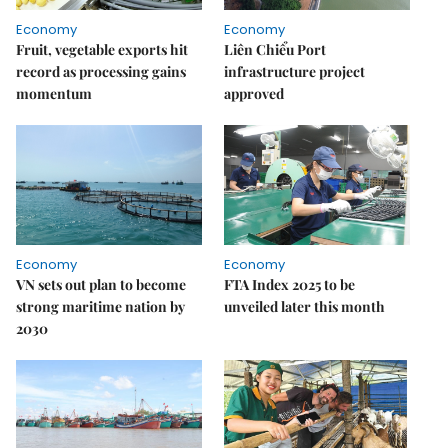
Economy
Economy
Fruit, vegetable exports hit
Liên Chiểu Port
record as processing gains
infrastructure project
momentum
approved
Economy
Economy
VN sets out plan to become
FTA Index 2025 to be
strong maritime nation by
unveiled later this month
2030