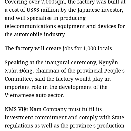
Covering over 7,000sqm, the factory was built at
a cost of US$5 million by the Japanese investor,
and will specialise in producing
telecommunications equipment and devices for
the automobile industry.
The factory will create jobs for 1,000 locals.
Speaking at the inaugural ceremony, Nguyễn
Xuân Đông, chairman of the provincial People’s
Committee, said the factory would play an
important role in the development of the
Vietnamese auto sector.
NMS Việt Nam Company must fulfil its
investment commitment and comply with State
regulations as well as the province’s production