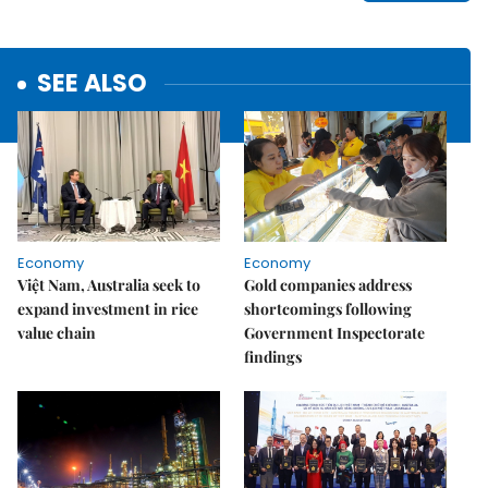
SEE ALSO
Economy
Economy
Việt Nam, Australia seek to
Gold companies address
expand investment in rice
shortcomings following
value chain
Government Inspectorate
findings