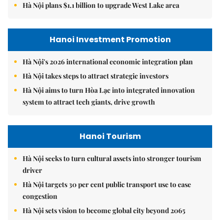
Hà Nội plans $1.1 billion to upgrade West Lake area
Hanoi Investment Promotion
Hà Nội's 2026 international economic integration plan
Hà Nội takes steps to attract strategic investors
Hà Nội aims to turn Hòa Lạc into integrated innovation
system to attract tech giants, drive growth
Hanoi Tourism
Hà Nội seeks to turn cultural assets into stronger tourism
driver
Hà Nội targets 30 per cent public transport use to ease
congestion
Hà Nội sets vision to become global city beyond 2065