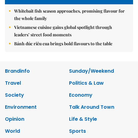
Whitebait fish season approaches, promising flavour for
the whole family
Vietnamese cuisine gains global spotlight through
leaders’ street food moments
Bánh đúc riêu cua brings bold flavours to the table
Brandinfo
Sunday/Weekend
Travel
Politics & Law
Society
Economy
Environment
Talk Around Town
Opinion
Life & Style
World
Sports