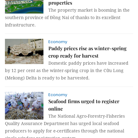
properties
The property market is booming in the
southern province of Đồng Nai of thanks to its excellent
infrastructure.
Economy
Paddy prices rise as winter-spring
crop ready for harvest
Domestic paddy prices have increased
by 12 per cent as the winter-spring crop in the Cửu Long
(Mekong) Delta is ready to be harvested.
Economy
Seafood firms urged to register
online
The National Agro-Forestry-Fisheries
Quality Assurance Department has urged local seafood
producers to apply for e-certificates through the national