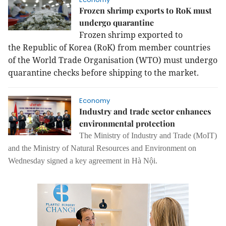
Frozen shrimp exports to RoK must
undergo quarantine
Frozen shrimp exported to
the Republic of Korea (RoK) from member countries
of the World Trade Organisation (WTO) must undergo
quarantine checks before shipping to the market.
Economy
Industry and trade sector enhances
environmental protection
The Ministry of Industry and Trade (MoIT)
and the Ministry of Natural Resources and Environment on
Wednesday signed a key agreement in Hà Nội.