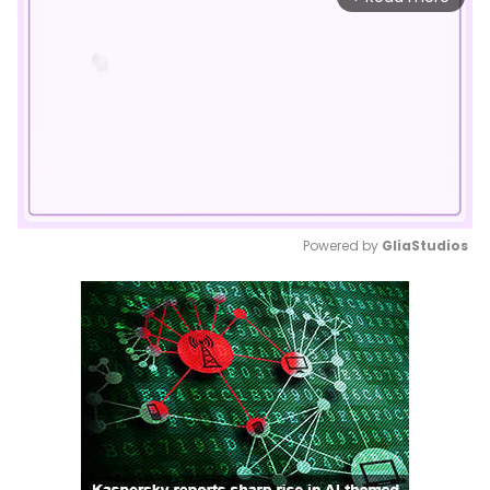
Powered by 
GliaStudios
Mute