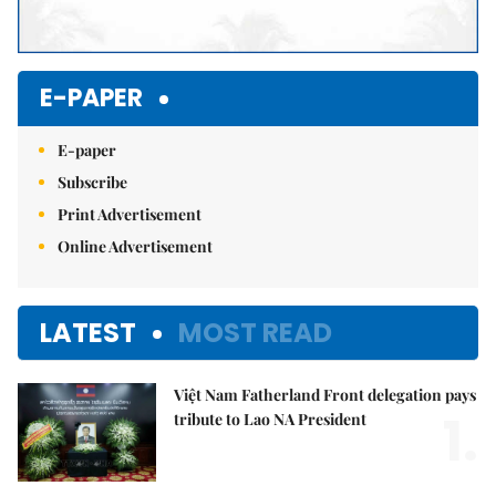
E-PAPER
E-paper
Subscribe
Print Advertisement
Online Advertisement
LATEST
MOST READ
Việt Nam Fatherland Front delegation pays
1.
tribute to Lao NA President