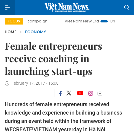
y campaign
Viet Nam New Era
Bringing Resolutions to Li
FOCUS
HOME
ECONOMY
Female entrepreneurs
receive coaching in
launching start-ups
February 17, 2017 - 15:00
Hundreds of female entrepreneurs received
knowledge and experience in building a business
during an event held within the framework of
WECREATE!VIETNAM yesterday in Hà Nội.