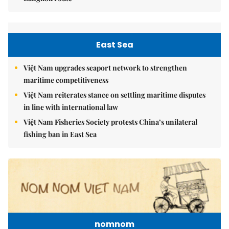
East Sea
Việt Nam upgrades seaport network to strengthen
maritime competitiveness
Việt Nam reiterates stance on settling maritime disputes
in line with international law
Việt Nam Fisheries Society protests China’s unilateral
fishing ban in East Sea
nomnom