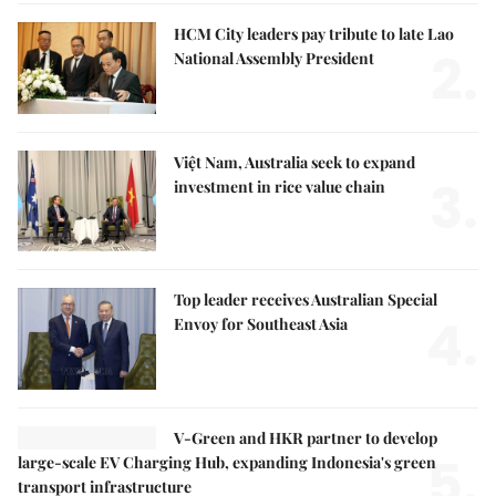
HCM City leaders pay tribute to late Lao
2.
National Assembly President
Việt Nam, Australia seek to expand
3.
investment in rice value chain
Top leader receives Australian Special
4.
Envoy for Southeast Asia
V-Green and HKR partner to develop
5.
large-scale EV Charging Hub, expanding Indonesia's green
transport infrastructure