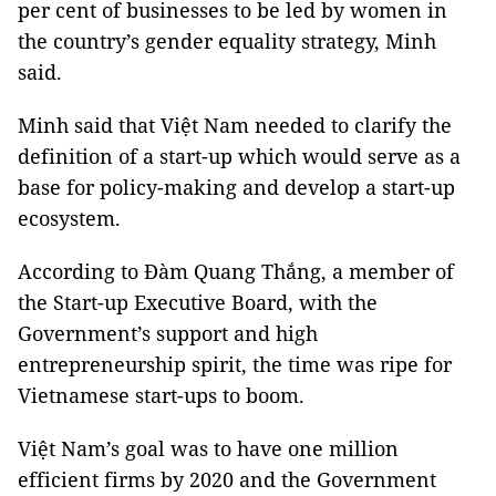
per cent of businesses to be led by women in
the country’s gender equality strategy, Minh
said.
Minh said that Việt Nam needed to clarify the
definition of a start-up which would serve as a
base for policy-making and develop a start-up
ecosystem.
According to Đàm Quang Thắng, a member of
the Start-up Executive Board, with the
Government’s support and high
entrepreneurship spirit, the time was ripe for
Vietnamese start-ups to boom.
Việt Nam’s goal was to have one million
efficient firms by 2020 and the Government