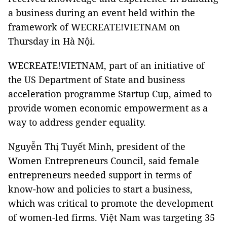
a business during an event held within the
framework of WECREATE!VIETNAM on
Thursday in Hà Nội.
WECREATE!VIETNAM, part of an initiative of
the US Department of State and business
acceleration programme Startup Cup, aimed to
provide women economic empowerment as a
way to address gender equality.
Nguyễn Thị Tuyết Minh, president of the
Women Entrepreneurs Council, said female
entrepreneurs needed support in terms of
know-how and policies to start a business,
which was critical to promote the development
of women-led firms. Việt Nam was targeting 35