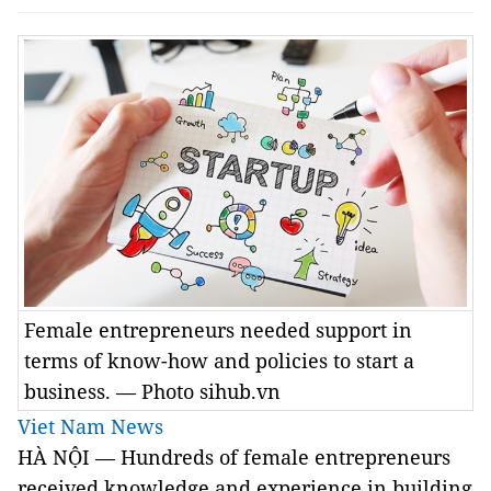
Female entrepreneurs needed support in
terms of know-how and policies to start a
business. — Photo sihub.vn
Viet Nam News
HÀ NỘI — Hundreds of female entrepreneurs
received knowledge and experience in building