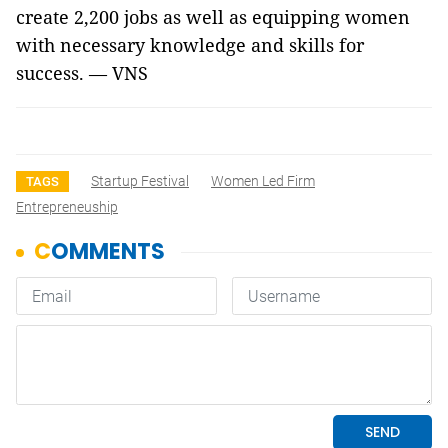
create 2,200 jobs as well as equipping women
with necessary knowledge and skills for
success. — VNS
Startup Festival
Women Led Firm
TAGS
Entrepreneuship