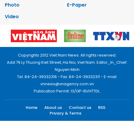
Photo
E-Paper
Video
Copyrights 2012 Viet Nam News. All rights reserved.
Add:79 Ly Thuong Kiet Street, Ha Noi, Viet Nam. Editor_In_Chief:
Nguyen Minh
Tel: 84-24-39332316 - Fax: 84-24-39332311 - E-mail:
vnnews@vnagency.com.vn
Publication Permit: 13/GP-BVHTTDL.
Home
About us
Contact us
RSS
Privacy & Terms