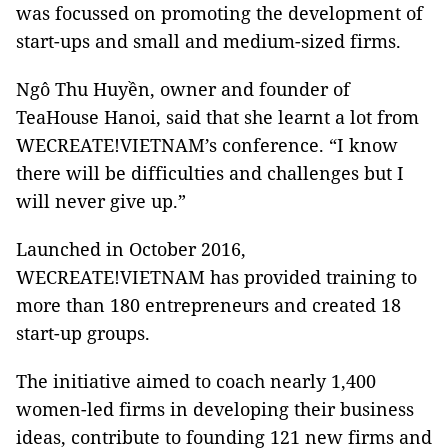
was focussed on promoting the development of
start-ups and small and medium-sized firms.
Ngô Thu Huyền, owner and founder of
TeaHouse Hanoi, said that she learnt a lot from
WECREATE!VIETNAM’s conference. “I know
there will be difficulties and challenges but I
will never give up.”
Launched in October 2016,
WECREATE!VIETNAM has provided training to
more than 180 entrepreneurs and created 18
start-up groups.
The initiative aimed to coach nearly 1,400
women-led firms in developing their business
ideas, contribute to founding 121 new firms and