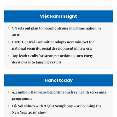
Việt Nam Insight
VN sets out plan to become strong maritime nation by
2030
Party Central Committee adopts new mindset for
national security, social development in new era
Top leader calls for stronger action to turn Party
decisions into tangible results
Hanoi today
9.2 million Hanoians benefits from free health screening
programme
Hà Nội shines with ‘Light Symphony – Welcoming the
New Year 2026’ show