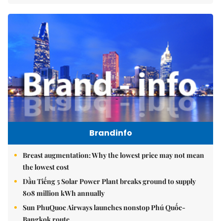
Brandinfo
Breast augmentation: Why the lowest price may not mean
the lowest cost
Dầu Tiếng 5 Solar Power Plant breaks ground to supply
808 million kWh annually
Sun PhuQuoc Airways launches nonstop Phú Quốc-
Bangkok route