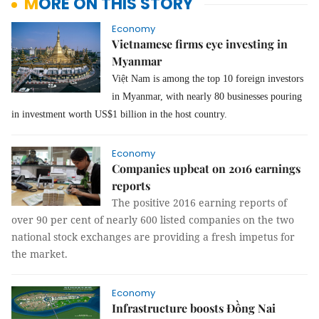
MORE ON THIS STORY
Economy
Vietnamese firms eye investing in
Myanmar
Việt Nam is among the top 10 foreign investors
in Myanmar, with nearly 80 businesses pouring
in investment worth US$1 billion in the host country.
Economy
Companies upbeat on 2016 earnings
reports
The positive 2016 earning reports of
over 90 per cent of nearly 600 listed companies on the two
national stock exchanges are providing a fresh impetus for
the market.
Economy
Infrastructure boosts Đồng Nai