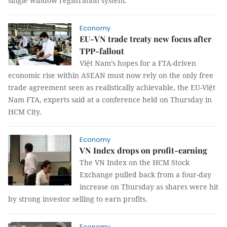
single window registration system.
Economy
EU-VN trade treaty new focus after
TPP-fallout
Việt Nam’s hopes for a FTA-driven
economic rise within ASEAN must now rely on the only free
trade agreement seen as realistically achievable, the EU-Việt
Nam FTA, experts said at a conference held on Thursday in
HCM City.
Economy
VN Index drops on profit-earning
The VN Index on the HCM Stock
Exchange pulled back from a four-day
increase on Thursday as shares were hit
by strong investor selling to earn profits.
Economy