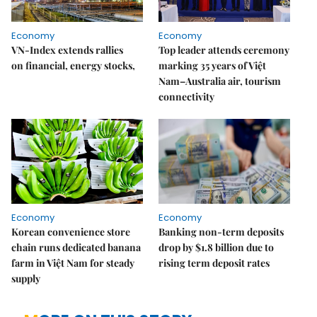
Economy
Economy
VN-Index extends rallies
Top leader attends ceremony
on financial, energy stocks,
marking 35 years of Việt
Nam–Australia air, tourism
connectivity
Economy
Economy
Korean convenience store
Banking non-term deposits
chain runs dedicated banana
drop by $1.8 billion due to
farm in Việt Nam for steady
rising term deposit rates
supply