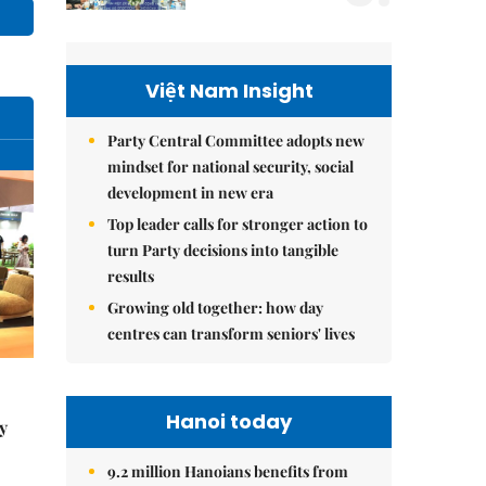
Việt Nam Insight
Party Central Committee adopts new
mindset for national security, social
development in new era
Top leader calls for stronger action to
turn Party decisions into tangible
results
Growing old together: how day
centres can transform seniors' lives
Hanoi today
y
9.2 million Hanoians benefits from