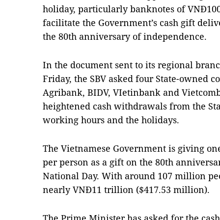
holiday, particularly banknotes of VNĐ100
facilitate the Government’s cash gift deliv
the 80th anniversary of independence.
In the document sent to its regional bra
Friday, the SBV asked four State-owned c
Agribank, BIDV, VIetinbank and Vietcomb
heightened cash withdrawals from the Sta
working hours and the holidays.
The Vietnamese Government is giving on
per person as a gift on the 80th annivers
National Day. With around 107 million pe
nearly VNĐ11 trillion ($417.53 million).
The Prime Minister has asked for the cash