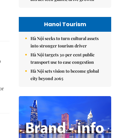
Hanoi Tourism
Hà Nội seeks to turn cultural assets
into stronger tourism driver
Hà Nội targets 30 per cent public
p
transport use to ease congestion
Hà Nội sets vision to become global
city beyond 2065
or