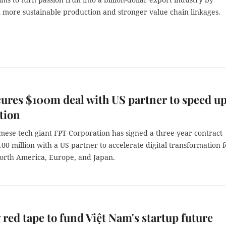
n more sustainable production and stronger value chain linkages.
ures $100m deal with US partner to speed u
ation
mese tech giant FPT Corporation has signed a three-year contract
0 million with a US partner to accelerate digital transformation f
North America, Europe, and Japan.
 red tape to fund Việt Nam's startup future