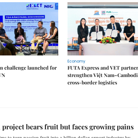
Economy
n challenge launched for
FUTA Express and VET partner
 VN
strengthen Việt Nam–Cambodi
cross-border logistics
 project bears fruit but faces growing pains
ms to turn passion fruit into a billion-dollar export industry by