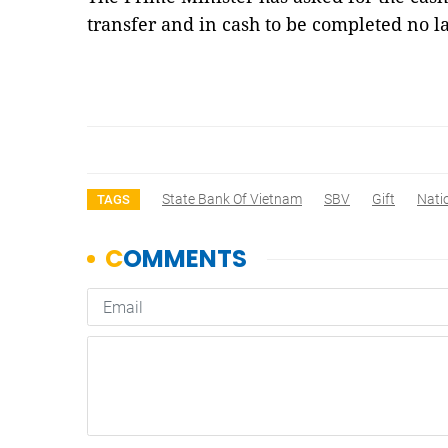
transfer and in cash to be completed no 
State Bank Of Vietnam
SBV
Gift
Nati
TAGS