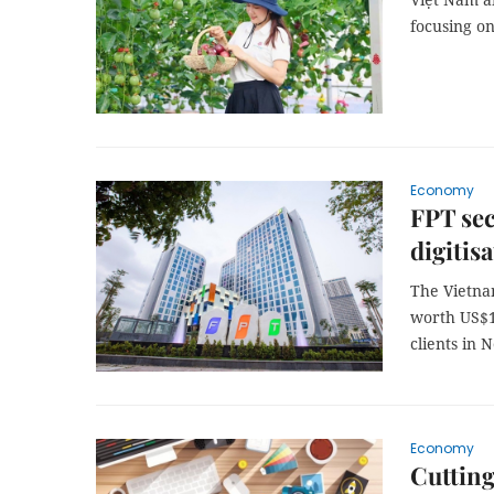
focusing o
Economy
FPT sec
digitis
The Vietna
worth US$10
clients in 
Economy
Cutting