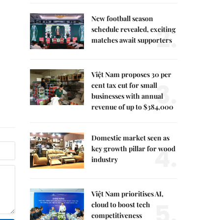
New football season
2.
schedule revealed, exciting
matches await supporters
Việt Nam proposes 30 per
3.
cent tax cut for small
businesses with annual
revenue of up to $384,000
Domestic market seen as
4.
key growth pillar for wood
industry
Việt Nam prioritises AI,
5.
cloud to boost tech
competitiveness