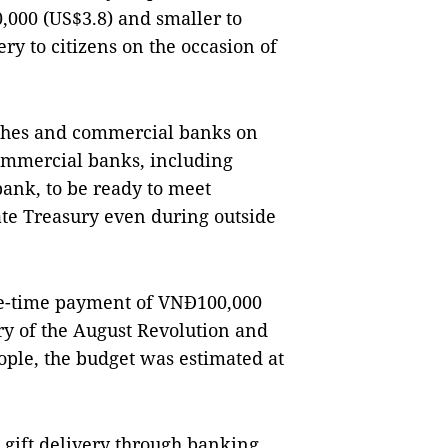
,000 (US$3.8) and smaller to
ery to citizens on the occasion of
nches and commercial banks on
ommercial banks, including
ank, to be ready to meet
te Treasury even during outside
e-time payment of VNĐ100,000
ary of the August Revolution and
ople, the budget was estimated at
 gift delivery through banking