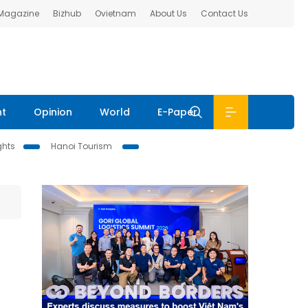
 Magazine
Bizhub
Ovietnam
About Us
Contact Us
nt
Opinion
World
E-Paper
ghts
Hanoi Tourism