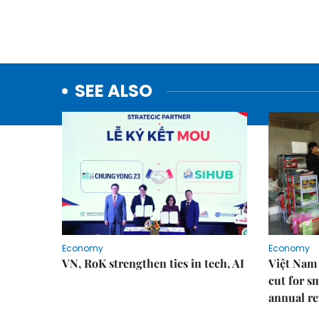
SEE ALSO
Economy
Economy
VN, RoK strengthen ties in tech, AI
Việt Nam 
cut for s
annual re