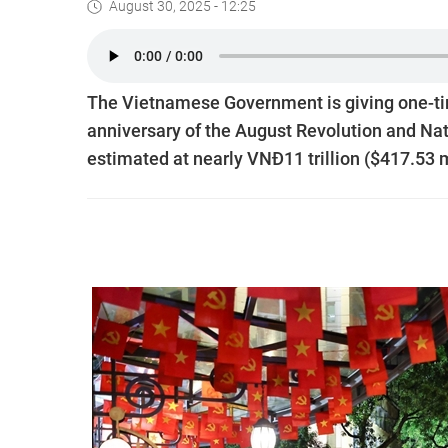
August 30, 2025 - 12:25
The Vietnamese Government is giving one-ti
anniversary of the August Revolution and Nat
estimated at nearly VNĐ11 trillion ($417.53 m