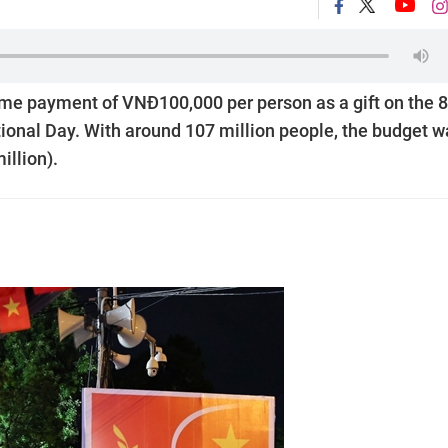
me payment of VNĐ100,000 per person as a gift on the 
ional Day. With around 107 million people, the budget w
illion).