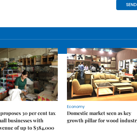
Economy
proposes 30 per cent tax
Domestic market seen as key
mall businesses with
growth pillar for wood industr
venue of up to $384,000