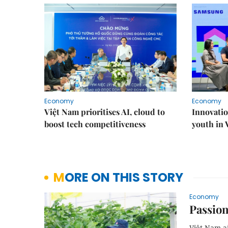
Economy
Economy
Việt Nam prioritises AI, cloud to
Innovatio
boost tech competitiveness
youth in
MORE ON THIS STORY
Economy
Passion
Việt Nam ai