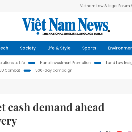
Vietnam Law & Legal Forum
Tech
Society
Life & Style
Sports
Environme
lutions to Life
Hanoi Investment Promotion
Land Law Insi
IUU Combat
500-day campaign
eet cash demand ahead
very