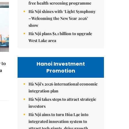
free health screening programme
Hà Nội shines with ‘Light Symphony
– Welcoming the New Year 2026’
show
Hà Nội plans $1.1 billion to upgrade
West Lake area
Hanoi Investment
 to
Promotion
a
Hà Nội's 2026 international economic
integration plan
Hà Nội takes steps to attract strategic
investors
Hà Nội aims to turn Hòa Lạc into
integrated innovation system to
attract tech giants, drive growth