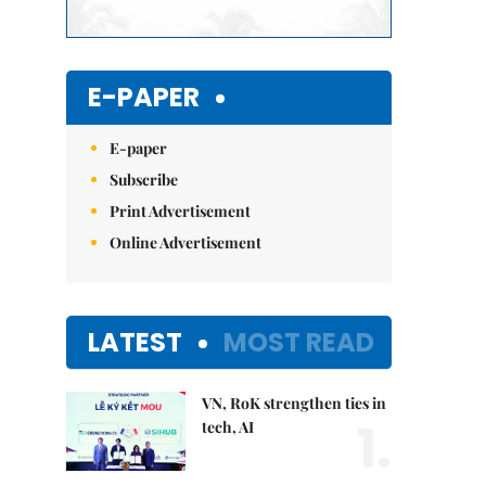
E-PAPER
E-paper
Subscribe
Print Advertisement
Online Advertisement
LATEST
MOST READ
VN, RoK strengthen ties in
1.
tech, AI