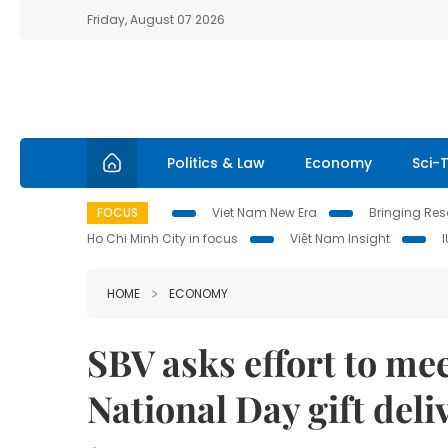
Friday, August 07 2026
Politics & Law
Economy
Sci-
FOCUS
Viet Nam New Era
Bringing Reso
Ho Chi Minh City in focus
Việt Nam Insight
HOME
ECONOMY
SBV asks effort to m
National Day gift deli