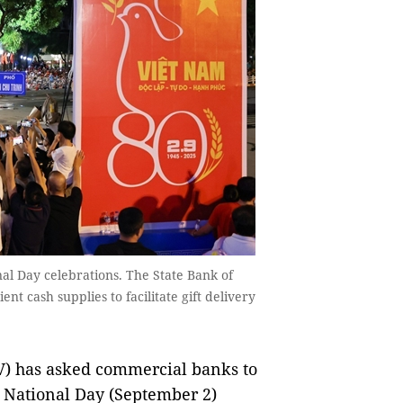
nal Day celebrations. The State Bank of
t cash supplies to facilitate gift delivery
) has asked commercial banks to
e National Day (September 2)