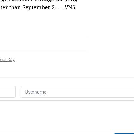
later than September 2. — VNS
onal Day