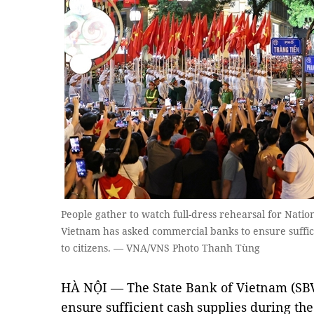
People gather to watch full-dress rehearsal for Natio
Vietnam has asked commercial banks to ensure sufficien
to citizens. — VNA/VNS Photo Thanh Tùng
HÀ NỘI — The State Bank of Vietnam (SBV
ensure sufficient cash supplies during th