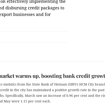
 on effectively implementing the
d disbursing credit packages to
xport businesses and for
market warms up, boosting bank credit gro
o statistics from the State Bank of Vietnam (SBV)’s HCM City branc
 credit in the city has maintained a positive growth rate in the past
s. Specifically, March saw an increase of 0.96 per cent and the ri
and May were 1.15 per cent each.