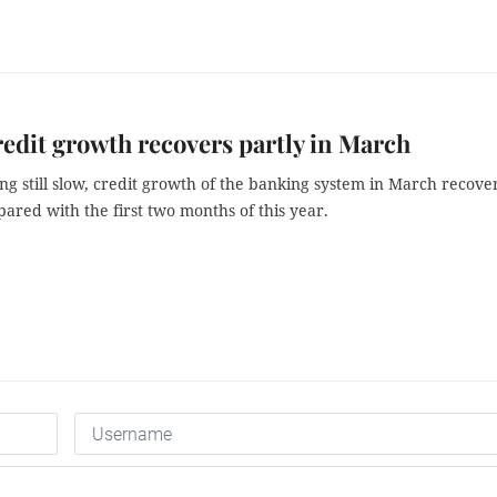
edit growth recovers partly in March
ng still slow, credit growth of the banking system in March recove
ared with the first two months of this year.