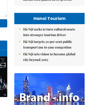
Hanoi Tourism
Hà Nội seeks to turn cultural assets
into stronger tourism driver
Hà Nội targets 30 per cent public
transport use to ease congestion
Hà Nội sets vision to become global
city beyond 2065