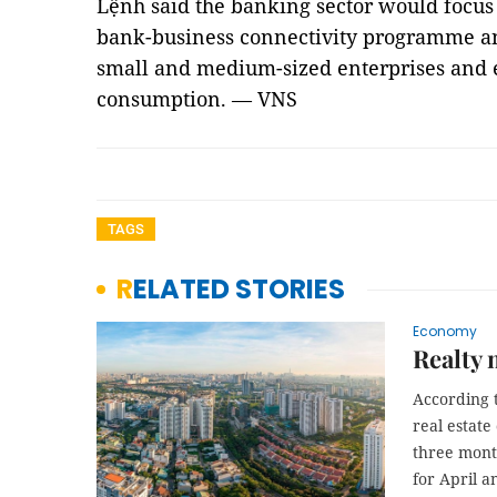
Lệnh said the banking sector would focus
bank-business connectivity programme an
small and medium-sized enterprises and e
consumption. — VNS
TAGS
RELATED STORIES
Economy
Realty 
According t
real estate
three month
for April 