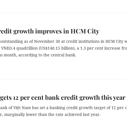
redit growth improves in HCM City
 outstanding as of November 30 at credit institutions in HCM City 
VNĐ3.4 quadrillion (US$140.15 billion), a 1.3 per cent increase f
s month, according to the central bank.
gets 12 per cent bank credit growth this year
ank of Việt Nam has set a banking credit growth target of 12 per 
ar, marginally lower than the rate achieved last year.