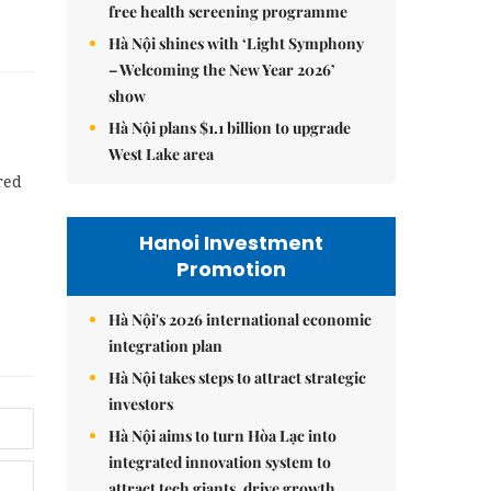
free health screening programme
Hà Nội shines with ‘Light Symphony
– Welcoming the New Year 2026’
show
Hà Nội plans $1.1 billion to upgrade
West Lake area
red
Hanoi Investment
Promotion
Hà Nội's 2026 international economic
integration plan
Hà Nội takes steps to attract strategic
investors
Hà Nội aims to turn Hòa Lạc into
integrated innovation system to
attract tech giants, drive growth