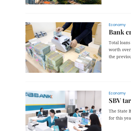
Economy
Bank c
Total loans
worth over 
the previou
Economy
SBV tar
The State B
for this ye