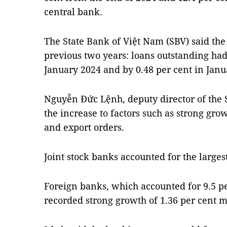
central bank.
The State Bank of Việt Nam (SBV) said the 
previous two years: loans outstanding had
January 2024 and by 0.48 per cent in Janu
Nguyễn Đức Lệnh, deputy director of the S
the increase to factors such as strong grow
and export orders.
Joint stock banks accounted for the largest
Foreign banks, which accounted for 9.5 pe
recorded strong growth of 1.36 per cent 