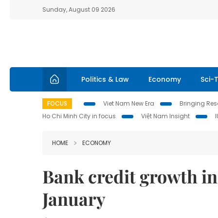
Sunday, August 09 2026
Politics & Law
Economy
Sci-
FOCUS
Viet Nam New Era
Bringing Reso
Ho Chi Minh City in focus
Việt Nam Insight
HOME
ECONOMY
Bank credit growth i
January