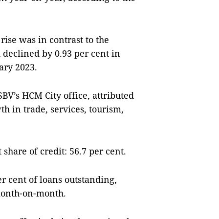
rise was in contrast to the
 declined by 0.93 per cent in
ary 2023.
BV’s HCM City office, attributed
th in trade, services, tourism,
 share of credit: 56.7 per cent.
r cent of loans outstanding,
month-on-month.