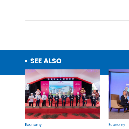
SEE ALSO
Economy
Economy