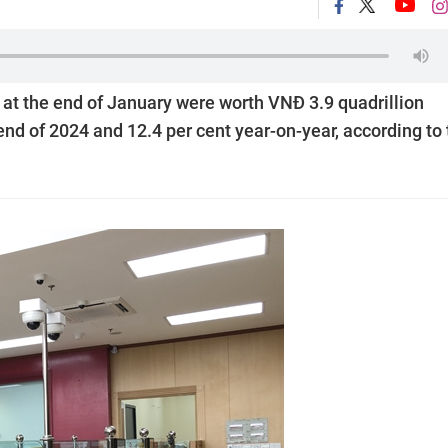
 at the end of January were worth VNĐ 3.9 quadrillion
 end of 2024 and 12.4 per cent year-on-year, according to