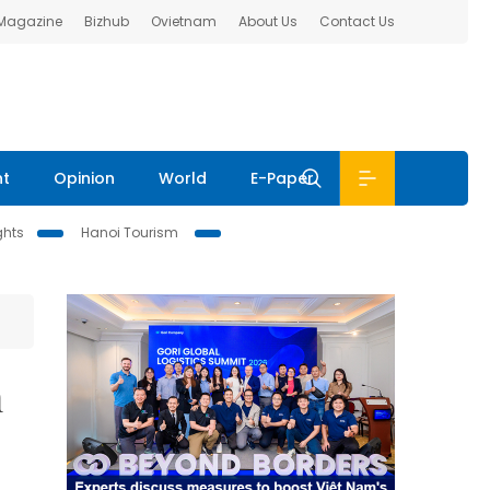
 Magazine
Bizhub
Ovietnam
About Us
Contact Us
nt
Opinion
World
E-Paper
ghts
Hanoi Tourism
n