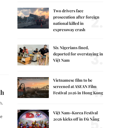
Two drivers face
2.
prosecution after foreign
national killed in
expressway crash
Six Nigerians fined,
3.
deported for overstaying in
Việt Nam
Vietnamese film to be
4.
screened at ASEAN Film
wth
Festival 2026 in Hong Kong
h,
Việt Nam–Korea Festival
se
5.
2026 kicks off in Đà Nẵng