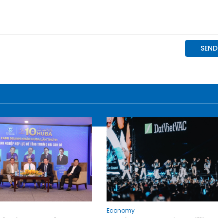
Economy