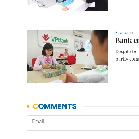
Economy
Bank cr
Despite bei
partly comp