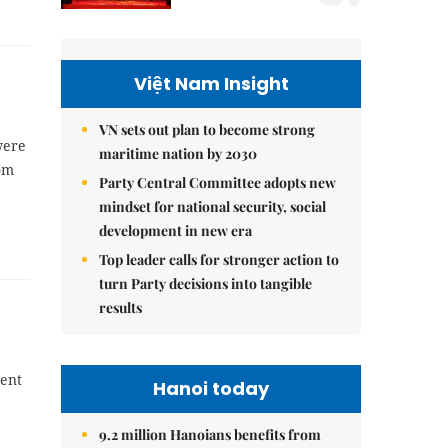
Việt Nam Insight
VN sets out plan to become strong
were
maritime nation by 2030
rom
Party Central Committee adopts new
mindset for national security, social
development in new era
Top leader calls for stronger action to
turn Party decisions into tangible
results
cent
Hanoi today
9.2 million Hanoians benefits from