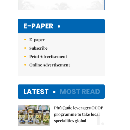
E-PAPER
E-paper
Subscribe
Print Advertisement
Online Advertisement
LATEST
MOST READ
Phú Quốc leverages OCOP
1.
programme to take local
specialities global