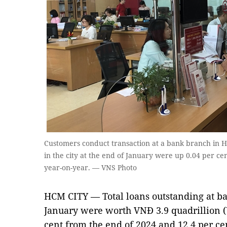
Customers conduct transaction at a bank branch in HC
in the city at the end of January were up 0.04 per ce
year-on-year. — VNS Photo
HCM CITY — Total loans outstanding at ba
January were worth VNĐ 3.9 quadrillion (U
cent from the end of 2024 and 12.4 per ce