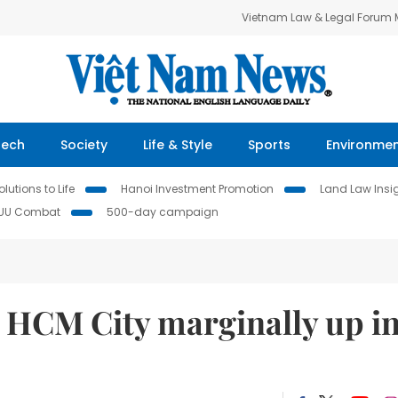
Vietnam Law & Legal Forum
Tech
Society
Life & Style
Sports
Environme
lutions to Life
Hanoi Investment Promotion
Land Law Insi
IUU Combat
500-day campaign
n HCM City marginally up i