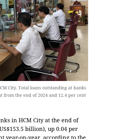
M City. Total loans outstanding at banks
nt from the end of 2024 and 12.4 per cent
nks in HCM City at the end of
S$153.5 billion), up 0.04 per
nt year-on-year, according to the