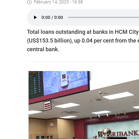
February 14, 2025 - 16:38
Total loans outstanding at banks in HCM City
(US$153.5 billion), up 0.04 per cent from the
central bank.