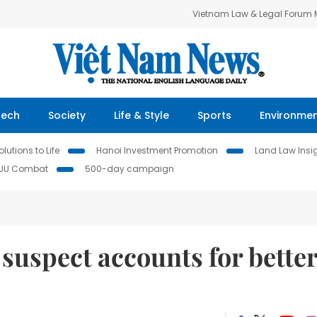
Vietnam Law & Legal Forum
Tech
Society
Life & Style
Sports
Environme
lutions to Life
Hanoi Investment Promotion
Land Law Insi
IUU Combat
500-day campaign
 suspect accounts for bette