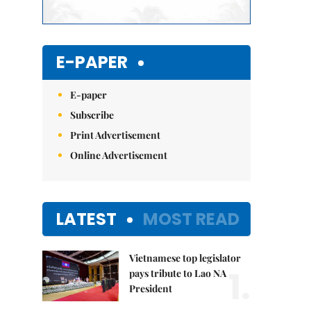
E-PAPER
E-paper
Subscribe
Print Advertisement
Online Advertisement
LATEST
MOST READ
Vietnamese top legislator
1.
pays tribute to Lao NA
President