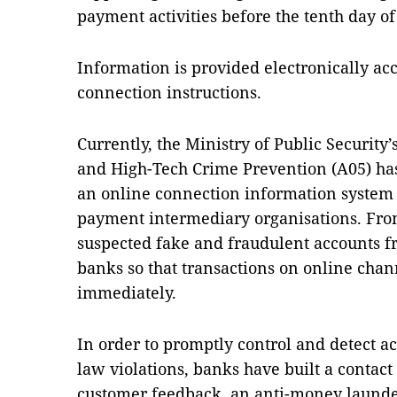
payment activities before the tenth day o
Information is provided electronically acc
connection instructions.
Currently, the Ministry of Public Security’
and High-Tech Crime Prevention (A05) has 
an online connection information syste
payment intermediary organisations. Fro
suspected fake and fraudulent accounts fr
banks so that transactions on online cha
immediately.
In order to promptly control and detect a
law violations, banks have built a contact
customer feedback, an anti-money launde