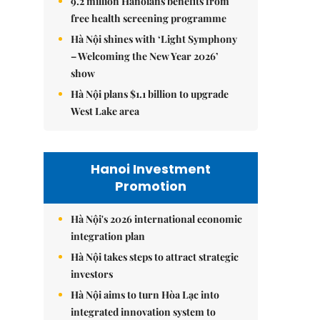
9.2 million Hanoians benefits from
free health screening programme
Hà Nội shines with ‘Light Symphony
– Welcoming the New Year 2026’
show
Hà Nội plans $1.1 billion to upgrade
West Lake area
Hanoi Investment
Promotion
Hà Nội's 2026 international economic
integration plan
Hà Nội takes steps to attract strategic
investors
Hà Nội aims to turn Hòa Lạc into
integrated innovation system to