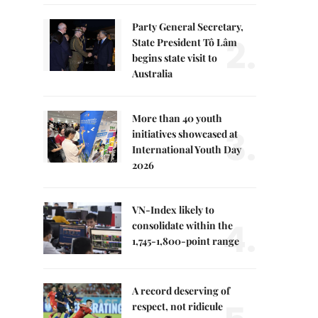
Party General Secretary,
2.
State President Tô Lâm
begins state visit to
Australia
More than 40 youth
3.
initiatives showcased at
International Youth Day
2026
VN-Index likely to
4.
consolidate within the
1,745-1,800-point range
A record deserving of
respect, not ridicule