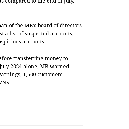
ts compared to the end of July,
an of the MB’s board of directors
st a list of suspected accounts,
spicious accounts.
efore transferring money to
n July 2024 alone, MB warned
warnings, 1,500 customers
 VNS