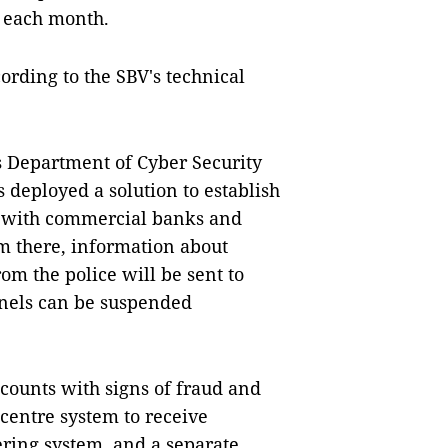
f each month.
ording to the SBV's technical
s Department of Cyber ​​Security
deployed a solution to establish
m with commercial banks and
m there, information about
om the police will be sent to
nnels can be suspended
ccounts with signs of fraud and
 centre system to receive
ring system, and a separate