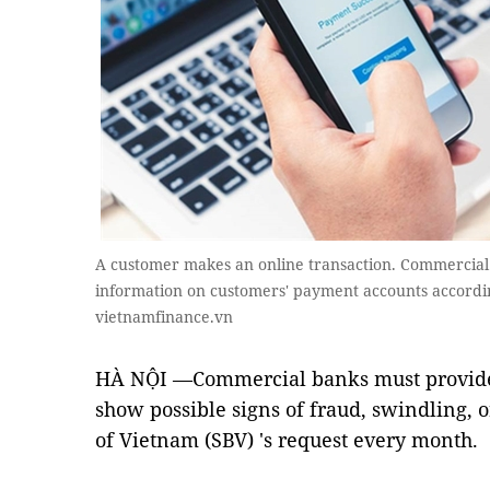
A customer makes an online transaction. Commercial 
information on customers' payment accounts according
vietnamfinance.vn
HÀ NỘI —Commercial banks must provide 
show possible signs of fraud, swindling, o
of Vietnam (SBV) 's request every month.