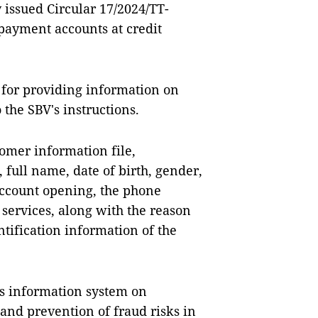
 issued Circular 17/2024/TT-
payment accounts at credit
 for providing information on
the SBV's instructions.
omer information file,
 full name, date of birth, gender,
account opening, the phone
services, along with the reason
ntification information of the
s information system on
nd prevention of fraud risks in