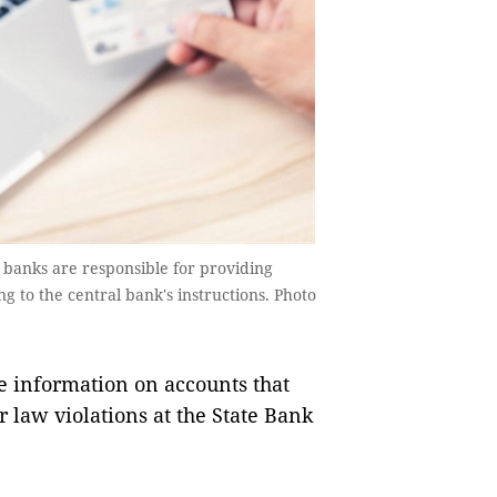
banks are responsible for providing
 to the central bank's instructions. Photo
information on accounts that
r law violations at the State Bank