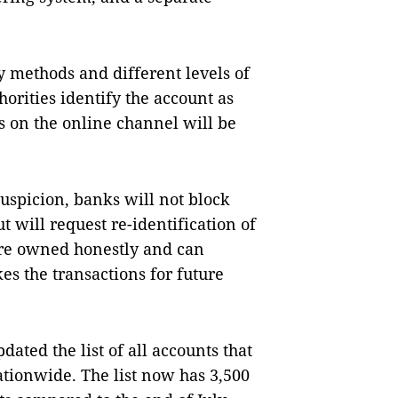
 methods and different levels of
horities identify the account as
s on the online channel will be
uspicion, banks will not block
t will request re-identification of
 are owned honestly and can
s the transactions for future
ated the list of all accounts that
ationwide. The list now has 3,500