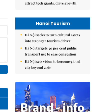
attract tech giants, drive growth
Hanoi Tourism
Hà Nội seeks to turn cultural assets
into stronger tourism driver
Hà Nội targets 30 per cent public
transport use to ease congestion
Hà Nội sets vision to become global
city beyond 2065