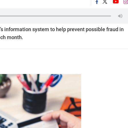
s information system to help prevent possible fraud in
each month.