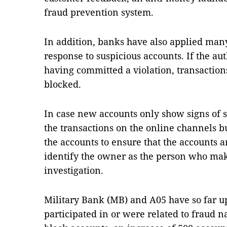
fraud prevention system.
In addition, banks have also applied many
response to suspicious accounts. If the aut
having committed a violation, transaction
blocked.
In case new accounts only show signs of s
the transactions on the online channels bu
the accounts to ensure that the accounts
identify the owner as the person who make
investigation.
Military Bank (MB) and A05 have so far upd
participated in or were related to fraud n