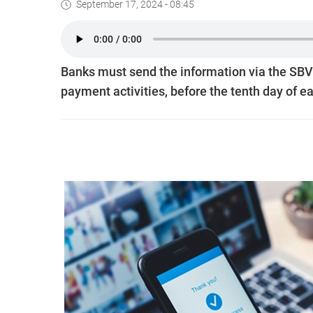
September 17, 2024 - 08:45
Banks must send the information via the SBV’
payment activities, before the tenth day of 