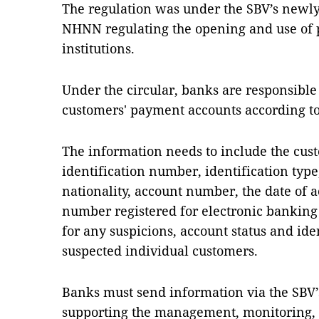
The regulation was under the SBV’s newly
NHNN regulating the opening and use of 
institutions.
Under the circular, banks are responsible
customers' payment accounts according to 
The information needs to include the cust
identification number, identification type,
nationality, account number, the date of 
number registered for electronic banking 
for any suspicions, account status and ide
suspected individual customers.
Banks must send information via the SBV’
supporting the management, monitoring, a