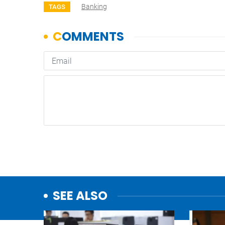
Banking
TAGS
SEE ALSO