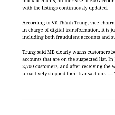
black accounts, an increase of 500 accoun
with the listings continuously updated.
According to Vũ Thành Trung, vice chairm
in charge of digital transformation, it is ju
including both fraudulent accounts and su
Trung said MB clearly warns customers b
accounts that are on the suspected list. I
2,700 customers, and after receiving the 
proactively stopped their transactions. —