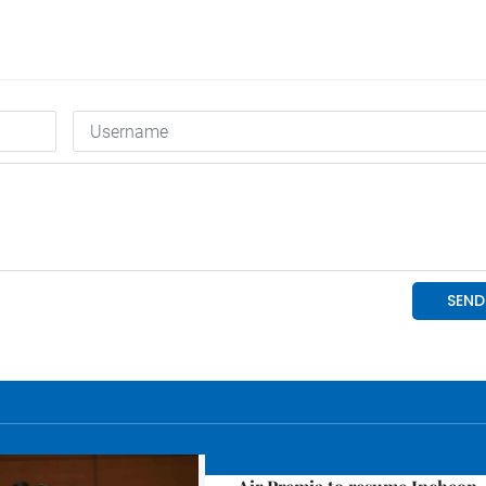
Economy