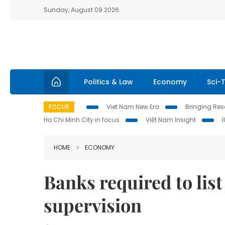
Sunday, August 09 2026
Politics & Law
Economy
Sci-
FOCUS
Viet Nam New Era
Bringing Reso
Ho Chi Minh City in focus
Việt Nam Insight
HOME
ECONOMY
Banks required to list
supervision