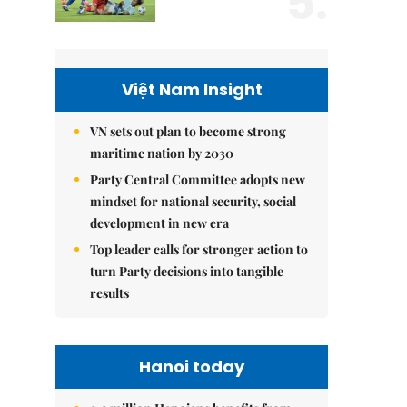
5.
Việt Nam Insight
VN sets out plan to become strong
maritime nation by 2030
Party Central Committee adopts new
mindset for national security, social
development in new era
Top leader calls for stronger action to
turn Party decisions into tangible
results
Hanoi today