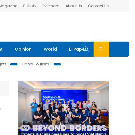
 Magazine
Bizhub
Ovietnam
About Us
Contact Us
nt
Opinion
World
E-Paper
ghts
Hanoi Tourism
r