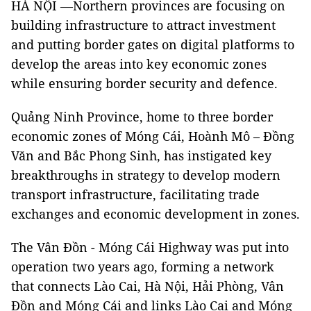
HÀ NỘI —Northern provinces are focusing on
building infrastructure to attract investment
and putting border gates on digital platforms to
develop the areas into key economic zones
while ensuring border security and defence.
Quảng Ninh Province, home to three border
economic zones of Móng Cái, Hoành Mô – Đồng
Văn and Bắc Phong Sinh, has instigated key
breakthroughs in strategy to develop modern
transport infrastructure, facilitating trade
exchanges and economic development in zones.
The Vân Đồn - Móng Cái Highway was put into
operation two years ago, forming a network
that connects Lào Cai, Hà Nội, Hải Phòng, Vân
Đồn and Móng Cái and links Lào Cai and Móng