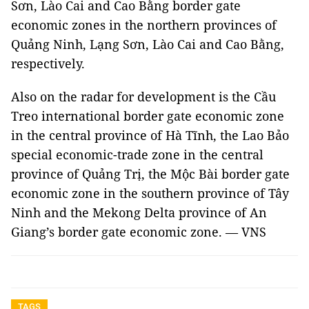
Sơn, Lào Cai and Cao Bằng border gate
economic zones in the northern provinces of
Quảng Ninh, Lạng Sơn, Lào Cai and Cao Bằng,
respectively.
Also on the radar for development is the Cầu
Treo international border gate economic zone
in the central province of Hà Tĩnh, the Lao Bảo
special economic-trade zone in the central
province of Quảng Trị, the Mộc Bài border gate
economic zone in the southern province of Tây
Ninh and the Mekong Delta province of An
Giang’s border gate economic zone. — VNS
TAGS