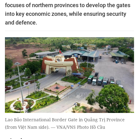
focuses of northern provinces to develop the gates
into key economic zones, while ensuring security
and defence.
Lao Bảo International Border Gate in Quảng Trị Province
(from Việt Nam side). — VNA/VNS Photo Hồ Cầu