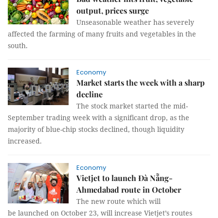
output, prices surge
Unseasonable weather has severely
affected the farming of many fruits and vegetables in the
south.
Economy
Market starts the week with a sharp
decline
The stock market started the mid-
September trading week with a significant drop, as the
majority of blue-chip stocks declined, though liquidity
increased.
Economy
Vietjet to launch Đà Nẵng-
Ahmedabad route in October
The new route which will
be launched on October 23, will increase Vietjet’s routes