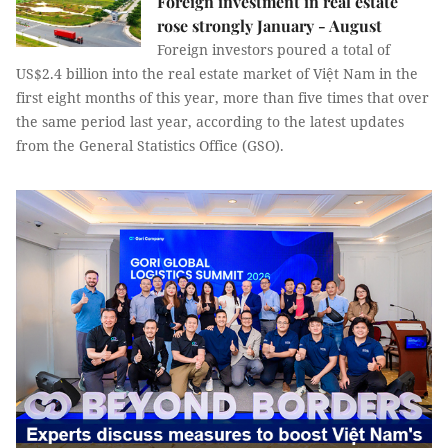
Foreign investment in real estate
rose strongly January - August
Foreign investors poured a total of
US$2.4 billion into the real estate market of Việt Nam in the
first eight months of this year, more than five times that over
the same period last year, according to the latest updates
from the General Statistics Office (GSO).