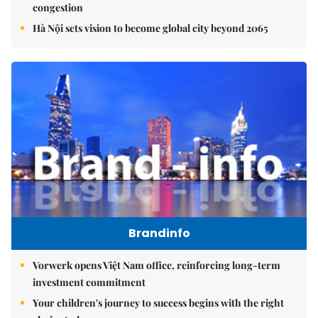
congestion
Hà Nội sets vision to become global city beyond 2065
Brandinfo
Vorwerk opens Việt Nam office, reinforcing long-term
investment commitment
Your children's journey to success begins with the right