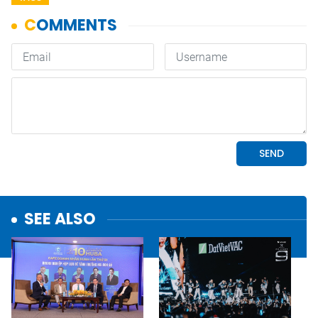
SEE ALSO