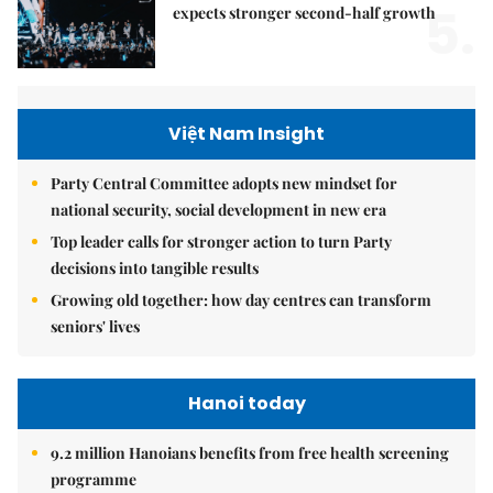
5.
expects stronger second-half growth
Việt Nam Insight
Party Central Committee adopts new mindset for
national security, social development in new era
Top leader calls for stronger action to turn Party
decisions into tangible results
Growing old together: how day centres can transform
seniors' lives
Hanoi today
9.2 million Hanoians benefits from free health screening
programme