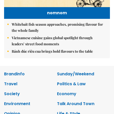
nomnom
Whitebait fish season approaches, promising flavour for
the whole family
Vietnamese cuisine gains global spotlight through
leaders’ street food moments
Bánh đúc riêu cua brings bold flavours to the table
Brandinfo
Sunday/Weekend
Travel
Politics & Law
Society
Economy
Environment
Talk Around Town
Opinion
Life & Style