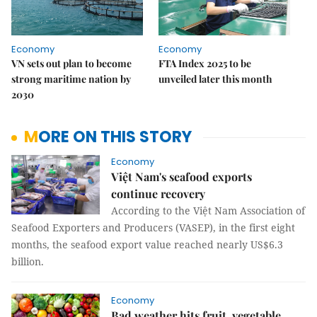
Economy
Economy
VN sets out plan to become
FTA Index 2025 to be
strong maritime nation by
unveiled later this month
2030
MORE ON THIS STORY
Economy
Việt Nam's seafood exports
continue recovery
According to the Việt Nam Association of
Seafood Exporters and Producers (VASEP), in the first eight
months, the seafood export value reached nearly US$6.3
billion.
Economy
Bad weather hits fruit, vegetable