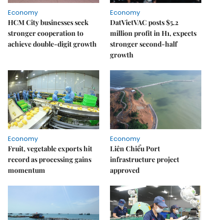
Economy
Economy
HCM City businesses seek
DatVietVAC posts $5.2
stronger cooperation to
million profit in H1, expects
achieve double-digit growth
stronger second-half
growth
Economy
Economy
Fruit, vegetable exports hit
Liên Chiểu Port
record as processing gains
infrastructure project
momentum
approved