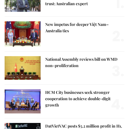
1.
trust: Australian expert
New impetus for deeper Việt Nam–
2.
Australia ties
National Assembly reviews bill on WMD
3.
non-proliferation
HCM City businesses seek stronger
4.
cooperation to achieve double-digit
growth
DatVietVAC posts $5.2 million profit in H1,