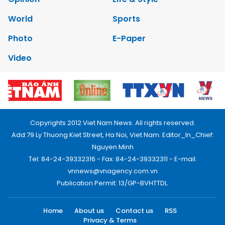
World
Sports
Photo
E-Paper
Video
Copyrights 2012 Viet Nam News. All rights reserved.
Add:79 Ly Thuong Kiet Street, Ha Noi, Viet Nam. Editor_In_Chief:
Nguyen Minh
Tel: 84-24-39332316 - Fax: 84-24-39332311 - E-mail:
vnnews@vnagency.com.vn
Publication Permit: 13/GP-BVHTTDL.
Home
About us
Contact us
RSS
Privacy & Terms