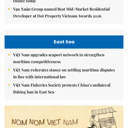
choice today
Vạn Xuân Group named Best Mid-Market Residential
Developer at Dot Property Vietnam Awards 2026
East Sea
Việt Nam upgrades seaport network to strengthen
maritime competitiveness
Việt Nam reiterates stance on settling maritime disputes
in line with international law
Việt Nam Fisheries Society protests China’s unilateral
fishing ban in East Sea