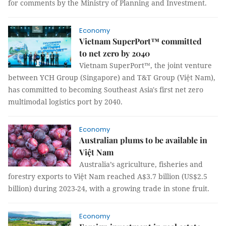
for comments by the Ministry of Planning and Investment.
Economy
Vietnam SuperPort™ committed
to net zero by 2040
Vietnam SuperPort™, the joint venture
between YCH Group (Singapore) and T&T Group (Việt Nam),
has committed to becoming Southeast Asia's first net zero
multimodal logistics port by 2040.
Economy
Australian plums to be available in
Việt Nam
Australia’s agriculture, fisheries and
forestry exports to Việt Nam reached A$3.7 billion (US$2.5
billion) during 2023-24, with a growing trade in stone fruit.
Economy