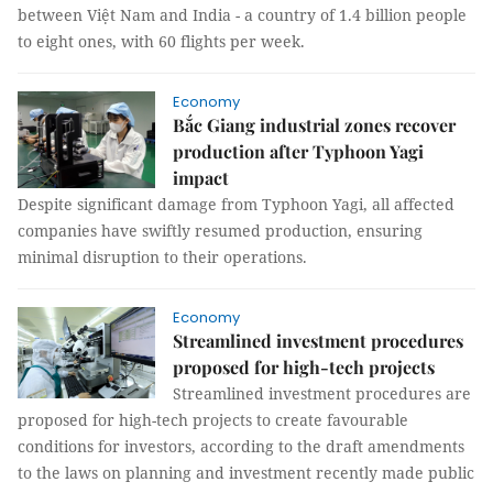
between Việt Nam and India - a country of 1.4 billion people
to eight ones, with 60 flights per week.
Economy
Bắc Giang industrial zones recover
production after Typhoon Yagi
impact
Despite significant damage from Typhoon Yagi, all affected
companies have swiftly resumed production, ensuring
minimal disruption to their operations.
Economy
Streamlined investment procedures
proposed for high-tech projects
Streamlined investment procedures are
proposed for high-tech projects to create favourable
conditions for investors, according to the draft amendments
to the laws on planning and investment recently made public