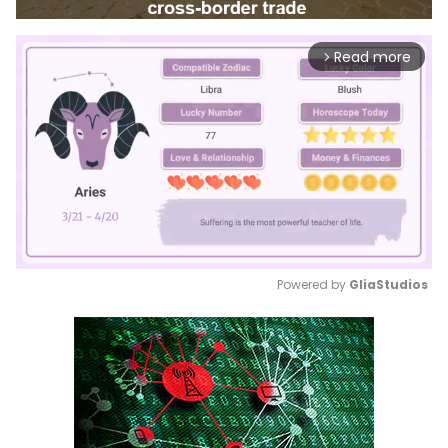
Read more
arrow_forward_ios
Powered by 
GliaStudios
Mute