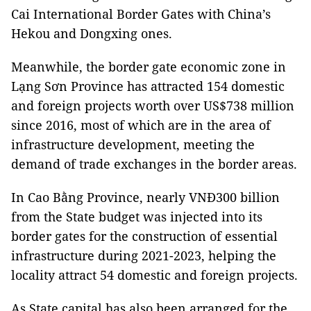
Cai International Border Gates with China’s
Hekou and Dongxing ones.
Meanwhile, the border gate economic zone in
Lạng Sơn Province has attracted 154 domestic
and foreign projects worth over US$738 million
since 2016, most of which are in the area of
infrastructure development, meeting the
demand of trade exchanges in the border areas.
In Cao Bằng Province, nearly VNĐ300 billion
from the State budget was injected into its
border gates for the construction of essential
infrastructure during 2021-2023, helping the
locality attract 54 domestic and foreign projects.
As State capital has also been arranged for the