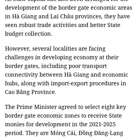
development of the border gate economic areas
in Hà Giang and Lai Châu provinces, they have
seen robust trade activities and better State
budget collection.
However, several localities are facing
challenges in developing economy at their
border gates, including poor transport
connectivity between Hà Giang and economic
hubs, along with import-export procedures in
Cao Bằng Province.
The Prime Minister agreed to select eight key
border gate economic zones to receive State
monies for development in the 2021-2025
period. They are Móng Cái, Đồng Đăng-Lạng