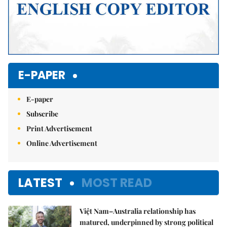
E-PAPER
E-paper
Subscribe
Print Advertisement
Online Advertisement
LATEST
MOST READ
Việt Nam–Australia relationship has
matured, underpinned by strong political