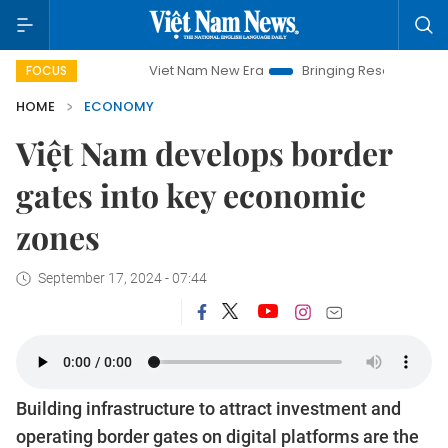
Viet Nam New Era
Bringing Resolutions to Life
FOCUS
HOME
ECONOMY
Việt Nam develops border
gates into key economic
zones
September 17, 2024 - 07:44
Building infrastructure to attract investment and
operating border gates on digital platforms are the