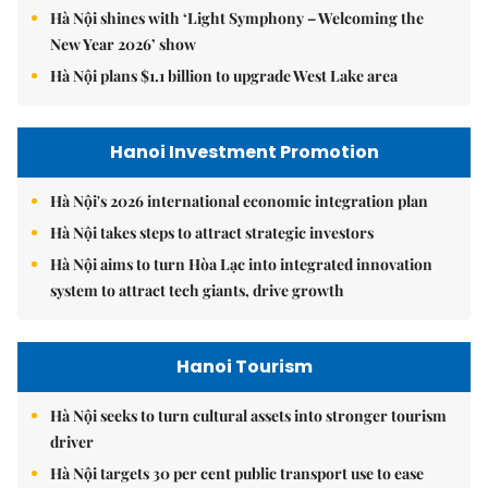
Hà Nội shines with ‘Light Symphony – Welcoming the
New Year 2026’ show
Hà Nội plans $1.1 billion to upgrade West Lake area
Hanoi Investment Promotion
Hà Nội's 2026 international economic integration plan
Hà Nội takes steps to attract strategic investors
Hà Nội aims to turn Hòa Lạc into integrated innovation
system to attract tech giants, drive growth
Hanoi Tourism
Hà Nội seeks to turn cultural assets into stronger tourism
driver
Hà Nội targets 30 per cent public transport use to ease