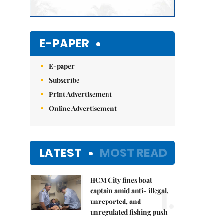
E-PAPER
E-paper
Subscribe
Print Advertisement
Online Advertisement
LATEST
MOST READ
HCM City fines boat
1.
captain amid anti- illegal,
unreported, and
unregulated fishing push