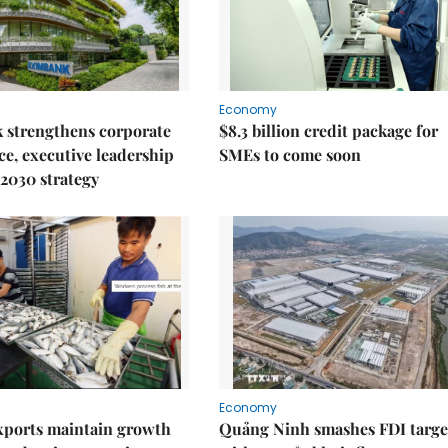
Economy
 strengthens corporate
$8.3 billion credit package for
e, executive leadership
SMEs to come soon
2030 strategy
Economy
xports maintain growth
Quảng Ninh smashes FDI targe