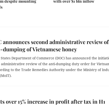
 despite mounting
with over $1 bln inflow
ds
 announces second administrative review of
ti-dumping of Vietnamese honey
 States Department of Commerce (DOC) has announced the initiat
d administrative review of the anti-dumping duty order for Vietna
ording to the Trade Remedies Authority under the Ministry of Ind
(MoIT).
ts over 15% increase in profit after tax in H1