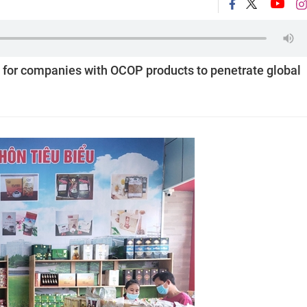
for companies with OCOP products to penetrate global