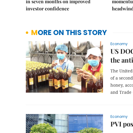
in seven months on improved
momentum
investor confidence
headwin
MORE ON THIS STORY
Economy
US DOC
the an
The United
of a secon
honey, acc
and Trade 
Economy
PVI pos