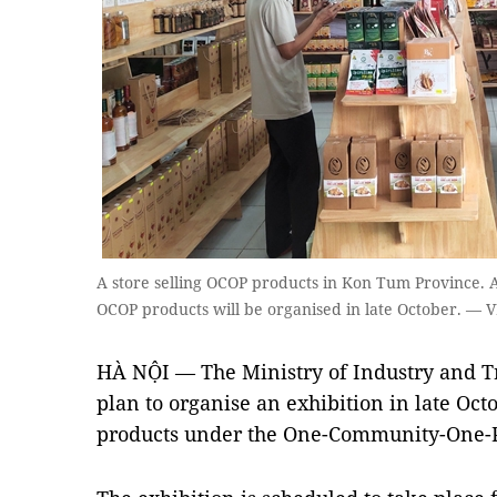
A store selling OCOP products in Kon Tum Province. A
OCOP products will be organised in late October. —
HÀ NỘI — The Ministry of Industry and T
plan to organise an exhibition in late Oct
products under the One-Community-One-