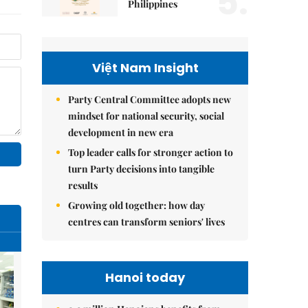
5.
Philippines
Việt Nam Insight
Party Central Committee adopts new
mindset for national security, social
development in new era
Top leader calls for stronger action to
turn Party decisions into tangible
results
Growing old together: how day
centres can transform seniors' lives
Hanoi today