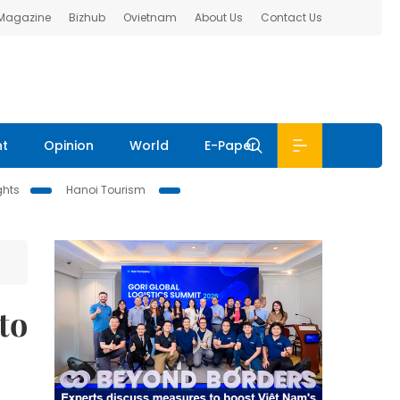
 Magazine
Bizhub
Ovietnam
About Us
Contact Us
nt
Opinion
World
E-Paper
ghts
Hanoi Tourism
to