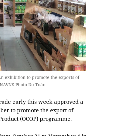
n exhibition to promote the exports of
 VNAVNS Photo Dư Toán
rade early this week approved a
ober to promote the export of
Product (OCOP) programme.