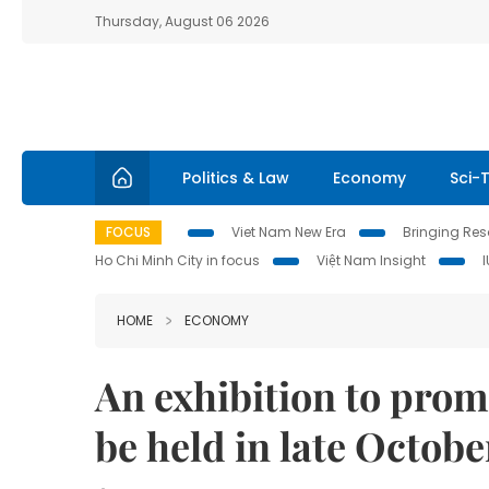
Thursday, August 06 2026
Politics & Law
Economy
Sci-
FOCUS
Viet Nam New Era
Bringing Reso
Ho Chi Minh City in focus
Việt Nam Insight
HOME
ECONOMY
An exhibition to pro
be held in late Octobe