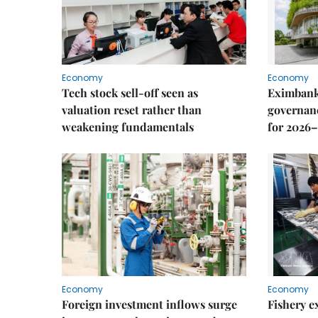
Economy
Economy
Tech stock sell-off seen as
Eximbank
valuation reset rather than
governanc
weakening fundamentals
for 2026–
Economy
Economy
Foreign investment inflows surge
Fishery e