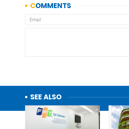
SEE ALSO