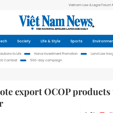
Vietnam Law & Legal Forum
Tech
Society
Life & Style
Sports
Environme
lutions to Life
Hanoi Investment Promotion
Land Law Insi
IUU Combat
500-day campaign
mote export OCOP products 
r