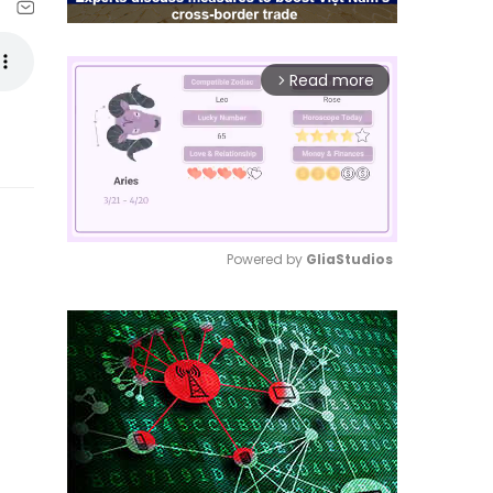
Read more
arrow_forward_ios
Powered by 
GliaStudios
Mute