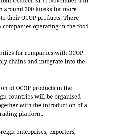
 from October 31 to November 4 in
h around 300 kiosks for more
ote their OCOP products. There
gn companies operating in the food
ities for companies with OCOP
ly chains and integrate into the
on of OCOP products in the
gn countries will be organised
gether with the introduction of a
trading platform.
ign enterprises, exporters,