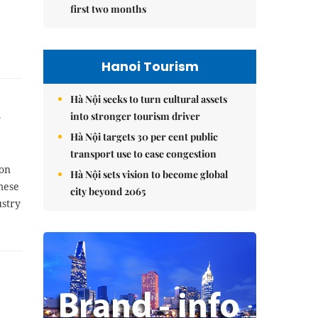
first two months
Hanoi Tourism
Hà Nội seeks to turn cultural assets
into stronger tourism driver
Hà Nội targets 30 per cent public
transport use to ease congestion
ion
Hà Nội sets vision to become global
mese
city beyond 2065
ustry