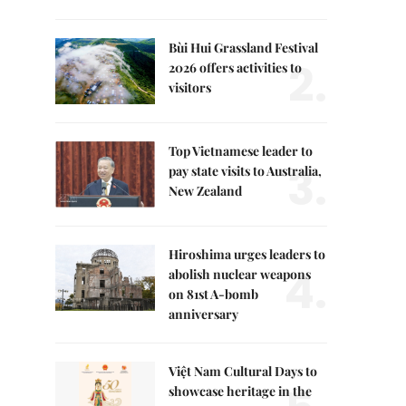
Bùi Hui Grassland Festival
2.
2026 offers activities to
visitors
Top Vietnamese leader to
3.
pay state visits to Australia,
New Zealand
Hiroshima urges leaders to
4.
abolish nuclear weapons
on 81st A-bomb
anniversary
Việt Nam Cultural Days to
showcase heritage in the