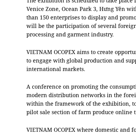
The exhibition is scheduled to take place
Venice Zone, Ocean Park 3, Hưng Yên wit
than 150 enterprises to display and prom
will be the participation of several forei
processing and garment industry.
VIETNAM OCOPEX aims to create opportun
to engage with global production and supp
international markets.
A conference on promoting the consumpti
modern distribution networks in the forei
within the framework of the exhibition, to
pilot sale section of farm produce online 
VIETNAM OCOPEX where domestic and fore