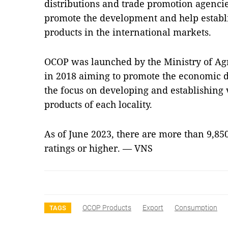
distributions and trade promotion agencies
promote the development and help establ
products in the international markets.
OCOP was launched by the Ministry of Ag
in 2018 aiming to promote the economic d
the focus on developing and establishing v
products of each locality.
As of June 2023, there are more than 9,85
ratings or higher. — VNS
OCOP Products
Export
Consumption
TAGS