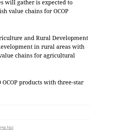
 will gather is expected to
ish value chains for OCOP
riculture and Rural Development
evelopment in rural areas with
alue chains for agricultural
0 OCOP products with three-star
Ha Noi