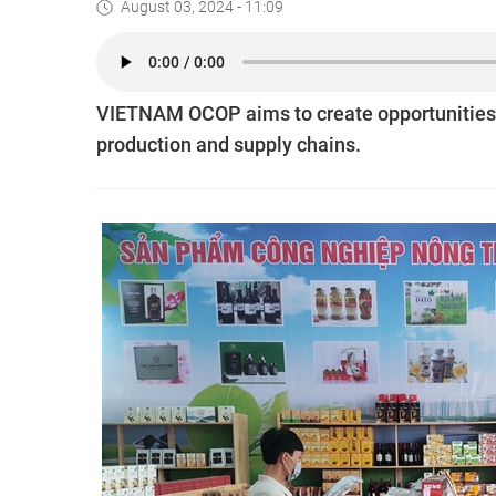
August 03, 2024 - 11:09
VIETNAM OCOP aims to create opportunities 
production and supply chains.