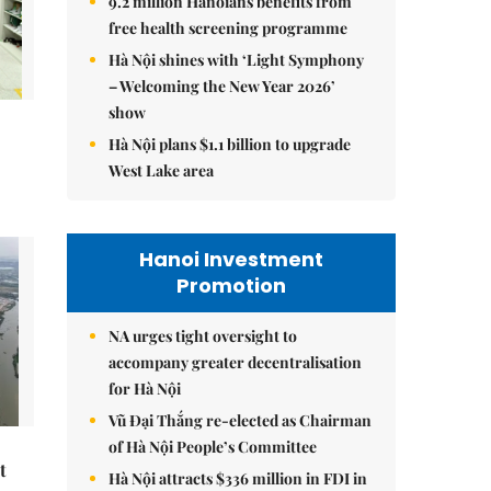
9.2 million Hanoians benefits from
free health screening programme
Hà Nội shines with ‘Light Symphony
– Welcoming the New Year 2026’
show
Hà Nội plans $1.1 billion to upgrade
West Lake area
Hanoi Investment
Promotion
NA urges tight oversight to
accompany greater decentralisation
for Hà Nội
Vũ Đại Thắng re-elected as Chairman
of Hà Nội People’s Committee
t
Hà Nội attracts $336 million in FDI in