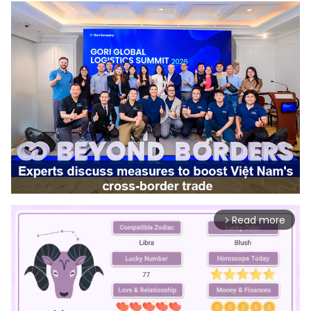
Read more
arrow_forward_ios