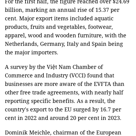
For the first half, the figure reached over $24.69
billion, marking an annual rise of 15.37 per
cent. Major export items included aquatic
products, fruits and vegetables, footwear,
apparel, wood and wooden furniture, with the
Netherlands, Germany, Italy and Spain being
the major importers.
A survey by the Việt Nam Chamber of
Commerce and Industry (VCCI) found that
businesses are more aware of the EVFTA than
other free trade agreements, with nearly half
reporting specific benefits. As a result, the
country's export to the EU surged by 16.7 per
cent in 2022 and around 20 per cent in 2023.
Dominik Meichle, chairman of the European