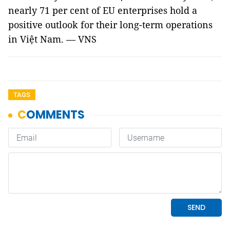
nearly 71 per cent of EU enterprises hold a
positive outlook for their long-term operations
in Việt Nam. — VNS
TAGS