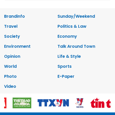
Brandinfo
Sunday/Weekend
Travel
Politics & Law
Society
Economy
Environment
Talk Around Town
Opinion
Life & Style
World
Sports
Photo
E-Paper
Video