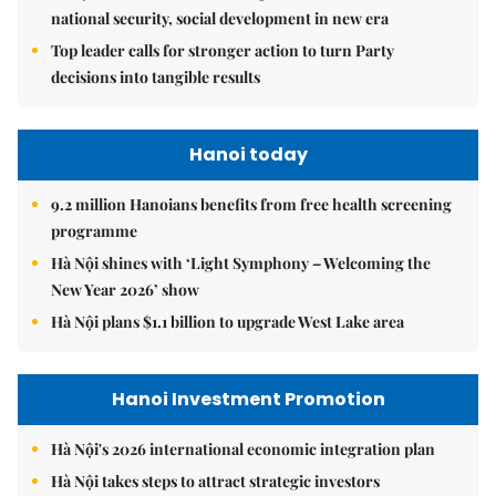
national security, social development in new era
Top leader calls for stronger action to turn Party
decisions into tangible results
Hanoi today
9.2 million Hanoians benefits from free health screening
programme
Hà Nội shines with ‘Light Symphony – Welcoming the
New Year 2026’ show
Hà Nội plans $1.1 billion to upgrade West Lake area
Hanoi Investment Promotion
Hà Nội's 2026 international economic integration plan
Hà Nội takes steps to attract strategic investors