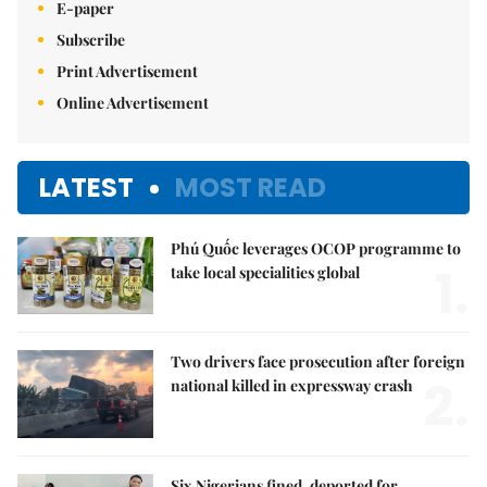
E-paper
Subscribe
Print Advertisement
Online Advertisement
LATEST
MOST READ
Phú Quốc leverages OCOP programme to
1.
take local specialities global
Two drivers face prosecution after foreign
2.
national killed in expressway crash
Six Nigerians fined, deported for