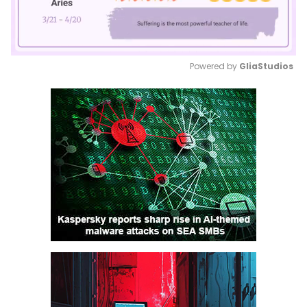
Powered by 
GliaStudios
Mute