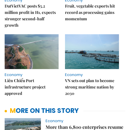
Economy
Economy
DatVietVAC posts $5.2
Fruit, vegetable exports hit
million profit in H1, expects
record as processing gains
stronger second-half
momentum
growth
Economy
Economy
Liên Chiểu Port
VN sets out plan to become
infrastructure project
strong maritime nation by
approved
2030
MORE ON THIS STORY
Economy
More than 6,800 enterprises resume