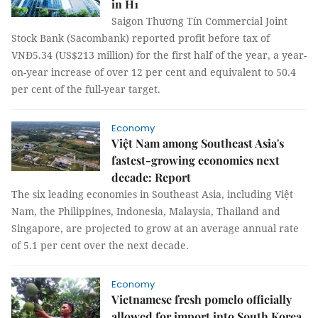
in H1
Saigon Thương Tín Commercial Joint
Stock Bank (Sacombank) reported profit before tax of
VNĐ5.34 (US$213 million) for the first half of the year, a year-
on-year increase of over 12 per cent and equivalent to 50.4
per cent of the full-year target.
Economy
Việt Nam among Southeast Asia's
fastest-growing economies next
decade: Report
The six leading economies in Southeast Asia, including Việt
Nam, the Philippines, Indonesia, Malaysia, Thailand and
Singapore, are projected to grow at an average annual rate
of 5.1 per cent over the next decade.
Economy
Vietnamese fresh pomelo officially
allowed for import into South Korea