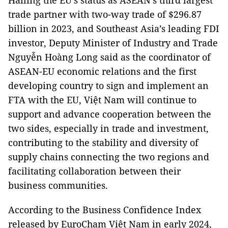
Hailing the EU’s status as ASEAN's third largest
trade partner with two-way trade of $296.87
billion in 2023, and Southeast Asia’s leading FDI
investor, Deputy Minister of Industry and Trade
Nguyễn Hoàng Long said as the coordinator of
ASEAN-EU economic relations and the first
developing country to sign and implement an
FTA with the EU, Việt Nam will continue to
support and advance cooperation between the
two sides, especially in trade and investment,
contributing to the stability and diversity of
supply chains connecting the two regions and
facilitating collaboration between their
business communities.
According to the Business Confidence Index
released by EuroCham Việt Nam in early 2024,