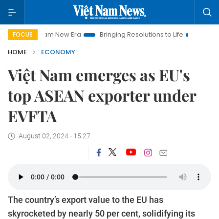
t Nam New Era
Bringing Resolutions to Life
Hanoi Investmen
FOCUS
HOME
ECONOMY
Việt Nam emerges as EU's
top ASEAN exporter under
EVFTA
August 02, 2024 - 15:27
The country’s export value to the EU has
skyrocketed by nearly 50 per cent, solidifying its