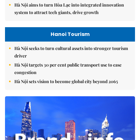
Hà Nội aims to turn Hòa Lạc into integrated innovation
system to attract tech giants, drive growth
Hanoi Tourism
Hà Nội seeks to turn cultural assets into stronger tourism
driver
Hà Nội targets 30 per cent public transport use to ease
congestion
Hà Nội sets vision to become global city beyond 2065