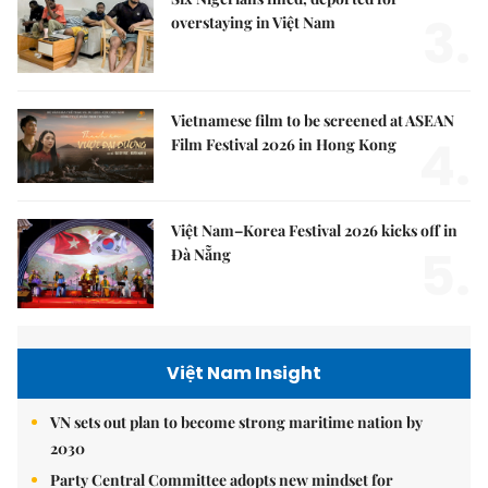
3.
overstaying in Việt Nam
Vietnamese film to be screened at ASEAN
4.
Film Festival 2026 in Hong Kong
Việt Nam–Korea Festival 2026 kicks off in
5.
Đà Nẵng
Việt Nam Insight
VN sets out plan to become strong maritime nation by
2030
Party Central Committee adopts new mindset for