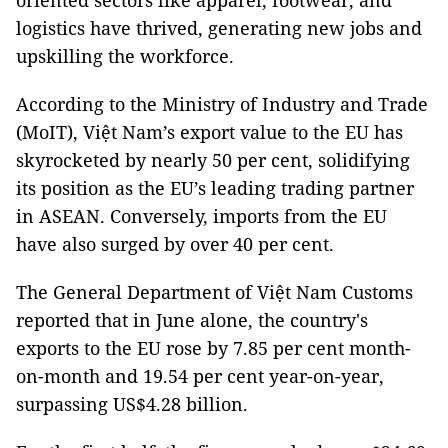
oriented sectors like apparel, footwear, and
logistics have thrived, generating new jobs and
upskilling the workforce.
According to the Ministry of Industry and Trade
(MoIT), Việt Nam’s export value to the EU has
skyrocketed by nearly 50 per cent, solidifying
its position as the EU’s leading trading partner
in ASEAN. Conversely, imports from the EU
have also surged by over 40 per cent.
The General Department of Việt Nam Customs
reported that in June alone, the country's
exports to the EU rose by 7.85 per cent month-
on-month and 19.54 per cent year-on-year,
surpassing US$4.28 billion.