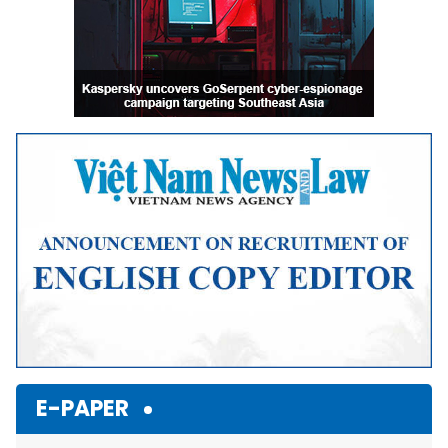
E-PAPER