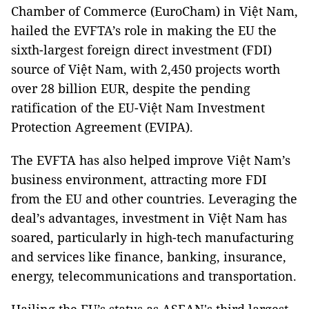
Chamber of Commerce (EuroCham) in Việt Nam,
hailed the EVFTA’s role in making the EU the
sixth-largest foreign direct investment (FDI)
source of Việt Nam, with 2,450 projects worth
over 28 billion EUR, despite the pending
ratification of the EU-Việt Nam Investment
Protection Agreement (EVIPA).
The EVFTA has also helped improve Việt Nam’s
business environment, attracting more FDI
from the EU and other countries. Leveraging the
deal’s advantages, investment in Việt Nam has
soared, particularly in high-tech manufacturing
and services like finance, banking, insurance,
energy, telecommunications and transportation.