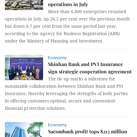
operations in July
More than 6,800 enterprises resumed
operations in July, up 26.2 per cent over the previous month
but down 0.7 per cent from the same period last year,
according to the Agency for Business Registration (ABR)
under the Ministry of Planning and Investment.
Economy
Shinhan Bank and PVI Insurance
sign strategic cooperation agreement
The tie up marks a milestone for
sustainable collaboration between Shinhan Bank and PVI
Insurance, thereby leveraging the strengths of both parties
in offering customers optimal, secure and convenient
financial protection solutions.
Economy
Sacombank profit tops $213 million