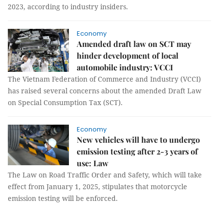
2023, according to industry insiders.
Economy
Amended draft law on SCT may
hinder development of local
automobile industry: VCCI
The Vietnam Federation of Commerce and Industry (VCCI)
has raised several concerns about the amended Draft Law
on Special Consumption Tax (SCT).
Economy
New vehicles will have to undergo
emission testing after 2-3 years of
use: Law
The Law on Road Traffic Order and Safety, which will take
effect from January 1, 2025, stipulates that motorcycle
emission testing will be enforced.