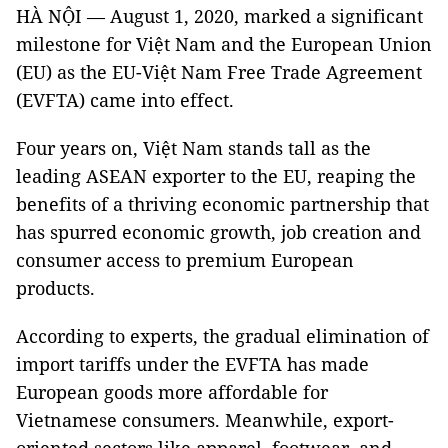
HÀ NỘI
— August 1, 2020, marked a significant
milestone for Việt Nam and the European Union
(EU) as the EU-Việt Nam Free Trade Agreement
(EVFTA) came into effect.
Four years on, Việt Nam stands tall as the
leading ASEAN exporter to the EU, reaping the
benefits of a thriving economic partnership that
has spurred economic growth, job creation and
consumer access to premium European
products.
According to experts, the gradual elimination of
import tariffs under the EVFTA has made
European goods more affordable for
Vietnamese consumers. Meanwhile, export-