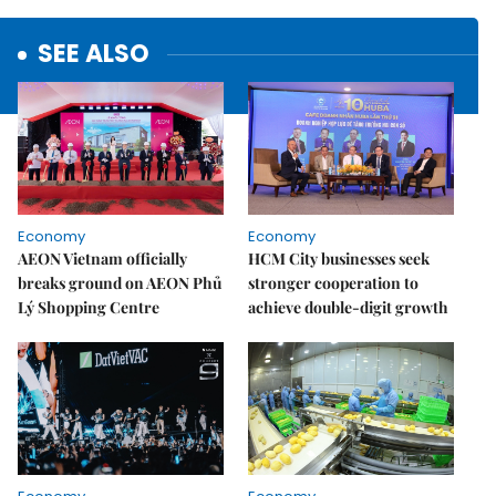
SEE ALSO
Economy
Economy
AEON Vietnam officially
HCM City businesses seek
breaks ground on AEON Phủ
stronger cooperation to
Lý Shopping Centre
achieve double-digit growth