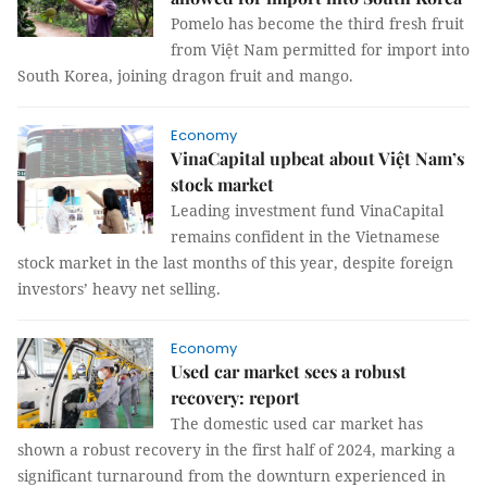
Pomelo has become the third fresh fruit
from Việt Nam permitted for import into
South Korea, joining dragon fruit and mango.
Economy
VinaCapital upbeat about Việt Nam’s
stock market
Leading investment fund VinaCapital
remains confident in the Vietnamese
stock market in the last months of this year, despite foreign
investors’ heavy net selling.
Economy
Used car market sees a robust
recovery: report
The domestic used car market has
shown a robust recovery in the first half of 2024, marking a
significant turnaround from the downturn experienced in