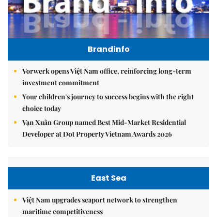
Brandinfo
Vorwerk opens Việt Nam office, reinforcing long-term
investment commitment
Your children's journey to success begins with the right
choice today
Vạn Xuân Group named Best Mid-Market Residential
Developer at Dot Property Vietnam Awards 2026
East Sea
Việt Nam upgrades seaport network to strengthen
maritime competitiveness