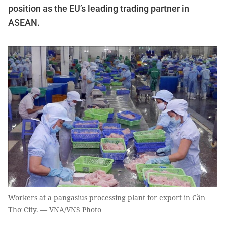
position as the EU’s leading trading partner in
ASEAN.
Workers at a pangasius processing plant for export in Cần
Thơ City. — VNA/VNS Photo