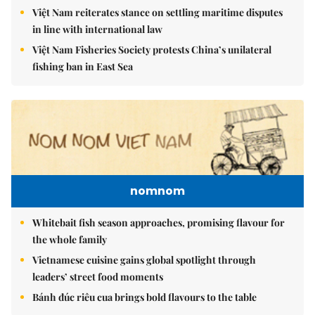
Việt Nam reiterates stance on settling maritime disputes
in line with international law
Việt Nam Fisheries Society protests China’s unilateral
fishing ban in East Sea
nomnom
Whitebait fish season approaches, promising flavour for
the whole family
Vietnamese cuisine gains global spotlight through
leaders’ street food moments
Bánh đúc riêu cua brings bold flavours to the table