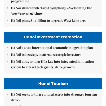
programme
Hà Nội shines with ‘Light Symphony – Welcoming the
New Year 2026’ show
Hà Nội plans $1.1 billion to upgrade West Lake area
Hanoi Investment Promotion
Hà Nội's 2026 international economic integration plan
Hà Nội takes steps to attract strategic investors
Hà Nội aims to turn Hòa Lạc into integrated innovation
system to attract tech giants, drive growth
Hanoi Tourism
Hà Nội seeks to turn cultural assets into stronger tourism
driver