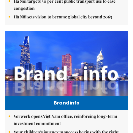
Hà Nội targets 30 per cent public transport use to ease
congestion
Hà Nội sets vision to become global city beyond 2065
Brandinfo
Vorwerk opens Việt Nam office, reinforcing long-term
investment commitment
Your children's journey to success begins with the right