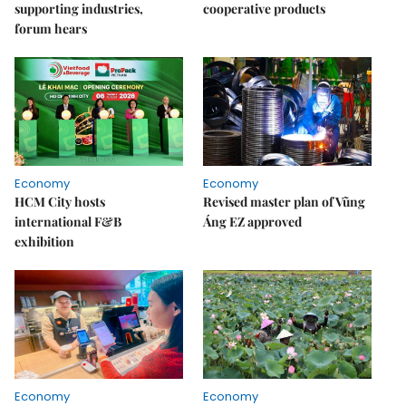
supporting industries,
cooperative products
forum hears
Economy
Economy
HCM City hosts
Revised master plan of Vũng
international F&B
Áng EZ approved
exhibition
Economy
Economy