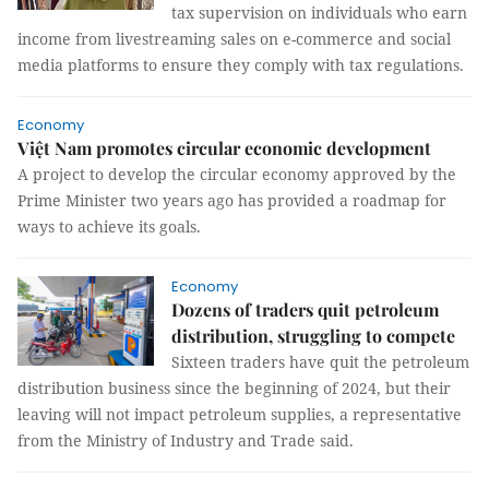
tax supervision on individuals who earn
income from livestreaming sales on e-commerce and social
media platforms to ensure they comply with tax regulations.
Economy
Việt Nam promotes circular economic development
A project to develop the circular economy approved by the
Prime Minister two years ago has provided a roadmap for
ways to achieve its goals.
Economy
Dozens of traders quit petroleum
distribution, struggling to compete
Sixteen traders have quit the petroleum
distribution business since the beginning of 2024, but their
leaving will not impact petroleum supplies, a representative
from the Ministry of Industry and Trade said.