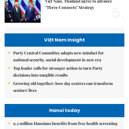
Việt Nam, Thailand agree to advance
5.
"Three Connects" Strategy
Việt Nam Insight
Party Central Committee adopts new mindset for
national security, social development in new era
Top leader calls for stronger action to turn Party
decisions into tangible results
Growing old together: how day centres can transform
seniors' lives
Hanoi today
9.2 million Hanoians benefits from free health screening