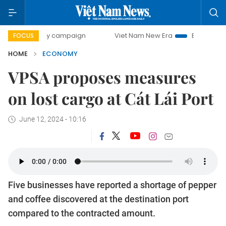
-day campaign
Viet Nam New Era
Bringing Resolutions to
FOCUS
HOME
ECONOMY
VPSA proposes measures
on lost cargo at Cát Lái Port
June 12, 2024 - 10:16
Five businesses have reported a shortage of pepper
and coffee discovered at the destination port
compared to the contracted amount.