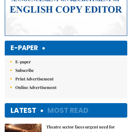
E-PAPER
E-paper
Subscribe
Print Advertisement
Online Advertisement
LATEST
MOST READ
Theatre sector faces urgent need for