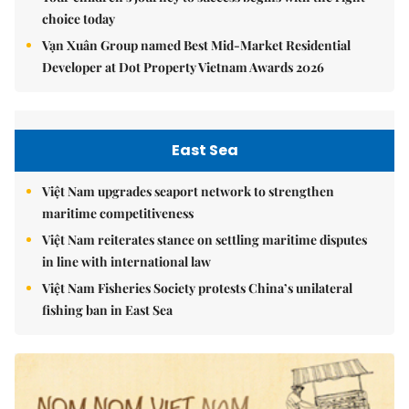
choice today
Vạn Xuân Group named Best Mid-Market Residential
Developer at Dot Property Vietnam Awards 2026
East Sea
Việt Nam upgrades seaport network to strengthen
maritime competitiveness
Việt Nam reiterates stance on settling maritime disputes
in line with international law
Việt Nam Fisheries Society protests China’s unilateral
fishing ban in East Sea