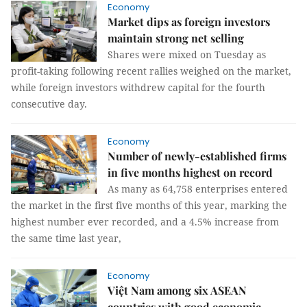
Economy
Market dips as foreign investors
maintain strong net selling
Shares were mixed on Tuesday as
profit-taking following recent rallies weighed on the market,
while foreign investors withdrew capital for the fourth
consecutive day.
Economy
Number of newly-established firms
in five months highest on record
As many as 64,758 enterprises entered
the market in the first five months of this year, marking the
highest number ever recorded, and a 4.5% increase from
the same time last year,
Economy
Việt Nam among six ASEAN
countries with good economic