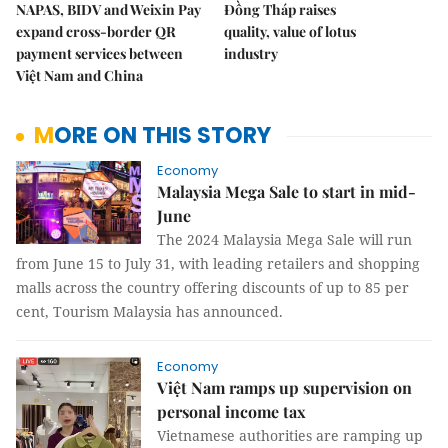
NAPAS, BIDV and Weixin Pay
Đồng Tháp raises
expand cross-border QR
quality, value of lotus
payment services between
industry
Việt Nam and China
MORE ON THIS STORY
Economy
Malaysia Mega Sale to start in mid-
June
The 2024 Malaysia Mega Sale will run
from June 15 to July 31, with leading retailers and shopping
malls across the country offering discounts of up to 85 per
cent, Tourism Malaysia has announced.
Economy
Việt Nam ramps up supervision on
personal income tax
Vietnamese authorities are ramping up