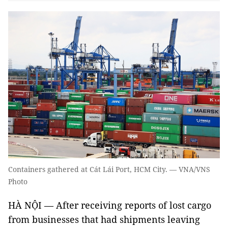
Containers gathered at Cát Lái Port, HCM City. — VNA/VNS
Photo
HÀ NỘI — After receiving reports of lost cargo
from businesses that had shipments leaving