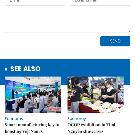
SEE ALSO
Economy
Economy
Smart manufacturing key to
OCOP exhibition in Thái
boosting Việt Nam's
Nguyên showcases