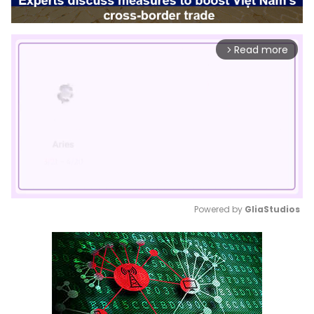
Read more
arrow_forward_ios
Powered by 
GliaStudios
Mute