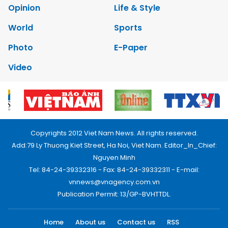
Opinion
Life & Style
World
Sports
Photo
E-Paper
Video
Copyrights 2012 Viet Nam News. All rights reserved.
Add:79 Ly Thuong Kiet Street, Ha Noi, Viet Nam. Editor_In_Chief:
Nguyen Minh
Tel: 84-24-39332316 - Fax: 84-24-39332311 - E-mail:
vnnews@vnagency.com.vn
Publication Permit: 13/GP-BVHTTDL.
Home
About us
Contact us
RSS