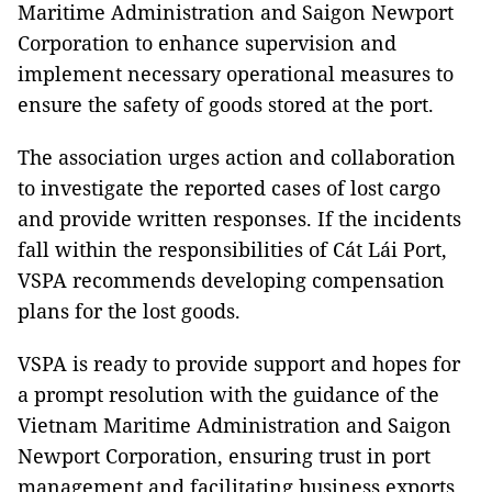
Maritime Administration and Saigon Newport
Corporation to enhance supervision and
implement necessary operational measures to
ensure the safety of goods stored at the port.
The association urges action and collaboration
to investigate the reported cases of lost cargo
and provide written responses. If the incidents
fall within the responsibilities of Cát Lái Port,
VSPA recommends developing compensation
plans for the lost goods.
VSPA is ready to provide support and hopes for
a prompt resolution with the guidance of the
Vietnam Maritime Administration and Saigon
Newport Corporation, ensuring trust in port
management and facilitating business exports.