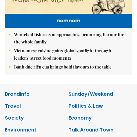
nomnom
Whitebait fish season approaches, promising flavour for
the whole family
Vietnamese cuisine gains global spotlight through
leaders’ street food moments
Bánh đúc riêu cua brings bold flavours to the table
Brandinfo
Sunday/Weekend
Travel
Politics & Law
Society
Economy
Environment
Talk Around Town