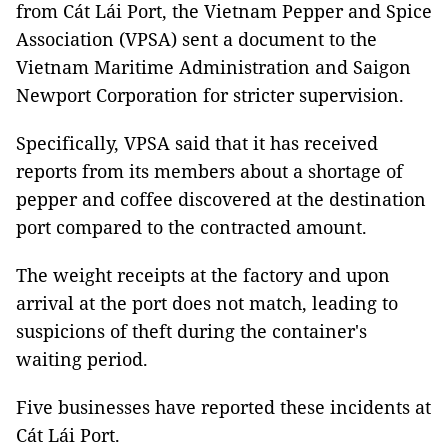
from Cát Lái Port, the Vietnam Pepper and Spice
Association (VPSA) sent a document to the
Vietnam Maritime Administration and Saigon
Newport Corporation for stricter supervision.
Specifically, VPSA said that it has received
reports from its members about a shortage of
pepper and coffee discovered at the destination
port compared to the contracted amount.
The weight receipts at the factory and upon
arrival at the port does not match, leading to
suspicions of theft during the container's
waiting period.
Five businesses have reported these incidents at
Cát Lái Port.