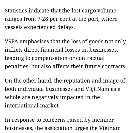
Statistics indicate that the lost cargo volume
ranges from 7-28 per cent at the port, where
vessels experienced delays.
VSPA emphasises that the loss of goods not only
inflicts direct financial losses on businesses,
leading to compensation or contractual
penalties, but also affects their future contracts.
On the other hand, the reputation and image of
both individual businesses and Việt Nam as a
whole are negatively impacted in the
international market.
In response to concerns raised by member
businesses, the association urges the Vietnam