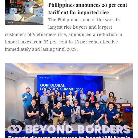
Philippines announces 20 per cent
tariff cut for imported rice
The Philippines, one of the world's
largest rice buyers and largest
customers of Vietnamese rice, announced a reduction in
import taxes from 35 per cent to 15 per cent, effective
immediately and lasting until 2028.