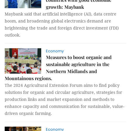
growth: Maybank
Maybank said that artificial intelligence (AI), data centre
boom, and broadening global electronics demand are
brightening the trade and foreign direct investment (FDI)
outlook.
Economy
Measures to boost organic and
sustainable agriculture in the
Northern Midlands and
Mountainous regions.
The 2024 Agricultural Extension Forum aims to find policy
solutions for organic and circular agriculture, strategies for
production links and market expansion and methods to
enhance capacity and communication for sustainable, value-
driven organic farming.
Economy