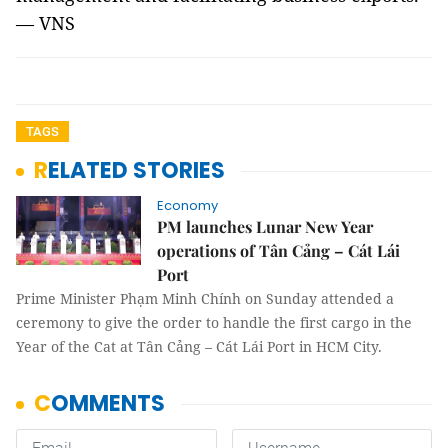
— VNS
TAGS
RELATED STORIES
Economy
PM launches Lunar New Year
operations of Tân Cảng – Cát Lái
Port
Prime Minister Phạm Minh Chính on Sunday attended a
ceremony to give the order to handle the first cargo in the
Year of the Cat at Tân Cảng – Cát Lái Port in HCM City.