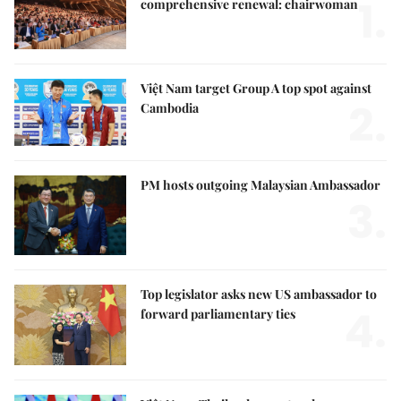
1.
comprehensive renewal: chairwoman
Việt Nam target Group A top spot against
2.
Cambodia
PM hosts outgoing Malaysian Ambassador
3.
Top legislator asks new US ambassador to
4.
forward parliamentary ties