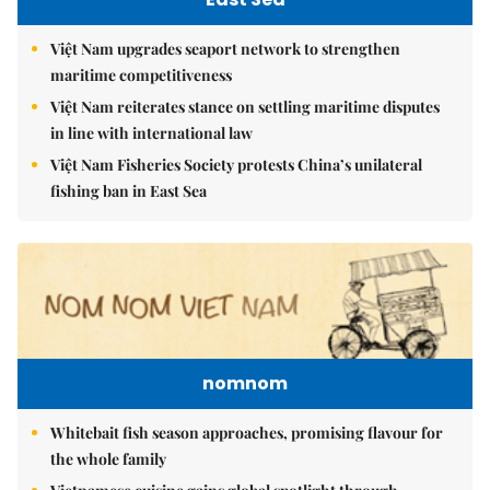
Việt Nam upgrades seaport network to strengthen
maritime competitiveness
Việt Nam reiterates stance on settling maritime disputes
in line with international law
Việt Nam Fisheries Society protests China’s unilateral
fishing ban in East Sea
nomnom
Whitebait fish season approaches, promising flavour for
the whole family