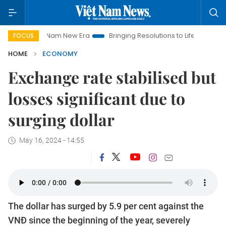
t Nam New Era
Bringing Resolutions to Life
Hanoi Investmen
FOCUS
HOME
ECONOMY
Exchange rate stabilised but
losses significant due to
surging dollar
May 16, 2024 - 14:55
The dollar has surged by 5.9 per cent against the
VNĐ since the beginning of the year, severely