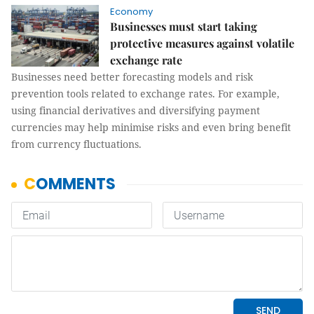
Economy
Businesses must start taking
protective measures against volatile
exchange rate
Businesses need better forecasting models and risk
prevention tools related to exchange rates. For example,
using financial derivatives and diversifying payment
currencies may help minimise risks and even bring benefit
from currency fluctuations.