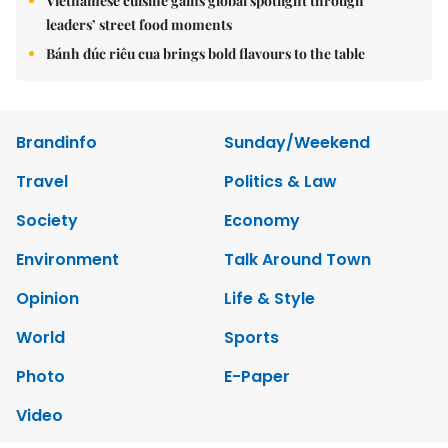
Vietnamese cuisine gains global spotlight through
leaders’ street food moments
Bánh đúc riêu cua brings bold flavours to the table
Brandinfo
Sunday/Weekend
Travel
Politics & Law
Society
Economy
Environment
Talk Around Town
Opinion
Life & Style
World
Sports
Photo
E-Paper
Video