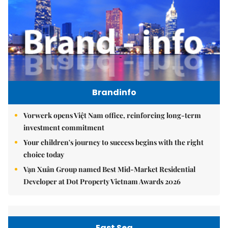
Brandinfo
Vorwerk opens Việt Nam office, reinforcing long-term
investment commitment
Your children's journey to success begins with the right
choice today
Vạn Xuân Group named Best Mid-Market Residential
Developer at Dot Property Vietnam Awards 2026
East Sea