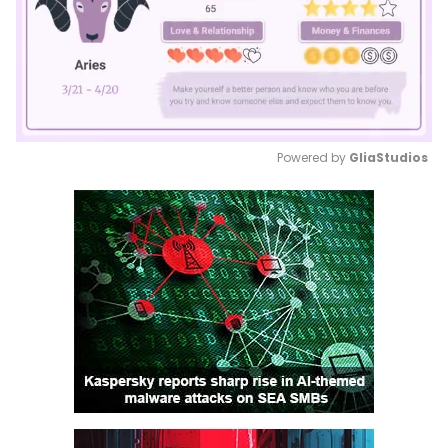
Powered by 
GliaStudios
Mute