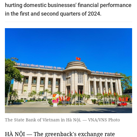
hurting domestic businesses' financial performance
in the first and second quarters of 2024.
The State Bank of Vietnam in Hà Nội. — VNA/VNS Photo
HÀ NỘI — The greenback's exchange rate