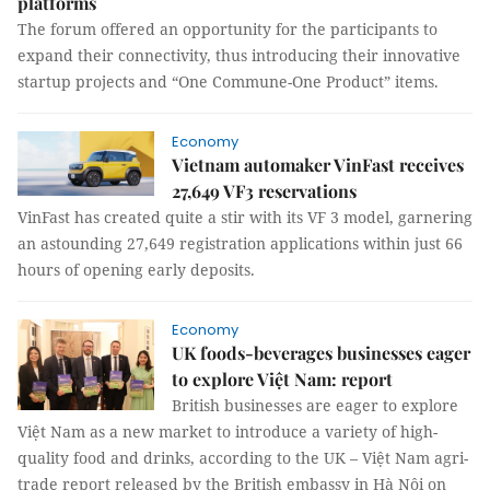
platforms
The forum offered an opportunity for the participants to
expand their connectivity, thus introducing their innovative
startup projects and “One Commune-One Product” items.
Economy
Vietnam automaker VinFast receives
27,649 VF3 reservations
VinFast has created quite a stir with its VF 3 model, garnering
an astounding 27,649 registration applications within just 66
hours of opening early deposits.
Economy
UK foods-beverages businesses eager
to explore Việt Nam: report
British businesses are eager to explore
Việt Nam as a new market to introduce a variety of high-
quality food and drinks, according to the UK – Việt Nam agri-
trade report released by the British embassy in Hà Nội on