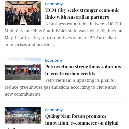
Economy
HCM City seeks stronger economic
links with Australian partners
A business roundtable between Hồ Chí
Minh City and New South Wales state was held in Sydney on
May 14, attracting representatives of over 150 Australian
enterprises and investors.
Economy
Petrovietnam strengthens solutions
to create carbon credits
Petrovietnam is updating its plan to
reduce greenhouse gas emissions according to Việt Nam's
new commitments.
Economy
Quảng Nam forum promotes
innovation, e-commerce on digital