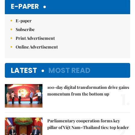
E-PAPER
E-paper
Subscribe
Print Advertisement
Online Advertisement
LATEST
MOST READ
100-day digital transformation drive gains
1.
momentum from the bottom up
Parliamentary cooperation forms key
2.
pillar of Việt Nam–Thailand ties: top leader