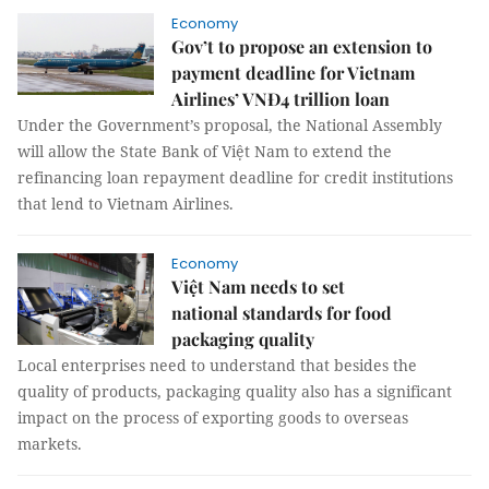
Economy
Gov’t to propose an extension to
payment deadline for Vietnam
Airlines’ VNĐ4 trillion loan
Under the Government’s proposal, the National Assembly
will allow the State Bank of Việt Nam to extend the
refinancing loan repayment deadline for credit institutions
that lend to Vietnam Airlines.
Economy
Việt Nam needs to set
national standards for food
packaging quality
Local enterprises need to understand that besides the
quality of products, packaging quality also has a significant
impact on the process of exporting goods to overseas
markets.