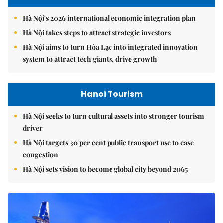
Hà Nội's 2026 international economic integration plan
Hà Nội takes steps to attract strategic investors
Hà Nội aims to turn Hòa Lạc into integrated innovation
system to attract tech giants, drive growth
Hanoi Tourism
Hà Nội seeks to turn cultural assets into stronger tourism
driver
Hà Nội targets 30 per cent public transport use to ease
congestion
Hà Nội sets vision to become global city beyond 2065