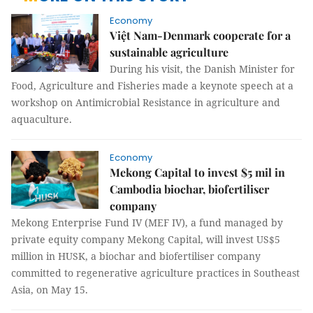
Economy
Việt Nam-Denmark cooperate for a
sustainable agriculture
During his visit, the Danish Minister for
Food, Agriculture and Fisheries made a keynote speech at a
workshop on Antimicrobial Resistance in agriculture and
aquaculture.
Economy
Mekong Capital to invest $5 mil in
Cambodia biochar, biofertiliser
company
Mekong Enterprise Fund IV (MEF IV), a fund managed by
private equity company Mekong Capital, will invest US$5
million in HUSK, a biochar and biofertiliser company
committed to regenerative agriculture practices in Southeast
Asia, on May 15.