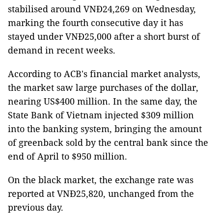
stabilised around VNĐ24,269 on Wednesday,
marking the fourth consecutive day it has
stayed under VNĐ25,000 after a short burst of
demand in recent weeks.
According to ACB's financial market analysts,
the market saw large purchases of the dollar,
nearing US$400 million. In the same day, the
State Bank of Vietnam injected $309 million
into the banking system, bringing the amount
of greenback sold by the central bank since the
end of April to $950 million.
On the black market, the exchange rate was
reported at VNĐ25,820, unchanged from the
previous day.