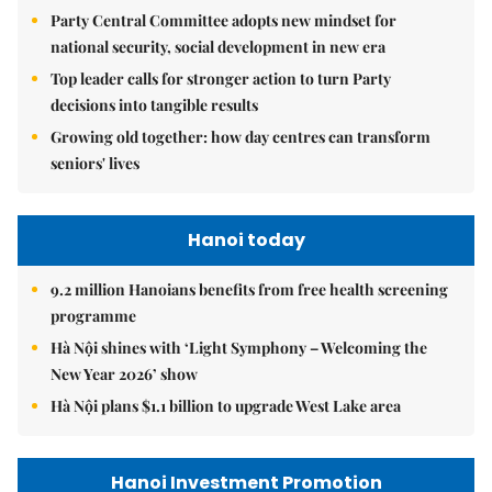
Party Central Committee adopts new mindset for
national security, social development in new era
Top leader calls for stronger action to turn Party
decisions into tangible results
Growing old together: how day centres can transform
seniors' lives
Hanoi today
9.2 million Hanoians benefits from free health screening
programme
Hà Nội shines with ‘Light Symphony – Welcoming the
New Year 2026’ show
Hà Nội plans $1.1 billion to upgrade West Lake area
Hanoi Investment Promotion