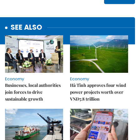
SEE ALSO
Economy
Economy
Businesses, local authorities
Hà Tĩnh approves four wind
join forces to drive
power projects worth over
sustainable growth
VNĐ7.8 trillion