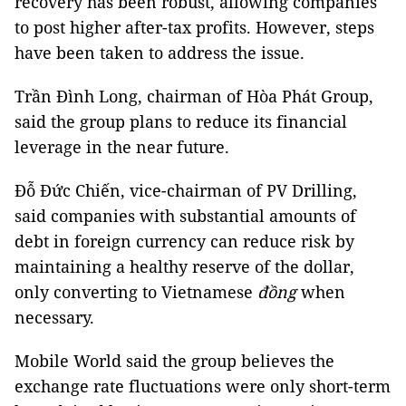
recovery has been robust, allowing companies
to post higher after-tax profits. However, steps
have been taken to address the issue.
Trần Đình Long, chairman of Hòa Phát Group,
said the group plans to reduce its financial
leverage in the near future.
Đỗ Đức Chiến, vice-chairman of PV Drilling,
said companies with substantial amounts of
debt in foreign currency can reduce risk by
maintaining a healthy reserve of the dollar,
only converting to Vietnamese
đồng
when
necessary.
Mobile World said the group believes the
exchange rate fluctuations were only short-term