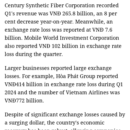
Century Synthetic Fiber Corporation recorded
Q1's revenue was VNĐ 265.8 billion, an 8 per
cent decrease year-on-year. Meanwhile, an
exchange rate loss was reported at VNĐ 7.6
billion. Mobile World Investment Corporation
also reported VNĐ 102 billion in exchange rate
loss during the quarter.
Larger businesses reported large exchange
losses. For example, Hòa Phát Group reported
VNĐ414 billion in exchange rate loss during Q1
2024 and the number of Vietnam Airlines was
VNĐ772 billion.
Despite of significant exchange losses caused by
a surging dollar, the country's economic