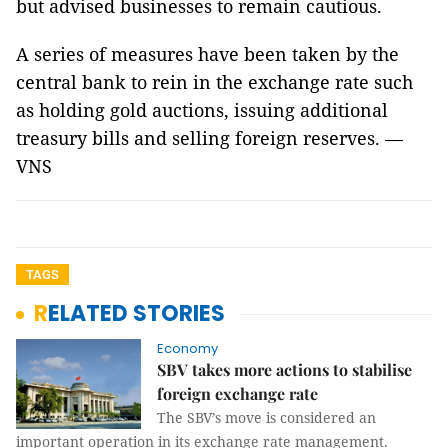
but advised businesses to remain cautious.
A series of measures have been taken by the
central bank to rein in the exchange rate such
as holding gold auctions, issuing additional
treasury bills and selling foreign reserves. —
VNS
TAGS
RELATED STORIES
Economy
SBV takes more actions to stabilise
foreign exchange rate
The SBV’s move is considered an
important operation in its exchange rate management.