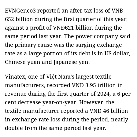
EVNGenco3 reported an after-tax loss of VNĐ
652 billion during the first quarter of this year,
against a profit of VNĐ621 billion during the
same period last year. The power company said
the primary cause was the surging exchange
rate as a large portion of its debt is in US dollar,
Chinese yuan and Japanese yen.
Vinatex, one of Việt Nam's largest textile
manufacturers, recorded VNĐ 3.95 trillion in
revenue during the first quarter of 2024, a 6 per
cent decrease year-on-year. However, the
textile manufacturer reported a VNĐ 46 billion
in exchange rate loss during the period, nearly
double from the same period last year.