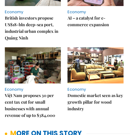
Economy
Economy
British investors propose
AI – a catalyst for e-
US$18-bln deep-sea port,
commerce expansion
industrial urban complex in
Quảng Ninh
Economy
Economy
Việt Nam proposes 30 per
Domestic market seen as key
cent tax cut for small
growth pillar for wood
businesses with annual
industry
revenue of up to $384,000
MORE ON THIS STORY