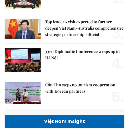
Top leader's visit expected to further
3.
deepen Việt Nam-Australia comprehensive
strategic partnership: official
33rd Diplomatic Conference wraps up in
4.
Hà Nội
Cần Thơ steps up tourism cooperation
5.
with Korean partners
Việt Nam Insight