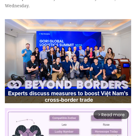
Wednesday.
Read more
arrow_forward_ios