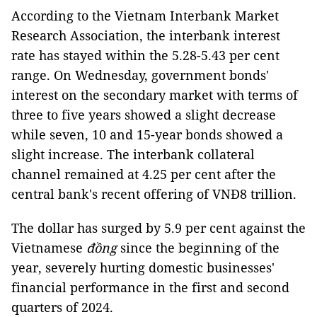
According to the Vietnam Interbank Market
Research Association, the interbank interest
rate has stayed within the 5.28-5.43 per cent
range. On Wednesday, government bonds'
interest on the secondary market with terms of
three to five years showed a slight decrease
while seven, 10 and 15-year bonds showed a
slight increase. The interbank collateral
channel remained at 4.25 per cent after the
central bank's recent offering of VNĐ8 trillion.
The dollar has surged by 5.9 per cent against the
Vietnamese
đồng
since the beginning of the
year, severely hurting domestic businesses'
financial performance in the first and second
quarters of 2024.