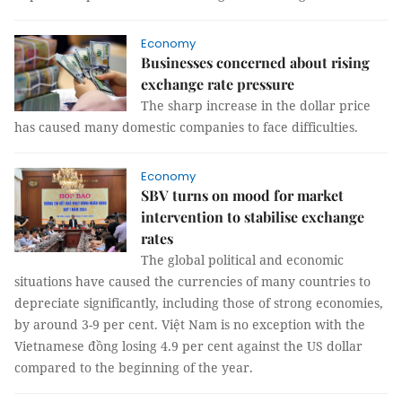
Economy
Businesses concerned about rising
exchange rate pressure
The sharp increase in the dollar price
has caused many domestic companies to face difficulties.
Economy
SBV turns on mood for market
intervention to stabilise exchange
rates
The global political and economic
situations have caused the currencies of many countries to
depreciate significantly, including those of strong economies,
by around 3-9 per cent. Việt Nam is no exception with the
Vietnamese đồng losing 4.9 per cent against the US dollar
compared to the beginning of the year.