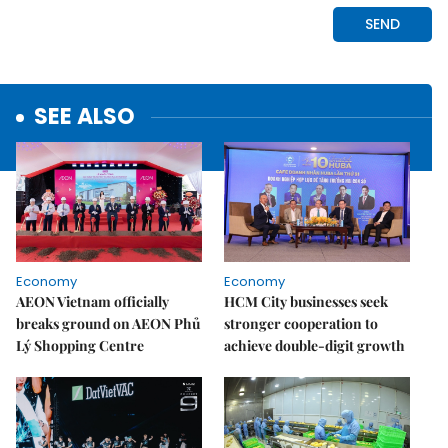
SEE ALSO
Economy
Economy
AEON Vietnam officially
HCM City businesses seek
breaks ground on AEON Phủ
stronger cooperation to
Lý Shopping Centre
achieve double-digit growth