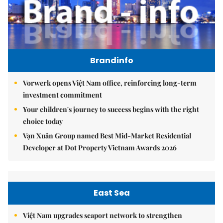
Brandinfo
Vorwerk opens Việt Nam office, reinforcing long-term
investment commitment
Your children's journey to success begins with the right
choice today
Vạn Xuân Group named Best Mid-Market Residential
Developer at Dot Property Vietnam Awards 2026
East Sea
Việt Nam upgrades seaport network to strengthen