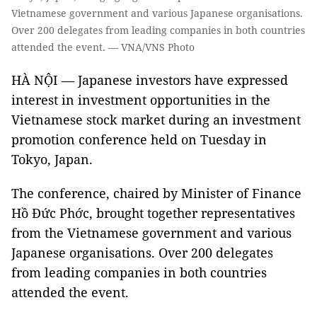
Vietnamese government and various Japanese organisations.
Over 200 delegates from leading companies in both countries
attended the event. — VNA/VNS Photo
HÀ NỘI — Japanese investors have expressed
interest in investment opportunities in the
Vietnamese stock market during an investment
promotion conference held on Tuesday in
Tokyo, Japan.
The conference, chaired by Minister of Finance
Hồ Đức Phớc, brought together representatives
from the Vietnamese government and various
Japanese organisations. Over 200 delegates
from leading companies in both countries
attended the event.