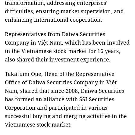
transformation, addressing enterprises’
difficulties, ensuring market supervision, and
enhancing international cooperation.
Representatives from Daiwa Securities
Company in Việt Nam, which has been involved
in the Vietnamese stock market for 16 years,
also shared their investment experience.
Takafumi Oue, Head of the Representative
Office of Daiwa Securities Company in Việt
Nam, shared that since 2008, Daiwa Securities
has formed an alliance with SSI Securities
Corporation and participated in various
successful buying and merging activities in the
Vietnamese stock market.