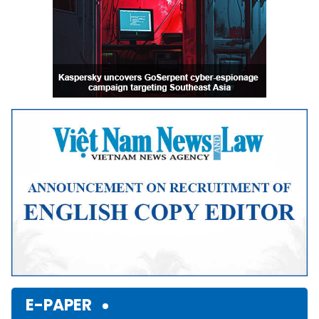
E-PAPER