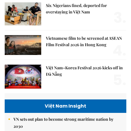
Six Nigerians fined, deported for
3.
overstaying in Việt Nam
Vietnamese film to be screened at ASEAN
4.
Film Festival 2026 in Hong Kong
Việt Nam–Korea Festival 2026 kicks off in
5.
Đà Nẵng
Việt Nam Insight
VN sets out plan to become strong maritime nation by
2030