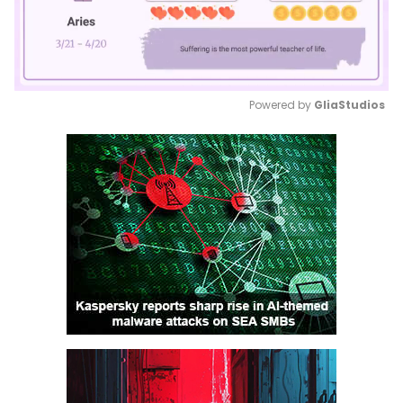
Powered by 
GliaStudios
Mute