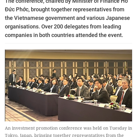
The conference, chaired by Minister of Finance Hồ
Đức Phớc, brought together representatives from
the Vietnamese government and various Japanese
organisations. Over 200 delegates from leading
companies in both countries attended the event.
An investment promotion conference was held on Tuesday in
Tokyo, Japan, bringing together representatives from the