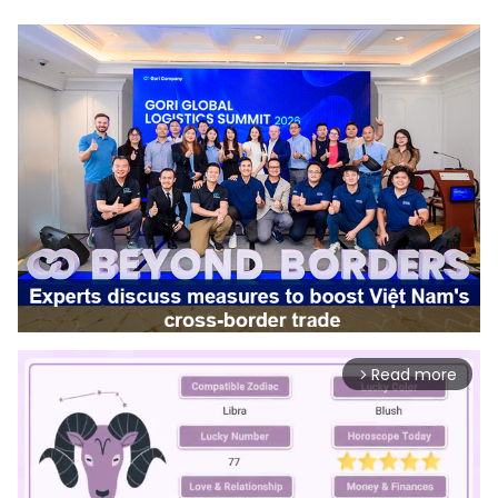
Read more
arrow_forward_ios