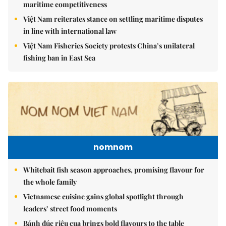
maritime competitiveness
Việt Nam reiterates stance on settling maritime disputes
in line with international law
Việt Nam Fisheries Society protests China’s unilateral
fishing ban in East Sea
nomnom
Whitebait fish season approaches, promising flavour for
the whole family
Vietnamese cuisine gains global spotlight through
leaders’ street food moments
Bánh đúc riêu cua brings bold flavours to the table