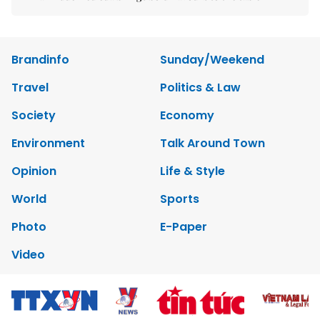
Brandinfo
Sunday/Weekend
Travel
Politics & Law
Society
Economy
Environment
Talk Around Town
Opinion
Life & Style
World
Sports
Photo
E-Paper
Video