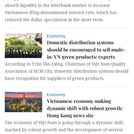
absorb liquidity in the interbank market to increase
Vietnamese đồng-denominated interest rate, which has
reduced the dollar speculation in the short term.
Economy
Domestic distribution systems
should be encouraged to sell made-
in-VN green products: experts
According to Trần Văn Liêng, Chairman of Việt Nam Quality
Association of HCM City, domestic distribution systems should
have recognition for suppliers of green products.
Economy
Vietnamese economy making
dynamic shift with robust growth:
Hong Kong news site
The economy of Việt Nam is going through a dynamic shift,
marked by robust growth and the development of several