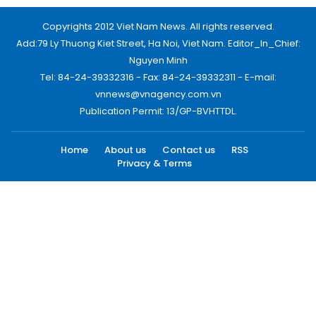
Copyrights 2012 Viet Nam News. All rights reserved.
Add:79 Ly Thuong Kiet Street, Ha Noi, Viet Nam. Editor_In_Chief:
Nguyen Minh
Tel: 84-24-39332316 - Fax: 84-24-39332311 - E-mail:
vnnews@vnagency.com.vn
Publication Permit: 13/GP-BVHTTDL.
Home
About us
Contact us
RSS
Privacy & Terms