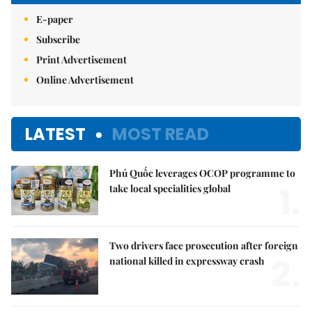
E-paper
Subscribe
Print Advertisement
Online Advertisement
LATEST
MOST READ
Phú Quốc leverages OCOP programme to
1.
take local specialities global
Two drivers face prosecution after foreign
2.
national killed in expressway crash