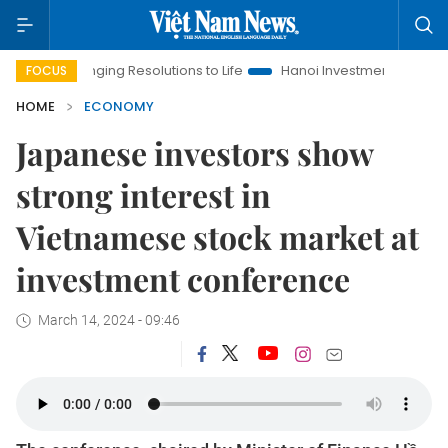
Bringing Resolutions to Life
Hanoi Investment Promotion
Lan
FOCUS
HOME
ECONOMY
Japanese investors show
strong interest in
Vietnamese stock market at
investment conference
March 14, 2024 - 09:46