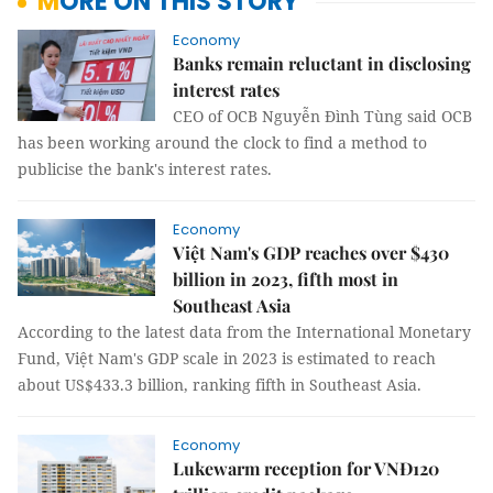
MORE ON THIS STORY
Economy
Banks remain reluctant in disclosing
interest rates
CEO of OCB Nguyễn Đình Tùng said OCB
has been working around the clock to find a method to
publicise the bank's interest rates.
Economy
Việt Nam's GDP reaches over $430
billion in 2023, fifth most in
Southeast Asia
According to the latest data from the International Monetary
Fund, Việt Nam's GDP scale in 2023 is estimated to reach
about US$433.3 billion, ranking fifth in Southeast Asia.
Economy
Lukewarm reception for VNĐ120