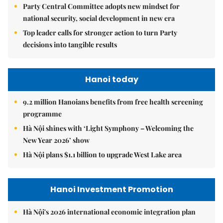
Party Central Committee adopts new mindset for
national security, social development in new era
Top leader calls for stronger action to turn Party
decisions into tangible results
Hanoi today
9.2 million Hanoians benefits from free health screening
programme
Hà Nội shines with ‘Light Symphony – Welcoming the
New Year 2026’ show
Hà Nội plans $1.1 billion to upgrade West Lake area
Hanoi Investment Promotion
Hà Nội's 2026 international economic integration plan