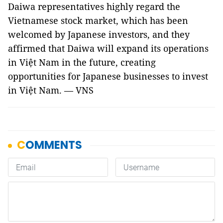
Daiwa representatives highly regard the
Vietnamese stock market, which has been
welcomed by Japanese investors, and they
affirmed that Daiwa will expand its operations
in Việt Nam in the future, creating
opportunities for Japanese businesses to invest
in Việt Nam. — VNS