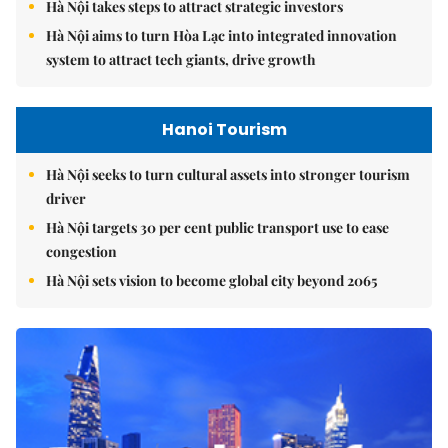
Hà Nội takes steps to attract strategic investors
Hà Nội aims to turn Hòa Lạc into integrated innovation
system to attract tech giants, drive growth
Hanoi Tourism
Hà Nội seeks to turn cultural assets into stronger tourism
driver
Hà Nội targets 30 per cent public transport use to ease
congestion
Hà Nội sets vision to become global city beyond 2065