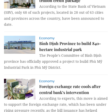
trillion credit package
According to the State Bank of Vietnam
(SBV), only 68 of such projects, located in 28 out of 63 cities
and provinces across the country, have been announced to
date.
Economy
Bình Định Province to build 840-
hectare industrial park
The People's Committee of Bình Định
province has officially approved a project to build Phù Mỹ
Industrial Park in Phù Mỹ District.
Economy
Foreign exchange rate cools after
central bank’s intervention
According to experts, this move is aimed
to support the foreign exchange rate, which has been under
rising pressure recently, as the bill issuance has helped