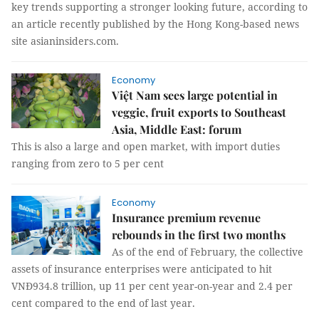
key trends supporting a stronger looking future, according to
an article recently published by the Hong Kong-based news
site asianinsiders.com.
Economy
Việt Nam sees large potential in
veggie, fruit exports to Southeast
Asia, Middle East: forum
This is also a large and open market, with import duties
ranging from zero to 5 per cent
Economy
Insurance premium revenue
rebounds in the first two months
As of the end of February, the collective
assets of insurance enterprises were anticipated to hit
VNĐ934.8 trillion, up 11 per cent year-on-year and 2.4 per
cent compared to the end of last year.