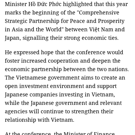
Minister Hồ Đức Phớc highlighted that this year
marks the beginning of the "Comprehensive
Strategic Partnership for Peace and Prosperity
in Asia and the World" between Việt Nam and
Japan, signalling their strong economic ties.
He expressed hope that the conference would
foster increased cooperation and deepen the
economic partnership between the two nations.
The Vietnamese government aims to create an
open investment environment and support
Japanese companies investing in Vietnam,
while the Japanese government and relevant
agencies will continue to strengthen their
relationship with Vietnam.
At the conference, the Minister of Finance