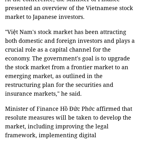
presented an overview of the Vietnamese stock
market to Japanese investors.
"Việt Nam's stock market has been attracting
both domestic and foreign investors and plays a
crucial role as a capital channel for the
economy. The government's goal is to upgrade
the stock market from a frontier market to an
emerging market, as outlined in the
restructuring plan for the securities and
insurance markets," he said.
Minister of Finance Hồ Đức Phớc affirmed that
resolute measures will be taken to develop the
market, including improving the legal
framework, implementing digital