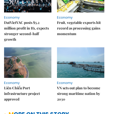
Economy
Economy
DatVietVAC posts $5.2
Fruit, vegetable exports hit
million profit in H1, expects
record as processing gains
stronger second-half
momentum
growth
Economy
Economy
Liên Chiểu Port
VN sets out plan to become
infrastructure project
strong maritime nation by
approved
2030