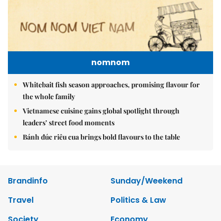
nomnom
Whitebait fish season approaches, promising flavour for
the whole family
Vietnamese cuisine gains global spotlight through
leaders’ street food moments
Bánh đúc riêu cua brings bold flavours to the table
Brandinfo
Sunday/Weekend
Travel
Politics & Law
Society
Economy