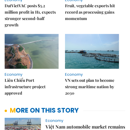
DatVietVAC posts $5.2
Fruit, vegetable exports hit
million profit in H1, expects
record as processing gains
stronger second-half
momentum
growth
Economy
Economy
Liên Chiểu Port
VN sets out plan to become
infrastructure project
strong maritime nation by
approved
2030
MORE ON THIS STORY
Economy
Việt Nam automobile market remains