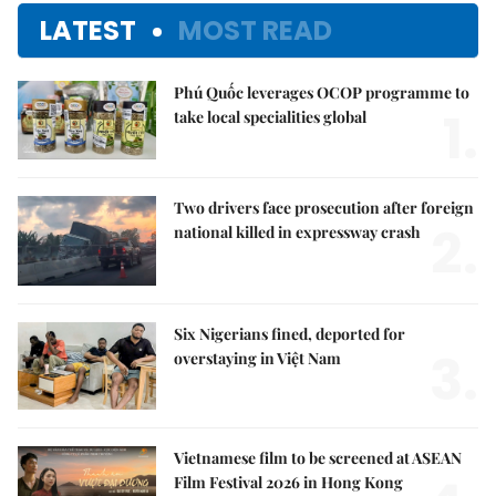
LATEST
MOST READ
Phú Quốc leverages OCOP programme to
1.
take local specialities global
Two drivers face prosecution after foreign
2.
national killed in expressway crash
Six Nigerians fined, deported for
3.
overstaying in Việt Nam
Vietnamese film to be screened at ASEAN
Film Festival 2026 in Hong Kong