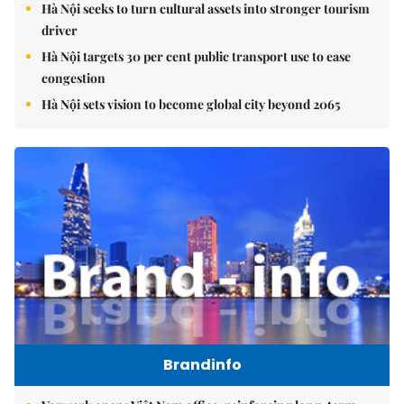
Hà Nội seeks to turn cultural assets into stronger tourism
driver
Hà Nội targets 30 per cent public transport use to ease
congestion
Hà Nội sets vision to become global city beyond 2065
Brandinfo