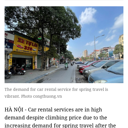
The demand for car rental service for spring travel is
vibrant. Photo congthuong.vn
HÀ NỘI - Car rental services are in high
demand despite climbing price due to the
increasing demand for spring travel after the