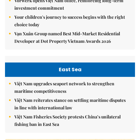
Vorwerk opens Việt Nam office, reinforcing long-term
investment commitment
Your children's journey to success begins with the right
choice today
Vạn Xuân Group named Best Mid-Market Residential
Developer at Dot Property Vietnam Awards 2026
East Sea
Việt Nam upgrades seaport network to strengthen
maritime competitiveness
Việt Nam reiterates stance on settling maritime disputes
in line with international law
Việt Nam Fisheries Society protests China’s unilateral
fishing ban in East Sea