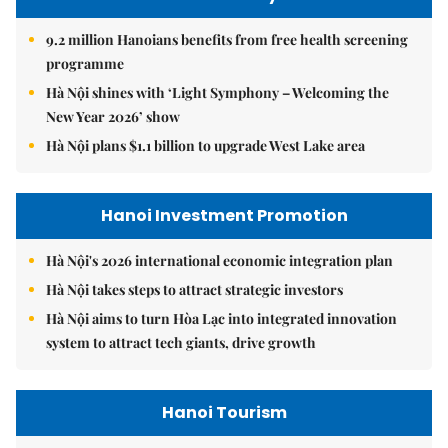
9.2 million Hanoians benefits from free health screening
programme
Hà Nội shines with ‘Light Symphony – Welcoming the
New Year 2026’ show
Hà Nội plans $1.1 billion to upgrade West Lake area
Hanoi Investment Promotion
Hà Nội's 2026 international economic integration plan
Hà Nội takes steps to attract strategic investors
Hà Nội aims to turn Hòa Lạc into integrated innovation
system to attract tech giants, drive growth
Hanoi Tourism