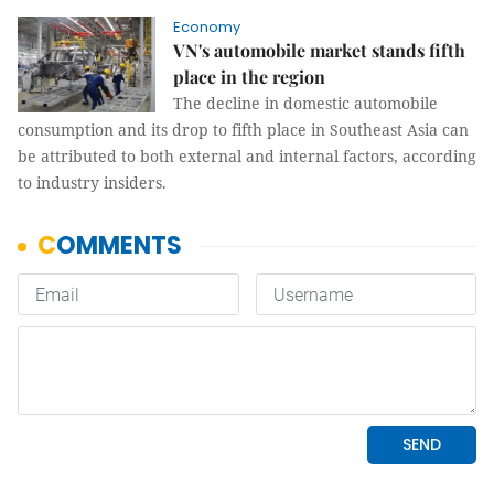
Economy
VN's automobile market stands fifth
place in the region
The decline in domestic automobile
consumption and its drop to fifth place in Southeast Asia can
be attributed to both external and internal factors, according
to industry insiders.