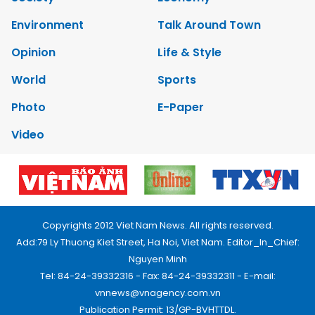
Environment
Talk Around Town
Opinion
Life & Style
World
Sports
Photo
E-Paper
Video
Copyrights 2012 Viet Nam News. All rights reserved.
Add:79 Ly Thuong Kiet Street, Ha Noi, Viet Nam. Editor_In_Chief:
Nguyen Minh
Tel: 84-24-39332316 - Fax: 84-24-39332311 - E-mail:
vnnews@vnagency.com.vn
Publication Permit: 13/GP-BVHTTDL.