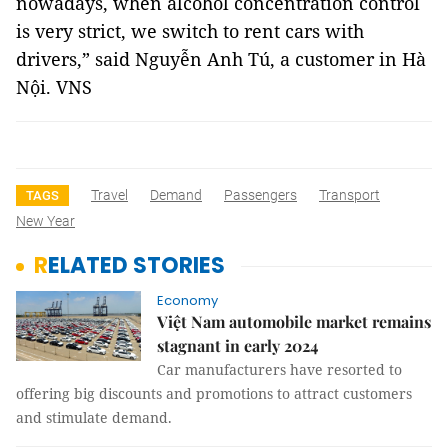
nowadays, when alcohol concentration control
is very strict, we switch to rent cars with
drivers,” said Nguyễn Anh Tú, a customer in Hà
Nội. VNS
Travel
Demand
Passengers
Transport
TAGS
New Year
RELATED STORIES
Economy
Việt Nam automobile market remains
stagnant in early 2024
Car manufacturers have resorted to
offering big discounts and promotions to attract customers
and stimulate demand.