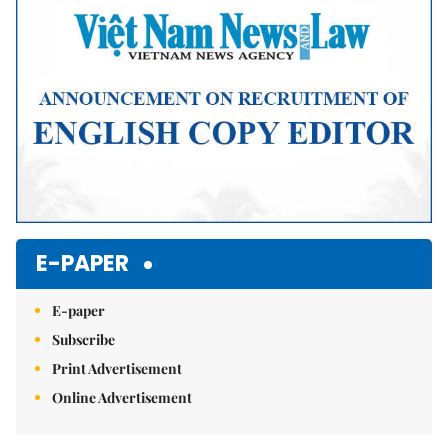
E-PAPER
E-paper
Subscribe
Print Advertisement
Online Advertisement