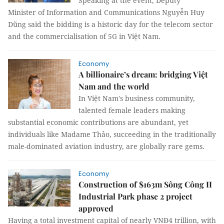
Speaking at the event, Deputy
Minister of Information and Communications Nguyễn Huy
Dũng said the bidding is a historic day for the telecom sector
and the commercialisation of 5G in Việt Nam.
Economy
A billionaire’s dream: bridging Việt
Nam and the world
In Việt Nam's business community,
talented female leaders making
substantial economic contributions are abundant, yet
individuals like Madame Thảo, succeeding in the traditionally
male-dominated aviation industry, are globally rare gems.
Economy
Construction of $163m Sông Công II
Industrial Park phase 2 project
approved
Having a total investment capital of nearly VNĐ4 trillion, with