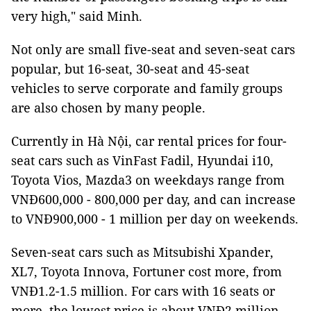
very high," said Minh.
Not only are small five-seat and seven-seat cars
popular, but 16-seat, 30-seat and 45-seat
vehicles to serve corporate and family groups
are also chosen by many people.
Currently in Hà Nội, car rental prices for four-
seat cars such as VinFast Fadil, Hyundai i10,
Toyota Vios, Mazda3 on weekdays range from
VNĐ600,000 - 800,000 per day, and can increase
to VNĐ900,000 - 1 million per day on weekends.
Seven-seat cars such as Mitsubishi Xpander,
XL7, Toyota Innova, Fortuner cost more, from
VNĐ1.2-1.5 million. For cars with 16 seats or
more, the lowest price is about VNĐ2 million