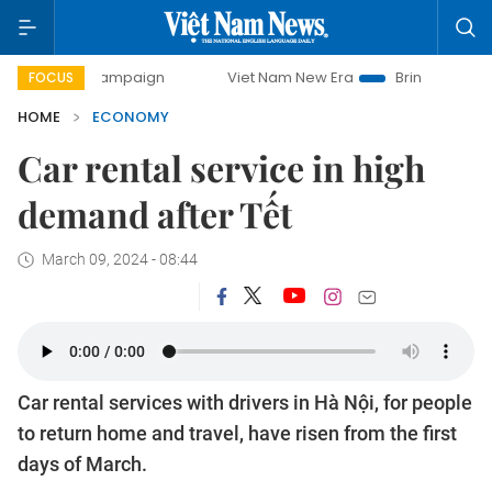
y campaign
Viet Nam New Era
Bringing Resolutions to Li
FOCUS
HOME
ECONOMY
Car rental service in high
demand after Tết
March 09, 2024 - 08:44
Car rental services with drivers in Hà Nội, for people
to return home and travel, have risen from the first
days of March.