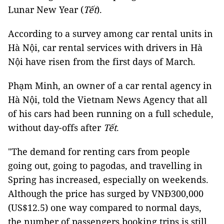
Lunar New Year (
Tết
).
According to a survey among car rental units in
Hà Nội, car rental services with drivers in Hà
Nội have risen from the first days of March.
Phạm Minh, an owner of a car rental agency in
Hà Nội, told the Vietnam News Agency that all
of his cars had been running on a full schedule,
without day-offs after
Tết
.
"The demand for renting cars from people
going out, going to pagodas, and travelling in
Spring has increased, especially on weekends.
Although the price has surged by VNĐ300,000
(US$12.5) one way compared to normal days,
the number of passengers booking trips is still