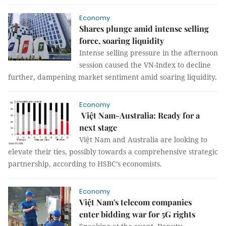
Economy
Shares plunge amid intense selling
force, soaring liquidity
Intense selling pressure in the afternoon
session caused the VN-Index to decline
further, dampening market sentiment amid soaring liquidity.
Economy
Việt Nam-Australia: Ready for a
next stage
Việt Nam and Australia are looking to
elevate their ties, possibly towards a comprehensive strategic
partnership, according to HSBC’s economists.
Economy
Việt Nam's telecom companies
enter bidding war for 5G rights