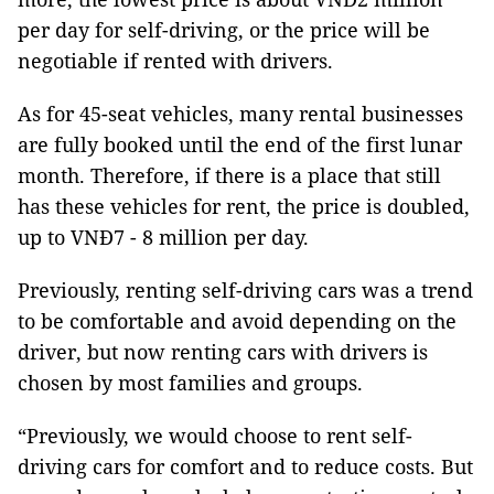
per day for self-driving, or the price will be
negotiable if rented with drivers.
As for 45-seat vehicles, many rental businesses
are fully booked until the end of the first lunar
month. Therefore, if there is a place that still
has these vehicles for rent, the price is doubled,
up to VNĐ7 - 8 million per day.
Previously, renting self-driving cars was a trend
to be comfortable and avoid depending on the
driver, but now renting cars with drivers is
chosen by most families and groups.
“Previously, we would choose to rent self-
driving cars for comfort and to reduce costs. But