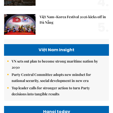
4.
Việt Nam–Korea Festival 2026 kicks off in
5.
Đà Nẵng
Việt Nam Insight
VN sets out plan to become strong maritime nation by
2030
Party Central Committee adopts new mindset for
national security, social development in new era
Top leader calls for stronger action to turn Party
decisions into tangible results
Hanoi today