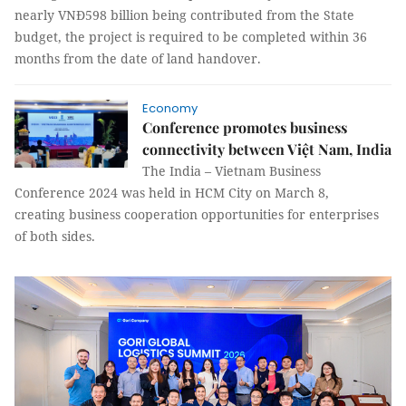
nearly VNĐ598 billion being contributed from the State
budget, the project is required to be completed within 36
months from the date of land handover.
Economy
Conference promotes business
connectivity between Việt Nam, India
The India – Vietnam Business
Conference 2024 was held in HCM City on March 8,
creating business cooperation opportunities for enterprises
of both sides.