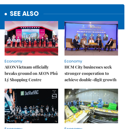
SEE ALSO
Economy
Economy
AEON Vietnam officially
HCM City businesses seek
breaks ground on AEON Phủ
stronger cooperation to
Lý Shopping Centre
achieve double-digit growth
Economy
Economy