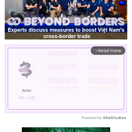
Read more
arrow_forward_ios
Powered by 
GliaStudios
Mute