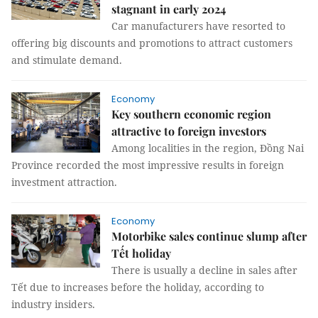
stagnant in early 2024
Car manufacturers have resorted to
offering big discounts and promotions to attract customers
and stimulate demand.
Economy
Key southern economic region
attractive to foreign investors
Among localities in the region, Đồng Nai
Province recorded the most impressive results in foreign
investment attraction.
Economy
Motorbike sales continue slump after
Tết holiday
There is usually a decline in sales after
Tết due to increases before the holiday, according to
industry insiders.