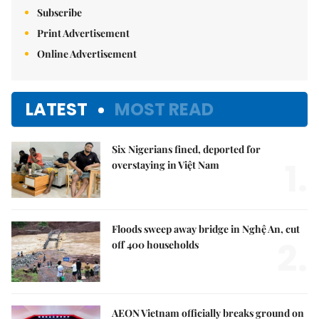
Subscribe
Print Advertisement
Online Advertisement
LATEST
MOST READ
Six Nigerians fined, deported for
1.
overstaying in Việt Nam
Floods sweep away bridge in Nghệ An, cut
2.
off 400 households
AEON Vietnam officially breaks ground on