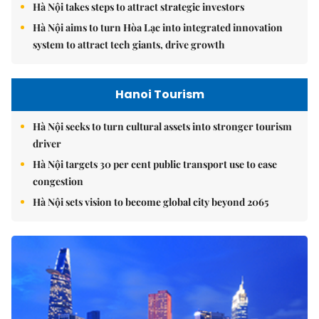
Hà Nội takes steps to attract strategic investors
Hà Nội aims to turn Hòa Lạc into integrated innovation
system to attract tech giants, drive growth
Hanoi Tourism
Hà Nội seeks to turn cultural assets into stronger tourism
driver
Hà Nội targets 30 per cent public transport use to ease
congestion
Hà Nội sets vision to become global city beyond 2065