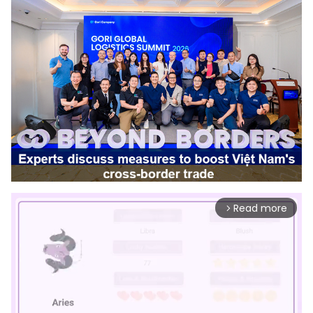
Read more
arrow_forward_ios