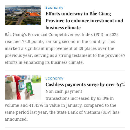
Economy
Efforts underway in Bắc Giang
Province to enhance investment and
business climate
Bắc Giang’s Provincial Competitiveness Index (PCI) in 2022
reached 72.8 points, ranking second in the country. This
marked a significant improvement of 29 places over the
previous year, serving as a strong testament to the province’s
efforts in enhancing its business climate.
Economy
Cashless payments surge by over 63%
Non-cash payment
transactions increased by 63.3% in
volume and 41.45% in value in January, compared to the
same period last year, the State Bank of Vietnam (SBV) has
announced.