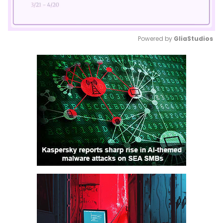
Powered by 
GliaStudios
Mute