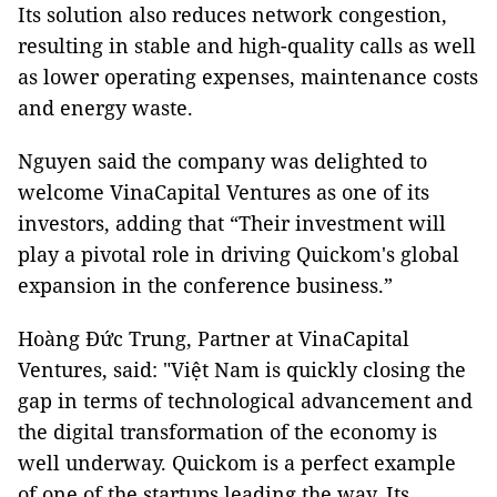
Its solution also reduces network congestion,
resulting in stable and high-quality calls as well
as lower operating expenses, maintenance costs
and energy waste.
Nguyen said the company was delighted to
welcome VinaCapital Ventures as one of its
investors, adding that “Their investment will
play a pivotal role in driving Quickom's global
expansion in the conference business.”
Hoàng Đức Trung, Partner at VinaCapital
Ventures, said: "Việt Nam is quickly closing the
gap in terms of technological advancement and
the digital transformation of the economy is
well underway. Quickom is a perfect example
of one of the startups leading the way. Its