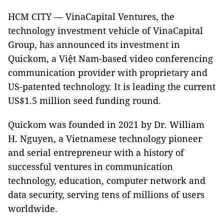
HCM CITY — VinaCapital Ventures, the
technology investment vehicle of VinaCapital
Group, has announced its investment in
Quickom, a Việt Nam-based video conferencing
communication provider with proprietary and
US-patented technology. It is leading the current
US$1.5 million seed funding round.
Quickom was founded in 2021 by Dr. William
H. Nguyen, a Vietnamese technology pioneer
and serial entrepreneur with a history of
successful ventures in communication
technology, education, computer network and
data security, serving tens of millions of users
worldwide.