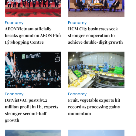
Economy
Economy
AEON Vietnam officially
HCM City businesses seek
breaks ground on AEON Phủ
stronger cooperation to
Lý Shopping Centre
achieve double-digit growth
Economy
Economy
DatVietVAC posts $5.2
Fruit, vegetable exports hit
million profit in H1, expects
record as processing gains
stronger second-half
momentum
growth