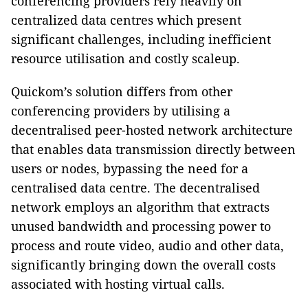
conferencing providers rely heavily on
centralized data centres which present
significant challenges, including inefficient
resource utilisation and costly scaleup.
Quickom’s solution differs from other
conferencing providers by utilising a
decentralised peer-hosted network architecture
that enables data transmission directly between
users or nodes, bypassing the need for a
centralised data centre. The decentralised
network employs an algorithm that extracts
unused bandwidth and processing power to
process and route video, audio and other data,
significantly bringing down the overall costs
associated with hosting virtual calls.