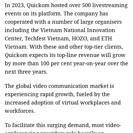
In 2023, Quickom hosted over 500 livestreaming
events on its platform. The company has
cooperated with a number of large organisers
including the Vietnam National Innovation
Center, Techfest Vietnam, HOZO, and ETH
Vietnam. With these and other top-tier clients,
Quickom expects its top-line revenue will grow
by more than 100 per cent year-on-year over the
next three years.
The global video communication market is
experiencing rapid growth, fueled by the
increased adoption of virtual workplaces and
workforces.
To facilitate this surging demand, most video-