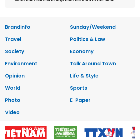
Brandinfo
Sunday/Weekend
Travel
Politics & Law
Society
Economy
Environment
Talk Around Town
Opinion
Life & Style
World
Sports
Photo
E-Paper
Video