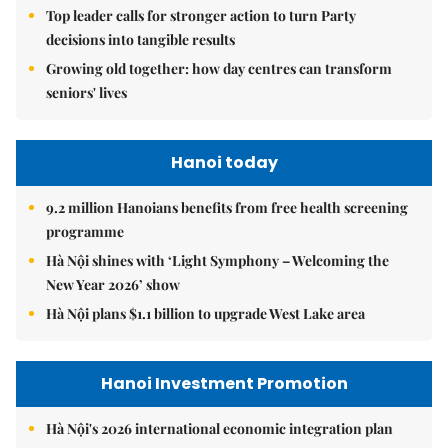
Top leader calls for stronger action to turn Party
decisions into tangible results
Growing old together: how day centres can transform
seniors' lives
Hanoi today
9.2 million Hanoians benefits from free health screening
programme
Hà Nội shines with ‘Light Symphony – Welcoming the
New Year 2026’ show
Hà Nội plans $1.1 billion to upgrade West Lake area
Hanoi Investment Promotion
Hà Nội's 2026 international economic integration plan