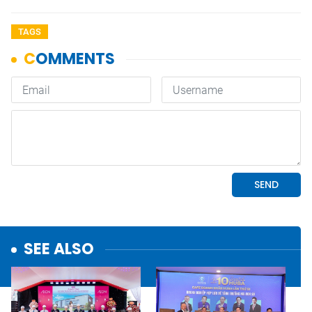
TAGS
SEE ALSO