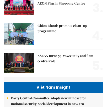
3.
AEON Phủ Lý Shopping Centre
Chàm Islands promote clean-up
4.
programme
ASEAN turns 59, vows unity and firm
5.
central role
Việt Nam Insight
Party Central Committee adopts new mindset for
national security, social development in new era