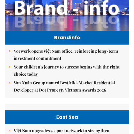
Brandinfo
Vorwerk opens Việt Nam office, reinforcing long-term
investment commitment
Your children's journey to success begins with the right
choice today
Vạn Xuân Group named Best Mid-Market Residential
Developer at Dot Property Vietnam Awards 2026
East Sea
Việt Nam upgrades seaport network to strengthen