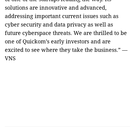
solutions are innovative and advanced,
addressing important current issues such as
cyber security and data privacy as well as
future cyberspace threats. We are thrilled to be
one of Quickom’s early investors and are
excited to see where they take the business.” —
VNS