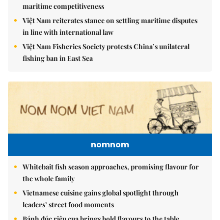
maritime competitiveness
Việt Nam reiterates stance on settling maritime disputes
in line with international law
Việt Nam Fisheries Society protests China’s unilateral
fishing ban in East Sea
nomnom
Whitebait fish season approaches, promising flavour for
the whole family
Vietnamese cuisine gains global spotlight through
leaders’ street food moments
Bánh đúc riêu cua brings bold flavours to the table