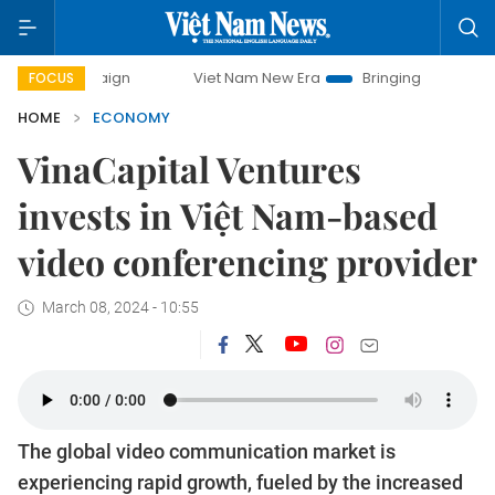
mpaign
Viet Nam New Era
Bringing Resolutions to Life
FOCUS
HOME
ECONOMY
VinaCapital Ventures
invests in Việt Nam-based
video conferencing provider
March 08, 2024 - 10:55
The global video communication market is
experiencing rapid growth, fueled by the increased