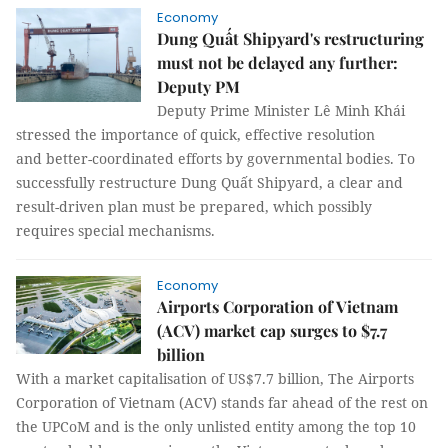
Economy
Dung Quất Shipyard's restructuring
must not be delayed any further:
Deputy PM
Deputy Prime Minister Lê Minh Khái
stressed the importance of quick, effective resolution
and better-coordinated efforts by governmental bodies. To
successfully restructure Dung Quất Shipyard, a clear and
result-driven plan must be prepared, which possibly
requires special mechanisms.
Economy
Airports Corporation of Vietnam
(ACV) market cap surges to $7.7
billion
With a market capitalisation of US$7.7 billion, The Airports
Corporation of Vietnam (ACV) stands far ahead of the rest on
the UPCoM and is the only unlisted entity among the top 10