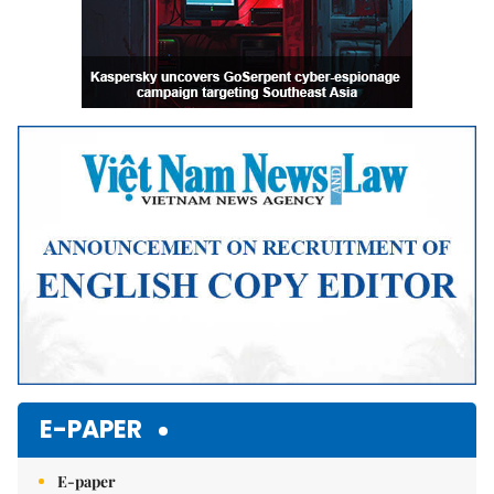
E-PAPER
E-paper