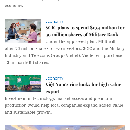
economy.
Economy
SCIC plans to spend $19.4 million for
30 million shares of Military Bank
Under the approved plan, MBB will
offer 73 million shares to two investors, SCIC and the Military
Industry and Telecoms Group (Viettel). Viettel will purchase
43 million MBB shares.
Economy
Việt Nam’s rice looks for high value
export
Investment in technology, market access and premium
production would help local companies expand added value
and sustainable growth.