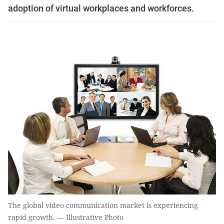
adoption of virtual workplaces and workforces.
The global video communication market is experiencing
rapid growth. — Illustrative Photo