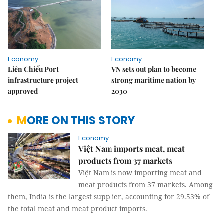
Economy
Economy
Liên Chiểu Port
VN sets out plan to become
infrastructure project
strong maritime nation by
approved
2030
MORE ON THIS STORY
Economy
Việt Nam imports meat, meat
products from 37 markets
Việt Nam is now importing meat and
meat products from 37 markets. Among
them, India is the largest supplier, accounting for 29.53% of
the total meat and meat product imports.