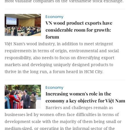
most valuable companies on the Vietnamese stock exchange.
Economy
VN wood product exports have
considerable room for growth:
forum
Việt Nam’s wood industry, in addition to meet stringent
requirements in terms of origin, environmental and social
responsibility, also needs to focus on diversifying export
markets and developing uniquely designed products to
thrive in the long run, a forum heard in HCM City.
Economy
Increasing women's role in the
economy a key objective for Việt Nam
Barriers and challenges remain as
businesses led by women often face difficulties in terms of
development scale with the majority of them being small or
medium-sized, or operating in the informal sector of the