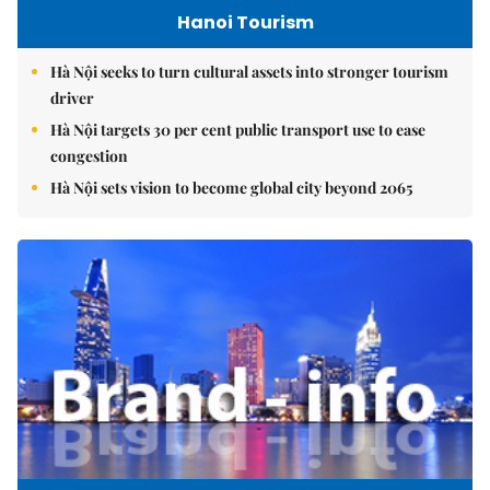
Hanoi Tourism
Hà Nội seeks to turn cultural assets into stronger tourism
driver
Hà Nội targets 30 per cent public transport use to ease
congestion
Hà Nội sets vision to become global city beyond 2065