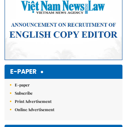
E-PAPER
E-paper
Subscribe
Print Advertisement
Online Advertisement