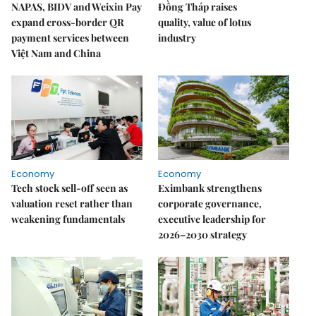
NAPAS, BIDV and Weixin Pay
Đồng Tháp raises
expand cross-border QR
quality, value of lotus
payment services between
industry
Việt Nam and China
Economy
Economy
Tech stock sell-off seen as
Eximbank strengthens
valuation reset rather than
corporate governance,
weakening fundamentals
executive leadership for
2026–2030 strategy