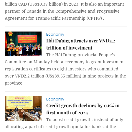
billion CAD (US$10.37 billion) in 2023. It is also an important
partner of Canada in the Comprehensive and Progressive
Agreement for Trans-Pacific Partnership (CPTPP) .
Economy
Hải Dương attracts over VNĐ2.2
trillion of investment
The Hải Dương provincial People’s
Committee on Monday held a ceremony to grant investment
registration certificates to eight investors who committed
over VNĐ2.2 trillion (US$89.65 million) in nine projects in the
province.
Economy
Credit growth declines by 0.6% in
first month of 2024
To boost credit growth, instead of only
allocating a part of credit growth quota for banks at the