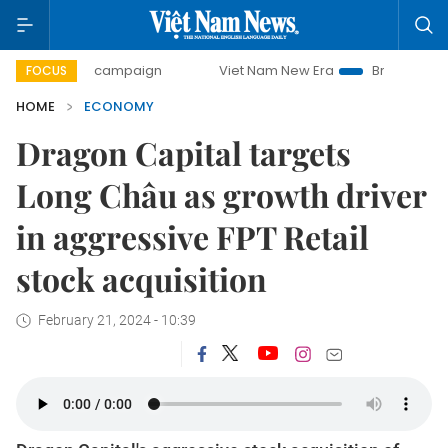
day campaign
Viet Nam New Era
Bringing Resolutions to 
FOCUS
HOME
ECONOMY
Dragon Capital targets
Long Châu as growth driver
in aggressive FPT Retail
stock acquisition
February 21, 2024 - 10:39