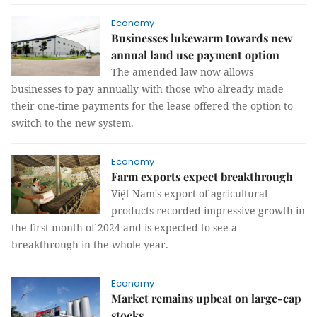
Economy
Businesses lukewarm towards new
annual land use payment option
The amended law now allows
businesses to pay annually with those who already made
their one-time payments for the lease offered the option to
switch to the new system.
Economy
Farm exports expect breakthrough
Việt Nam's export of agricultural
products recorded impressive growth in
the first month of 2024 and is expected to see a
breakthrough in the whole year.
Economy
Market remains upbeat on large-cap
stocks