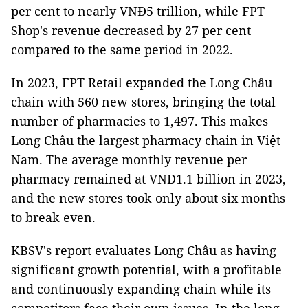
per cent to nearly VNĐ5 trillion, while FPT
Shop's revenue decreased by 27 per cent
compared to the same period in 2022.
In 2023, FPT Retail expanded the Long Châu
chain with 560 new stores, bringing the total
number of pharmacies to 1,497. This makes
Long Châu the largest pharmacy chain in Việt
Nam. The average monthly revenue per
pharmacy remained at VNĐ1.1 billion in 2023,
and the new stores took only about six months
to break even.
KBSV's report evaluates Long Châu as having
significant growth potential, with a profitable
and continuously expanding chain while its