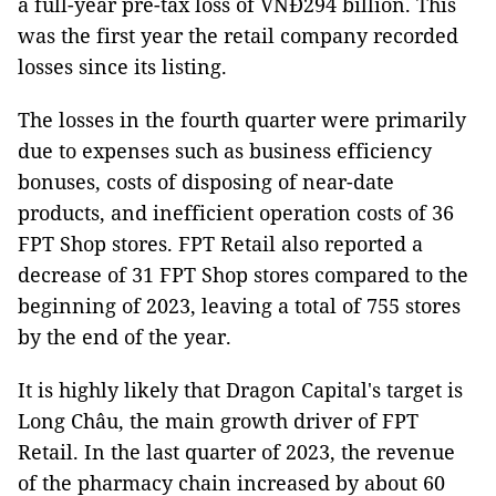
a full-year pre-tax loss of VNĐ294 billion. This
was the first year the retail company recorded
losses since its listing.
The losses in the fourth quarter were primarily
due to expenses such as business efficiency
bonuses, costs of disposing of near-date
products, and inefficient operation costs of 36
FPT Shop stores. FPT Retail also reported a
decrease of 31 FPT Shop stores compared to the
beginning of 2023, leaving a total of 755 stores
by the end of the year.
It is highly likely that Dragon Capital's target is
Long Châu, the main growth driver of FPT
Retail. In the last quarter of 2023, the revenue
of the pharmacy chain increased by about 60