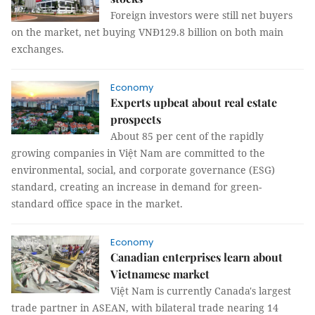
Foreign investors were still net buyers
on the market, net buying VNĐ129.8 billion on both main
exchanges.
Economy
Experts upbeat about real estate
prospects
About 85 per cent of the rapidly
growing companies in Việt Nam are committed to the
environmental, social, and corporate governance (ESG)
standard, creating an increase in demand for green-
standard office space in the market.
Economy
Canadian enterprises learn about
Vietnamese market
Việt Nam is currently Canada's largest
trade partner in ASEAN, with bilateral trade nearing 14