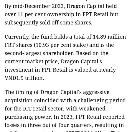
By mid-December 2023, Dragon Capital held
over 11 per cent ownership in FPT Retail but
subsequently sold off some shares.
Currently, the fund holds a total of 14.89 million
FRT shares (10.93 per cent stake) and is the
second-largest shareholder. Based on the
current market price, Dragon Capital's
investment in FPT Retail is valued at nearly
VNĐ1.9 trillion.
The timing of Dragon Capital's aggressive
acquisition coincided with a challenging period
for the ICT retail sector, with weakened
purchasing power. In 2023, FPT Retail reported
losses in three out of four quarters, resulting in