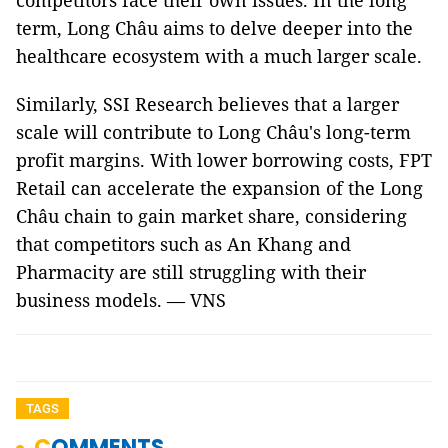
competitors face their own issues. In the long
term, Long Châu aims to delve deeper into the
healthcare ecosystem with a much larger scale.
Similarly, SSI Research believes that a larger
scale will contribute to Long Châu's long-term
profit margins. With lower borrowing costs, FPT
Retail can accelerate the expansion of the Long
Châu chain to gain market share, considering
that competitors such as An Khang and
Pharmacity are still struggling with their
business models. — VNS
TAGS