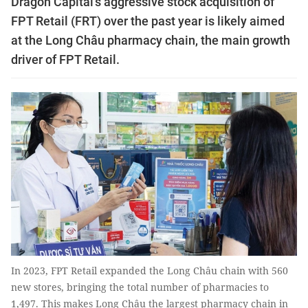
Dragon Capital's aggressive stock acquisition of
FPT Retail (FRT) over the past year is likely aimed
at the Long Châu pharmacy chain, the main growth
driver of FPT Retail.
In 2023, FPT Retail expanded the Long Châu chain with 560
new stores, bringing the total number of pharmacies to
1,497. This makes Long Châu the largest pharmacy chain in