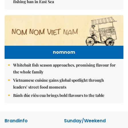
fishing ban in East Sea
nomnom
Whitebait fish season approaches, promising flavour for
the whole family
Vietnamese cuisine gains global spotlight through
leaders’ street food moments
Bánh đúc riêu cua brings bold flavours to the table
Brandinfo
Sunday/Weekend