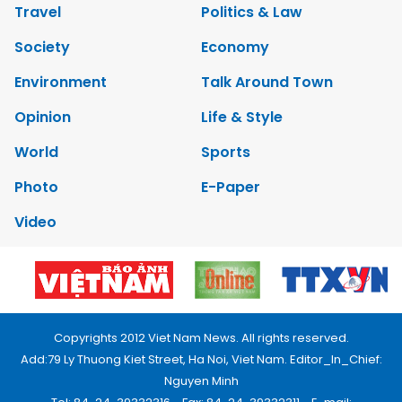
Travel
Politics & Law
Society
Economy
Environment
Talk Around Town
Opinion
Life & Style
World
Sports
Photo
E-Paper
Video
Copyrights 2012 Viet Nam News. All rights reserved.
Add:79 Ly Thuong Kiet Street, Ha Noi, Viet Nam. Editor_In_Chief:
Nguyen Minh