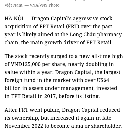
Việt Nam. — VNA/VNS Photo
HÀ NỘI — Dragon Capital's aggressive stock
acquisition of FPT Retail (FRT) over the past
year is likely aimed at the Long Châu pharmacy
chain, the main growth driver of FPT Retail.
The stock recently surged to a new all-time high
of VNĐ125,000 per share, nearly doubling in
value within a year. Dragon Capital, the largest
foreign fund in the market with over US$4
billion in assets under management, invested
in FPT Retail in 2017, before its listing.
After FRT went public, Dragon Capital reduced
its ownership, but increased it again in late
November 2022 to become a major shareholder.