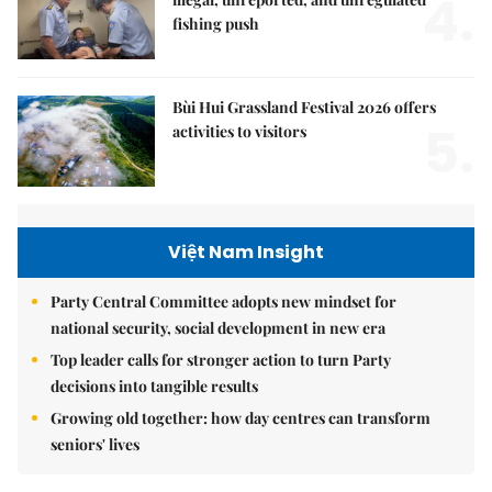
4.
fishing push
Bùi Hui Grassland Festival 2026 offers
5.
activities to visitors
Việt Nam Insight
Party Central Committee adopts new mindset for
national security, social development in new era
Top leader calls for stronger action to turn Party
decisions into tangible results
Growing old together: how day centres can transform
seniors' lives