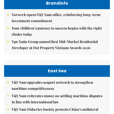
Brandinfo
Vorwerk opens Việt Nam office, reinforcing long-term
investment commitment
Your children's journey to success begins with the right
choice today
Vạn Xuân Group named Best Mid-Market Residential
Developer at Dot Property Vietnam Awards 2026
East Sea
Việt Nam upgrades seaport network to strengthen
maritime competitiveness
Việt Nam reiterates stance on settling maritime disputes
in line with international law
Việt Nam Fisheries Society protests China’s unilateral