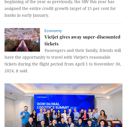
beginning of the year as previously, the SBV this year has
assigned the entire credit growth target of 15 per cent for
banks in early January.
Economy
Vietjet gives away super-discounted
tickets
Passengers and their family, friends will
have the opportunity to travel with Vietjet’s reasonable
tickets during the flight period from April 1 to November 30,
2024, it said.