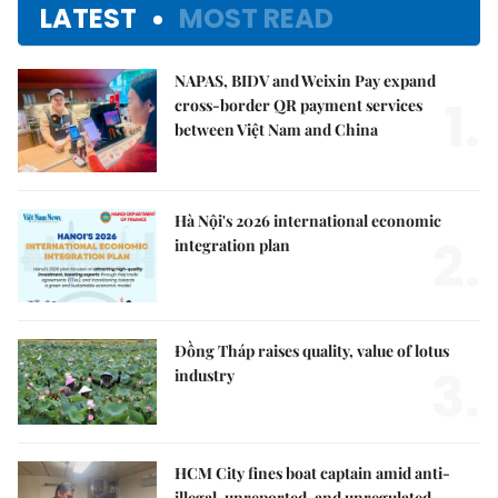
LATEST
MOST READ
NAPAS, BIDV and Weixin Pay expand
1.
cross-border QR payment services
between Việt Nam and China
Hà Nội's 2026 international economic
2.
integration plan
Đồng Tháp raises quality, value of lotus
3.
industry
HCM City fines boat captain amid anti-
illegal, unreported, and unregulated