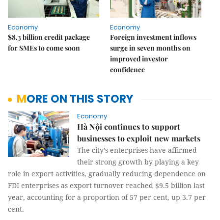
Economy
Economy
$8.3 billion credit package
Foreign investment inflows
for SMEs to come soon
surge in seven months on
improved investor
confidence
MORE ON THIS STORY
Economy
Hà Nội continues to support
businesses to exploit new markets
The city’s enterprises have affirmed
their strong growth by playing a key
role in export activities, gradually reducing dependence on
FDI enterprises as export turnover reached $9.5 billion last
year, accounting for a proportion of 57 per cent, up 3.7 per
cent.