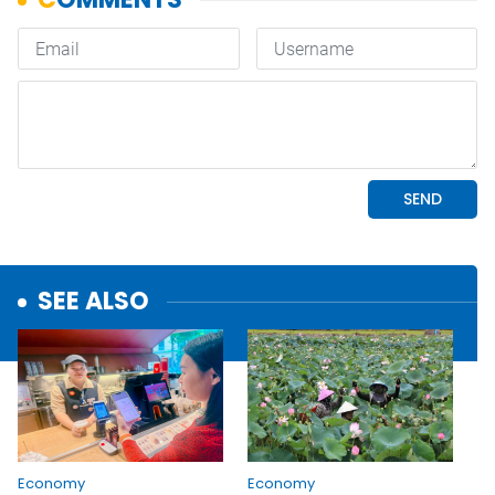
SEE ALSO
Economy
Economy