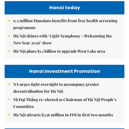
Hanoi today
9.2 million Hanoians benefits from free health screening
programme
Hà Nội shines with ‘Light Symphony – Welcoming the
New Year 2026’ show
Hà Nội plans $1.1 billion to upgrade West Lake area
Hanoi Investment Promotion
NA urges tight oversight to accompany greater
decentralisation for Hà Nội
Vũ Đại Thắng re-elected as Chairman of Hà Nội People’s
Committee
Hà Nội attracts $336 million in FDI in first two months