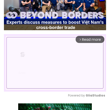
Read more
arrow_forward_ios
Powered by 
GliaStudios
Mute