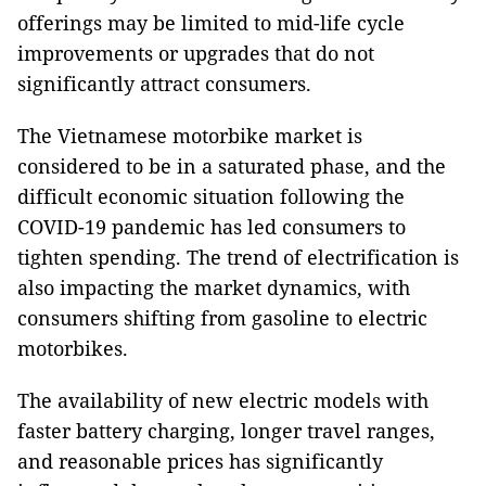
offerings may be limited to mid-life cycle
improvements or upgrades that do not
significantly attract consumers.
The Vietnamese motorbike market is
considered to be in a saturated phase, and the
difficult economic situation following the
COVID-19 pandemic has led consumers to
tighten spending. The trend of electrification is
also impacting the market dynamics, with
consumers shifting from gasoline to electric
motorbikes.
The availability of new electric models with
faster battery charging, longer travel ranges,
and reasonable prices has significantly