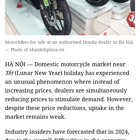
Motorbikes for sale at an authorised Honda dealer in Hà Nội.
— Photo of nhaxinhplaza.vn
HÀ NỘI — Domestic motorcycle market near
Tết
(Lunar New Year) holiday has experienced
an unusual phenomenon where instead of
increasing prices, dealers are simultaneously
reducing prices to stimulate demand. However,
despite these price reductions, uptake in the
market remains weak.
Industry insiders have forecasted that in 2024,