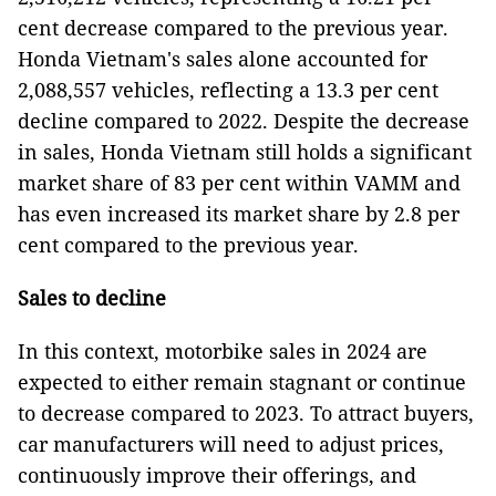
cent decrease compared to the previous year.
Honda Vietnam's sales alone accounted for
2,088,557 vehicles, reflecting a 13.3 per cent
decline compared to 2022. Despite the decrease
in sales, Honda Vietnam still holds a significant
market share of 83 per cent within VAMM and
has even increased its market share by 2.8 per
cent compared to the previous year.
Sales to decline
In this context, motorbike sales in 2024 are
expected to either remain stagnant or continue
to decrease compared to 2023. To attract buyers,
car manufacturers will need to adjust prices,
continuously improve their offerings, and