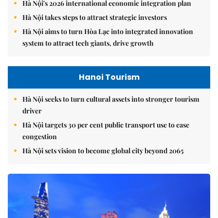
Hà Nội's 2026 international economic integration plan
Hà Nội takes steps to attract strategic investors
Hà Nội aims to turn Hòa Lạc into integrated innovation
system to attract tech giants, drive growth
Hanoi Tourism
Hà Nội seeks to turn cultural assets into stronger tourism
driver
Hà Nội targets 30 per cent public transport use to ease
congestion
Hà Nội sets vision to become global city beyond 2065