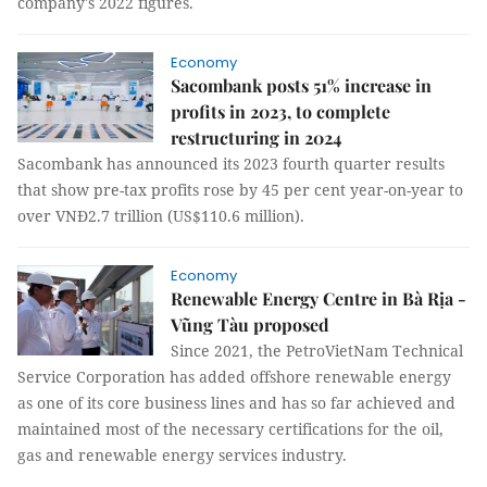
company's 2022 figures.
Economy
Sacombank posts 51% increase in
profits in 2023, to complete
restructuring in 2024
Sacombank has announced its 2023 fourth quarter results
that show pre-tax profits rose by 45 per cent year-on-year to
over VNĐ2.7 trillion (US$110.6 million).
Economy
Renewable Energy Centre in Bà Rịa -
Vũng Tàu proposed
Since 2021, the PetroVietNam Technical
Service Corporation has added offshore renewable energy
as one of its core business lines and has so far achieved and
maintained most of the necessary certifications for the oil,
gas and renewable energy services industry.