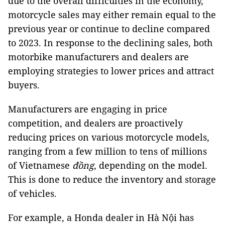
due to the overall difficulties in the economy,
motorcycle sales may either remain equal to the
previous year or continue to decline compared
to 2023. In response to the declining sales, both
motorbike manufacturers and dealers are
employing strategies to lower prices and attract
buyers.
Manufacturers are engaging in price
competition, and dealers are proactively
reducing prices on various motorcycle models,
ranging from a few million to tens of millions
of Vietnamese
đồng
, depending on the model.
This is done to reduce the inventory and storage
of vehicles.
For example, a Honda dealer in Hà Nội has