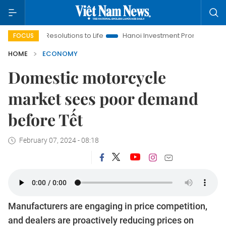
g Resolutions to Life
Hanoi Investment Promotion
Land Law 
FOCUS
HOME
ECONOMY
Domestic motorcycle
market sees poor demand
before Tết
February 07, 2024 - 08:18
Manufacturers are engaging in price competition,
and dealers are proactively reducing prices on