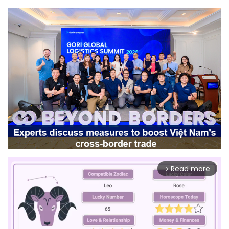
Read more
arrow_forward_ios