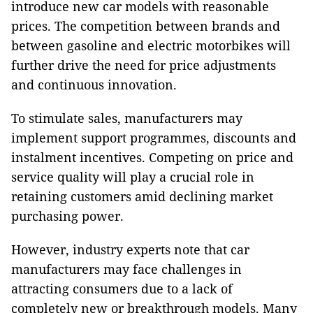
introduce new car models with reasonable
prices. The competition between brands and
between gasoline and electric motorbikes will
further drive the need for price adjustments
and continuous innovation.
To stimulate sales, manufacturers may
implement support programmes, discounts and
instalment incentives. Competing on price and
service quality will play a crucial role in
retaining customers amid declining market
purchasing power.
However, industry experts note that car
manufacturers may face challenges in
attracting consumers due to a lack of
completely new or breakthrough models. Many