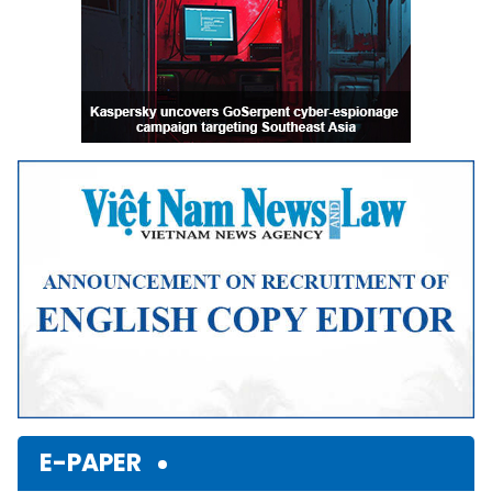
E-PAPER