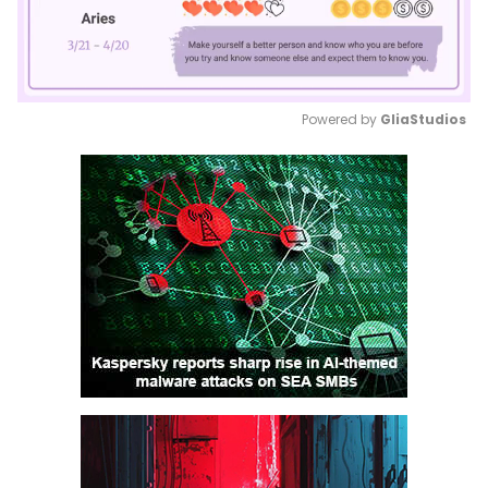
Powered by 
GliaStudios
Mute