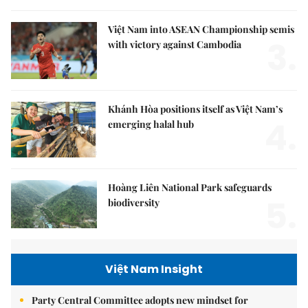
Việt Nam into ASEAN Championship semis
3.
with victory against Cambodia
Khánh Hòa positions itself as Việt Nam’s
4.
emerging halal hub
Hoàng Liên National Park safeguards
5.
biodiversity
Việt Nam Insight
Party Central Committee adopts new mindset for