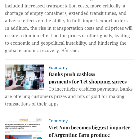
included increased transportation costs, more critically, a
shortage of empty containers, extended transit times, and
adverse effects on the ability to fulfil import-export orders.
In addition, the rise in transportation costs and oil prices will
create a domino effect on the prices of other goods, leading
to economic and geopolitical instability, and hindering the
global economic recovery, Hải said.
Economy
Banks push cashless
payments for Tết shopping sprees
To incentivize cashless payments, banks
are offering customers prizes and bits of gold for making
transactions of their apps
Economy
Việt Nam becomes biggest importer
of Argentine farm produce