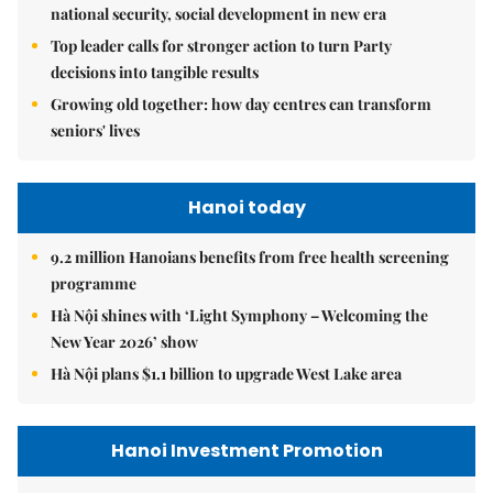
national security, social development in new era
Top leader calls for stronger action to turn Party
decisions into tangible results
Growing old together: how day centres can transform
seniors' lives
Hanoi today
9.2 million Hanoians benefits from free health screening
programme
Hà Nội shines with ‘Light Symphony – Welcoming the
New Year 2026’ show
Hà Nội plans $1.1 billion to upgrade West Lake area
Hanoi Investment Promotion