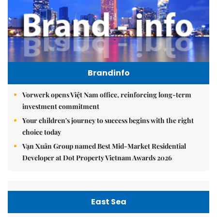
Brandinfo
Vorwerk opens Việt Nam office, reinforcing long-term
investment commitment
Your children's journey to success begins with the right
choice today
Vạn Xuân Group named Best Mid-Market Residential
Developer at Dot Property Vietnam Awards 2026
East Sea