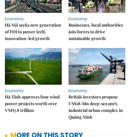
Economy
Economy
Hà Nội seeks new generation
Businesses, local authorities
of FDI to power tech,
join forces to drive
innovation-led growth
sustainable growth
Economy
Economy
Hà Tĩnh approves four wind
British investors propose
power projects worth over
US$18-bln deep-sea port,
VNĐ7.8 trillion
industrial urban complex in
Quảng Ninh
MORE ON THIS STORY