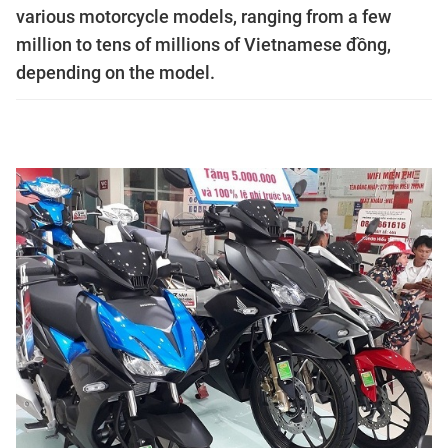
various motorcycle models, ranging from a few
million to tens of millions of Vietnamese đồng,
depending on the model.