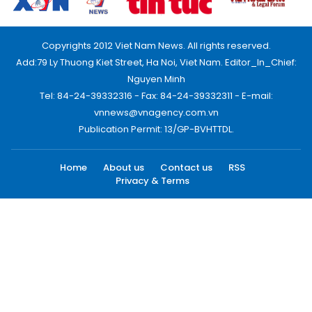
Copyrights 2012 Viet Nam News. All rights reserved.
Add:79 Ly Thuong Kiet Street, Ha Noi, Viet Nam. Editor_In_Chief:
Nguyen Minh
Tel: 84-24-39332316 - Fax: 84-24-39332311 - E-mail:
vnnews@vnagency.com.vn
Publication Permit: 13/GP-BVHTTDL.
Home
About us
Contact us
RSS
Privacy & Terms