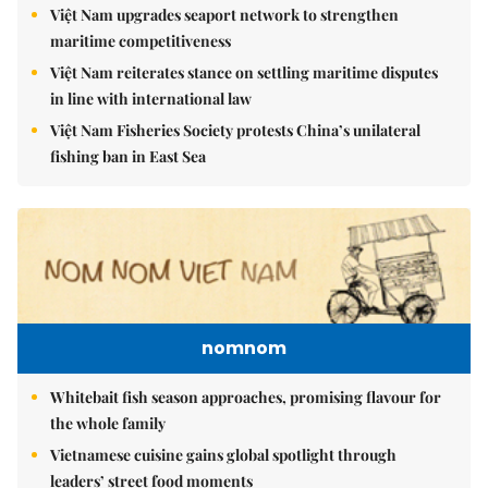
Việt Nam upgrades seaport network to strengthen
maritime competitiveness
Việt Nam reiterates stance on settling maritime disputes
in line with international law
Việt Nam Fisheries Society protests China’s unilateral
fishing ban in East Sea
nomnom
Whitebait fish season approaches, promising flavour for
the whole family
Vietnamese cuisine gains global spotlight through
leaders’ street food moments