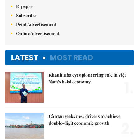
E-paper
Subscribe
Print Advertisement
Online Advertisement
LATEST
MOST READ
Khánh Hòa eyes pioneering role in Việt
1.
Nam's halal economy
Cà Mau seeks new drivers to achieve
2.
double-digit economic growth