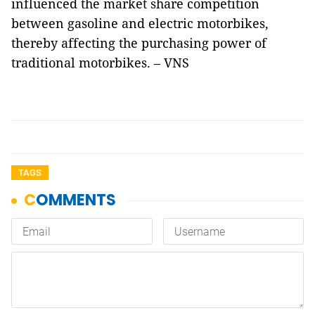
influenced the market share competition
between gasoline and electric motorbikes,
thereby affecting the purchasing power of
traditional motorbikes. – VNS
TAGS