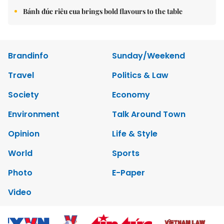
Bánh đúc riêu cua brings bold flavours to the table
Brandinfo
Sunday/Weekend
Travel
Politics & Law
Society
Economy
Environment
Talk Around Town
Opinion
Life & Style
World
Sports
Photo
E-Paper
Video