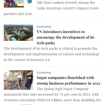
Việt Nam ranked seventh among the
Latin American country's biggest trade
partners last year.
Economy
VN introduces incentives to
encourage the development of hi-
tech parks
The development of hi–tech parks is critical to promote the
development and implementation of science and technology
in the context of Industry 4.0.
Economy
Sugar companies flourished with
strong business performance in 2023
The Quảng Ngãi Sugar Company
announced that sales increased by 73 per cent in 2023, with
revenues exceeding VNĐ4.04 trillion, more than doubling the