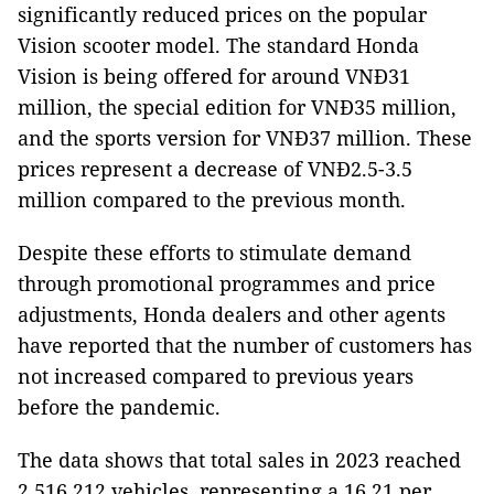
significantly reduced prices on the popular
Vision scooter model. The standard Honda
Vision is being offered for around VNĐ31
million, the special edition for VNĐ35 million,
and the sports version for VNĐ37 million. These
prices represent a decrease of VNĐ2.5-3.5
million compared to the previous month.
Despite these efforts to stimulate demand
through promotional programmes and price
adjustments, Honda dealers and other agents
have reported that the number of customers has
not increased compared to previous years
before the pandemic.
The data shows that total sales in 2023 reached
2,516,212 vehicles, representing a 16.21 per