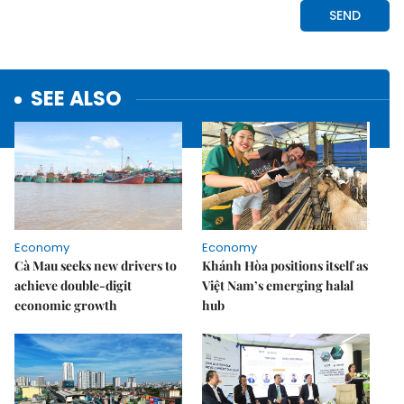
SEE ALSO
Economy
Economy
Cà Mau seeks new drivers to
Khánh Hòa positions itself as
achieve double-digit
Việt Nam’s emerging halal
economic growth
hub