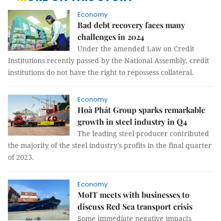
Economy
Bad debt recovery faces many
challenges in 2024
Under the amended Law on Credit
Institutions recently passed by the National Assembly, credit
institutions do not have the right to repossess collateral.
Economy
Hoà Phát Group sparks remarkable
growth in steel industry in Q4
The leading steel producer contributed
the majority of the steel industry's profits in the final quarter
of 2023.
Economy
MoIT meets with businesses to
discuss Red Sea transport crisis
Some immediate negative impacts