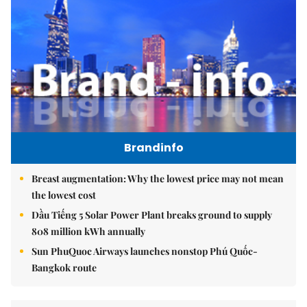
Brandinfo
Breast augmentation: Why the lowest price may not mean
the lowest cost
Dầu Tiếng 5 Solar Power Plant breaks ground to supply
808 million kWh annually
Sun PhuQuoc Airways launches nonstop Phú Quốc-
Bangkok route