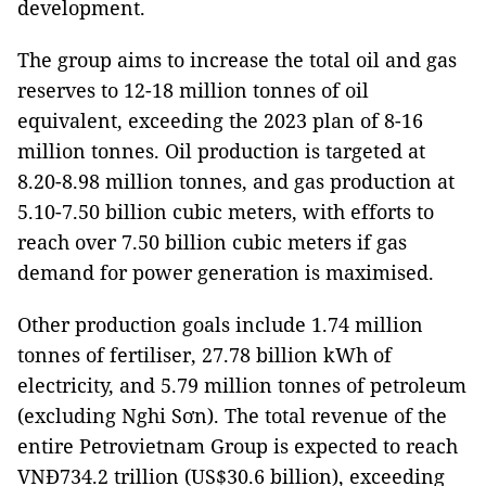
development.
The group aims to increase the total oil and gas
reserves to 12-18 million tonnes of oil
equivalent, exceeding the 2023 plan of 8-16
million tonnes. Oil production is targeted at
8.20-8.98 million tonnes, and gas production at
5.10-7.50 billion cubic meters, with efforts to
reach over 7.50 billion cubic meters if gas
demand for power generation is maximised.
Other production goals include 1.74 million
tonnes of fertiliser, 27.78 billion kWh of
electricity, and 5.79 million tonnes of petroleum
(excluding Nghi Sơn). The total revenue of the
entire Petrovietnam Group is expected to reach
VNĐ734.2 trillion (US$30.6 billion), exceeding