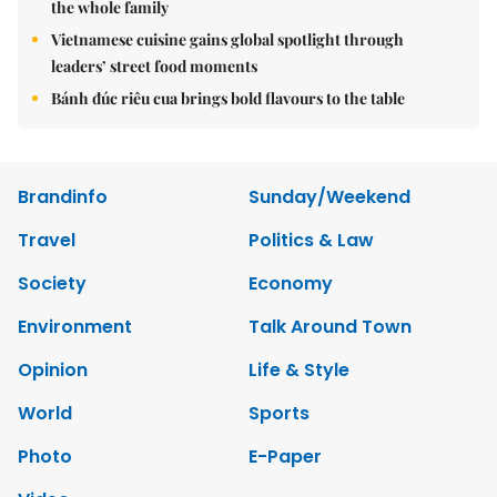
the whole family
Vietnamese cuisine gains global spotlight through
leaders’ street food moments
Bánh đúc riêu cua brings bold flavours to the table
Brandinfo
Sunday/Weekend
Travel
Politics & Law
Society
Economy
Environment
Talk Around Town
Opinion
Life & Style
World
Sports
Photo
E-Paper