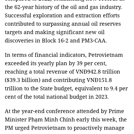
the 62-year history of the oil and gas industry.
Successful exploration and extraction efforts
contributed to surpassing annual oil reserves
targets and making significant new oil
discoveries in Block 16-2 and PM3-CAA.
In terms of financial indicators, Petrovietnam
exceeded its yearly plan by 39 per cent,
reaching a total revenue of VNĐ942.8 trillion
($39.3 billion) and contributing VNĐ151.8
trillion to the State budget, equivalent to 9.4 per
cent of the total national budget in 2023.
At the year-end conference attended by Prime
Minister Phạm Minh Chính early this week, the
PM urged Petrovietnam to proactively manage