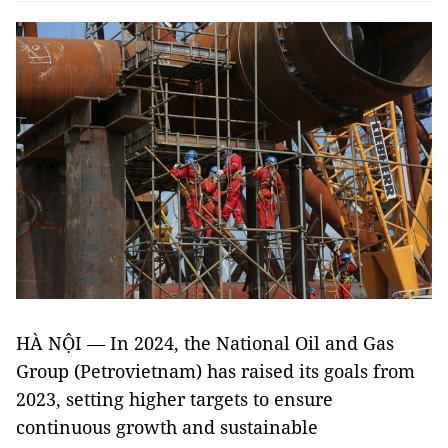
HÀ NỘI — In 2024, the National Oil and Gas
Group (Petrovietnam) has raised its goals from
2023, setting higher targets to ensure
continuous growth and sustainable