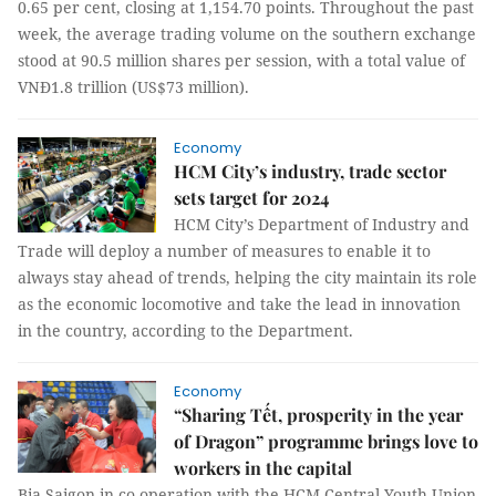
0.65 per cent, closing at 1,154.70 points. Throughout the past
week, the average trading volume on the southern exchange
stood at 90.5 million shares per session, with a total value of
VNĐ1.8 trillion (US$73 million).
Economy
HCM City’s industry, trade sector
sets target for 2024
HCM City’s Department of Industry and
Trade will deploy a number of measures to enable it to
always stay ahead of trends, helping the city maintain its role
as the economic locomotive and take the lead in innovation
in the country, according to the Department.
Economy
“Sharing Tết, prosperity in the year
of Dragon” programme brings love to
workers in the capital
Bia Saigon in co-operation with the HCM Central Youth Union