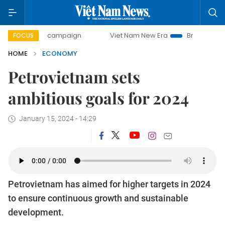
ay campaign
Viet Nam New Era
Bringing Resolutions to 
FOCUS
HOME
ECONOMY
Petrovietnam sets
ambitious goals for 2024
January 15, 2024 - 14:29
Petrovietnam has aimed for higher targets in 2024
to ensure continuous growth and sustainable
development.