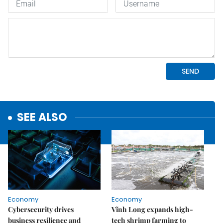
SEE ALSO
Economy
Economy
Cybersecurity drives
Vĩnh Long expands high-
business resilience and
tech shrimp farming to