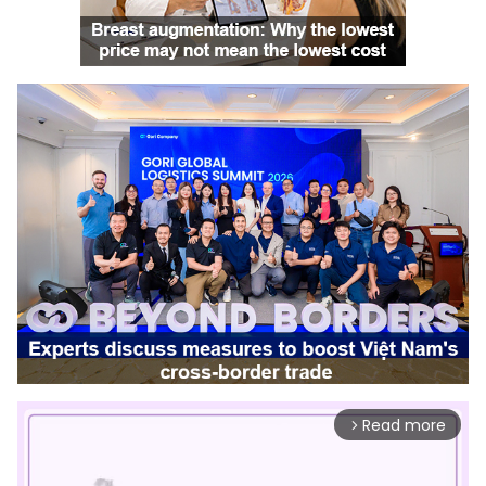
Read more
arrow_forward_ios