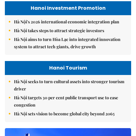
Hanoi Investment Promotion
Hà Nội's 2026 international economic integration plan
Hà Nội takes steps to attract strategic investors
Hà Nội aims to turn Hòa Lạc into integrated innovation
system to attract tech giants, drive growth
Hanoi Tourism
Hà Nội seeks to turn cultural assets into stronger tourism
driver
Hà Nội targets 30 per cent public transport use to ease
congestion
Hà Nội sets vision to become global city beyond 2065