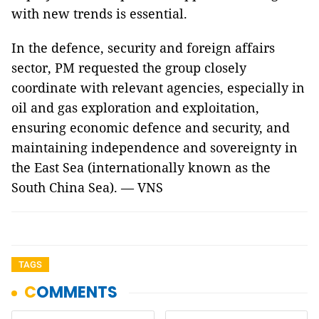
with new trends is essential.
In the defence, security and foreign affairs
sector, PM requested the group closely
coordinate with relevant agencies, especially in
oil and gas exploration and exploitation,
ensuring economic defence and security, and
maintaining independence and sovereignty in
the East Sea (internationally known as the
South China Sea). — VNS
TAGS