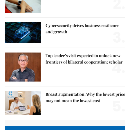
2.
Cybersecurity drives business resilience
3.
and growth
Top leader's visit expected to unlock new
4.
frontiers of bilateral cooperation: scholar
Breast augmentation: Why the lowest price
5.
may not mean the lowest cost