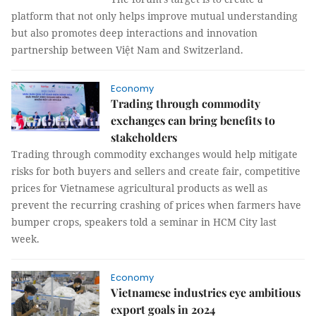
platform that not only helps improve mutual understanding
but also promotes deep interactions and innovation
partnership between Việt Nam and Switzerland.
Economy
Trading through commodity
exchanges can bring benefits to
stakeholders
Trading through commodity exchanges would help mitigate
risks for both buyers and sellers and create fair, competitive
prices for Vietnamese agricultural products as well as
prevent the recurring crashing of prices when farmers have
bumper crops, speakers told a seminar in HCM City last
week.
Economy
Vietnamese industries eye ambitious
export goals in 2024