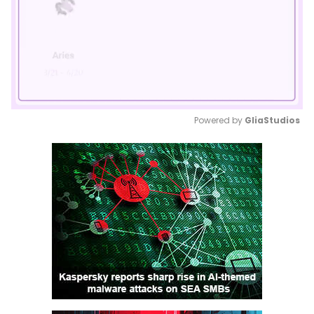
Powered by 
GliaStudios
Mute