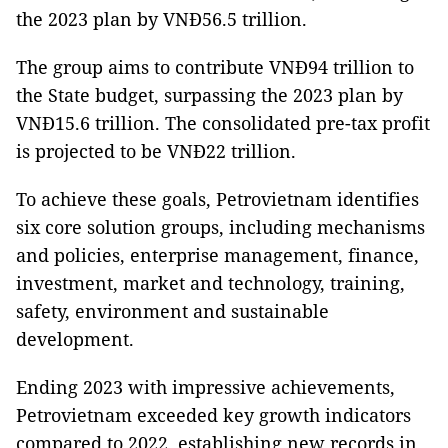
the 2023 plan by VNĐ56.5 trillion.
The group aims to contribute VNĐ94 trillion to
the State budget, surpassing the 2023 plan by
VNĐ15.6 trillion. The consolidated pre-tax profit
is projected to be VNĐ22 trillion.
To achieve these goals, Petrovietnam identifies
six core solution groups, including mechanisms
and policies, enterprise management, finance,
investment, market and technology, training,
safety, environment and sustainable
development.
Ending 2023 with impressive achievements,
Petrovietnam exceeded key growth indicators
compared to 2022, establishing new records in