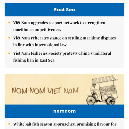
East Sea
Việt Nam upgrades seaport network to strengthen
maritime competitiveness
Việt Nam reiterates stance on settling maritime disputes
in line with international law
Việt Nam Fisheries Society protests China’s unilateral
fishing ban in East Sea
nomnom
Whitebait fish season approaches, promising flavour for