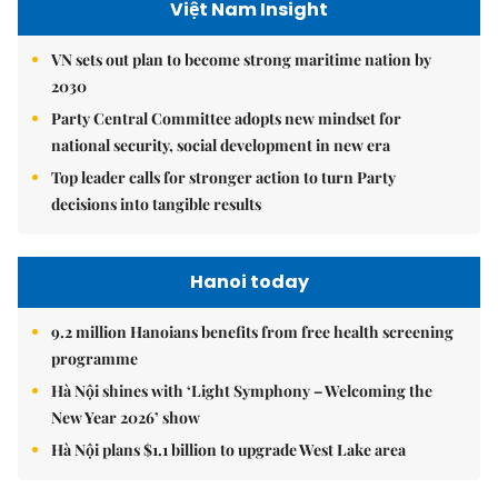
Việt Nam Insight
VN sets out plan to become strong maritime nation by
2030
Party Central Committee adopts new mindset for
national security, social development in new era
Top leader calls for stronger action to turn Party
decisions into tangible results
Hanoi today
9.2 million Hanoians benefits from free health screening
programme
Hà Nội shines with ‘Light Symphony – Welcoming the
New Year 2026’ show
Hà Nội plans $1.1 billion to upgrade West Lake area