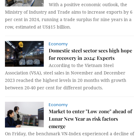
With a positive economic outlook, the
Ministry of Industry and Trade aims to increase exports by 6
per cent in 2024, running a trade surplus for nine years in a
row, estimated at US$15 billion.
Economy
Domestic steel sector sees high hope
for recovery in 2024: Experts
According to the Vietnam Steel
Association (VSA), steel sales in November and December
2023 reached the highest levels in 20 months with growth
between 20-40 per cent for different products.
Economy
Market to enter "Low zone" ahead of
Lunar New Year as risk factors
emerge
On Friday, the benchmark VN-Index experienced a decline of