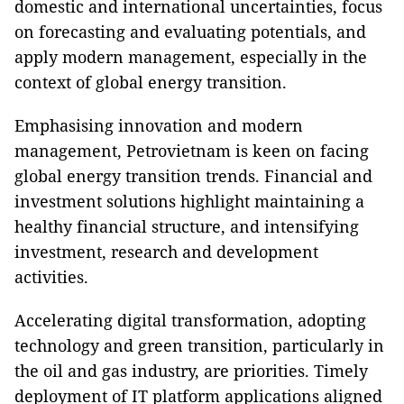
domestic and international uncertainties, focus
on forecasting and evaluating potentials, and
apply modern management, especially in the
context of global energy transition.
Emphasising innovation and modern
management, Petrovietnam is keen on facing
global energy transition trends. Financial and
investment solutions highlight maintaining a
healthy financial structure, and intensifying
investment, research and development
activities.
Accelerating digital transformation, adopting
technology and green transition, particularly in
the oil and gas industry, are priorities. Timely
deployment of IT platform applications aligned