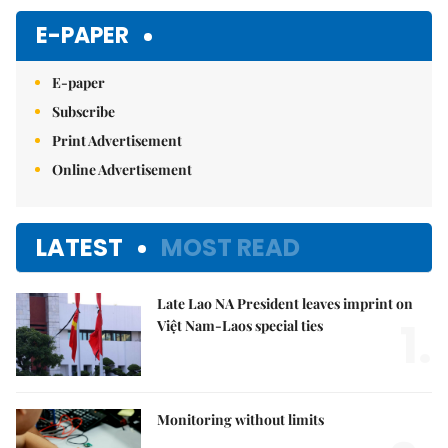
E-PAPER
E-paper
Subscribe
Print Advertisement
Online Advertisement
LATEST
MOST READ
Late Lao NA President leaves imprint on
1.
Việt Nam-Laos special ties
Monitoring without limits