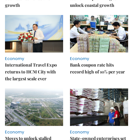
growth
unlock coastal growth
Economy
Economy
International Travel Expo
Bank coupon rate hits
returns to HCM City with
record high of 10% per year
the largest scale ever
Economy
Economy
Moves to unlock stalled
State-owned enterprises set