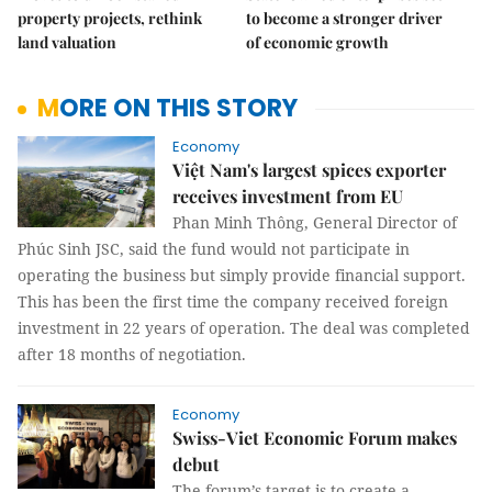
property projects, rethink
to become a stronger driver
land valuation
of economic growth
MORE ON THIS STORY
Economy
Việt Nam's largest spices exporter
receives investment from EU
Phan Minh Thông, General Director of
Phúc Sinh JSC, said the fund would not participate in
operating the business but simply provide financial support.
This has been the first time the company received foreign
investment in 22 years of operation. The deal was completed
after 18 months of negotiation.
Economy
Swiss-Viet Economic Forum makes
debut
The forum’s target is to create a