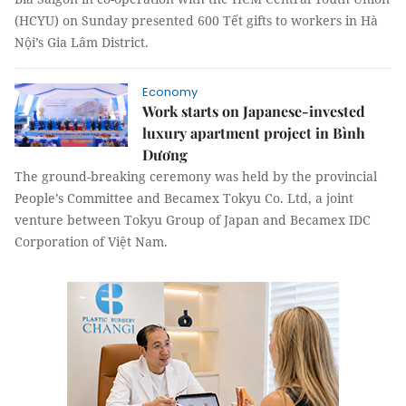
(HCYU) on Sunday presented 600 Tết gifts to workers in Hà
Nội’s Gia Lâm District.
Economy
Work starts on Japanese-invested
luxury apartment project in Bình
Dương
The ground-breaking ceremony was held by the provincial
People’s Committee and Becamex Tokyu Co. Ltd, a joint
venture between Tokyu Group of Japan and Becamex IDC
Corporation of Việt Nam.