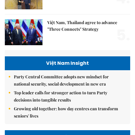
Việt Nam, Thailand agree to advance
5.
"Three Connects" Strategy
Việt Nam Insight
Party Central Committee adopts new mindset for
national security, social development in new era
Top leader calls for stronger action to turn Party
decisions into tangible results
Growing old together: how day centres can transform
seniors' lives