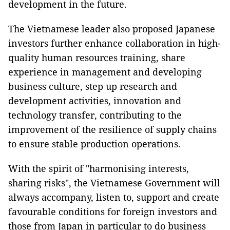
development in the future.
The Vietnamese leader also proposed Japanese
investors further enhance collaboration in high-
quality human resources training, share
experience in management and developing
business culture, step up research and
development activities, innovation and
technology transfer, contributing to the
improvement of the resilience of supply chains
to ensure stable production operations.
With the spirit of "harmonising interests,
sharing risks", the Vietnamese Government will
always accompany, listen to, support and create
favourable conditions for foreign investors and
those from Japan in particular to do business