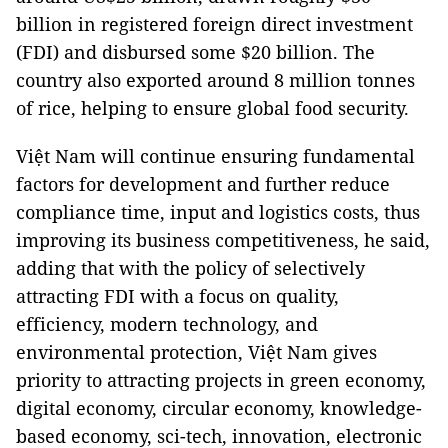
billion in registered foreign direct investment
(FDI) and disbursed some $20 billion. The
country also exported around 8 million tonnes
of rice, helping to ensure global food security.
Việt Nam will continue ensuring fundamental
factors for development and further reduce
compliance time, input and logistics costs, thus
improving its business competitiveness, he said,
adding that with the policy of selectively
attracting FDI with a focus on quality,
efficiency, modern technology, and
environmental protection, Việt Nam gives
priority to attracting projects in green economy,
digital economy, circular economy, knowledge-
based economy, sci-tech, innovation, electronic