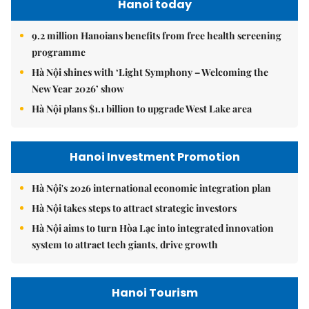
Hanoi today
9.2 million Hanoians benefits from free health screening
programme
Hà Nội shines with ‘Light Symphony – Welcoming the
New Year 2026’ show
Hà Nội plans $1.1 billion to upgrade West Lake area
Hanoi Investment Promotion
Hà Nội's 2026 international economic integration plan
Hà Nội takes steps to attract strategic investors
Hà Nội aims to turn Hòa Lạc into integrated innovation
system to attract tech giants, drive growth
Hanoi Tourism