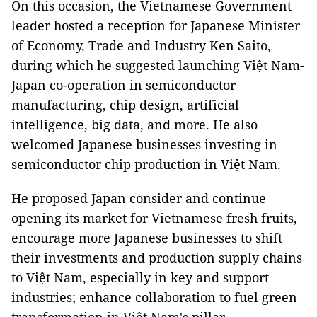
On this occasion, the Vietnamese Government
leader hosted a reception for Japanese Minister
of Economy, Trade and Industry Ken Saito,
during which he suggested launching Việt Nam-
Japan co-operation in semiconductor
manufacturing, chip design, artificial
intelligence, big data, and more. He also
welcomed Japanese businesses investing in
semiconductor chip production in Việt Nam.
He proposed Japan consider and continue
opening its market for Vietnamese fresh fruits,
encourage more Japanese businesses to shift
their investments and production supply chains
to Việt Nam, especially in key and support
industries; enhance collaboration to fuel green