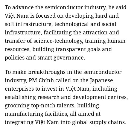
To advance the semiconductor industry, he said
Việt Nam is focused on developing hard and
soft infrastructure, technological and social
infrastructure, facilitating the attraction and
transfer of science-technology, training human
resources, building transparent goals and
policies and smart governance.
To make breakthroughs in the semiconductor
industry, PM Chính called on the Japanese
enterprises to invest in Việt Nam, including
establishing research and development centres,
grooming top-notch talents, building
manufacturing facilities, all aimed at
integrating Việt Nam into global supply chains.