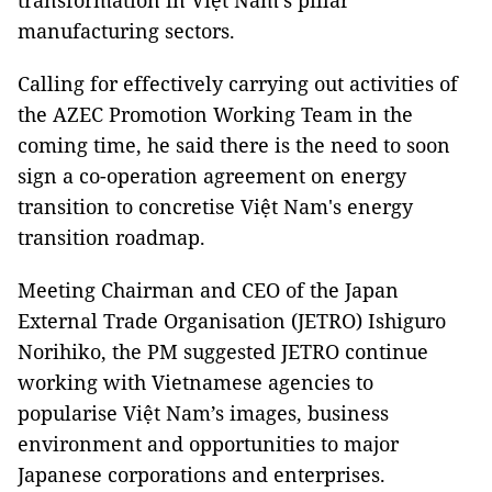
transformation in Việt Nam's pillar
manufacturing sectors.
Calling for effectively carrying out activities of
the AZEC Promotion Working Team in the
coming time, he said there is the need to soon
sign a co-operation agreement on energy
transition to concretise Việt Nam's energy
transition roadmap.
Meeting Chairman and CEO of the Japan
External Trade Organisation (JETRO) Ishiguro
Norihiko, the PM suggested JETRO continue
working with Vietnamese agencies to
popularise Việt Nam’s images, business
environment and opportunities to major
Japanese corporations and enterprises.