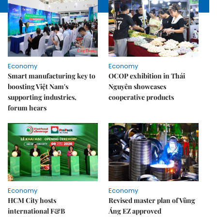
Economy
Economy
Smart manufacturing key to
OCOP exhibition in Thái
boosting Việt Nam's
Nguyên showcases
supporting industries,
cooperative products
forum hears
Economy
Economy
HCM City hosts
Revised master plan of Vũng
international F&B
Áng EZ approved