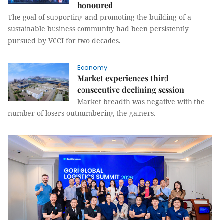
honoured
The goal of supporting and promoting the building of a
sustainable business community had been persistently
pursued by VCCI for two decades.
Economy
Market experiences third
consecutive declining session
Market breadth was negative with the
number of losers outnumbering the gainers.