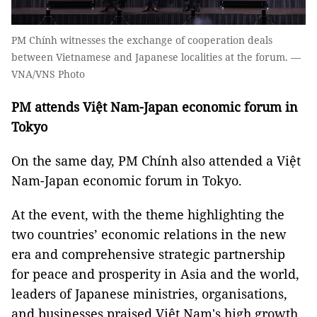
PM Chính witnesses the exchange of cooperation deals
between Vietnamese and Japanese localities at the forum. —
VNA/VNS Photo
PM attends Việt Nam-Japan economic forum in
Tokyo
On the same day, PM Chính also attended a Việt
Nam-Japan economic forum in Tokyo.
At the event, with the theme highlighting the
two countries’ economic relations in the new
era and comprehensive strategic partnership
for peace and prosperity in Asia and the world,
leaders of Japanese ministries, organisations,
and businesses praised Việt Nam's high growth