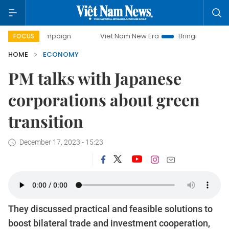
mpaign
Viet Nam New Era
Bringing Resolutions to Life
FOCUS
HOME
ECONOMY
PM talks with Japanese
corporations about green
transition
December 17, 2023 - 15:23
They discussed practical and feasible solutions to
boost bilateral trade and investment cooperation,