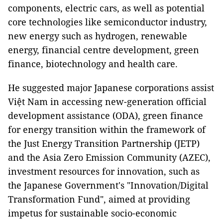
components, electric cars, as well as potential
core technologies like semiconductor industry,
new energy such as hydrogen, renewable
energy, financial centre development, green
finance, biotechnology and health care.
He suggested major Japanese corporations assist
Việt Nam in accessing new-generation official
development assistance (ODA), green finance
for energy transition within the framework of
the Just Energy Transition Partnership (JETP)
and the Asia Zero Emission Community (AZEC),
investment resources for innovation, such as
the Japanese Government's "Innovation/Digital
Transformation Fund", aimed at providing
impetus for sustainable socio-economic