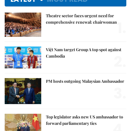
Theatre sector faces urgent need for
1.
comprehensive renewal: chairwoman
Việt Nam target Group A top spot against
2.
Cambodia
PM hosts outgoing Malaysian Ambassador
3.
Top legislator asks new US ambassador to
4.
forward parliamentary ties