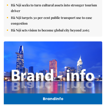
Hà Nội seeks to turn cultural assets into stronger tourism
driver
Hà Nội targets 30 per cent public transport use to ease
congestion
Hà Nội sets vision to become global city beyond 2065
Brandinfo