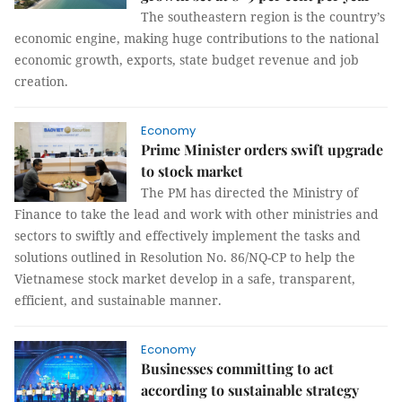
The southeastern region is the country’s
economic engine, making huge contributions to the national
economic growth, exports, state budget revenue and job
creation.
Economy
Prime Minister orders swift upgrade
to stock market
The PM has directed the Ministry of
Finance to take the lead and work with other ministries and
sectors to swiftly and effectively implement the tasks and
solutions outlined in Resolution No. 86/NQ-CP to help the
Vietnamese stock market develop in a safe, transparent,
efficient, and sustainable manner.
Economy
Businesses committing to act
according to sustainable strategy