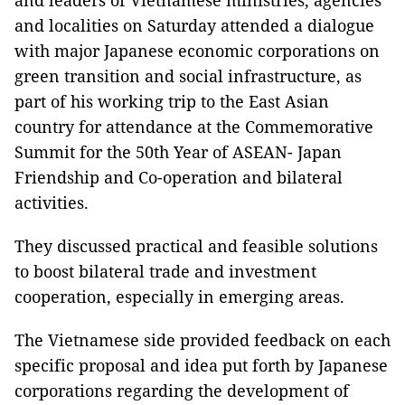
and leaders of Vietnamese ministries, agencies
and localities on Saturday attended a dialogue
with major Japanese economic corporations on
green transition and social infrastructure, as
part of his working trip to the East Asian
country for attendance at the Commemorative
Summit for the 50th Year of ASEAN- Japan
Friendship and Co-operation and bilateral
activities.
They discussed practical and feasible solutions
to boost bilateral trade and investment
cooperation, especially in emerging areas.
The Vietnamese side provided feedback on each
specific proposal and idea put forth by Japanese
corporations regarding the development of