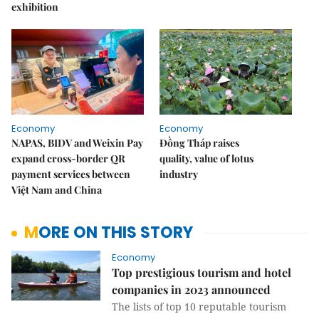
exhibition
Economy
Economy
NAPAS, BIDV and Weixin Pay
Đồng Tháp raises
expand cross-border QR
quality, value of lotus
payment services between
industry
Việt Nam and China
MORE ON THIS STORY
Economy
Top prestigious tourism and hotel
companies in 2023 announced
The lists of top 10 reputable tourism