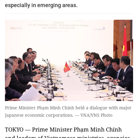
especially in emerging areas.
Prime Minister Phạm Minh Chính held a dialogue with major
Japanese economic corporations. — VNA/VNS Photo
TOKYO — Prime Minister Phạm Minh Chính