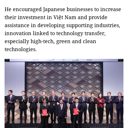
He encouraged Japanese businesses to increase
their investment in Việt Nam and provide
assistance in developing supporting industries,
innovation linked to technology transfer,
especially high-tech, green and clean
technologies.