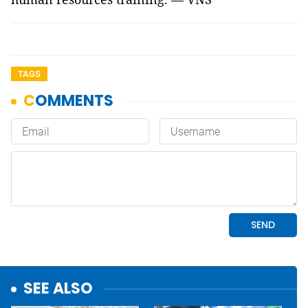
TAGS
SEE ALSO