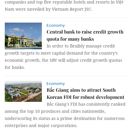
companies and top five reputable hotels and resorts in Việt
Nam were unveiled by Vietnam Report JSC.
Economy
Central bank to raise credit growth
quota for many banks
In order to flexibly manage credit
growth targets to meet capital demand for the country’s
economic growth, the SBV will adjust credit growth quotas
for banks.
Economy
Bắc Giang aims to attract South
Korean FDI for robust development
Bắc Giang's FDI has consistently ranked
among the top 10 provinces and cities nationwide,
underscoring its status as a prime destination for numerous
enterprises and major corporations.