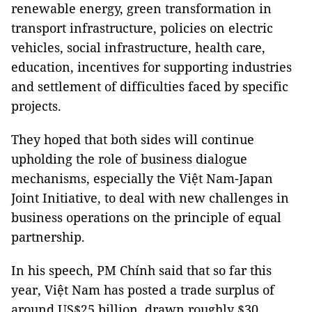
renewable energy, green transformation in
transport infrastructure, policies on electric
vehicles, social infrastructure, health care,
education, incentives for supporting industries
and settlement of difficulties faced by specific
projects.
They hoped that both sides will continue
upholding the role of business dialogue
mechanisms, especially the Việt Nam-Japan
Joint Initiative, to deal with new challenges in
business operations on the principle of equal
partnership.
In his speech, PM Chính said that so far this
year, Việt Nam has posted a trade surplus of
around US$25 billion, drawn roughly $30