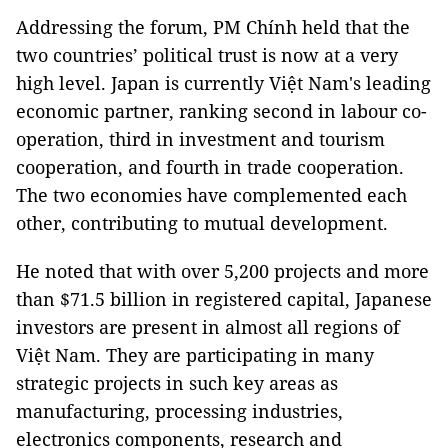
Addressing the forum, PM Chính held that the
two countries’ political trust is now at a very
high level. Japan is currently Việt Nam's leading
economic partner, ranking second in labour co-
operation, third in investment and tourism
cooperation, and fourth in trade cooperation.
The two economies have complemented each
other, contributing to mutual development.
He noted that with over 5,200 projects and more
than $71.5 billion in registered capital, Japanese
investors are present in almost all regions of
Việt Nam. They are participating in many
strategic projects in such key areas as
manufacturing, processing industries,
electronics components, research and