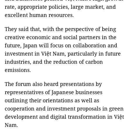
rate, appropriate policies, large market, and
excellent human resources.
They said that, with the perspective of being
creative economic and social partners in the
future, Japan will focus on collaboration and
investment in Việt Nam, particularly in future
industries, and the reduction of carbon
emissions.
The forum also heard presentations by
representatives of Japanese businesses
outlining their orientations as well as
cooperation and investment proposals in green
development and digital transformation in Việt
Nam.