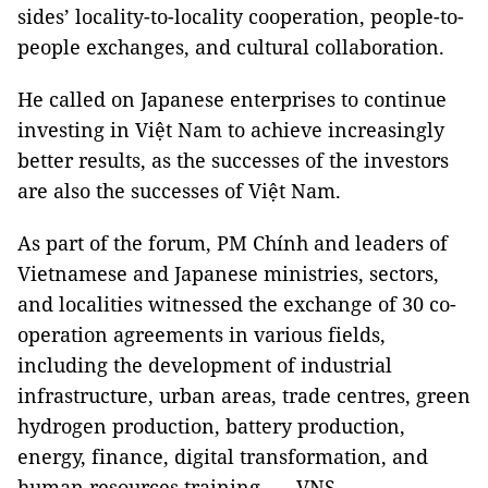
sides’ locality-to-locality cooperation, people-to-
people exchanges, and cultural collaboration.
He called on Japanese enterprises to continue
investing in Việt Nam to achieve increasingly
better results, as the successes of the investors
are also the successes of Việt Nam.
As part of the forum, PM Chính and leaders of
Vietnamese and Japanese ministries, sectors,
and localities witnessed the exchange of 30 co-
operation agreements in various fields,
including the development of industrial
infrastructure, urban areas, trade centres, green
hydrogen production, battery production,
energy, finance, digital transformation, and
human resources training. — VNS