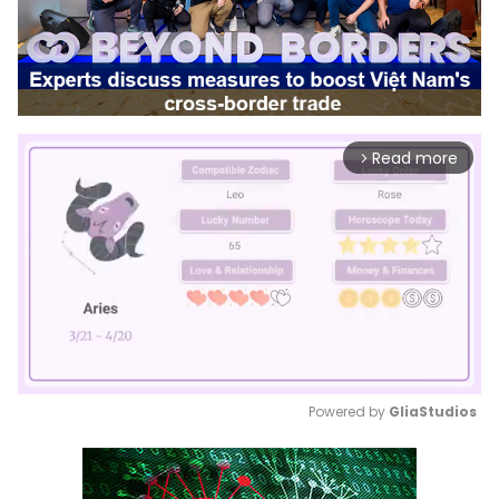
Read more
arrow_forward_ios
Powered by 
GliaStudios
Mute