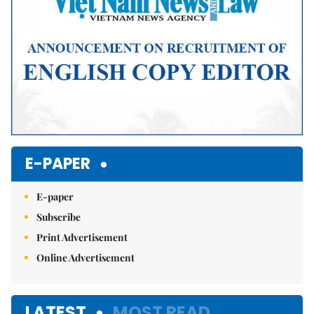
E-PAPER
E-paper
Subscribe
Print Advertisement
Online Advertisement
LATEST
MOST READ