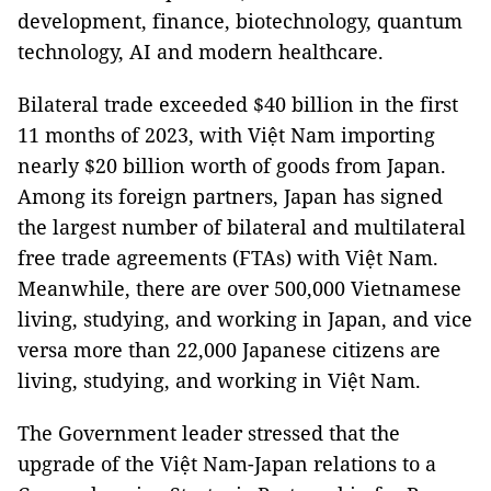
development, finance, biotechnology, quantum
technology, AI and modern healthcare.
Bilateral trade exceeded $40 billion in the first
11 months of 2023, with Việt Nam importing
nearly $20 billion worth of goods from Japan.
Among its foreign partners, Japan has signed
the largest number of bilateral and multilateral
free trade agreements (FTAs) with Việt Nam.
Meanwhile, there are over 500,000 Vietnamese
living, studying, and working in Japan, and vice
versa more than 22,000 Japanese citizens are
living, studying, and working in Việt Nam.
The Government leader stressed that the
upgrade of the Việt Nam-Japan relations to a