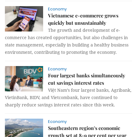
Economy
Vietnamese e-commerce grows
quickly but unsustainably
The growth and development of e-
commerce has created opportunities, but also challenges in
state management, especially in building a healthy business
environment, contributing to promoting the economy.
Economy
Four largest banks simultaneously
cut savings interest rates
Việt Nam’s four largest banks, Agribank,
VietinBank, BIDV, and Vietcombank, have continued to
sharply reduce savings interest rates since this week.
Economy
Southeastern region’s economic
growth set at 8-9 per cent per year