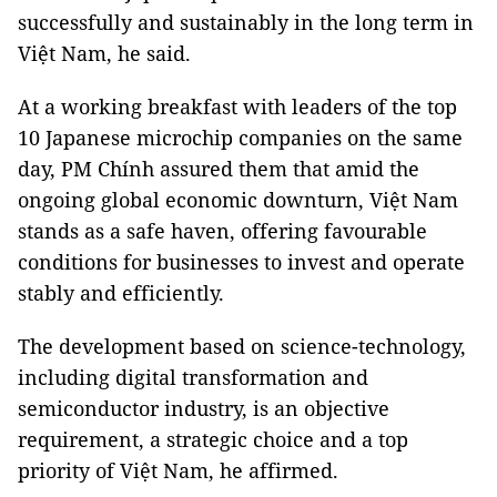
successfully and sustainably in the long term in
Việt Nam, he said.
At a working breakfast with leaders of the top
10 Japanese microchip companies on the same
day, PM Chính assured them that amid the
ongoing global economic downturn, Việt Nam
stands as a safe haven, offering favourable
conditions for businesses to invest and operate
stably and efficiently.
The development based on science-technology,
including digital transformation and
semiconductor industry, is an objective
requirement, a strategic choice and a top
priority of Việt Nam, he affirmed.