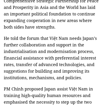
Comprehensive Strategic Partnership for Peace
and Prosperity in Asia and the World has laid
an important political foundation to continue
expanding cooperation in new areas where
both sides have strengths.
He told the forum that Việt Nam needs Japan’s
further collaboration and support in the
industrialisation and modernisation process,
financial assistance with preferential interest
rates, transfer of advanced technologies, and
suggestions for building and improving its
institutions, mechanisms, and policies.
PM Chính proposed Japan assist Việt Nam in
training high-quality human resources and
emphasised the necessity to step up the two