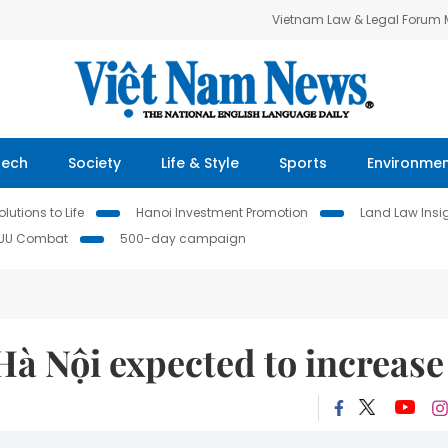
Vietnam Law & Legal Forum
Tech
Society
Life & Style
Sports
Environme
lutions to Life
Hanoi Investment Promotion
Land Law Insi
IUU Combat
500-day campaign
à Nội expected to increase