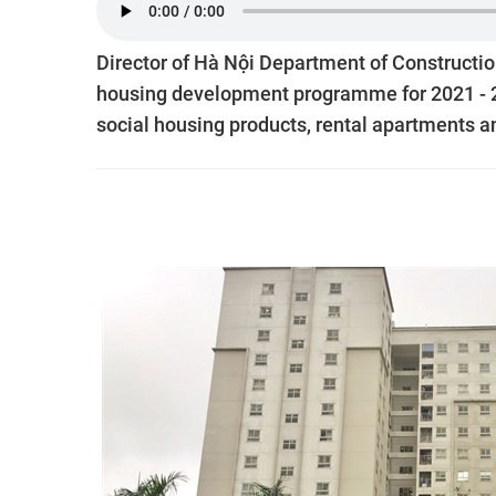
Director of Hà Nội Department of Constructi
housing development programme for 2021 - 20
social housing products, rental apartments an