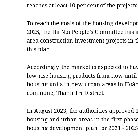
reaches at least 10 per cent of the projects
To reach the goals of the housing develop
2025, the Ha Noi People's Committee has
area construction investment projects in 
this plan.
Accordingly, the market is expected to h
low-rise housing products from now until 
housing units in new urban areas in Hoàn
commune, Thanh Trì District.
In August 2023, the authorities approved 
housing and urban areas in the first phas
housing development plan for 2021 - 202