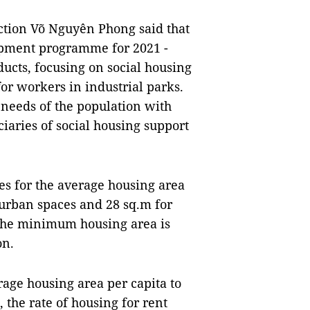
ction Võ Nguyên Phong said that
opment programme for 2021 -
ducts, focusing on social housing
or workers in industrial parks.
needs of the population with
ciaries of social housing support
es for the average housing area
 urban spaces and 28 sq.m for
. The minimum housing area is
on.
erage housing area per capita to
, the rate of housing for rent