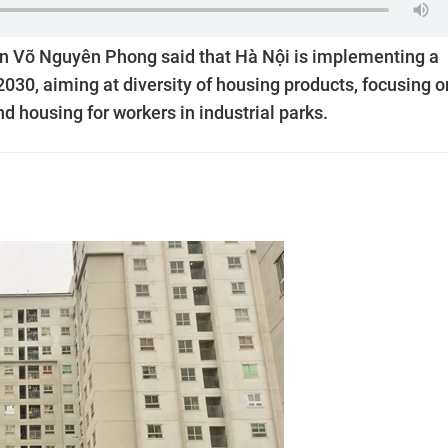
on Võ Nguyên Phong said that Hà Nội is implementing a
30, aiming at diversity of housing products, focusing o
d housing for workers in industrial parks.