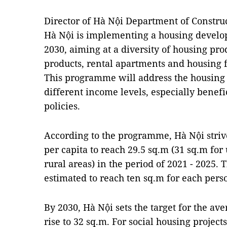
Director of Hà Nội Department of Constru
Hà Nội is implementing a housing devel
2030, aiming at a diversity of housing pro
products, rental apartments and housing f
This programme will address the housing 
different income levels, especially benefi
policies.
According to the programme, Hà Nội striv
per capita to reach 29.5 sq.m (31 sq.m for
rural areas) in the period of 2021 - 2025
estimated to reach ten sq.m for each pers
By 2030, Hà Nội sets the target for the av
rise to 32 sq.m. For social housing projects