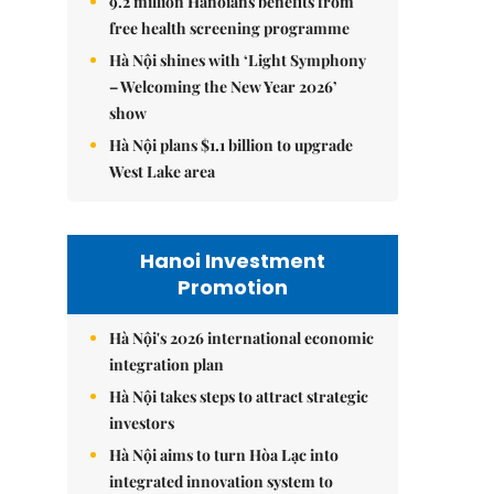
9.2 million Hanoians benefits from
free health screening programme
Hà Nội shines with ‘Light Symphony
– Welcoming the New Year 2026’
show
Hà Nội plans $1.1 billion to upgrade
West Lake area
Hanoi Investment
Promotion
Hà Nội's 2026 international economic
integration plan
Hà Nội takes steps to attract strategic
investors
Hà Nội aims to turn Hòa Lạc into
integrated innovation system to