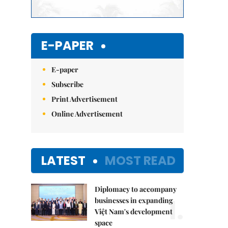
E-PAPER
E-paper
Subscribe
Print Advertisement
Online Advertisement
LATEST
MOST READ
Diplomacy to accompany
1.
businesses in expanding
Việt Nam's development
space