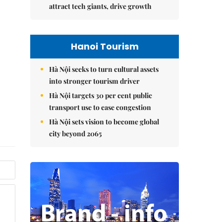
attract tech giants, drive growth
Hanoi Tourism
Hà Nội seeks to turn cultural assets
into stronger tourism driver
Hà Nội targets 30 per cent public
transport use to ease congestion
Hà Nội sets vision to become global
city beyond 2065