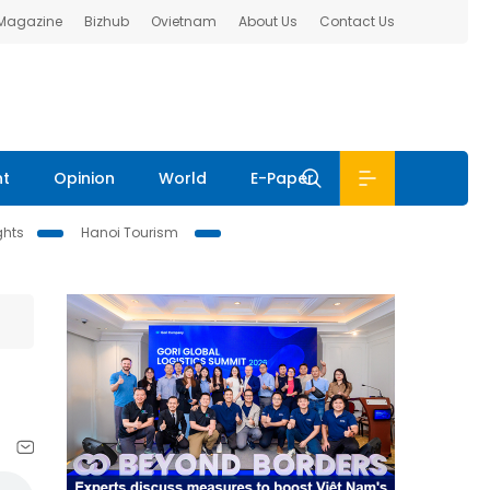
 Magazine
Bizhub
Ovietnam
About Us
Contact Us
nt
Opinion
World
E-Paper
ghts
Hanoi Tourism