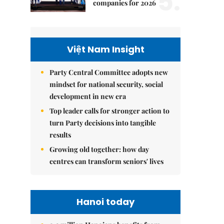
5.
companies for 2026
Việt Nam Insight
Party Central Committee adopts new
mindset for national security, social
development in new era
Top leader calls for stronger action to
turn Party decisions into tangible
results
Growing old together: how day
centres can transform seniors' lives
Hanoi today