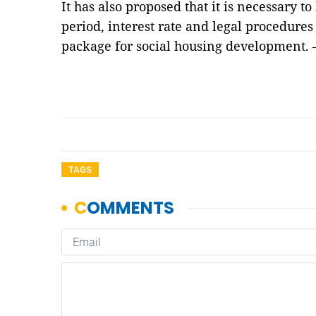
It has also proposed that it is necessary t
period, interest rate and legal procedures
package for social housing development.
TAGS