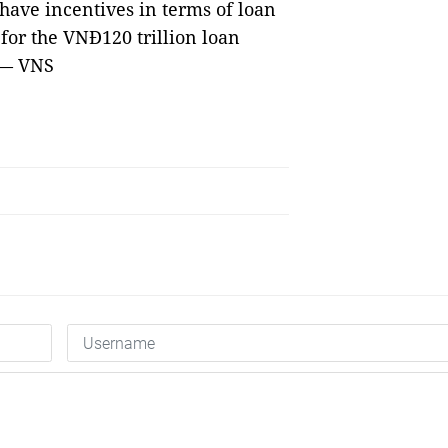
o have incentives in terms of loan
 for the VNĐ120 trillion loan
 — VNS