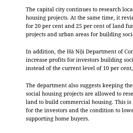
The capital city continues to research loca
housing projects. At the same time, it rev
for 20 per cent and 25 per cent of land f
projects and urban areas for building soc
In addition, the Hà Nội Department of Con
increase profits for investors building soc
instead of the current level of 10 per cent
The department also suggests keeping the 
social housing projects are allowed to rese
land to build commercial housing. This is
for the investors and the condition to lowe
supporting home buyers.