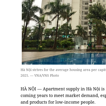
Hà Nội strives for the average housing area per capit
2025. — VNA/VNS Photo
HÀ NỘI — Apartment supply in Hà Nội is f
coming years to meet market demand, espe
and products for low-income people.