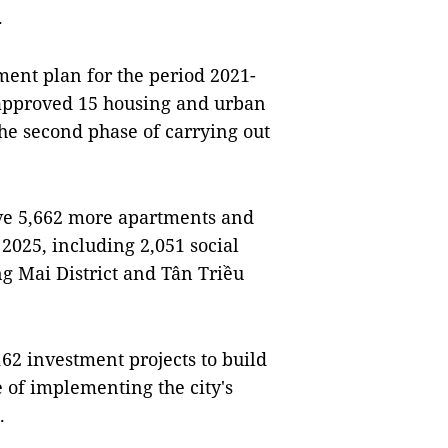
.
ment plan for the period 2021-
 approved 15 housing and urban
the second phase of carrying out
ave 5,662 more apartments and
2025, including 2,051 social
g Mai District and Tân Triều
162 investment projects to build
e of implementing the city's
5.