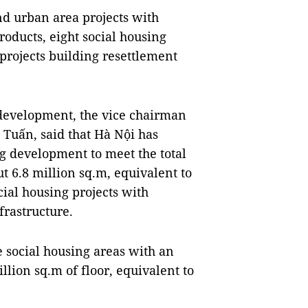
d urban area projects with
oducts, eight social housing
 projects building resettlement
g development, the vice chairman
Tuấn, said that Hà Nội has
g development to meet the total
t 6.8 million sq.m, equivalent to
ial housing projects with
frastructure.
e social housing areas with an
llion sq.m of floor, equivalent to