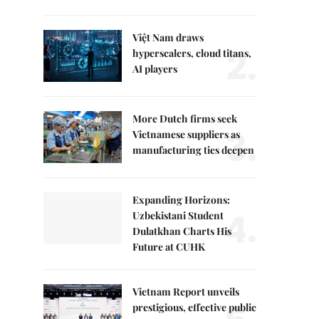
Việt Nam draws
2.
hyperscalers, cloud titans,
AI players
More Dutch firms seek
3.
Vietnamese suppliers as
manufacturing ties deepen
Expanding Horizons:
4.
Uzbekistani Student
Dulatkhan Charts His
Future at CUHK
Vietnam Report unveils
prestigious, effective public