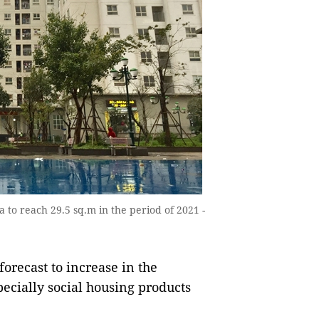
a to reach 29.5 sq.m in the period of 2021 -
orecast to increase in the
cially social housing products