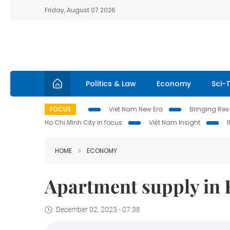
Friday, August 07 2026
Politics & Law
Economy
Sci-
FOCUS
Viet Nam New Era
Bringing Reso
Ho Chi Minh City in focus
Việt Nam Insight
HOME
ECONOMY
Apartment supply in H
December 02, 2023 - 07:38