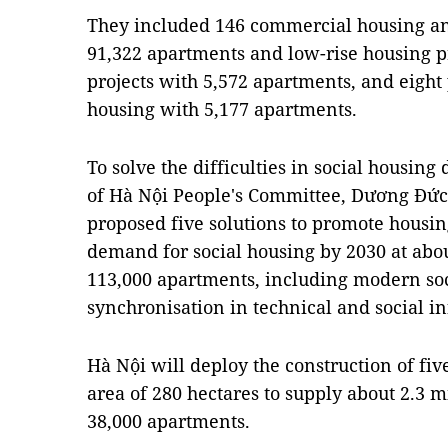
They included 146 commercial housing an
91,322 apartments and low-rise housing pr
projects with 5,572 apartments, and eight
housing with 5,177 apartments.
To solve the difficulties in social housin
of Hà Nội People's Committee, Dương Đức 
proposed five solutions to promote housin
demand for social housing by 2030 at abou
113,000 apartments, including modern soc
synchronisation in technical and social in
Hà Nội will deploy the construction of fiv
area of 280 hectares to supply about 2.3 mi
38,000 apartments.