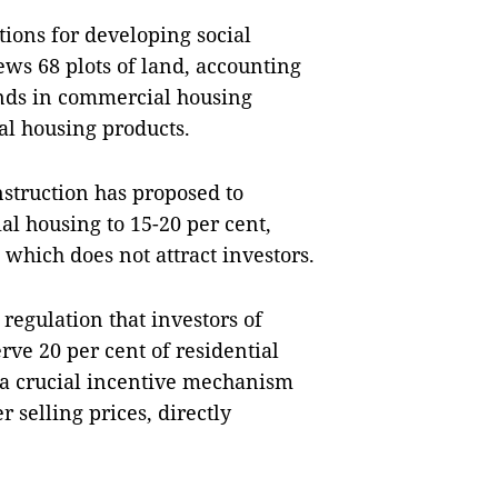
tions for developing social
iews 68 plots of land, accounting
unds in commercial housing
ial housing products.
struction has proposed to
ial housing to 15-20 per cent,
, which does not attract investors.
regulation that investors of
rve 20 per cent of residential
 a crucial incentive mechanism
r selling prices, directly