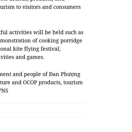
ourism to visitors and consumers
l activities will be held such as
demonstration of cooking porridge
onal kite flying festival;
ivities and games.
rnment and people of Đan Phượng
ulture and OCOP products, tourism
 VNS