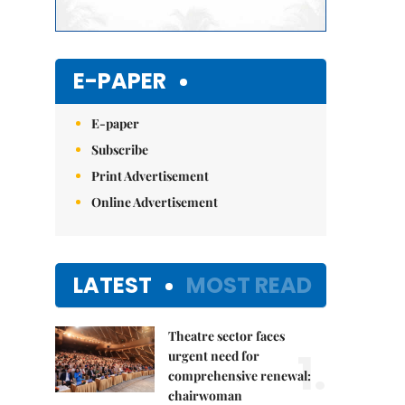
E-PAPER
E-paper
Subscribe
Print Advertisement
Online Advertisement
LATEST
MOST READ
Theatre sector faces
1.
urgent need for
comprehensive renewal:
chairwoman