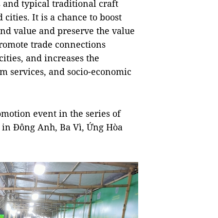
and typical traditional craft
cities. It is a chance to boost
and value and preserve the value
s promote trade connections
ities, and increases the
sm services, and socio-economic
omotion event in the series of
ld in Đông Anh, Ba Vì, Ứng Hòa