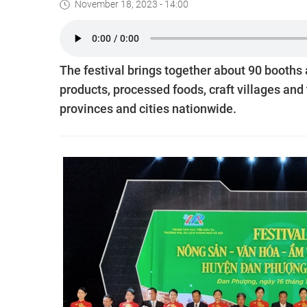
November 18, 2023 - 14:00
The festival brings together about 90 booths 
products, processed foods, craft villages and
provinces and cities nationwide.