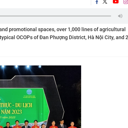
and promotional spaces, over 1,000 lines of agricultural
 typical OCOPs of Đan Phượng District, Hà Nội City, and 