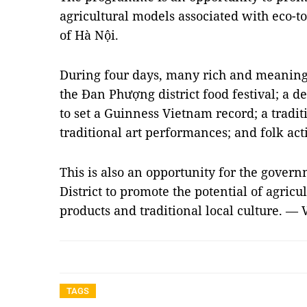
agricultural models associated with eco-t
of Hà Nội.
During four days, many rich and meaningfu
the Đan Phượng district food festival; a 
to set a Guinness Vietnam record; a traditi
traditional art performances; and folk act
This is also an opportunity for the gove
District to promote the potential of agric
products and traditional local culture. —
TAGS