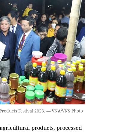
l Products Festival 2023. — VNA/VNS Photo
agricultural products, processed