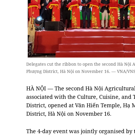
Delegates cut the ribbon to open the second Hà Nội A
Phượng District, Hà Nội on November 16. — VNA/VNS
HÀ NỘI — The second Hà Nội Agricultural 
associated with the Culture, Cuisine, and
District, opened at Văn Hiến Temple, H
District, Hà Nội on November 16.
The 4-day event was jointly organised by