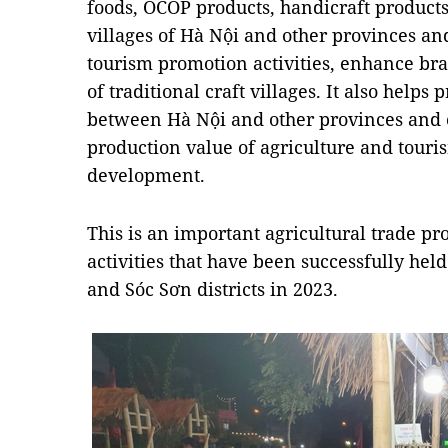
foods, OCOP products, handicraft products 
villages of Hà Nội and other provinces and 
tourism promotion activities, enhance br
of traditional craft villages. It also help
between Hà Nội and other provinces and c
production value of agriculture and touri
development.
This is an important agricultural trade pr
activities that have been successfully he
and Sóc Sơn districts in 2023.