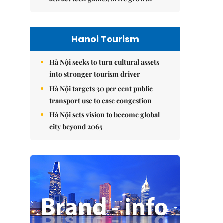
Hanoi Tourism
Hà Nội seeks to turn cultural assets
into stronger tourism driver
Hà Nội targets 30 per cent public
transport use to ease congestion
Hà Nội sets vision to become global
city beyond 2065