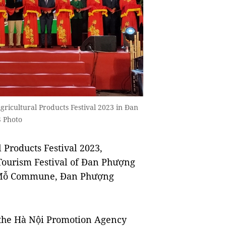
gricultural Products Festival 2023 in Đan
 Photo
Products Festival 2023,
 Tourism Festival of Đan Phượng
ạ Mỗ Commune, Đan Phượng
 the Hà Nội Promotion Agency