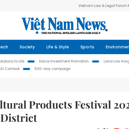
Vietnam Law & Legal Forum
Tech
Society
Life & Style
Sports
Environme
lutions to Life
Hanoi Investment Promotion
Land Law Insi
IUU Combat
500-day campaign
tural Products Festival 20
District