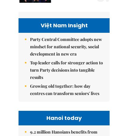
Việt Nam Insight
Party Central Committee adopts new
mindset for national security, social
development in new era
Top leader calls for stronger action to
turn Party decisions into tangible
results
Growing old together: how day
centres can transform seniors' lives
Hanoi today
9.2 million Hanoians benefits from