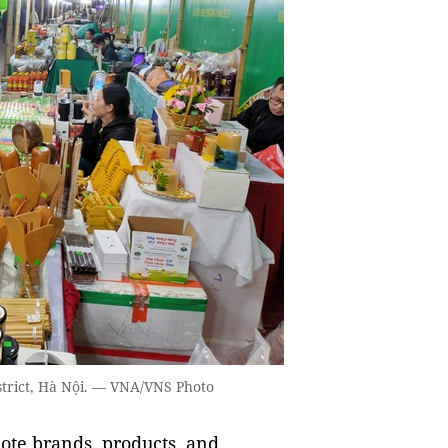
istrict, Hà Nội. — VNA/VNS Photo
ote brands, products, and