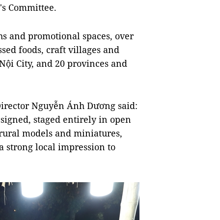
's Committee.
ths and promotional spaces, over
ssed foods, craft villages and
Nội City, and 20 provinces and
Director Nguyễn Ánh Dương said:
esigned, staged entirely in open
 rural models and miniatures,
a strong local impression to