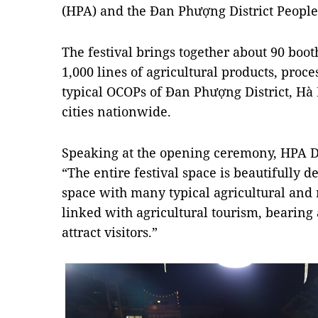
(HPA) and the Đan Phượng District People
The festival brings together about 90 boo
1,000 lines of agricultural products, proce
typical OCOPs of Đan Phượng District, Hà 
cities nationwide.
Speaking at the opening ceremony, HPA 
“The entire festival space is beautifully d
space with many typical agricultural and
linked with agricultural tourism, bearing 
attract visitors.”