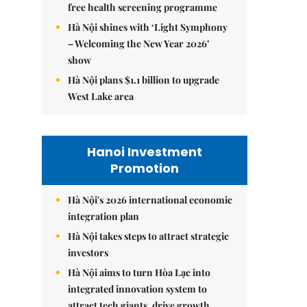
free health screening programme
Hà Nội shines with ‘Light Symphony
– Welcoming the New Year 2026’
show
Hà Nội plans $1.1 billion to upgrade
West Lake area
Hanoi Investment
Promotion
Hà Nội's 2026 international economic
integration plan
Hà Nội takes steps to attract strategic
investors
Hà Nội aims to turn Hòa Lạc into
integrated innovation system to
attract tech giants, drive growth