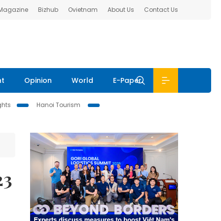
 Magazine
Bizhub
Ovietnam
About Us
Contact Us
nt
Opinion
World
E-Paper
ghts
Hanoi Tourism
23