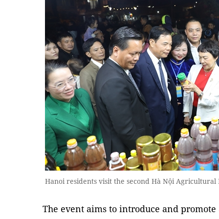
Hanoi residents visit the second Hà Nội Agricultura
The event aims to introduce and promote 