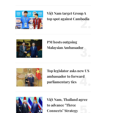
Việt Nam target Group A
2.
top spot against Cambodia
PM hosts outgoing
3.
Malaysian Ambassador
Top legislator asks new US
4.
ambassador to forward
parliamentary ties
Việt Nam, Thailand agree
5.
to advance "Three
Connects" Strategy