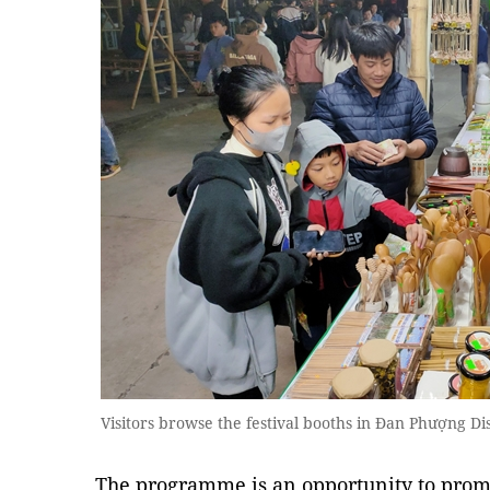
Visitors browse the festival booths in Đan Phượng D
The programme is an opportunity to prom