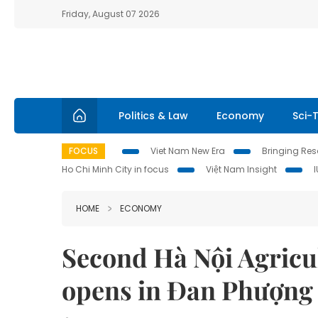
Friday, August 07 2026
Politics & Law
Economy
Sci-
FOCUS
Viet Nam New Era
Bringing Reso
Ho Chi Minh City in focus
Việt Nam Insight
HOME
ECONOMY
Second Hà Nội Agricul
opens in Đan Phượng 