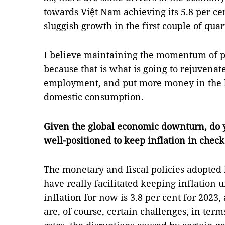
towards Việt Nam achieving its 5.8 per c
sluggish growth in the first couple of quar
I believe maintaining the momentum of pu
because that is what is going to rejuvenat
employment, and put more money in the 
domestic consumption.
Given the global economic downturn, do 
well-positioned to keep inflation in check
The monetary and fiscal policies adopted
have really facilitated keeping inflation 
inflation for now is 3.8 per cent for 2023,
are, of course, certain challenges, in term