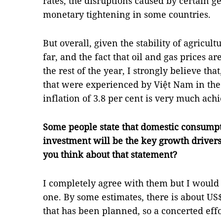
rates, the disruptions caused by certain ge
monetary tightening in some countries.
But overall, given the stability of agricul
far, and the fact that oil and gas prices a
the rest of the year, I strongly believe tha
that were experienced by Việt Nam in the f
inflation of 3.8 per cent is very much ach
Some people state that domestic consumpt
investment will be the key growth driver
you think about that statement?
I completely agree with them but I would
one. By some estimates, there is about US
that has been planned, so a concerted eff