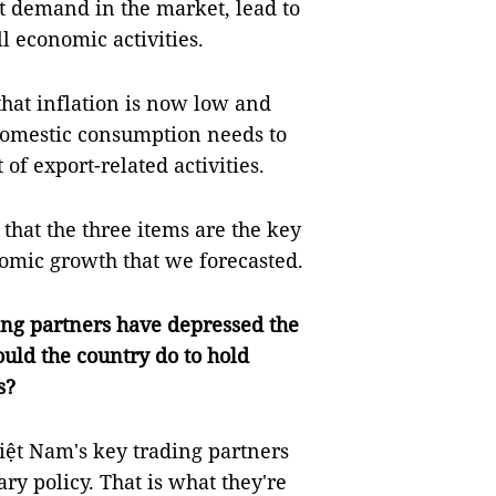
t demand in the market, lead to
 economic activities.
hat inflation is now low and
, domestic consumption needs to
of export-related activities.
 that the three items are the key
nomic growth that we forecasted.
ding partners have depressed the
ld the country do to hold
s?
 Việt Nam's key trading partners
ry policy. That is what they're