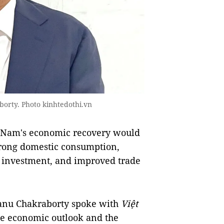
orty. Photo kinhtedothi.vn
ệt Nam's economic recovery would
strong domestic consumption,
c investment, and improved trade
tanu Chakraborty spoke with
Việt
he economic outlook and the