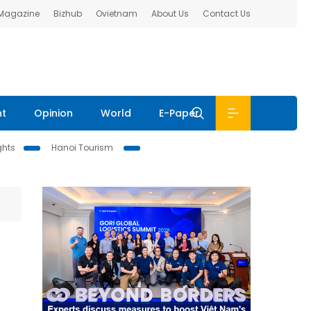
 Magazine
Bizhub
Ovietnam
About Us
Contact Us
nt
Opinion
World
E-Paper
ghts
Hanoi Tourism