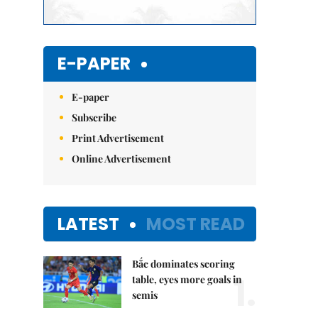
E-PAPER
E-paper
Subscribe
Print Advertisement
Online Advertisement
LATEST
MOST READ
Bắc dominates scoring
1.
table, eyes more goals in
semis