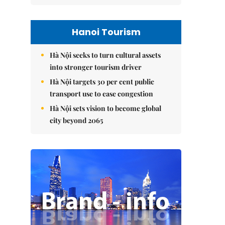
Hanoi Tourism
Hà Nội seeks to turn cultural assets
into stronger tourism driver
Hà Nội targets 30 per cent public
transport use to ease congestion
Hà Nội sets vision to become global
city beyond 2065