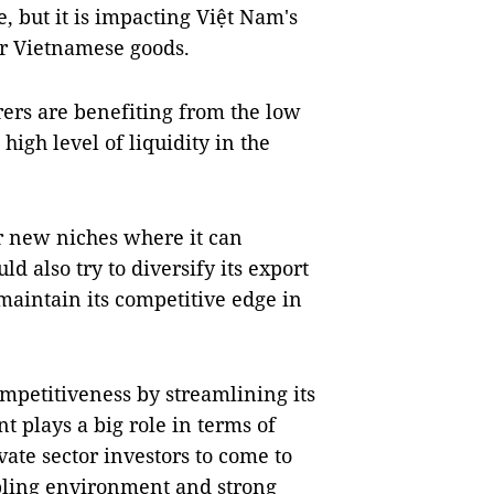
, but it is impacting Việt Nam's
r Vietnamese goods.
ers are benefiting from the low
high level of liquidity in the
or new niches where it can
d also try to diversify its export
maintain its competitive edge in
ompetitiveness by streamlining its
t plays a big role in terms of
vate sector investors to come to
bling environment and strong