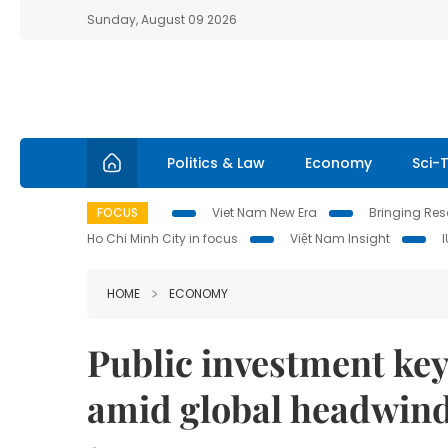
Sunday, August 09 2026
Politics & Law
Economy
Sci-
FOCUS
Viet Nam New Era
Bringing Reso
Ho Chi Minh City in focus
Việt Nam Insight
HOME
ECONOMY
Public investment key
amid global headwin