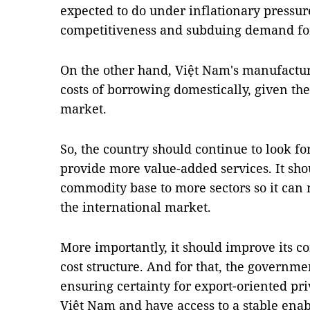
expected to do under inflationary pressure
competitiveness and subduing demand fo
On the other hand, Việt Nam's manufactur
costs of borrowing domestically, given the 
market.
So, the country should continue to look f
provide more value-added services. It shoul
commodity base to more sectors so it can 
the international market.
More importantly, it should improve its c
cost structure. And for that, the governmen
ensuring certainty for export-oriented pri
Việt Nam and have access to a stable ena