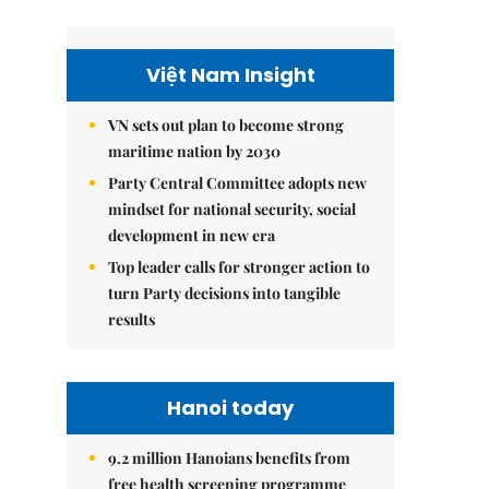
Việt Nam Insight
VN sets out plan to become strong
maritime nation by 2030
Party Central Committee adopts new
mindset for national security, social
development in new era
Top leader calls for stronger action to
turn Party decisions into tangible
results
Hanoi today
9.2 million Hanoians benefits from
free health screening programme