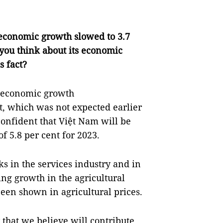
economic growth slowed to 3.7
o you think about its economic
s fact?
he economic growth
t, which was not expected earlier
onfident that Việt Nam will be
f 5.8 per cent for 2023.
ks in the services industry and in
ing growth in the agricultural
 been shown in agricultural prices.
 that we believe will contribute