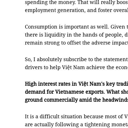
spending the money. That will really boos
employment generation, and foster overall
Consumption is important as well. Given t
there is liquidity in the hands of people
remain strong to offset the adverse impact 
So, I absolutely subscribe to the statement
drivers to help Việt Nam achieve the eco
High interest rates in Việt Nam's key tra
demand for Vietnamese exports. What shou
ground commercially amid the headwind
It is a difficult situation because most of
are actually following a tightening moneta