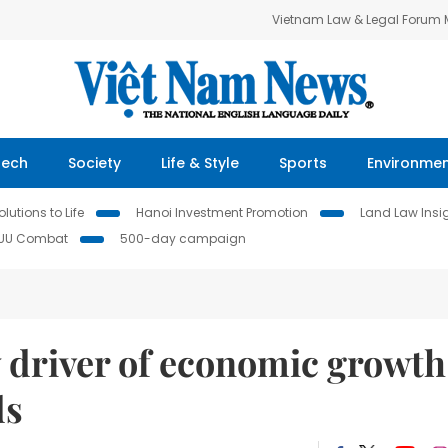
Vietnam Law & Legal Forum
Tech
Society
Life & Style
Sports
Environme
lutions to Life
Hanoi Investment Promotion
Land Law Insi
IUU Combat
500-day campaign
 driver of economic growth
ds