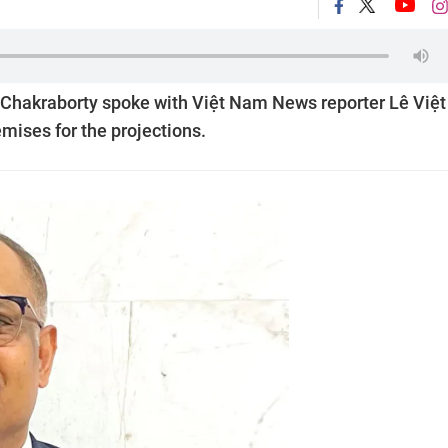
 Chakraborty spoke with Việt Nam News reporter Lê Việt
mises for the projections.