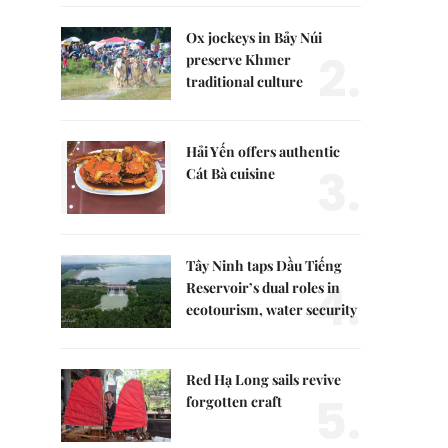
Ox jockeys in Bảy Núi
2.
preserve Khmer
traditional culture
Hải Yến offers authentic
3.
Cát Bà cuisine
Tây Ninh taps Dầu Tiếng
4.
Reservoir’s dual roles in
ecotourism, water security
Red Hạ Long sails revive
5.
forgotten craft