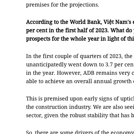
premises for the projections.
According to the World Bank, Việt Nam's 
per cent in the first half of 2023. What d
prospects for the whole year in light of thi
In the first couple of quarters of 2023, t
unanticipatedly went down to 3.7 per cen
in the year. However, ADB remains very c
able to achieve an overall annual growth o
This is premised upon early signs of uptic
the construction industry. We are also see
sector, given the robust stability that has
So, there are some drivers of the economy