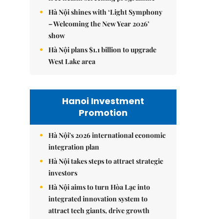
Hà Nội shines with ‘Light Symphony
– Welcoming the New Year 2026’
show
Hà Nội plans $1.1 billion to upgrade
West Lake area
Hanoi Investment
Promotion
Hà Nội's 2026 international economic
integration plan
Hà Nội takes steps to attract strategic
investors
Hà Nội aims to turn Hòa Lạc into
integrated innovation system to
attract tech giants, drive growth