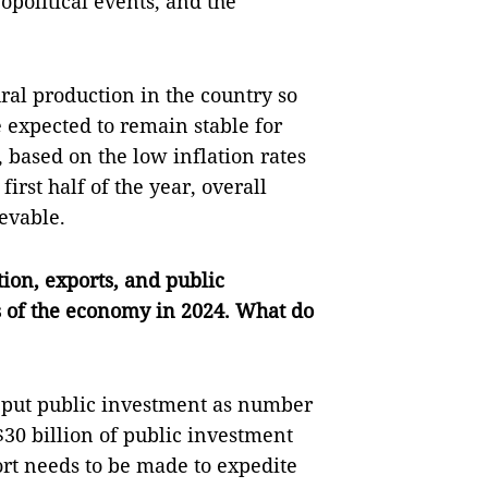
opolitical events, and the
tural production in the country so
re expected to remain stable for
t, based on the low inflation rates
irst half of the year, overall
ievable.
ion, exports, and public
s of the economy in 2024. What do
 put public investment as number
$30 billion of public investment
ort needs to be made to expedite