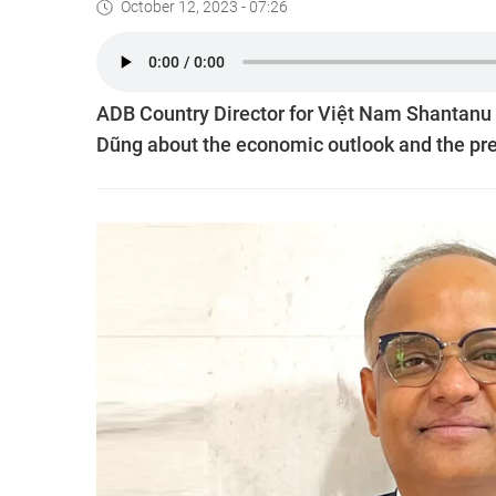
October 12, 2023 - 07:26
ADB Country Director for Việt Nam Shantanu
Dũng about the economic outlook and the pre