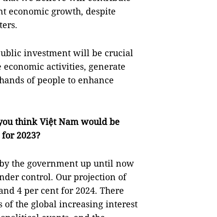
ent economic growth, despite
ters.
blic investment will be crucial
e economic activities, generate
hands of people to enhance
you think Việt Nam would be
 for 2023?
 by the government up until now
under control. Our projection of
 and 4 per cent for 2024. There
s of the global increasing interest