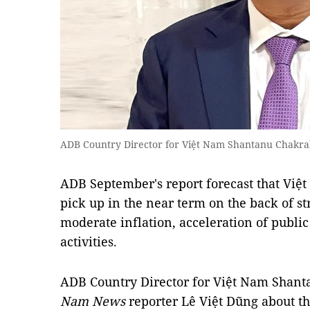
ADB Country Director for Việt Nam Shantanu Chakrab
ADB September's report forecast that Vi
pick up in the near term on the back of 
moderate inflation, acceleration of publi
activities.
ADB Country Director for Việt Nam Shan
Nam News
reporter Lê Việt Dũng about t