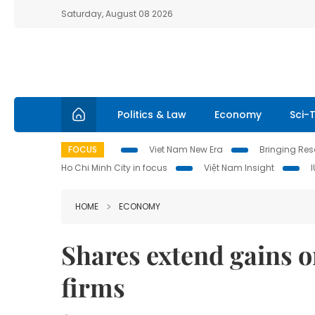
Saturday, August 08 2026
Politics & Law
Economy
Sci-
FOCUS
Viet Nam New Era
Bringing Reso
Ho Chi Minh City in focus
Việt Nam Insight
HOME
ECONOMY
Shares extend gains o
firms