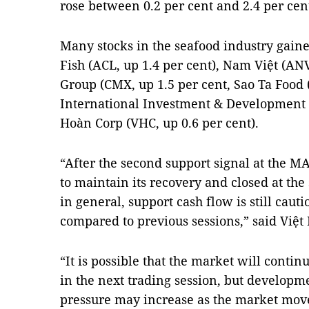
rose between 0.2 per cent and 2.4 per cen
Many stocks in the seafood industry gaine
Fish (ACL, up 1.4 per cent), Nam Việt (AN
Group (CMX, up 1.5 per cent, Sao Ta Food (
International Investment & Development (
Hoàn Corp (VHC, up 0.6 per cent).
“After the second support signal at the M
to maintain its recovery and closed at the
in general, support cash flow is still caut
compared to previous sessions,” said Việt 
“It is possible that the market will contin
in the next trading session, but developme
pressure may increase as the market move