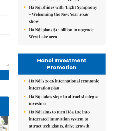
Hà Nội shines with ‘Light Symphony
– Welcoming the New Year 2026’
show
Hà Nội plans $1.1 billion to upgrade
West Lake area
Hanoi Investment
Promotion
Hà Nội's 2026 international economic
integration plan
Hà Nội takes steps to attract strategic
investors
Hà Nội aims to turn Hòa Lạc into
integrated innovation system to
attract tech giants, drive growth