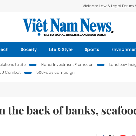
Vietnam Law & Legal Forum
Tech
Society
Life & Style
Sports
Environme
lutions to Life
Hanoi Investment Promotion
Land Law Insi
IUU Combat
500-day campaign
n the back of banks, seafoo