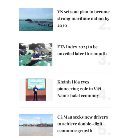
VN sets out plan to become
2.
strong maritime nation by
2030
FTA Index 2025 to be
3.
unveiled later this month
Khánh Hòa eyes
4.
pioneering role in Việt
Nam's halal economy
Cà Mau seeks new drivers
5.
to achieve double-digit
economic growth