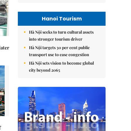
Hanoi Tourism
Hà Nội seeks to turn cultural assets
into stronger tourism driver
later
Hà Nội targets 30 per cent public
transport use to ease congestion
Hà Nội sets vision to become global
city beyond 2065
f