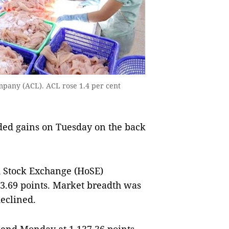
mpany (ACL). ACL rose 1.4 per cent
ed gains on Tuesday on the back
 Stock Exchange (HoSE)
143.69 points. Market breadth was
declined.