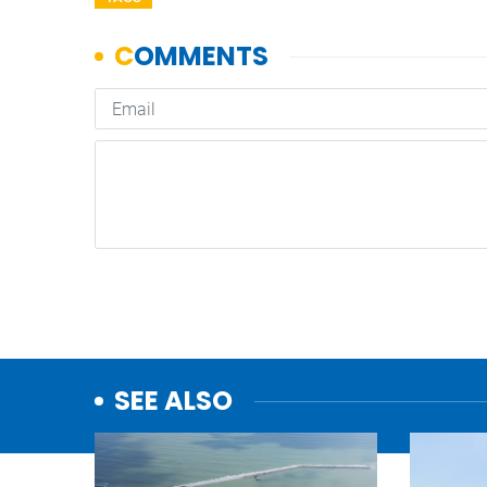
SEE ALSO