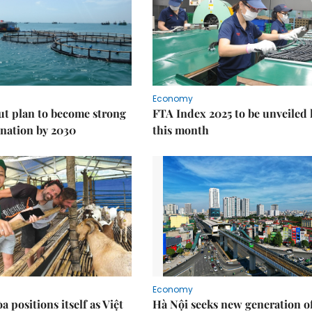
Economy
ut plan to become strong
FTA Index 2025 to be unveiled 
nation by 2030
this month
Economy
 positions itself as Việt
Hà Nội seeks new generation o