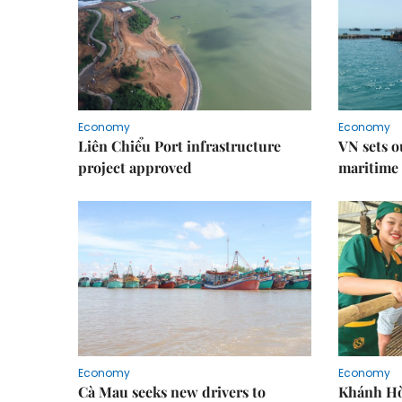
Economy
Economy
Liên Chiểu Port infrastructure
VN sets o
project approved
maritime 
Economy
Economy
Cà Mau seeks new drivers to
Khánh Hòa