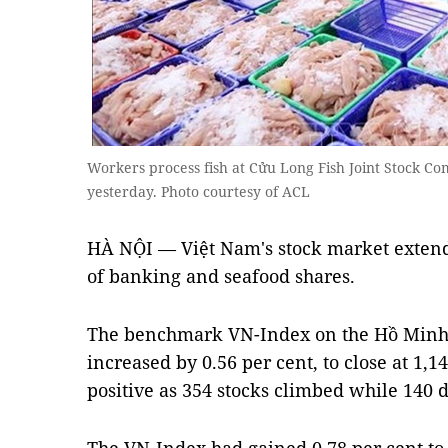
Workers process fish at Cửu Long Fish Joint Stock Co
yesterday. Photo courtesy of ACL
HÀ NỘI — Việt Nam's stock market extend
of banking and seafood shares.
The benchmark VN-Index on the Hồ Minh
increased by 0.56 per cent, to close at 1,
positive as 354 stocks climbed while 140 