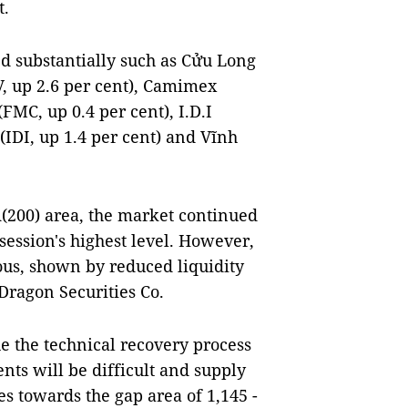
t.
d substantially such as Cửu Long
V, up 2.6 per cent), Camimex
FMC, up 0.4 per cent), I.D.I
IDI, up 1.4 per cent) and Vĩnh
A(200) area, the market continued
 session's highest level. However,
ious, shown by reduced liquidity
Dragon Securities Co.
ue the technical recovery process
nts will be difficult and supply
s towards the gap area of 1,145 -