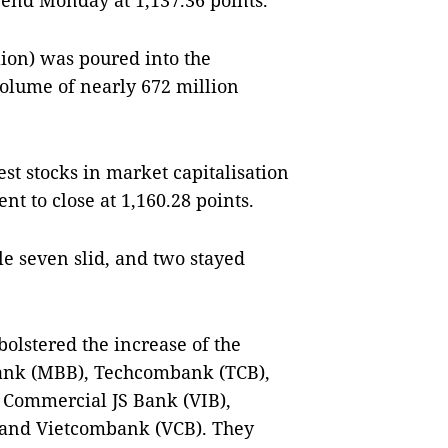
 end Monday at 1,137.36 points.
ion) was poured into the
volume of nearly 672 million
st stocks in market capitalisation
nt to close at 1,160.28 points.
e seven slid, and two stayed
olstered the increase of the
Bank (MBB), Techcombank (TCB),
 Commercial JS Bank (VIB),
 and Vietcombank (VCB). They