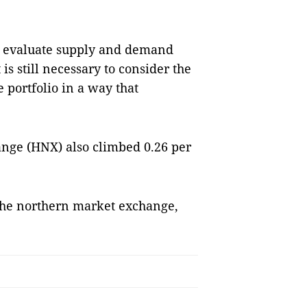
nd evaluate supply and demand
is still necessary to consider the
e portfolio in a way that
nge (HNX) also climbed 0.26 per
the northern market exchange,