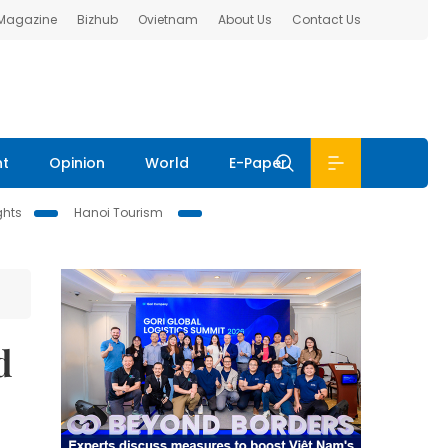
 Magazine
Bizhub
Ovietnam
About Us
Contact Us
nt
Opinion
World
E-Paper
ghts
Hanoi Tourism
d