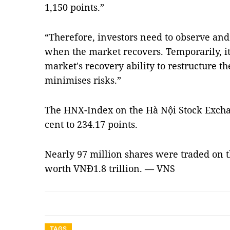
1,150 points.”
“Therefore, investors need to observe a
when the market recovers. Temporarily, it 
market's recovery ability to restructure th
minimises risks.”
The HNX-Index on the Hà Nội Stock Excha
cent to 234.17 points.
Nearly 97 million shares were traded on 
worth VNĐ1.8 trillion. — VNS
TAGS