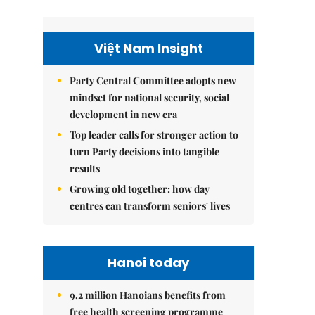
Việt Nam Insight
Party Central Committee adopts new
mindset for national security, social
development in new era
Top leader calls for stronger action to
turn Party decisions into tangible
results
Growing old together: how day
centres can transform seniors' lives
Hanoi today
9.2 million Hanoians benefits from
free health screening programme