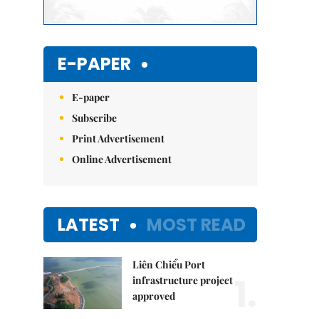
E-PAPER
E-paper
Subscribe
Print Advertisement
Online Advertisement
LATEST
MOST READ
Liên Chiểu Port
1.
infrastructure project
approved