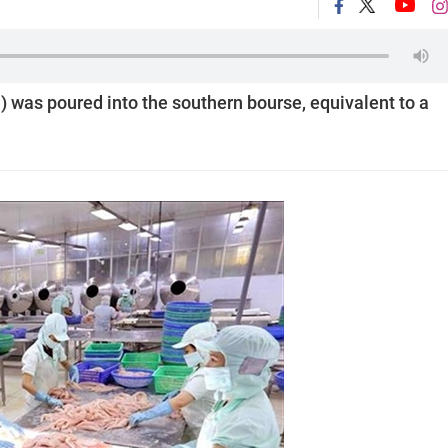
) was poured into the southern bourse, equivalent to a