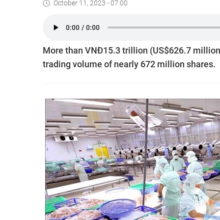
October 11, 2023 - 07:00
More than VNĐ15.3 trillion (US$626.7 million
trading volume of nearly 672 million shares.