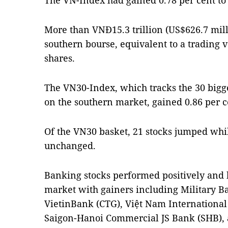
The VN-Index had gained 0.78 per cent to
More than VNĐ15.3 trillion (US$626.7 mill
southern bourse, equivalent to a trading 
shares.
The VN30-Index, which tracks the 30 bigge
on the southern market, gained 0.86 per ce
Of the VN30 basket, 21 stocks jumped whil
unchanged.
Banking stocks performed positively and b
market with gainers including Military 
VietinBank (CTG), Việt Nam International
Saigon-Hanoi Commercial JS Bank (SHB),