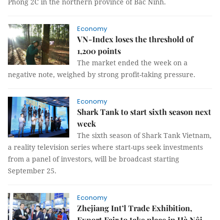
Phong 2C in the northern province of Bắc Ninh.
Economy
VN-Index loses the threshold of
1,200 points
The market ended the week on a
negative note, weighed by strong profit-taking pressure.
Economy
Shark Tank to start sixth season next
week
The sixth season of Shark Tank Vietnam,
a reality television series where start-ups seek investments
from a panel of investors, will be broadcast starting
September 25.
Economy
Zhejiang Int’l Trade Exhibition,
Export Fair to take place in Hà Nội