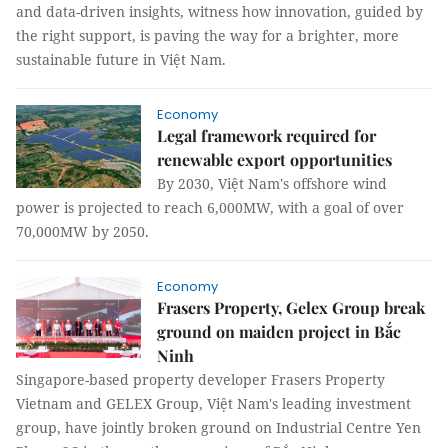
and data-driven insights, witness how innovation, guided by
the right support, is paving the way for a brighter, more
sustainable future in Việt Nam.
Economy
Legal framework required for
renewable export opportunities
By 2030, Việt Nam's offshore wind
power is projected to reach 6,000MW, with a goal of over
70,000MW by 2050.
Economy
Frasers Property, Gelex Group break
ground on maiden project in Bắc
Ninh
Singapore-based property developer Frasers Property
Vietnam and GELEX Group, Việt Nam's leading investment
group, have jointly broken ground on Industrial Centre Yen