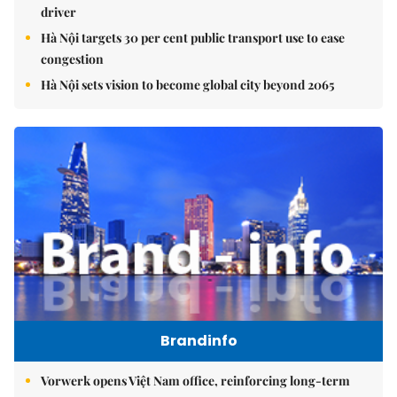
driver
Hà Nội targets 30 per cent public transport use to ease
congestion
Hà Nội sets vision to become global city beyond 2065
Brandinfo
Vorwerk opens Việt Nam office, reinforcing long-term