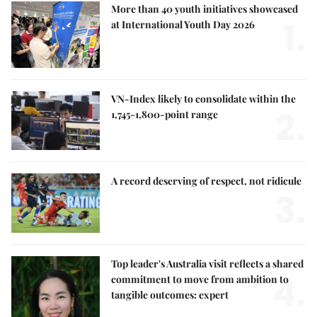
More than 40 youth initiatives showcased
1.
at International Youth Day 2026
VN-Index likely to consolidate within the
2.
1,745-1,800-point range
A record deserving of respect, not ridicule
3.
Top leader's Australia visit reflects a shared
4.
commitment to move from ambition to
tangible outcomes: expert