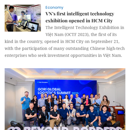
Economy
VN’s first intelligent technology
exhibition opened in HCM City
The Intelligent Technology Exhibition in
Việt Nam (OCTF 2023), the first of its
kind in the country, opened in HCM City on September 21,
with the participation of many outstanding Chinese high-tech
enterprises who seek investment opportunities in Việt Nam.