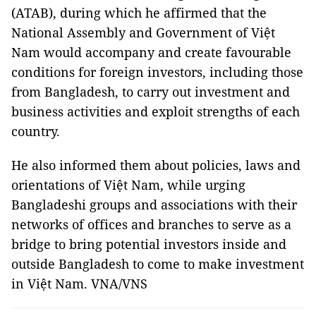
(ATAB), during which he affirmed that the
National Assembly and Government of Việt
Nam would accompany and create favourable
conditions for foreign investors, including those
from Bangladesh, to carry out investment and
business activities and exploit strengths of each
country.
He also informed them about policies, laws and
orientations of Việt Nam, while urging
Bangladeshi groups and associations with their
networks of offices and branches to serve as a
bridge to bring potential investors inside and
outside Bangladesh to come to make investment
in Việt Nam. VNA/VNS