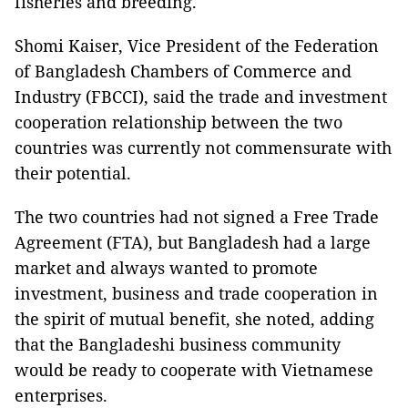
fisheries and breeding.
Shomi Kaiser, Vice President of the Federation
of Bangladesh Chambers of Commerce and
Industry (FBCCI), said the trade and investment
cooperation relationship between the two
countries was currently not commensurate with
their potential.
The two countries had not signed a Free Trade
Agreement (FTA), but Bangladesh had a large
market and always wanted to promote
investment, business and trade cooperation in
the spirit of mutual benefit, she noted, adding
that the Bangladeshi business community
would be ready to cooperate with Vietnamese
enterprises.