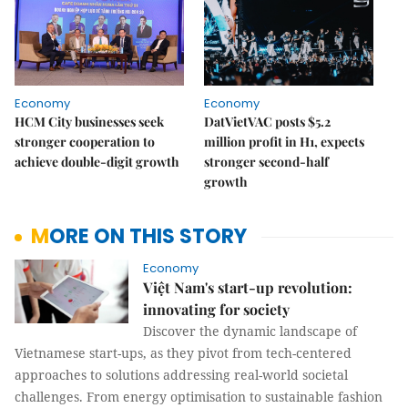
Economy
Economy
HCM City businesses seek
DatVietVAC posts $5.2
stronger cooperation to
million profit in H1, expects
achieve double-digit growth
stronger second-half
growth
MORE ON THIS STORY
Economy
Việt Nam's start-up revolution:
innovating for society
Discover the dynamic landscape of
Vietnamese start-ups, as they pivot from tech-centered
approaches to solutions addressing real-world societal
challenges. From energy optimisation to sustainable fashion