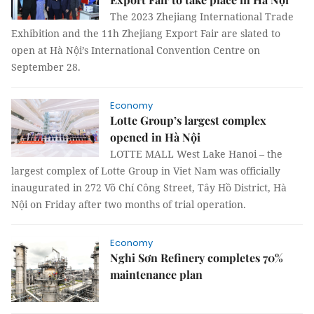
The 2023 Zhejiang International Trade
Exhibition and the 11h Zhejiang Export Fair are slated to
open at Hà Nội’s International Convention Centre on
September 28.
Economy
Lotte Group’s largest complex
opened in Hà Nội
LOTTE MALL West Lake Hanoi – the
largest complex of Lotte Group in Viet Nam was officially
inaugurated in 272 Võ Chí Công Street, Tây Hồ District, Hà
Nội on Friday after two months of trial operation.
Economy
Nghi Sơn Refinery completes 70%
maintenance plan