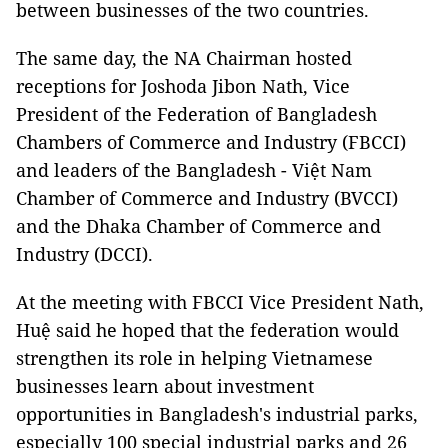
between businesses of the two countries.
The same day, the NA Chairman hosted
receptions for Joshoda Jibon Nath, Vice
President of the Federation of Bangladesh
Chambers of Commerce and Industry (FBCCI)
and leaders of the Bangladesh - Việt Nam
Chamber of Commerce and Industry (BVCCI)
and the Dhaka Chamber of Commerce and
Industry (DCCI).
At the meeting with FBCCI Vice President Nath,
Huệ said he hoped that the federation would
strengthen its role in helping Vietnamese
businesses learn about investment
opportunities in Bangladesh's industrial parks,
especially 100 special industrial parks and 26