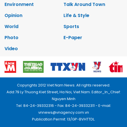
Environment
Talk Around Town
Opinion
Life & Style
World
Sports
Photo
E-Paper
Video
Copyrights 2012 Viet Nam News. All rights reserved.
Add:79 Ly Thuong Kiet Street, Ha Noi, Viet Nam. Editor_In_Chief:
Nguyen Minh
Tel: 84-24-39332316 - Fax: 84-24-39332311 - E-mail:
vnnews@vnagency.com.vn
Publication Permit: 13/GP-BVHTTDL.