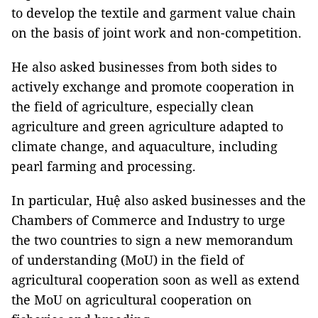
to develop the textile and garment value chain
on the basis of joint work and non-competition.
He also asked businesses from both sides to
actively exchange and promote cooperation in
the field of agriculture, especially clean
agriculture and green agriculture adapted to
climate change, and aquaculture, including
pearl farming and processing.
In particular, Huệ also asked businesses and the
Chambers of Commerce and Industry to urge
the two countries to sign a new memorandum
of understanding (MoU) in the field of
agricultural cooperation soon as well as extend
the MoU on agricultural cooperation on