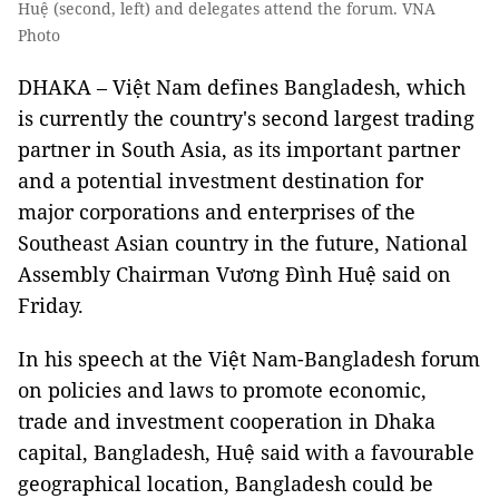
Huệ (second, left) and delegates attend the forum. VNA
Photo
DHAKA – Việt Nam defines Bangladesh, which
is currently the country's second largest trading
partner in South Asia, as its important partner
and a potential investment destination for
major corporations and enterprises of the
Southeast Asian country in the future, National
Assembly Chairman Vương Đình Huệ said on
Friday.
In his speech at the Việt Nam-Bangladesh forum
on policies and laws to promote economic,
trade and investment cooperation in Dhaka
capital, Bangladesh, Huệ said with a favourable
geographical location, Bangladesh could be