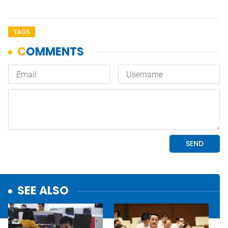
TAGS
SEE ALSO