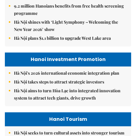
9.2 million Hanoians benefits from free health screening
programme
Hà Nội shines with ‘Light Symphony – Welcoming the
New Year 2026’ show
Hà Nội plans $1.1 billion to upgrade West Lake area
Hanoi Investment Promotion
Hà Nội's 2026 international economic integration plan
Hà Nội takes steps to attract strategic investors
Hà Nội aims to turn Hòa Lạc into integrated innovation
system to attract tech giants, drive growth
Hanoi Tourism
Hà Nội seeks to turn cultural assets into stronger tourism