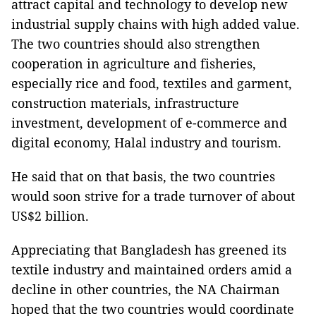
attract capital and technology to develop new
industrial supply chains with high added value.
The two countries should also strengthen
cooperation in agriculture and fisheries,
especially rice and food, textiles and garment,
construction materials, infrastructure
investment, development of e-commerce and
digital economy, Halal industry and tourism.
He said that on that basis, the two countries
would soon strive for a trade turnover of about
US$2 billion.
Appreciating that Bangladesh has greened its
textile industry and maintained orders amid a
decline in other countries, the NA Chairman
hoped that the two countries would coordinate