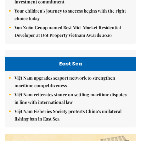
investment commitment
Your children's journey to success begins with the right
choice today
Vạn Xuân Group named Best Mid-Market Residential
Developer at Dot Property Vietnam Awards 2026
East Sea
Việt Nam upgrades seaport network to strengthen
maritime competitiveness
Việt Nam reiterates stance on settling maritime disputes
in line with international law
Việt Nam Fisheries Society protests China’s unilateral
fishing ban in East Sea