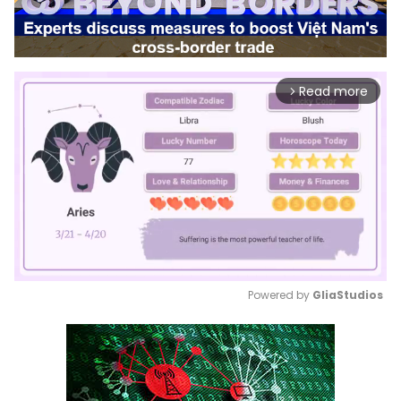
Read more
arrow_forward_ios
Powered by 
GliaStudios
Mute