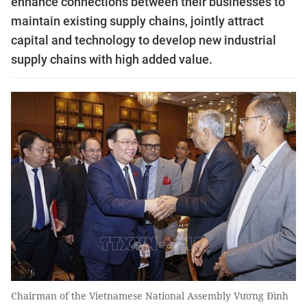
enhance connections between their businesses to
maintain existing supply chains, jointly attract
capital and technology to develop new industrial
supply chains with high added value.
Chairman of the Vietnamese National Assembly Vương Đình