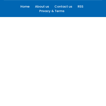
Home
About us
Contact us
RSS
Privacy & Terms