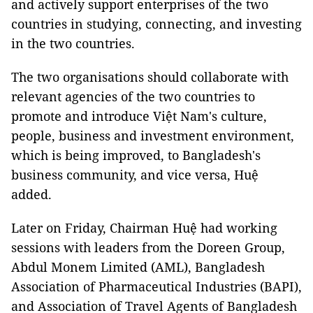
and actively support enterprises of the two
countries in studying, connecting, and investing
in the two countries.
The two organisations should collaborate with
relevant agencies of the two countries to
promote and introduce Việt Nam's culture,
people, business and investment environment,
which is being improved, to Bangladesh's
business community, and vice versa, Huệ
added.
Later on Friday, Chairman Huệ had working
sessions with leaders from the Doreen Group,
Abdul Monem Limited (AML), Bangladesh
Association of Pharmaceutical Industries (BAPI),
and Association of Travel Agents of Bangladesh