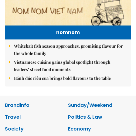
nomnom
Whitebait fish season approaches, promising flavour for
the whole family
Vietnamese cuisine gains global spotlight through
leaders’ street food moments
Bánh đúc riêu cua brings bold flavours to the table
Brandinfo
Sunday/Weekend
Travel
Politics & Law
Society
Economy