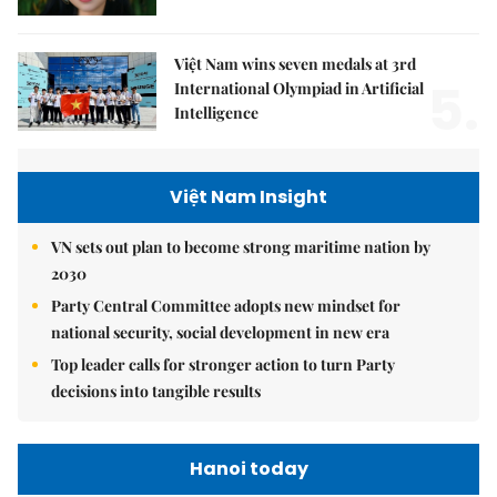
Việt Nam wins seven medals at 3rd
5.
International Olympiad in Artificial
Intelligence
Việt Nam Insight
VN sets out plan to become strong maritime nation by
2030
Party Central Committee adopts new mindset for
national security, social development in new era
Top leader calls for stronger action to turn Party
decisions into tangible results
Hanoi today