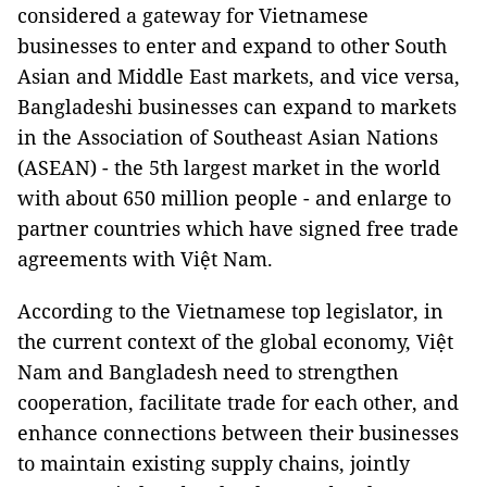
considered a gateway for Vietnamese
businesses to enter and expand to other South
Asian and Middle East markets, and vice versa,
Bangladeshi businesses can expand to markets
in the Association of Southeast Asian Nations
(ASEAN) - the 5th largest market in the world
with about 650 million people - and enlarge to
partner countries which have signed free trade
agreements with Việt Nam.
According to the Vietnamese top legislator, in
the current context of the global economy, Việt
Nam and Bangladesh need to strengthen
cooperation, facilitate trade for each other, and
enhance connections between their businesses
to maintain existing supply chains, jointly