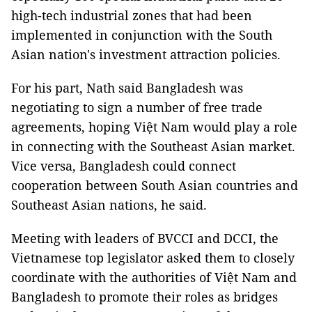
high-tech industrial zones that had been
implemented in conjunction with the South
Asian nation's investment attraction policies.
For his part, Nath said Bangladesh was
negotiating to sign a number of free trade
agreements, hoping Việt Nam would play a role
in connecting with the Southeast Asian market.
Vice versa, Bangladesh could connect
cooperation between South Asian countries and
Southeast Asian nations, he said.
Meeting with leaders of BVCCI and DCCI, the
Vietnamese top legislator asked them to closely
coordinate with the authorities of Việt Nam and
Bangladesh to promote their roles as bridges