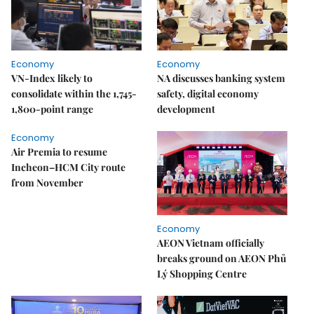
Economy
Economy
VN-Index likely to
NA discusses banking system
consolidate within the 1,745-
safety, digital economy
1,800-point range
development
Economy
Air Premia to resume
Incheon–HCM City route
from November
Economy
AEON Vietnam officially
breaks ground on AEON Phủ
Lý Shopping Centre