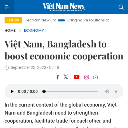
Viet Nam New Era
Bringing Resolutions to Life
Hanoi Investm
FOCUS
HOME
ECONOMY
Việt Nam, Bangladesh to
boost economic cooperation
September 23, 2023 - 07:48
In the current context of the global economy, Việt
Nam and Bangladesh need to strengthen
cooperation, facilitate trade for each other, and