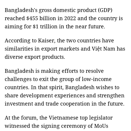
Bangladesh's gross domestic product (GDP)
reached $455 billion in 2022 and the country is
aiming for $1 trillion in the near future.
According to Kaiser, the two countries have
similarities in export markets and Việt Nam has
diverse export products.
Bangladesh is making efforts to resolve
challenges to exit the group of low-income
countries. In that spirit, Bangladesh wishes to
share development experiences and strengthen
investment and trade cooperation in the future.
At the forum, the Vietnamese top legislator
witnessed the signing ceremony of MoUs