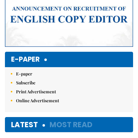
E-PAPER
E-paper
Subscribe
Print Advertisement
Online Advertisement
LATEST
MOST READ