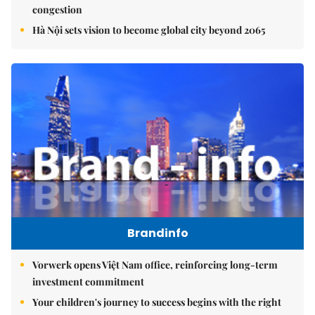
congestion
Hà Nội sets vision to become global city beyond 2065
Brandinfo
Vorwerk opens Việt Nam office, reinforcing long-term
investment commitment
Your children's journey to success begins with the right