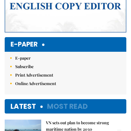
E-PAPER
E-paper
Subscribe
Print Advertisement
Online Advertisement
LATEST
MOST READ
VN sets out plan to become strong
maritime nation by 2030