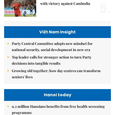
5.
with victory against Cambodia
Việt Nam Insight
Party Central Committee adopts new mindset for
national security, social development in new era
Top leader calls for stronger action to turn Party
decisions into tangible results
Growing old together: how day centres can transform
seniors' lives
Hanoi today
9.2 million Hanoians benefits from free health screening
programme