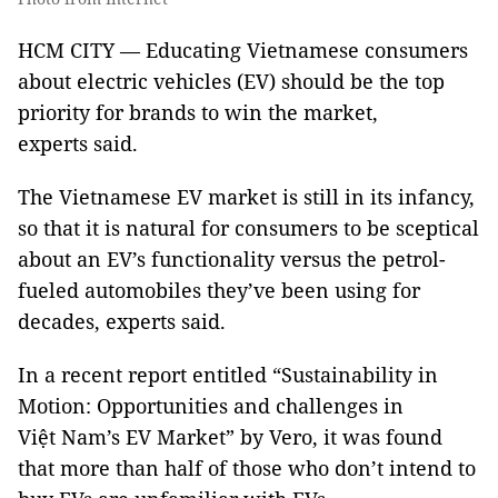
HCM CITY — Educating Vietnamese consumers
about electric vehicles (EV) should be the top
priority for brands to win the market,
experts said.
The Vietnamese EV market is still in its infancy,
so that it is natural for consumers to be sceptical
about an EV’s functionality versus the petrol-
fueled automobiles they’ve been using for
decades, experts said.
In a recent report entitled “Sustainability in
Motion: Opportunities and challenges in
Việt Nam’s EV Market” by Vero, it was found
that more than half of those who don’t intend to