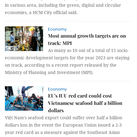
in various area, including the green, digital and circular
economies, a HCM City official said.
Economy
Most annual growth targets are on
track: MPI
As many as 10 out of a total of 15 socio-
economic development targets for the year 2023 are staying
on track, according to a recent report released by the
Ministry of Planning and Investment (MPI).
Economy
EU's IUU red card could cost
Vietnamese seafood half a billion
dollars
Việt Nam's seafood export could suffer over half a billion
dollars loss in the event the European Union issued a 2-3
year red card as a measure against the Southeast Asian