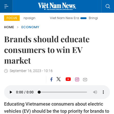
campaign
Viet Nam New Era
Bringing Resolutions to Life
FOCUS
HOME
ECONOMY
Brands should educate
consumers to win EV
market
September 16, 2023 - 10:16
Educating Vietnamese consumers about electric
vehicles (EV) should be the top priority for brands to