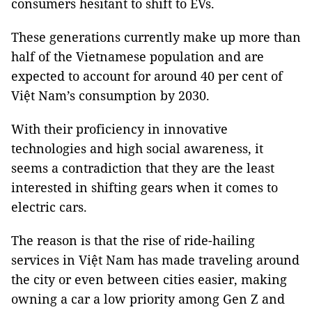
consumers hesitant to shift to EVs.
These generations currently make up more than
half of the Vietnamese population and are
expected to account for around 40 per cent of
Việt Nam’s consumption by 2030.
With their proficiency in innovative
technologies and high social awareness, it
seems a contradiction that they are the least
interested in shifting gears when it comes to
electric cars.
The reason is that the rise of ride-hailing
services in Việt Nam has made traveling around
the city or even between cities easier, making
owning a car a low priority among Gen Z and