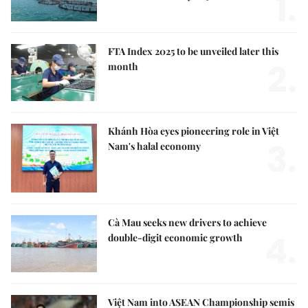
1.
FTA Index 2025 to be unveiled later this
2.
month
Khánh Hòa eyes pioneering role in Việt
3.
Nam's halal economy
Cà Mau seeks new drivers to achieve
4.
double-digit economic growth
Việt Nam into ASEAN Championship semis