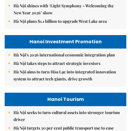
Hà Nội shines with ‘Light Symphony – Welcoming the
New Year 2026’ show
Hà Nội plans $1.1 billion to upgrade West Lake area
Hanoi Investment Promotion
Hà Nội's 2026 international economic integration plan
Hà Nội takes steps to attract strategic investors
Hà Nội aims to turn Hòa Lạc into integrated innovation
system to attract tech giants, drive growth
Hanoi Tourism
Hà Nội seeks to turn cultural assets into stronger tourism
driver
Hà Nội targets 30 per cent public transport use to ease