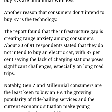
buy EVs are unfamiliar with EVs.
Another reason that consumers don’t intend to
buy EV is the technology.
The report found that the infrastructure gap is
creating range anxiety among consumers.
About 30 of 91 respondents stated that they do
not intend to buy an electric car, with 87 per
cent saying the lack of charging stations poses
significant challenges, especially on long road
trips.
Notably, Gen Z and Millennial consumers are
the least keen to buy an EV. The growing
popularity of ride-hailing services and the
current economic situation make young