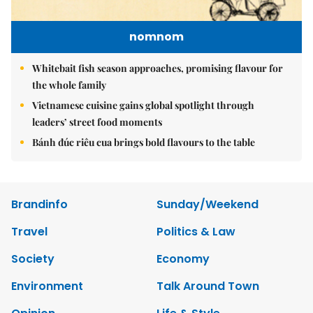
nomnom
Whitebait fish season approaches, promising flavour for
the whole family
Vietnamese cuisine gains global spotlight through
leaders’ street food moments
Bánh đúc riêu cua brings bold flavours to the table
Brandinfo
Sunday/Weekend
Travel
Politics & Law
Society
Economy
Environment
Talk Around Town