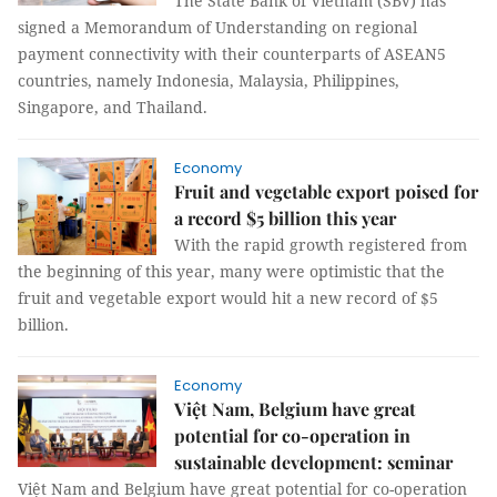
The State Bank of Vietnam (SBV) has
signed a Memorandum of Understanding on regional
payment connectivity with their counterparts of ASEAN5
countries, namely Indonesia, Malaysia, Philippines,
Singapore, and Thailand.
Economy
Fruit and vegetable export poised for
a record $5 billion this year
With the rapid growth registered from
the beginning of this year, many were optimistic that the
fruit and vegetable export would hit a new record of $5
billion.
Economy
Việt Nam, Belgium have great
potential for co-operation in
sustainable development: seminar
Việt Nam and Belgium have great potential for co-operation