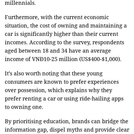
millennials.
Furthermore, with the current economic
situation, the cost of owning and maintaining a
car is significantly higher than their current
incomes. According to the survey, respondents
aged between 18 and 34 have an average
income of VNĐ10-25 million (US$400-$1,000).
It’s also worth noting that these young
consumers are known to prefer experiences
over possession, which explains why they
prefer renting a car or using ride-hailing apps
to owning one.
By prioritising education, brands can bridge the
information gap, dispel myths and provide clear