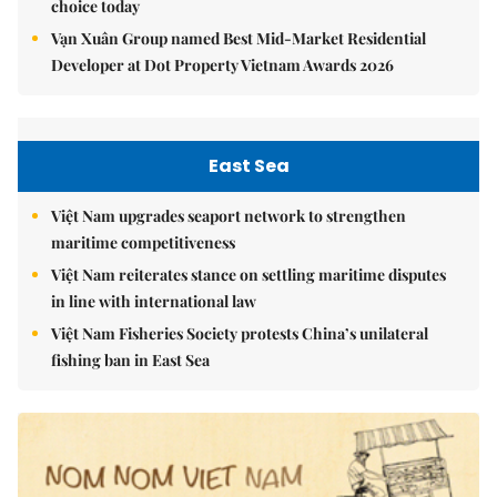
choice today
Vạn Xuân Group named Best Mid-Market Residential
Developer at Dot Property Vietnam Awards 2026
East Sea
Việt Nam upgrades seaport network to strengthen
maritime competitiveness
Việt Nam reiterates stance on settling maritime disputes
in line with international law
Việt Nam Fisheries Society protests China’s unilateral
fishing ban in East Sea