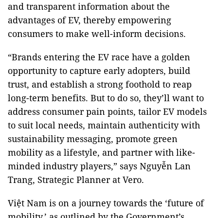
and transparent information about the
advantages of EV, thereby empowering
consumers to make well-inform decisions.
“Brands entering the EV race have a golden
opportunity to capture early adopters, build
trust, and establish a strong foothold to reap
long-term benefits. But to do so, they’ll want to
address consumer pain points, tailor EV models
to suit local needs, maintain authenticity with
sustainability messaging, promote green
mobility as a lifestyle, and partner with like-
minded industry players,” says Nguyễn Lan
Trang, Strategic Planner at Vero.
Việt Nam is on a journey towards the ‘future of
mobility,’ as outlined by the Government’s