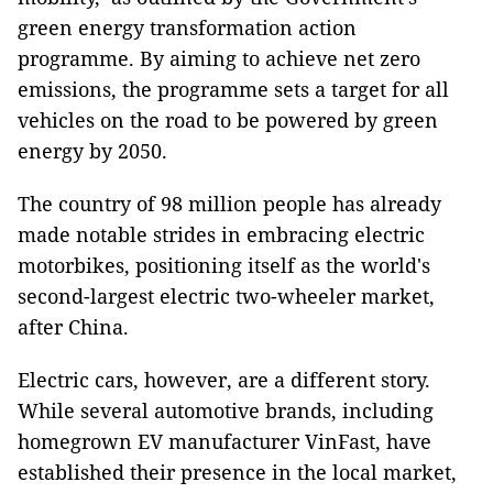
green energy transformation action
programme. By aiming to achieve net zero
emissions, the programme sets a target for all
vehicles on the road to be powered by green
energy by 2050.
The country of 98 million people has already
made notable strides in embracing electric
motorbikes, positioning itself as the world's
second-largest electric two-wheeler market,
after China.
Electric cars, however, are a different story.
While several automotive brands, including
homegrown EV manufacturer VinFast, have
established their presence in the local market,