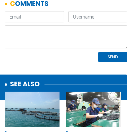
SEE ALSO