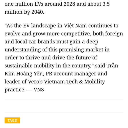
one million EVs around 2028 and about 3.5
million by 2040.
“As the EV landscape in Việt Nam continues to
evolve and grow more competitive, both foreign
and local car brands must gain a deep
understanding of this promising market in
order to thrive and drive the future of
sustainable mobility in the country,” said Trần
Kim Hoàng Yến, PR account manager and
leader of Vero’s Vietnam Tech & Mobility
practice. — VNS
TAGS