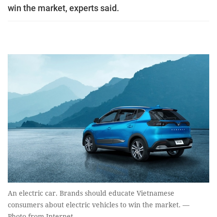
win the market, experts said.
An electric car. Brands should educate Vietnamese
consumers about electric vehicles to win the market. —
Photo from Internet