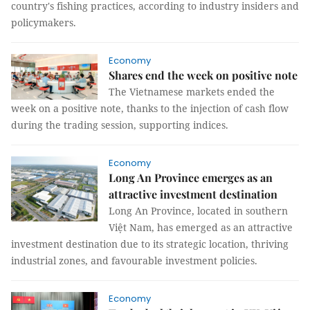
country's fishing practices, according to industry insiders and
policymakers.
Economy
Shares end the week on positive note
The Vietnamese markets ended the
week on a positive note, thanks to the injection of cash flow
during the trading session, supporting indices.
Economy
Long An Province emerges as an
attractive investment destination
Long An Province, located in southern
Việt Nam, has emerged as an attractive
investment destination due to its strategic location, thriving
industrial zones, and favourable investment policies.
Economy