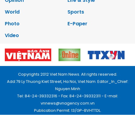
Opinion
Life & Style
World
Sports
Photo
E-Paper
Video
Copyrights 2012 Viet Nam News. All rights reserved.
Add:79 Ly Thuong Kiet Street, Ha Noi, Viet Nam. Editor_In_Chief:
Nguyen Minh
Tel: 84-24-39332316 - Fax: 84-24-39332311 - E-mail:
vnnews@vnagency.com.vn
Publication Permit: 13/GP-BVHTTDL.
Home
About us
Contact us
RSS
Privacy & Terms