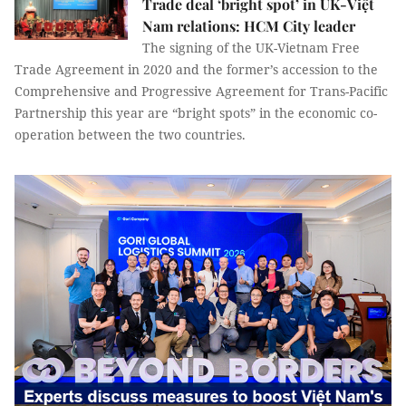
Trade deal ‘bright spot’ in UK-Việt
Nam relations: HCM City leader
The signing of the UK-Vietnam Free
Trade Agreement in 2020 and the former’s accession to the
Comprehensive and Progressive Agreement for Trans-Pacific
Partnership this year are “bright spots” in the economic co-
operation between the two countries.