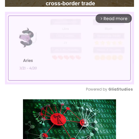
Read more
arrow_forward_ios
Powered by 
GliaStudios
Mute