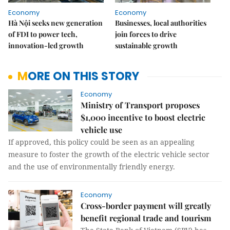
Economy
Economy
Hà Nội seeks new generation
Businesses, local authorities
of FDI to power tech,
join forces to drive
innovation-led growth
sustainable growth
MORE ON THIS STORY
Economy
Ministry of Transport proposes
$1,000 incentive to boost electric
vehicle use
If approved, this policy could be seen as an appealing
measure to foster the growth of the electric vehicle sector
and the use of environmentally friendly energy.
Economy
Cross-border payment will greatly
benefit regional trade and tourism