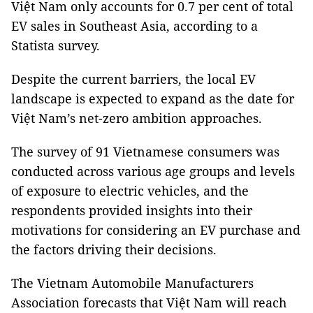
Việt Nam only accounts for 0.7 per cent of total
EV sales in Southeast Asia, according to a
Statista survey.
Despite the current barriers, the local EV
landscape is expected to expand as the date for
Việt Nam’s net-zero ambition approaches.
The survey of 91 Vietnamese consumers was
conducted across various age groups and levels
of exposure to electric vehicles, and the
respondents provided insights into their
motivations for considering an EV purchase and
the factors driving their decisions.
The Vietnam Automobile Manufacturers
Association forecasts that Việt Nam will reach