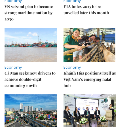
Economy
Economy
VN sets out plan to become
FTA Index 2025 to be
strong maritime nation by
unveiled later this month
2030
Economy
Economy
Cà Mau seeks new drivers to
Khánh Hòa positions itself as
achieve double-digit
Việt Nam’s emerging halal
economic growth
hub