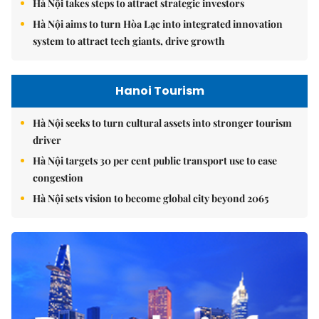
Hà Nội takes steps to attract strategic investors
Hà Nội aims to turn Hòa Lạc into integrated innovation
system to attract tech giants, drive growth
Hanoi Tourism
Hà Nội seeks to turn cultural assets into stronger tourism
driver
Hà Nội targets 30 per cent public transport use to ease
congestion
Hà Nội sets vision to become global city beyond 2065