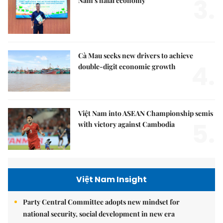
3.
Nam's halal economy
Cà Mau seeks new drivers to achieve
4.
double-digit economic growth
Việt Nam into ASEAN Championship semis
5.
with victory against Cambodia
Việt Nam Insight
Party Central Committee adopts new mindset for
national security, social development in new era