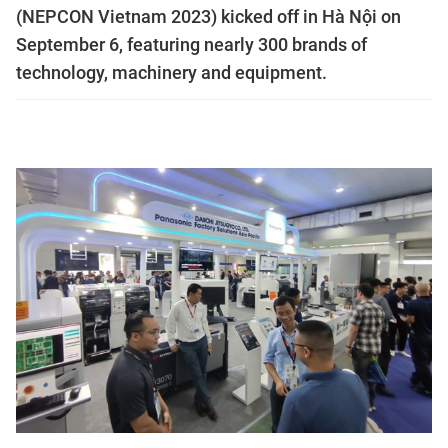
(NEPCON Vietnam 2023) kicked off in Hà Nội on
September 6, featuring nearly 300 brands of
technology, machinery and equipment.