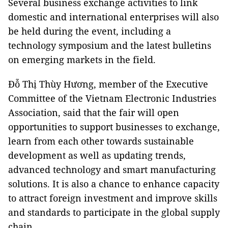
Several business exchange activities to link
domestic and international enterprises will also
be held during the event, including a
technology symposium and the latest bulletins
on emerging markets in the field.
Đỗ Thị Thùy Hương, member of the Executive
Committee of the Vietnam Electronic Industries
Association, said that the fair will open
opportunities to support businesses to exchange,
learn from each other towards sustainable
development as well as updating trends,
advanced technology and smart manufacturing
solutions. It is also a chance to enhance capacity
to attract foreign investment and improve skills
and standards to participate in the global supply
chain.