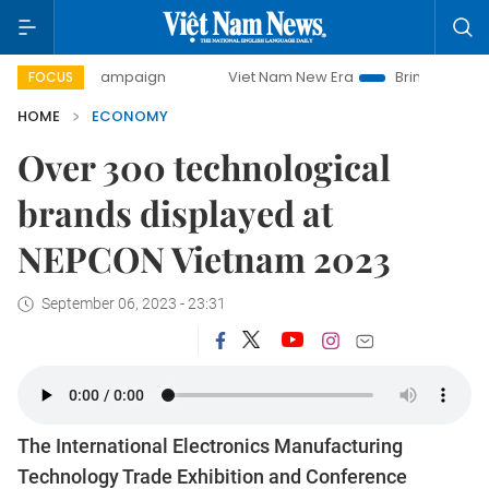
y campaign
Viet Nam New Era
Bringing Resolutions to Li
FOCUS
HOME
ECONOMY
Over 300 technological
brands displayed at
NEPCON Vietnam 2023
September 06, 2023 - 23:31
The International Electronics Manufacturing
Technology Trade Exhibition and Conference