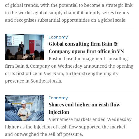
of global trends, with the potential to become a strategic link
in the world's global supply chain if it adeptly seizes trends
and recognises substantial opportunities on a global scale.
Economy
Global consulting firm Bain &
Company opens first office in VN
Boston-based management consulting
firm Bain & Company on Wednesday announced the opening
of its first office in Việt Nam, further strengthening its
presence in Southeast Asia.
Economy
Shares end higher on cash flow
injection
Vietnamese markets ended Wednesday
higher as the injection of cash flow supported the market
and outweighed the sell-off pressure.