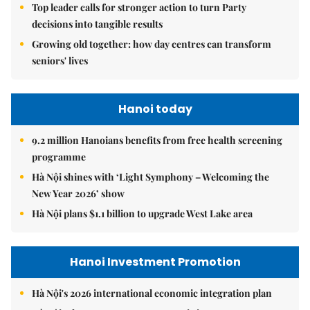
Top leader calls for stronger action to turn Party
decisions into tangible results
Growing old together: how day centres can transform
seniors' lives
Hanoi today
9.2 million Hanoians benefits from free health screening
programme
Hà Nội shines with ‘Light Symphony – Welcoming the
New Year 2026’ show
Hà Nội plans $1.1 billion to upgrade West Lake area
Hanoi Investment Promotion
Hà Nội's 2026 international economic integration plan