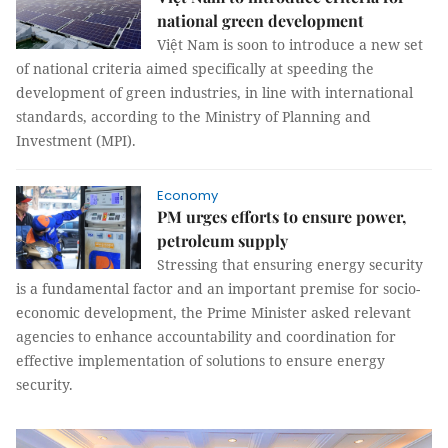
national green development
Việt Nam is soon to introduce a new set
of national criteria aimed specifically at speeding the
development of green industries, in line with international
standards, according to the Ministry of Planning and
Investment (MPI).
Economy
PM urges efforts to ensure power,
petroleum supply
Stressing that ensuring energy security
is a fundamental factor and an important premise for socio-
economic development, the Prime Minister asked relevant
agencies to enhance accountability and coordination for
effective implementation of solutions to ensure energy
security.