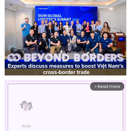
Read more
arrow_forward_ios