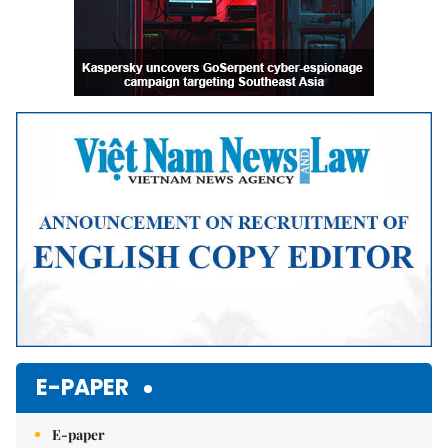
E-PAPER
E-paper