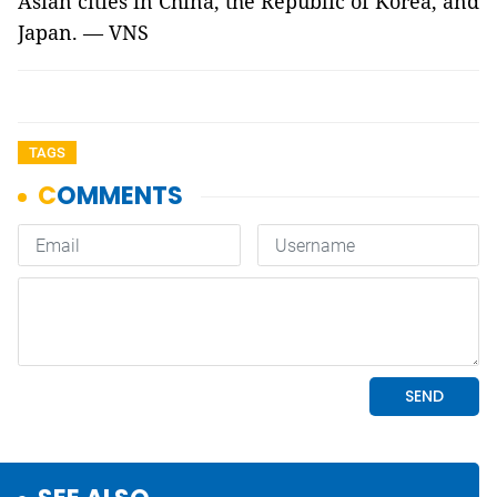
Asian cities in China, the Republic of Korea, and
Japan. — VNS
TAGS