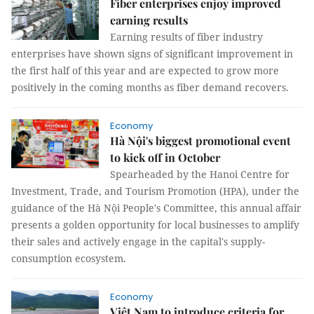
Fiber enterprises enjoy improved
earning results
Earning results of fiber industry
enterprises have shown signs of significant improvement in
the first half of this year and are expected to grow more
positively in the coming months as fiber demand recovers.
Economy
Hà Nội's biggest promotional event
to kick off in October
Spearheaded by the Hanoi Centre for
Investment, Trade, and Tourism Promotion (HPA), under the
guidance of the Hà Nội People's Committee, this annual affair
presents a golden opportunity for local businesses to amplify
their sales and actively engage in the capital's supply-
consumption ecosystem.
Economy
Việt Nam to introduce criteria for