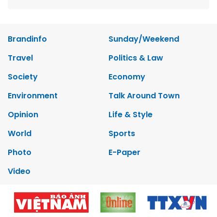
Brandinfo
Sunday/Weekend
Travel
Politics & Law
Society
Economy
Environment
Talk Around Town
Opinion
Life & Style
World
Sports
Photo
E-Paper
Video