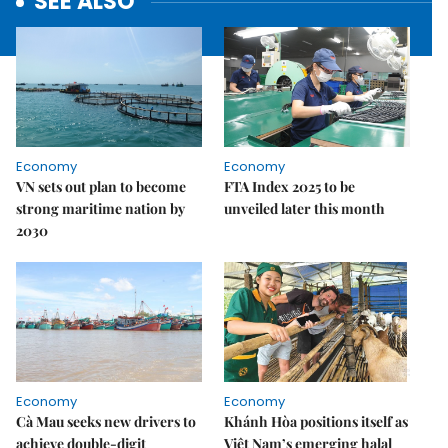
SEE ALSO
Economy
Economy
VN sets out plan to become
FTA Index 2025 to be
strong maritime nation by
unveiled later this month
2030
Economy
Economy
Cà Mau seeks new drivers to
Khánh Hòa positions itself as
achieve double-digit
Việt Nam’s emerging halal