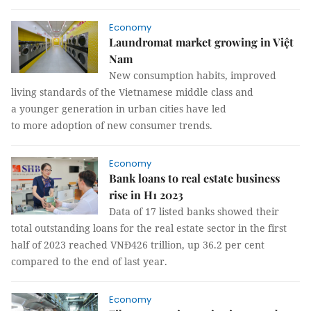
Economy
Laundromat market growing in Việt
Nam
New consumption habits, improved
living standards of the Vietnamese middle class and
a younger generation in urban cities have led
to more adoption of new consumer trends.
Economy
Bank loans to real estate business
rise in H1 2023
Data of 17 listed banks showed their
total outstanding loans for the real estate sector in the first
half of 2023 reached VNĐ426 trillion, up 36.2 per cent
compared to the end of last year.
Economy