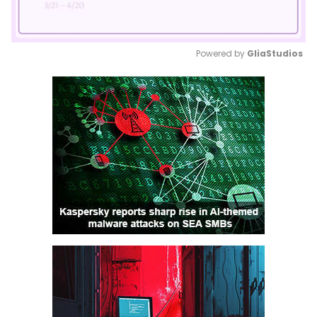
Powered by 
GliaStudios
Mute