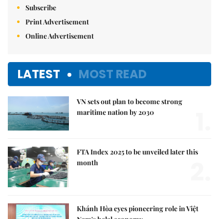
Subscribe
Print Advertisement
Online Advertisement
LATEST
MOST READ
VN sets out plan to become strong
1.
maritime nation by 2030
FTA Index 2025 to be unveiled later this
2.
month
Khánh Hòa eyes pioneering role in Việt