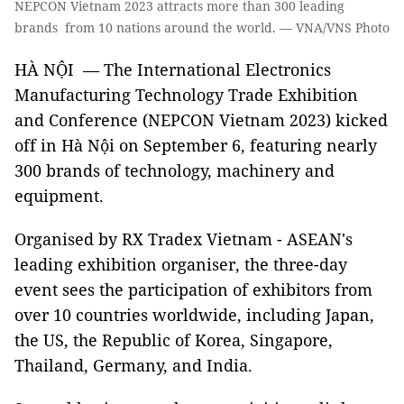
NEPCON Vietnam 2023 attracts more than 300 leading
brands from 10 nations around the world. — VNA/VNS Photo
HÀ NỘI — The International Electronics
Manufacturing Technology Trade Exhibition
and Conference (NEPCON Vietnam 2023) kicked
off in Hà Nội on September 6, featuring nearly
300 brands of technology, machinery and
equipment.
Organised by RX Tradex Vietnam - ASEAN's
leading exhibition organiser, the three-day
event sees the participation of exhibitors from
over 10 countries worldwide, including Japan,
the US, the Republic of Korea, Singapore,
Thailand, Germany, and India.