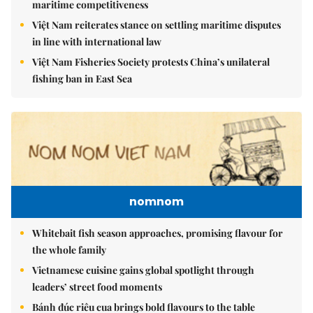
maritime competitiveness
Việt Nam reiterates stance on settling maritime disputes
in line with international law
Việt Nam Fisheries Society protests China’s unilateral
fishing ban in East Sea
nomnom
Whitebait fish season approaches, promising flavour for
the whole family
Vietnamese cuisine gains global spotlight through
leaders’ street food moments
Bánh đúc riêu cua brings bold flavours to the table