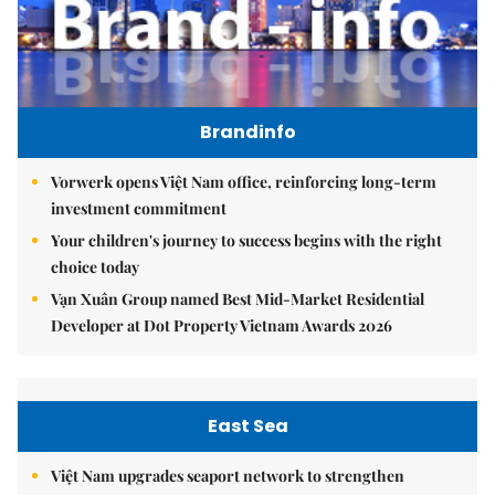
Brandinfo
Vorwerk opens Việt Nam office, reinforcing long-term
investment commitment
Your children's journey to success begins with the right
choice today
Vạn Xuân Group named Best Mid-Market Residential
Developer at Dot Property Vietnam Awards 2026
East Sea
Việt Nam upgrades seaport network to strengthen