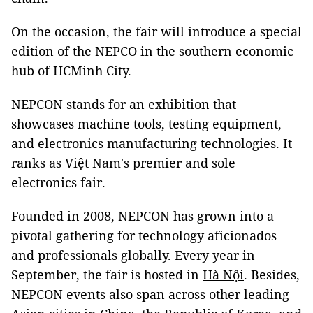
On the occasion, the fair will introduce a special
edition of the NEPCO in the southern economic
hub of HCMinh City.
NEPCON stands for an exhibition that
showcases machine tools, testing equipment,
and electronics manufacturing technologies. It
ranks as Việt Nam's premier and sole
electronics fair.
Founded in 2008, NEPCON has grown into a
pivotal gathering for technology aficionados
and professionals globally. Every year in
September, the fair is hosted in
Hà Nội
. Besides,
NEPCON events also span across other leading