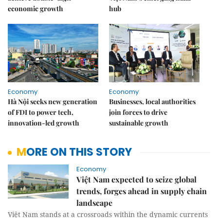
economic growth
hub
Economy
Economy
Hà Nội seeks new generation
Businesses, local authorities
of FDI to power tech,
join forces to drive
innovation-led growth
sustainable growth
MORE ON THIS STORY
Economy
Việt Nam expected to seize global
trends, forges ahead in supply chain
landscape
Việt Nam stands at a crossroads within the dynamic currents