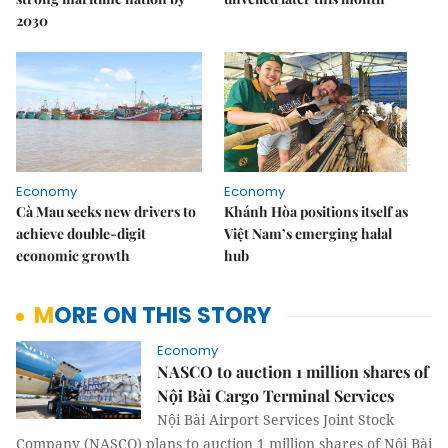
2030
Economy
Economy
Cà Mau seeks new drivers to
Khánh Hòa positions itself as
achieve double-digit
Việt Nam’s emerging halal
economic growth
hub
MORE ON THIS STORY
Economy
NASCO to auction 1 million shares of
Nội Bài Cargo Terminal Services
Nội Bài Airport Services Joint Stock
Company (NASCO) plans to auction 1 million shares of Nội Bài