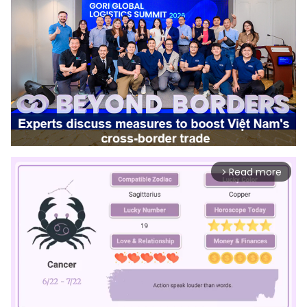
Read more
arrow_forward_ios