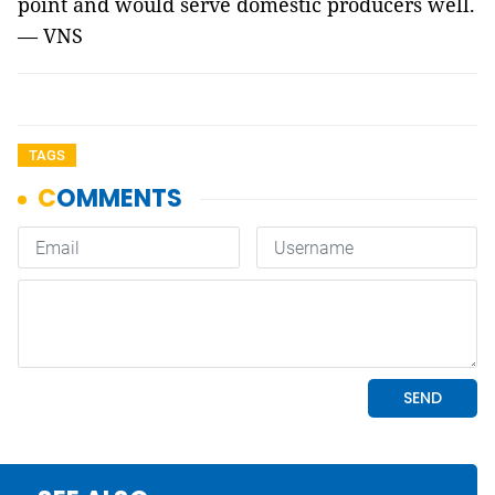
point and would serve domestic producers well.
— VNS
TAGS