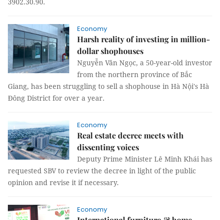
3902.30.90.
Economy
Harsh reality of investing in million-
dollar shophouses
Nguyễn Văn Ngọc, a 50-year-old investor
from the northern province of Bắc
Giang, has been struggling to sell a shophouse in Hà Nội's Hà
Đông District for over a year.
Economy
Real estate decree meets with
dissenting voices
Deputy Prime Minister Lê Minh Khái has
requested SBV to review the decree in light of the public
opinion and revise it if necessary.
Economy
International furniture & home