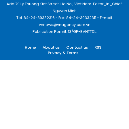
Add:79 Ly Thuong Kiet Street, Ha Noi, Viet Nam. Editor_In_Chief:
Nguyen Minh
Tel: 84-24-39332316 - Fax: 84-24-39332311 - E-mail:
vnnews@vnagency.com.vn
Publication Permit: 13/GP-BVHTTDL.
Home
About us
Contact us
RSS
Privacy & Terms