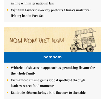
in line with international law
Việt Nam Fisheries Society protests China’s unilateral
fishing ban in East Sea
nomnom
Whitebait fish season approaches, promising flavour for
the whole family
Vietnamese cuisine gains global spotlight through
leaders’ street food moments
Bánh đúc riêu cua brings bold flavours to the table