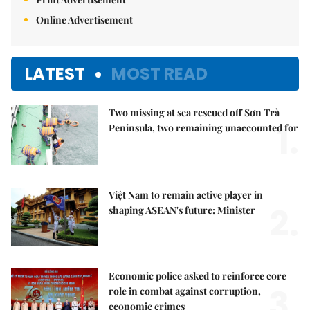
Online Advertisement
LATEST
MOST READ
Two missing at sea rescued off Sơn Trà
1.
Peninsula, two remaining unaccounted for
Việt Nam to remain active player in
2.
shaping ASEAN's future: Minister
Economic police asked to reinforce core
3.
role in combat against corruption,
economic crimes