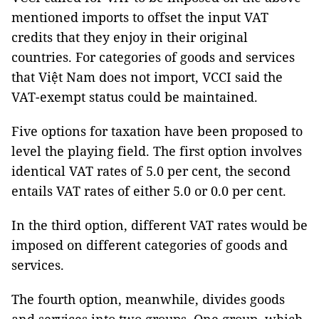
mentioned imports to offset the input VAT
credits that they enjoy in their original
countries. For categories of goods and services
that Việt Nam does not import, VCCI said the
VAT-exempt status could be maintained.
Five options for taxation have been proposed to
level the playing field. The first option involves
identical VAT rates of 5.0 per cent, the second
entails VAT rates of either 5.0 or 0.0 per cent.
In the third option, different VAT rates would be
imposed on different categories of goods and
services.
The fourth option, meanwhile, divides goods