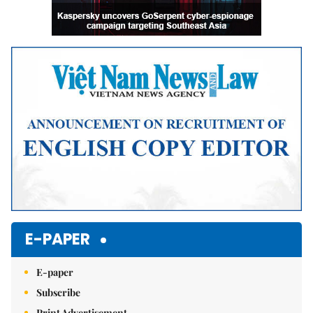
E-PAPER
E-paper
Subscribe
Print Advertisement