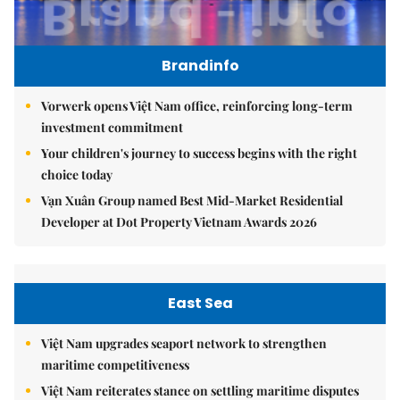
Brandinfo
Vorwerk opens Việt Nam office, reinforcing long-term
investment commitment
Your children's journey to success begins with the right
choice today
Vạn Xuân Group named Best Mid-Market Residential
Developer at Dot Property Vietnam Awards 2026
East Sea
Việt Nam upgrades seaport network to strengthen
maritime competitiveness
Việt Nam reiterates stance on settling maritime disputes