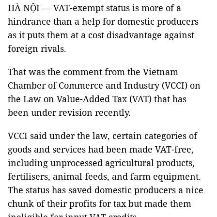
HÀ NỘI — VAT-exempt status is more of a
hindrance than a help for domestic producers
as it puts them at a cost disadvantage against
foreign rivals.
That was the comment from the Vietnam
Chamber of Commerce and Industry (VCCI) on
the Law on Value-Added Tax (VAT) that has
been under revision recently.
VCCI said under the law, certain categories of
goods and services had been made VAT-free,
including unprocessed agricultural products,
fertilisers, animal feeds, and farm equipment.
The status has saved domestic producers a nice
chunk of their profits for tax but made them