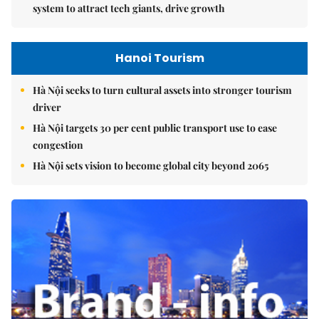
system to attract tech giants, drive growth
Hanoi Tourism
Hà Nội seeks to turn cultural assets into stronger tourism
driver
Hà Nội targets 30 per cent public transport use to ease
congestion
Hà Nội sets vision to become global city beyond 2065