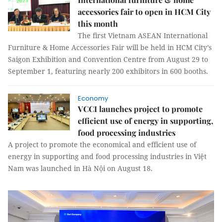
accessories fair to open in HCM City
this month
The first Vietnam ASEAN International
Furniture & Home Accessories Fair will be held in HCM City’s
Saigon Exhibition and Convention Centre from August 29 to
September 1, featuring nearly 200 exhibitors in 600 booths.
Economy
VCCI launches project to promote
efficient use of energy in supporting,
food processing industries
A project to promote the economical and efficient use of
energy in supporting and food processing industries in Việt
Nam was launched in Hà Nội on August 18.