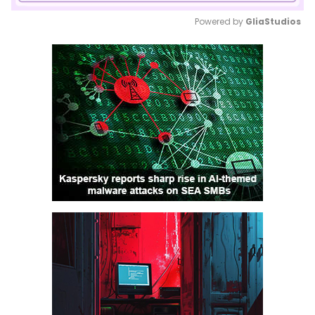
Powered by 
GliaStudios
Mute