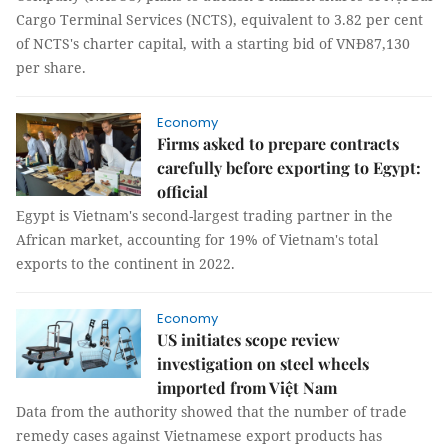
Cargo Terminal Services (NCTS), equivalent to 3.82 per cent
of NCTS's charter capital, with a starting bid of VNĐ87,130
per share.
Economy
Firms asked to prepare contracts
carefully before exporting to Egypt:
official
Egypt is Vietnam's second-largest trading partner in the
African market, accounting for 19% of Vietnam's total
exports to the continent in 2022.
Economy
US initiates scope review
investigation on steel wheels
imported from Việt Nam
Data from the authority showed that the number of trade
remedy cases against Vietnamese export products has