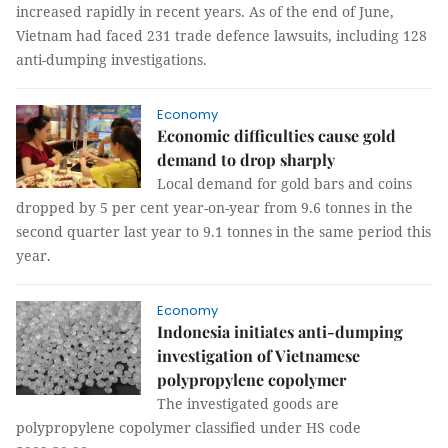
increased rapidly in recent years. As of the end of June,
Vietnam had faced 231 trade defence lawsuits, including 128
anti-dumping investigations.
Economy
Economic difficulties cause gold
demand to drop sharply
Local demand for gold bars and coins
dropped by 5 per cent year-on-year from 9.6 tonnes in the
second quarter last year to 9.1 tonnes in the same period this
year.
Economy
Indonesia initiates anti-dumping
investigation of Vietnamese
polypropylene copolymer
The investigated goods are
polypropylene copolymer classified under HS code