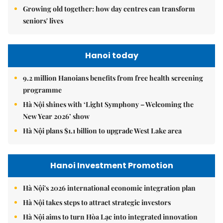
Growing old together: how day centres can transform
seniors' lives
Hanoi today
9.2 million Hanoians benefits from free health screening
programme
Hà Nội shines with ‘Light Symphony – Welcoming the
New Year 2026’ show
Hà Nội plans $1.1 billion to upgrade West Lake area
Hanoi Investment Promotion
Hà Nội's 2026 international economic integration plan
Hà Nội takes steps to attract strategic investors
Hà Nội aims to turn Hòa Lạc into integrated innovation