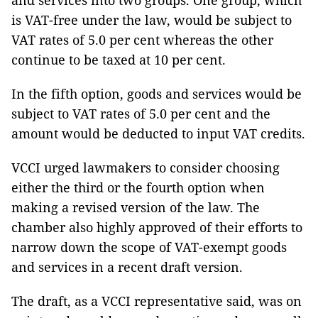
and services into two groups. One group, which
is VAT-free under the law, would be subject to
VAT rates of 5.0 per cent whereas the other
continue to be taxed at 10 per cent.
In the fifth option, goods and services would be
subject to VAT rates of 5.0 per cent and the
amount would be deducted to input VAT credits.
VCCI urged lawmakers to consider choosing
either the third or the fourth option when
making a revised version of the law. The
chamber also highly approved of their efforts to
narrow down the scope of VAT-exempt goods
and services in a recent draft version.
The draft, as a VCCI representative said, was on