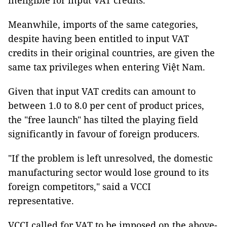
ineligible for input VAT credits.
Meanwhile, imports of the same categories,
despite having been entitled to input VAT
credits in their original countries, are given the
same tax privileges when entering Việt Nam.
Given that input VAT credits can amount to
between 1.0 to 8.0 per cent of product prices,
the "free launch" has tilted the playing field
significantly in favour of foreign producers.
"If the problem is left unresolved, the domestic
manufacturing sector would lose ground to its
foreign competitors," said a VCCI
representative.
VCCI called for VAT to be imposed on the above-