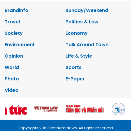
Brandinfo
Sunday/Weekend
Travel
Politics & Law
Society
Economy
Environment
Talk Around Town
Opinion
Life & Style
World
Sports
Photo
E-Paper
Video
Copyrights 2012 Viet Nam News. All rights reserved.