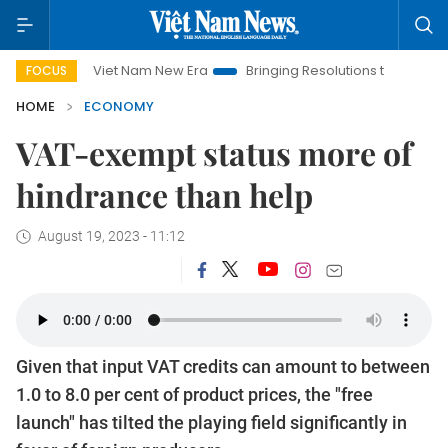
Viet Nam New Era
Bringing Resolutions to Life
Hanoi Inv
FOCUS
HOME
ECONOMY
VAT-exempt status more of
hindrance than help
August 19, 2023 - 11:12
Given that input VAT credits can amount to between
1.0 to 8.0 per cent of product prices, the "free
launch" has tilted the playing field significantly in