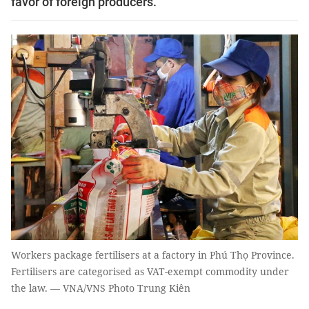
favor of foreign producers.
Workers package fertilisers at a factory in Phú Thọ Province.
Fertilisers are categorised as VAT-exempt commodity under
the law. — VNA/VNS Photo Trung Kiên