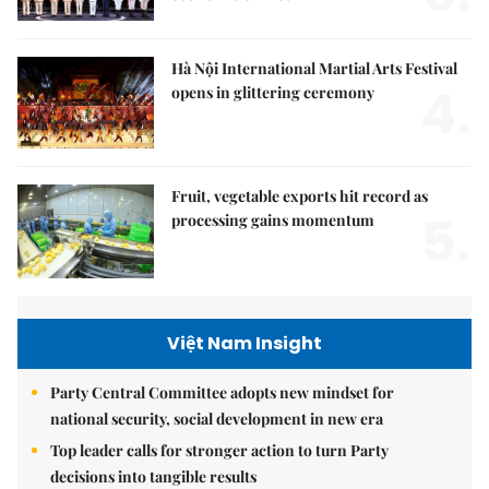
Hà Nội International Martial Arts Festival
4.
opens in glittering ceremony
Fruit, vegetable exports hit record as
5.
processing gains momentum
Việt Nam Insight
Party Central Committee adopts new mindset for
national security, social development in new era
Top leader calls for stronger action to turn Party
decisions into tangible results