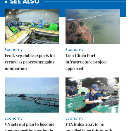
SEE ALSO
Economy
Economy
Fruit, vegetable exports hit
Liên Chiểu Port
record as processing gains
infrastructure project
momentum
approved
Economy
Economy
VN sets out plan to become
FTA Index 2025 to be
strong maritime nation by
unveiled later this month