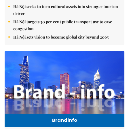
Hà Nội seeks to turn cultural assets into stronger tourism
driver
Hà Nội targets 30 per cent public transport use to ease
congestion
Hà Nội sets vision to become global city beyond 2065
Brandinfo