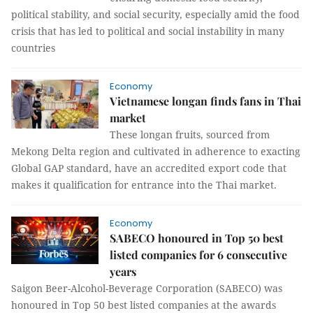
political stability, and social security, especially amid the food
crisis that has led to political and social instability in many
countries
Economy
Vietnamese longan finds fans in Thai
market
These longan fruits, sourced from
Mekong Delta region and cultivated in adherence to exacting
Global GAP standard, have an accredited export code that
makes it qualification for entrance into the Thai market.
Economy
SABECO honoured in Top 50 best
listed companies for 6 consecutive
years
Saigon Beer-Alcohol-Beverage Corporation (SABECO) was
honoured in Top 50 best listed companies at the awards