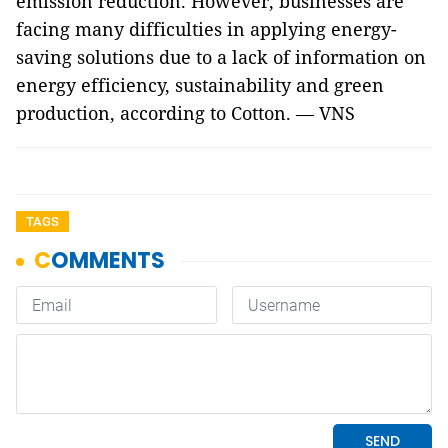
emission reduction. However, businesses are
facing many difficulties in applying energy-
saving solutions due to a lack of information on
energy efficiency, sustainability and green
production, according to Cotton. — VNS
TAGS