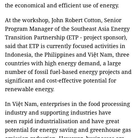
the economical and efficient use of energy.
At the workshop, John Robert Cotton, Senior
Program Manager of the Southeast Asia Energy
Transition Partnership (ETP - project sponsor),
said that ETP is currently focused activities in
Indonesia, the Philippines and Việt Nam, three
countries with high energy demand, a large
number of fossil fuel-based energy projects and
significant and cost-effective potential for
renewable energy.
In Việt Nam, enterprises in the food processing
industry and supporting industries have
seen rapid industrialisation and have great
potential for energy saving and greenhouse gas