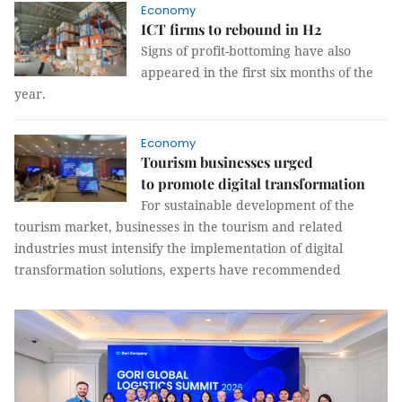
Economy
ICT firms to rebound in H2
Signs of profit-bottoming have also
appeared in the first six months of the
year.
Economy
Tourism businesses urged
to promote digital transformation
For sustainable development of the
tourism market, businesses in the tourism and related
industries must intensify the implementation of digital
transformation solutions, experts have recommended