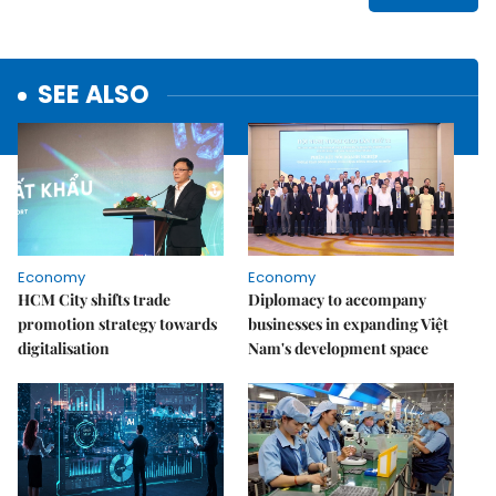
SEE ALSO
Economy
Economy
HCM City shifts trade
Diplomacy to accompany
promotion strategy towards
businesses in expanding Việt
digitalisation
Nam's development space