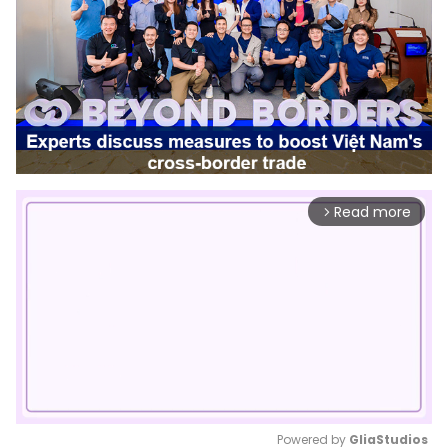
Read more
arrow_forward_ios
Powered by 
GliaStudios