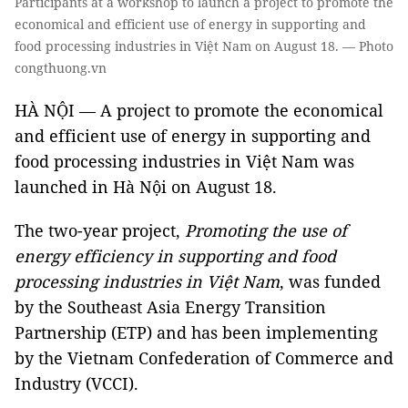
Participants at a workshop to launch a project to promote the
economical and efficient use of energy in supporting and
food processing industries in Việt Nam on August 18. — Photo
congthuong.vn
HÀ NỘI — A project to promote the economical
and efficient use of energy in supporting and
food processing industries in Việt Nam was
launched in Hà Nội on August 18.
The two-year project,
Promoting the use of
energy efficiency in supporting and food
processing industries in Việt Nam
, was funded
by the Southeast Asia Energy Transition
Partnership (ETP) and has been implementing
by the Vietnam Confederation of Commerce and
Industry (VCCI).