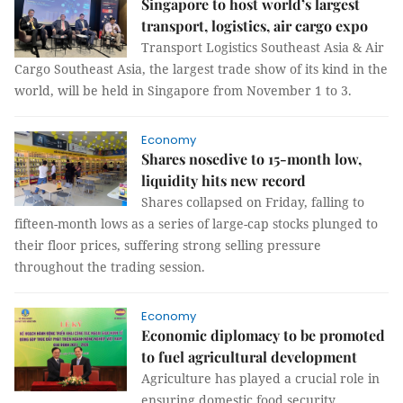
Singapore to host world’s largest
transport, logistics, air cargo expo
Transport Logistics Southeast Asia & Air
Cargo Southeast Asia, the largest trade show of its kind in the
world, will be held in Singapore from November 1 to 3.
Economy
Shares nosedive to 15-month low,
liquidity hits new record
Shares collapsed on Friday, falling to
fifteen-month lows as a series of large-cap stocks plunged to
their floor prices, suffering strong selling pressure
throughout the trading session.
Economy
Economic diplomacy to be promoted
to fuel agricultural development
Agriculture has played a crucial role in
ensuring domestic food security,