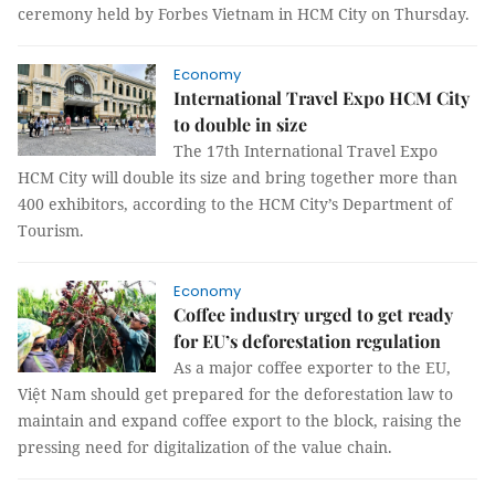
ceremony held by Forbes Vietnam in HCM City on Thursday.
Economy
International Travel Expo HCM City
to double in size
The 17th International Travel Expo
HCM City will double its size and bring together more than
400 exhibitors, according to the HCM City’s Department of
Tourism.
Economy
Coffee industry urged to get ready
for EU’s deforestation regulation
As a major coffee exporter to the EU,
Việt Nam should get prepared for the deforestation law to
maintain and expand coffee export to the block, raising the
pressing need for digitalization of the value chain.