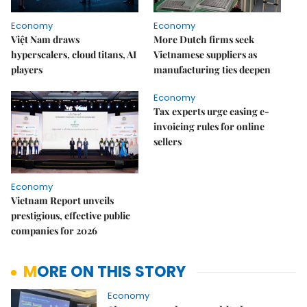
Economy
Economy
Việt Nam draws
More Dutch firms seek
hyperscalers, cloud titans, AI
Vietnamese suppliers as
players
manufacturing ties deepen
Economy
Tax experts urge easing e-
invoicing rules for online
sellers
Economy
Vietnam Report unveils
prestigious, effective public
companies for 2026
MORE ON THIS STORY
Economy