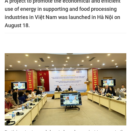
A project to promote the economical and efficient
use of energy in supporting and food processing
industries in Việt Nam was launched in Hà Nội on
August 18.