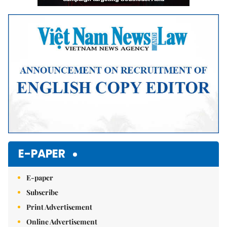
E-PAPER
E-paper
Subscribe
Print Advertisement
Online Advertisement