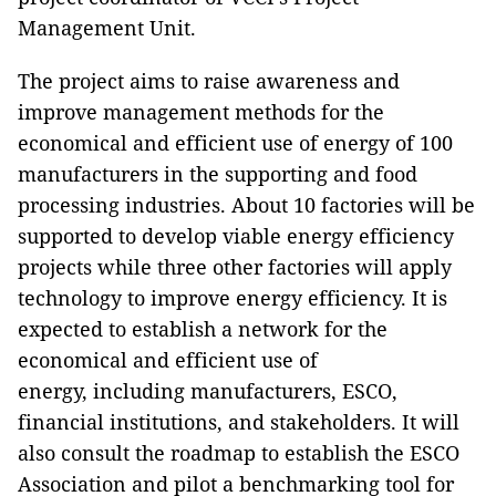
Management Unit.
The project aims to raise awareness and
improve management methods for the
economical and efficient use of energy of 100
manufacturers in the supporting and food
processing industries. About 10 factories will be
supported to develop viable energy efficiency
projects while three other factories will apply
technology to improve energy efficiency. It is
expected to establish a network for the
economical and efficient use of
energy, including manufacturers, ESCO,
financial institutions, and stakeholders. It will
also consult the roadmap to establish the ESCO
Association and pilot a benchmarking tool for