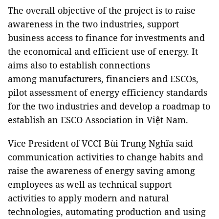
The overall objective of the project is to raise
awareness in the two industries, support
business access to finance for investments and
the economical and efficient use of energy. It
aims also to establish connections
among manufacturers, financiers and ESCOs,
pilot assessment of energy efficiency standards
for the two industries and develop a roadmap to
establish an ESCO Association in Việt Nam.
Vice President of VCCI Bùi Trung Nghĩa said
communication activities to change habits and
raise the awareness of energy saving among
employees as well as technical support
activities to apply modern and natural
technologies, automating production and using