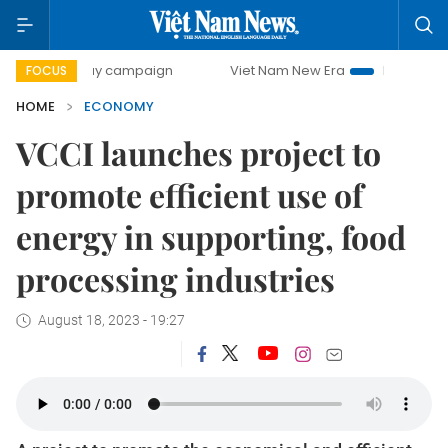
-day campaign
Viet Nam New Era
Bringing Resolutions t
FOCUS
HOME
ECONOMY
VCCI launches project to
promote efficient use of
energy in supporting, food
processing industries
August 18, 2023 - 19:27