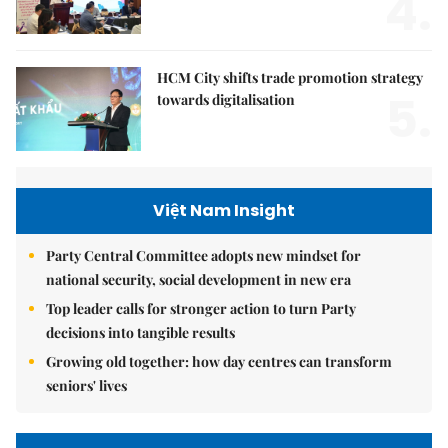
4.
HCM City shifts trade promotion strategy
5.
towards digitalisation
Việt Nam Insight
Party Central Committee adopts new mindset for
national security, social development in new era
Top leader calls for stronger action to turn Party
decisions into tangible results
Growing old together: how day centres can transform
seniors' lives