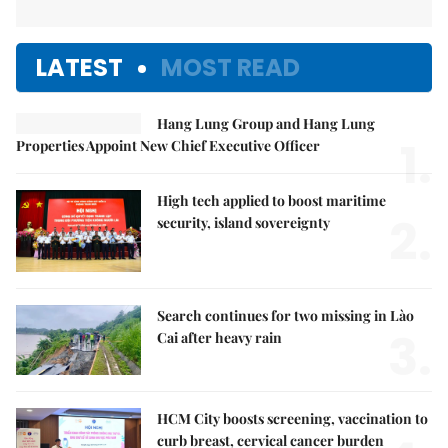
LATEST
MOST READ
Hang Lung Group and Hang Lung
1.
Properties Appoint New Chief Executive Officer
High tech applied to boost maritime
2.
security, island sovereignty
Search continues for two missing in Lào
3.
Cai after heavy rain
HCM City boosts screening, vaccination to
curb breast, cervical cancer burden