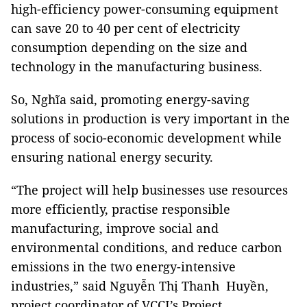
high-efficiency power-consuming equipment
can save 20 to 40 per cent of electricity
consumption depending on the size and
technology in the manufacturing business.
So, Nghĩa said, promoting energy-saving
solutions in production is very important in the
process of socio-economic development while
ensuring national energy security.
“The project will help businesses use resources
more efficiently, practise responsible
manufacturing, improve social and
environmental conditions, and reduce carbon
emissions in the two energy-intensive
industries,” said Nguyễn Thị Thanh Huyền,
project coordinator of VCCI’s Project