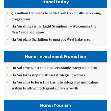
Hanoi today
9.2 million Hanoians benefits from free health screening
programme
Hà Nội shines with ‘Light Symphony – Welcoming the
New Year 2026’ show
Hà Nội plans $1.1 billion to upgrade West Lake area
Hanoi Investment Promotion
Hà Nội's 2026 international economic integration plan
Hà Nội takes steps to attract strategic investors
Hà Nội aims to turn Hòa Lạc into integrated innovation
system to attract tech giants, drive growth
Hanoi Tourism