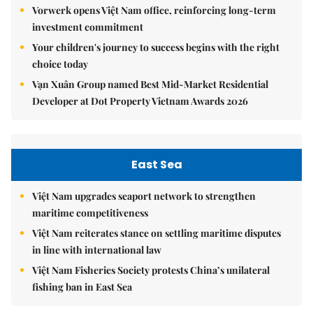
Vorwerk opens Việt Nam office, reinforcing long-term
investment commitment
Your children's journey to success begins with the right
choice today
Vạn Xuân Group named Best Mid-Market Residential
Developer at Dot Property Vietnam Awards 2026
East Sea
Việt Nam upgrades seaport network to strengthen
maritime competitiveness
Việt Nam reiterates stance on settling maritime disputes
in line with international law
Việt Nam Fisheries Society protests China’s unilateral
fishing ban in East Sea