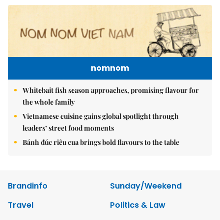
nomnom
Whitebait fish season approaches, promising flavour for
the whole family
Vietnamese cuisine gains global spotlight through
leaders’ street food moments
Bánh đúc riêu cua brings bold flavours to the table
Brandinfo
Sunday/Weekend
Travel
Politics & Law