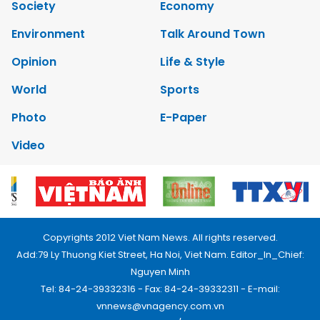
Society
Economy
Environment
Talk Around Town
Opinion
Life & Style
World
Sports
Photo
E-Paper
Video
Copyrights 2012 Viet Nam News. All rights reserved.
Add:79 Ly Thuong Kiet Street, Ha Noi, Viet Nam. Editor_In_Chief:
Nguyen Minh
Tel: 84-24-39332316 - Fax: 84-24-39332311 - E-mail:
vnnews@vnagency.com.vn