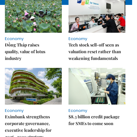
Economy
Economy
Đồng Tháp raises
Tech stock sell-off seen as
quality, value of lotus
valuation reset rather than
industry
weakening fundamentals
Economy
Economy
Eximbank strengthens
$8.3 billion credit package
corporate governance,
for SMEs to come soon
executive leadership for
2026–2030 strategy