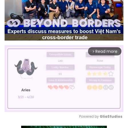
Read more
arrow_forward_ios
Powered by 
GliaStudios
Mute