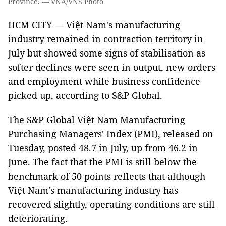
Province. — VNA/VNS Photo
HCM CITY — Việt Nam's manufacturing
industry remained in contraction territory in
July but showed some signs of stabilisation as
softer declines were seen in output, new orders
and employment while business confidence
picked up, according to S&P Global.
The S&P Global Việt Nam Manufacturing
Purchasing Managers' Index (PMI), released on
Tuesday, posted 48.7 in July, up from 46.2 in
June. The fact that the PMI is still below the
benchmark of 50 points reflects that although
Việt Nam's manufacturing industry has
recovered slightly, operating conditions are still
deteriorating.