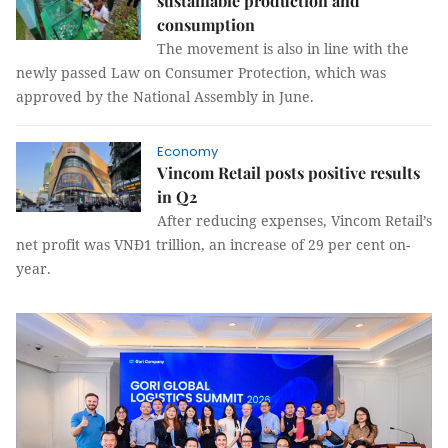
sustainable production and
consumption
The movement is also in line with the
newly passed Law on Consumer Protection, which was
approved by the National Assembly in June.
Economy
Vincom Retail posts positive results
in Q2
After reducing expenses, Vincom Retail’s
net profit was VNĐ1 trillion, an increase of 29 per cent on-
year.