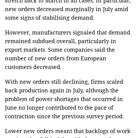
stretch back to March in all cases. In particular,
new orders decreased marginally in July amid
some signs of stabilising demand.
However, manufacturers signaled that demand
remained subdued overall, particularly in
export markets. Some companies said the
number of new orders from European
customers decreased.
With new orders still declining, firms scaled
back production again in July, although the
problem of power shortages that occurred in
June no longer contributed to the pace of
contraction since the previous survey period.
Lower new orders meant that backlogs of work