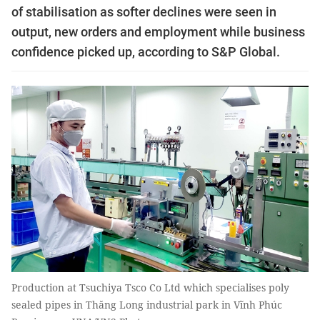
of stabilisation as softer declines were seen in
output, new orders and employment while business
confidence picked up, according to S&P Global.
Production at Tsuchiya Tsco Co Ltd which specialises poly
sealed pipes in Thăng Long industrial park in Vĩnh Phúc