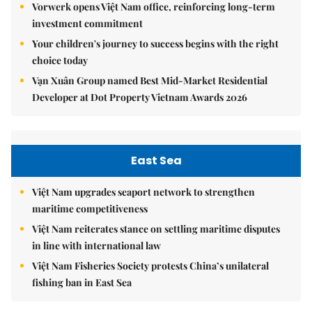
Vorwerk opens Việt Nam office, reinforcing long-term
investment commitment
Your children's journey to success begins with the right
choice today
Vạn Xuân Group named Best Mid-Market Residential
Developer at Dot Property Vietnam Awards 2026
East Sea
Việt Nam upgrades seaport network to strengthen
maritime competitiveness
Việt Nam reiterates stance on settling maritime disputes
in line with international law
Việt Nam Fisheries Society protests China’s unilateral
fishing ban in East Sea