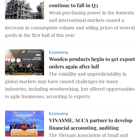
continue to fall in Q3
Weak purchasing power in the domestic
and international markets caused a
decrease in consumption volume and selling prices of several
goods in the first half of this year
Economy
Wooden products begin to get export
orders again after lull
The volatility and unpredictability in
global markets may have caused challenges for many
industries, including woodworking, but offered opportunities
to agile businesses, according to experts.
Economy
VINASME, ACCA partner to develop
financial accounting, auditing
The Vietnam Association of Small and