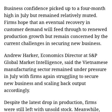
Business confidence picked up to a four-month
high in July but remained relatively muted.
Firms hope that an eventual recovery in
customer demand will feed through to renewed
production growth but remain concerned by the
current challenges in securing new business.
Andrew Harker, Economics Director at S&P
Global Market Intelligence, said the Vietnamese
manufacturing sector remained under pressure
in July with firms again struggling to secure
new business and scaling back output
accordingly.
Despite the latest drop in production, firms
were still left with unsold stock. Meanwhile,