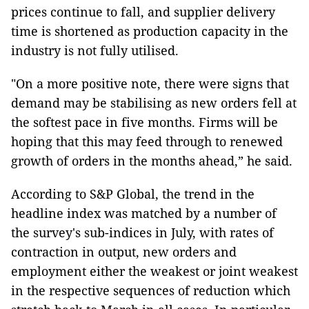
prices continue to fall, and supplier delivery
time is shortened as production capacity in the
industry is not fully utilised.
"On a more positive note, there were signs that
demand may be stabilising as new orders fell at
the softest pace in five months. Firms will be
hoping that this may feed through to renewed
growth of orders in the months ahead,” he said.
According to S&P Global, the trend in the
headline index was matched by a number of
the survey's sub-indices in July, with rates of
contraction in output, new orders and
employment either the weakest or joint weakest
in the respective sequences of reduction which