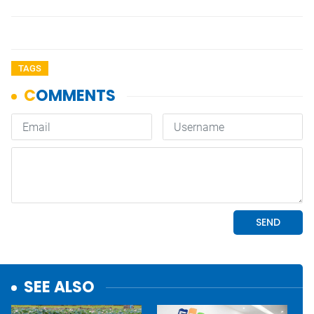
TAGS
SEE ALSO