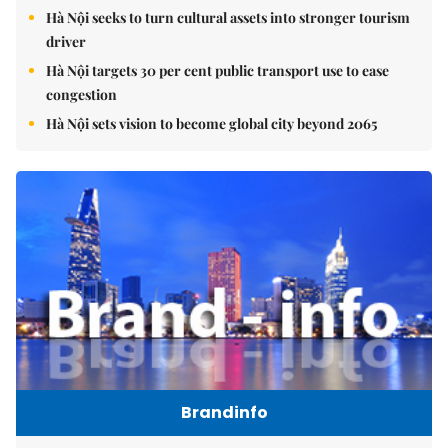
Hà Nội seeks to turn cultural assets into stronger tourism
driver
Hà Nội targets 30 per cent public transport use to ease
congestion
Hà Nội sets vision to become global city beyond 2065
Brandinfo