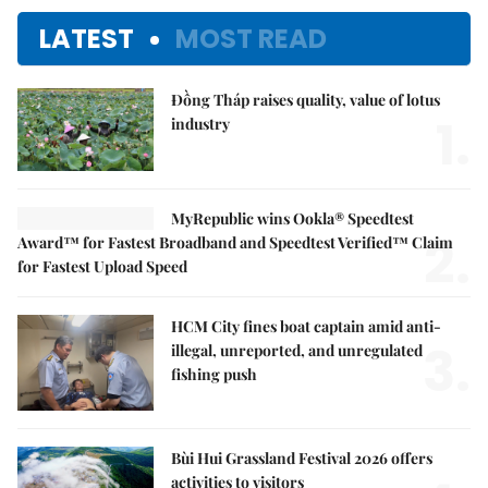
LATEST
MOST READ
Đồng Tháp raises quality, value of lotus
1.
industry
MyRepublic wins Ookla® Speedtest
2.
Award™ for Fastest Broadband and Speedtest Verified™ Claim
for Fastest Upload Speed
HCM City fines boat captain amid anti-
3.
illegal, unreported, and unregulated
fishing push
Bùi Hui Grassland Festival 2026 offers
activities to visitors