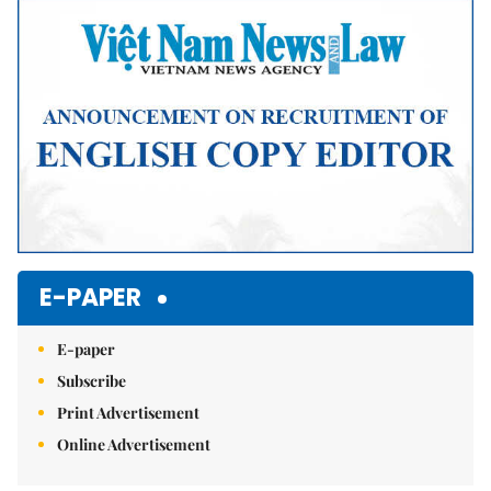
E-PAPER
E-paper
Subscribe
Print Advertisement
Online Advertisement