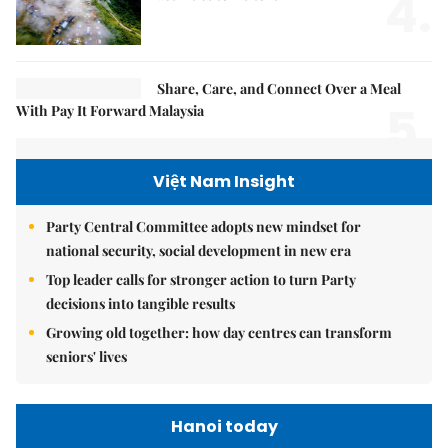
4.
Share, Care, and Connect Over a Meal
5.
With Pay It Forward Malaysia
Việt Nam Insight
Party Central Committee adopts new mindset for
national security, social development in new era
Top leader calls for stronger action to turn Party
decisions into tangible results
Growing old together: how day centres can transform
seniors' lives
Hanoi today