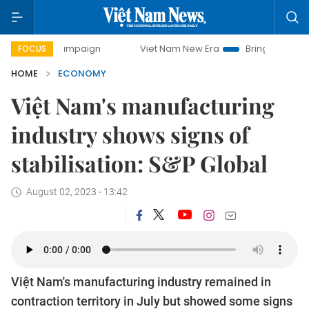
 campaign
Viet Nam New Era
Bringing Resolutions to Lif
FOCUS
HOME
ECONOMY
Việt Nam's manufacturing
industry shows signs of
stabilisation: S&P Global
August 02, 2023 - 13:42
Việt Nam's manufacturing industry remained in
contraction territory in July but showed some signs