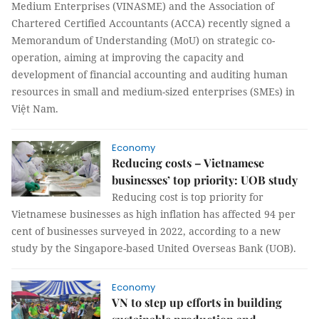
Medium Enterprises (VINASME) and the Association of
Chartered Certified Accountants (ACCA) recently signed a
Memorandum of Understanding (MoU) on strategic co-
operation, aiming at improving the capacity and
development of financial accounting and auditing human
resources in small and medium-sized enterprises (SMEs) in
Việt Nam.
Economy
Reducing costs – Vietnamese
businesses’ top priority: UOB study
Reducing cost is top priority for
Vietnamese businesses as high inflation has affected 94 per
cent of businesses surveyed in 2022, according to a new
study by the Singapore-based United Overseas Bank (UOB).
Economy
VN to step up efforts in building