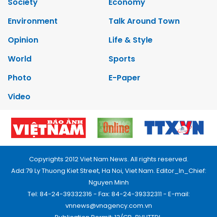
Society
Economy
Environment
Talk Around Town
Opinion
Life & Style
World
Sports
Photo
E-Paper
Video
Copyrights 2012 Viet Nam News. All rights reserved.
Add:79 Ly Thuong Kiet Street, Ha Noi, Viet Nam. Editor_In_Chief:
Nguyen Minh
Tel: 84-24-39332316 - Fax: 84-24-39332311 - E-mail:
vnnews@vnagency.com.vn