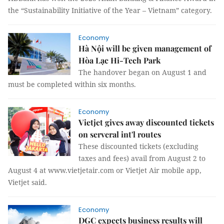
the “Sustainability Initiative of the Year – Vietnam” category.
Economy
Hà Nội will be given management of
Hòa Lạc Hi-Tech Park
The handover began on August 1 and
must be completed within six months.
Economy
Vietjet gives away discounted tickets
on serveral int'l routes
These discounted tickets (excluding
taxes and fees) avail from August 2 to
August 4 at www.vietjetair.com or Vietjet Air mobile app,
Vietjet said.
Economy
DGC expects business results will