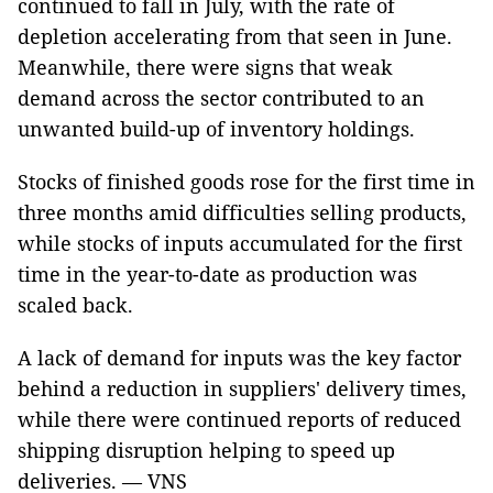
continued to fall in July, with the rate of
depletion accelerating from that seen in June.
Meanwhile, there were signs that weak
demand across the sector contributed to an
unwanted build-up of inventory holdings.
Stocks of finished goods rose for the first time in
three months amid difficulties selling products,
while stocks of inputs accumulated for the first
time in the year-to-date as production was
scaled back.
A lack of demand for inputs was the key factor
behind a reduction in suppliers' delivery times,
while there were continued reports of reduced
shipping disruption helping to speed up
deliveries. — VNS