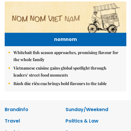
nomnom
Whitebait fish season approaches, promising flavour for
the whole family
Vietnamese cuisine gains global spotlight through
leaders’ street food moments
Bánh đúc riêu cua brings bold flavours to the table
Brandinfo
Sunday/Weekend
Travel
Politics & Law