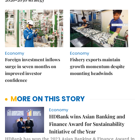
Economy
Economy
Foreign investment inflows
Fishery exports maintain
surge in seven months on
growth momentum despite
improved investor
mounting headwinds
confidence
MORE ON THIS STORY
Economy
HDBank wins Asian Banking and
Finance Award for Sustainability
Initiative of the Year
HDBank has won the 2023 Asian Banking & Finance Award in