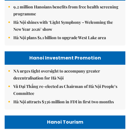
9.2 million Hanoians benefits from free health screening
programme
Hà Nội shines with ‘Light Symphony – Welcoming the
New Year 2026’ show
Hà Nội plans $1.1 billion to upgrade West Lake area
Hanoi Investment Promotion
NA urges tight oversight to accompany greater
decentralisation for Hà Nội
Vũ Đại Thắng re-elected as Chairman of Hà Nội People’s
Committee
Hà Nội attracts $336 million in FDI in first two months
Hanoi Tourism