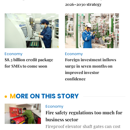
2026–2030 strategy
Economy
Economy
$8.3 billion credit package
Foreign investment inflows
for SMEs to come soon
surge in seven months on
improved investor
confidence
MORE ON THIS STORY
Economy
Fire safety regulations too much for
business sector
Fireproof elevator shaft gates can cost