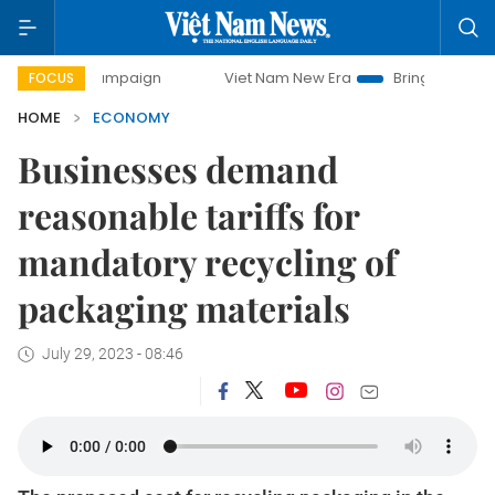
campaign
Viet Nam New Era
Bringing Resolutions to Life
FOCUS
HOME
ECONOMY
Businesses demand
reasonable tariffs for
mandatory recycling of
packaging materials
July 29, 2023 - 08:46