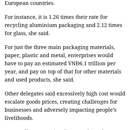
European countries.
For instance, it is 1.26 times their rate for
recycling aluminium packaging and 2.12 times
for glass, she said.
For just the three main packaging materials,
paper, plastic and metal, enterprises would
have to pay an estimated VNĐ6.1 trillion per
year, and pay on top of that for other materials
and used products, she said.
Other delegates said excessively high cost would
escalate goods prices, creating challenges for
businesses and adversely impacting people’s
livelihoods.