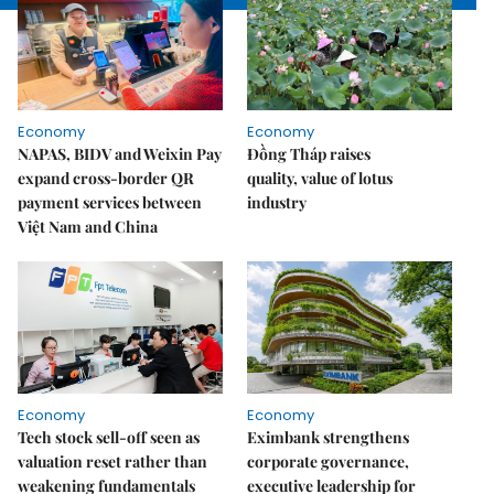
Economy
Economy
NAPAS, BIDV and Weixin Pay
Đồng Tháp raises
expand cross-border QR
quality, value of lotus
payment services between
industry
Việt Nam and China
Economy
Economy
Tech stock sell-off seen as
Eximbank strengthens
valuation reset rather than
corporate governance,
weakening fundamentals
executive leadership for