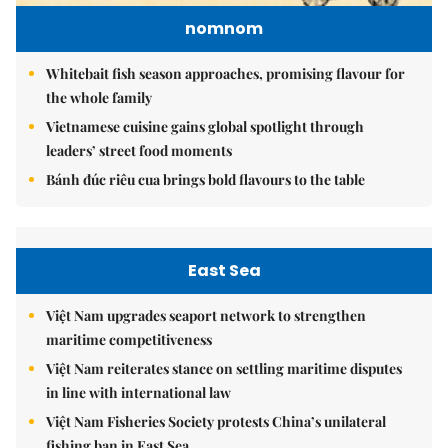
nomnom
Whitebait fish season approaches, promising flavour for
the whole family
Vietnamese cuisine gains global spotlight through
leaders’ street food moments
Bánh đúc riêu cua brings bold flavours to the table
East Sea
Việt Nam upgrades seaport network to strengthen
maritime competitiveness
Việt Nam reiterates stance on settling maritime disputes
in line with international law
Việt Nam Fisheries Society protests China’s unilateral
fishing ban in East Sea