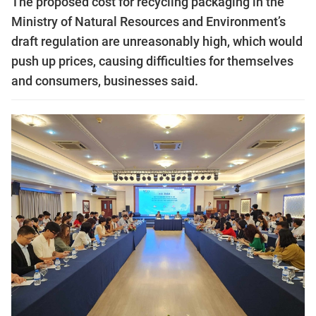
The proposed cost for recycling packaging in the
Ministry of Natural Resources and Environment’s
draft regulation are unreasonably high, which would
push up prices, causing difficulties for themselves
and consumers, businesses said.