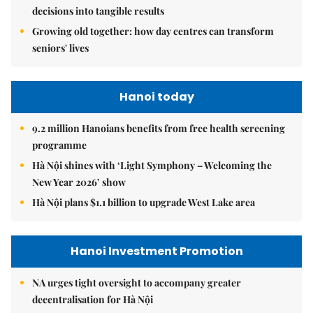
decisions into tangible results
Growing old together: how day centres can transform
seniors' lives
Hanoi today
9.2 million Hanoians benefits from free health screening
programme
Hà Nội shines with ‘Light Symphony – Welcoming the
New Year 2026’ show
Hà Nội plans $1.1 billion to upgrade West Lake area
Hanoi Investment Promotion
NA urges tight oversight to accompany greater
decentralisation for Hà Nội