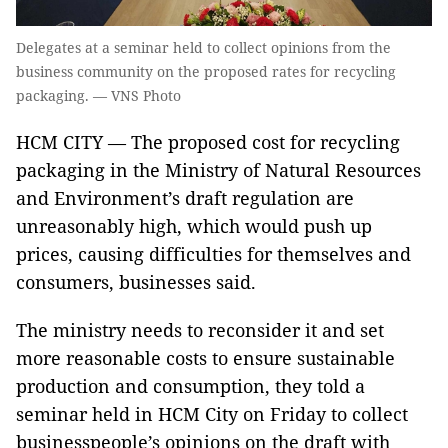
Delegates at a seminar held to collect opinions from the
business community on the proposed rates for recycling
packaging. — VNS Photo
HCM CITY — The proposed cost for recycling
packaging in the Ministry of Natural Resources
and Environment’s draft regulation are
unreasonably high, which would push up
prices, causing difficulties for themselves and
consumers, businesses said.
The ministry needs to reconsider it and set
more reasonable costs to ensure sustainable
production and consumption, they told a
seminar held in HCM City on Friday to collect
businesspeople’s opinions on the draft with