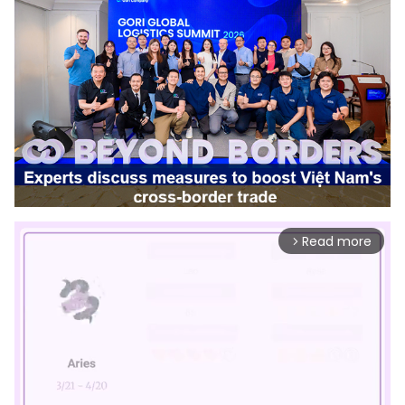
Read more
arrow_forward_ios