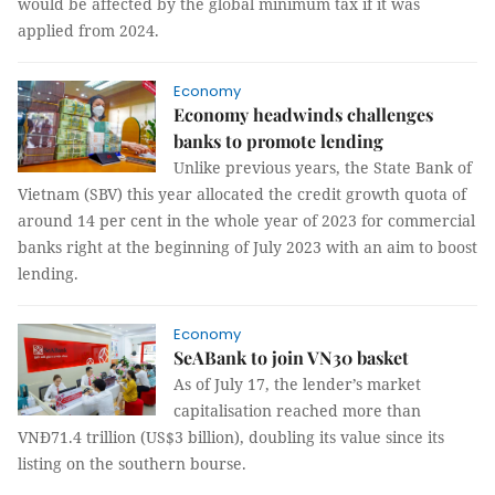
would be affected by the global minimum tax if it was
applied from 2024.
Economy
Economy headwinds challenges
banks to promote lending
Unlike previous years, the State Bank of
Vietnam (SBV) this year allocated the credit growth quota of
around 14 per cent in the whole year of 2023 for commercial
banks right at the beginning of July 2023 with an aim to boost
lending.
Economy
SeABank to join VN30 basket
As of July 17, the lender’s market
capitalisation reached more than
VNĐ71.4 trillion (US$3 billion), doubling its value since its
listing on the southern bourse.