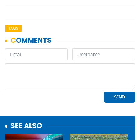
TAGS
SEE ALSO