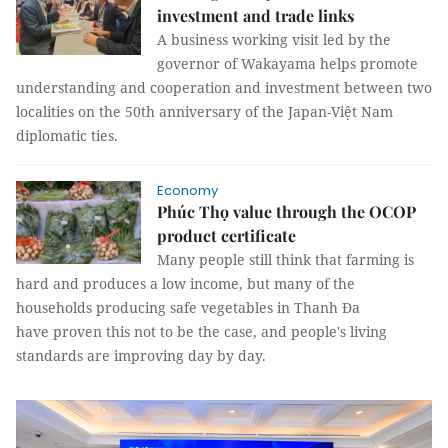
investment and trade links
A business working visit led by the
governor of Wakayama helps promote
understanding and cooperation and investment between two
localities on the 50th anniversary of the Japan-Việt Nam
diplomatic ties.
Economy
Phúc Thọ value through the OCOP
product certificate
Many people still think that farming is
hard and produces a low income, but many of the
households producing safe vegetables in Thanh Đa
have proven this not to be the case, and people's living
standards are improving day by day.