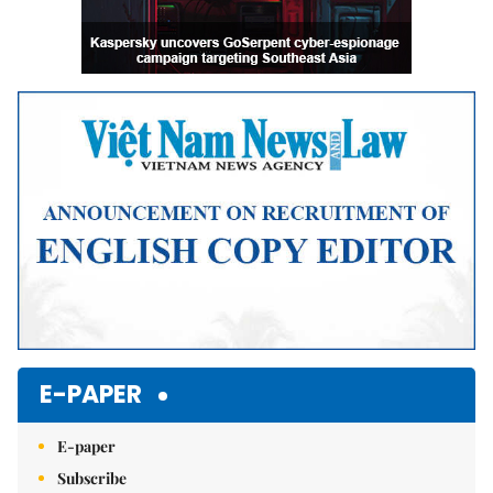
E-PAPER
E-paper
Subscribe