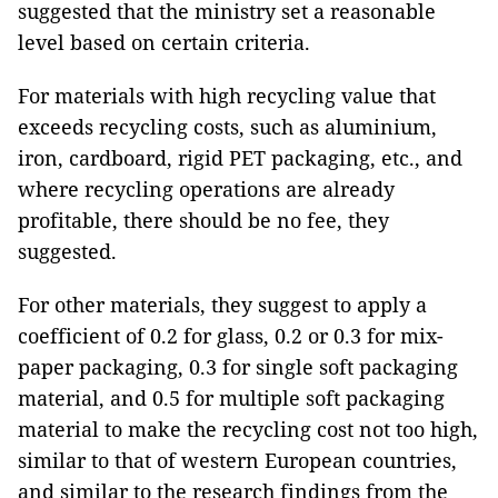
suggested that the ministry set a reasonable
level based on certain criteria.
For materials with high recycling value that
exceeds recycling costs, such as aluminium,
iron, cardboard, rigid PET packaging, etc., and
where recycling operations are already
profitable, there should be no fee, they
suggested.
For other materials, they suggest to apply a
coefficient of 0.2 for glass, 0.2 or 0.3 for mix-
paper packaging, 0.3 for single soft packaging
material, and 0.5 for multiple soft packaging
material to make the recycling cost not too high,
similar to that of western European countries,
and similar to the research findings from the