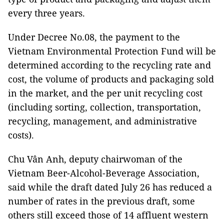
every three years.
Under Decree No.08, the payment to the
Vietnam Environmental Protection Fund will be
determined according to the recycling rate and
cost, the volume of products and packaging sold
in the market, and the per unit recycling cost
(including sorting, collection, transportation,
recycling, management, and administrative
costs).
Chu Vân Anh, deputy chairwoman of the
Vietnam Beer-Alcohol-Beverage Association,
said while the draft dated July 26 has reduced a
number of rates in the previous draft, some
others still exceed those of 14 affluent western