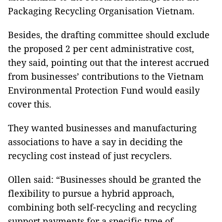
Packaging Recycling Organisation Vietnam.
Besides, the drafting committee should exclude
the proposed 2 per cent administrative cost,
they said, pointing out that the interest accrued
from businesses’ contributions to the Vietnam
Environmental Protection Fund would easily
cover this.
They wanted businesses and manufacturing
associations to have a say in deciding the
recycling cost instead of just recyclers.
Ollen said: “Businesses should be granted the
flexibility to pursue a hybrid approach,
combining both self-recycling and recycling
support payments for a specific type of