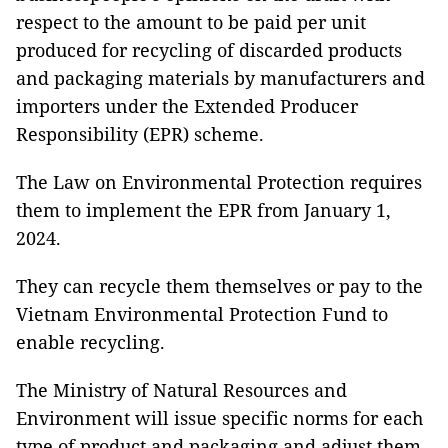
respect to the amount to be paid per unit
produced for recycling of discarded products
and packaging materials by manufacturers and
importers under the Extended Producer
Responsibility (EPR) scheme.
The Law on Environmental Protection requires
them to implement the EPR from January 1,
2024.
They can recycle them themselves or pay to the
Vietnam Environmental Protection Fund to
enable recycling.
The Ministry of Natural Resources and
Environment will issue specific norms for each
type of product and packaging and adjust them