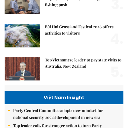
3.
fishing push
Bùi Hui Grassland Festival 2026 offers
4.
activities to visitors
Top Vietnamese leader to pay state visits to
5.
Australia, New Zealand
Việt Nam Insight
Party Central Committee adopts new mindset for
national security, social development in new era
Top leader calls for stronger action to turn Party