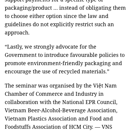
packaging/product … instead of obligating them
to choose either option since the law and
guidelines do not explicitly restrict such an
approach.
“Lastly, we strongly advocate for the
Government to introduce favourable policies to
promote environment-friendly packaging and
encourage the use of recycled materials.”
The seminar was organised by the Việt Nam
Chamber of Commerce and Industry in
collaboration with the National EPR Council,
Vietnam Beer-Alcohol-Beverage Association,
Vietnam Plastics Association and Food and
Foodstuffs Association of HCM City. — VNS