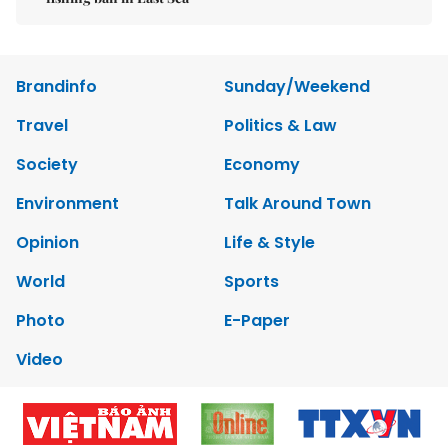
Brandinfo
Sunday/Weekend
Travel
Politics & Law
Society
Economy
Environment
Talk Around Town
Opinion
Life & Style
World
Sports
Photo
E-Paper
Video