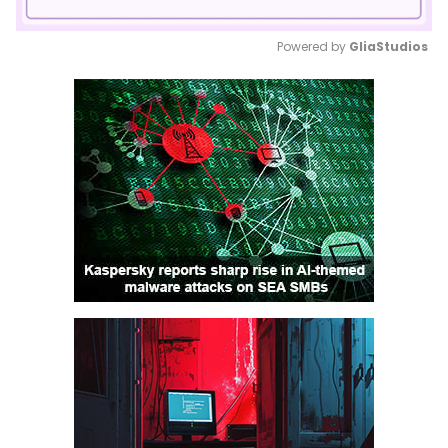
Powered by 
GliaStudios
Mute