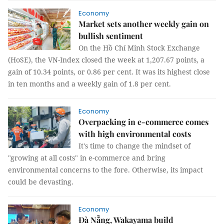
Economy
Market sets another weekly gain on
bullish sentiment
On the Hồ Chí Minh Stock Exchange
(HoSE), the VN-Index closed the week at 1,207.67 points, a
gain of 10.34 points, or 0.86 per cent. It was its highest close
in ten months and a weekly gain of 1.8 per cent.
Economy
Overpacking in e-commerce comes
with high environmental costs
It's time to change the mindset of
"growing at all costs" in e-commerce and bring
environmental concerns to the fore. Otherwise, its impact
could be devasting.
Economy
Đà Nẵng, Wakayama build