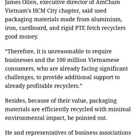
James Ollen, executive director of AmCham
Vietnam’s HCM City chapter, said used
packaging materials made from aluminium,
iron, cardboard, and rigid PTE fetch recyclers
good money.
“Therefore, it is unreasonable to require
businesses and the 100 million Vietnamese
consumers, who are already facing significant
challenges, to provide additional support to
already profitable recyclers.”
Besides, because of their value, packaging
materials are efficiently recycled with minimal
environmental impact, he pointed out.
He and representatives of business associations