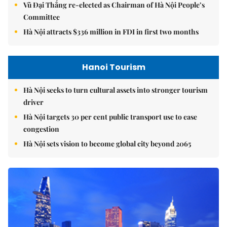
Vũ Đại Thắng re-elected as Chairman of Hà Nội People’s
Committee
Hà Nội attracts $336 million in FDI in first two months
Hanoi Tourism
Hà Nội seeks to turn cultural assets into stronger tourism
driver
Hà Nội targets 30 per cent public transport use to ease
congestion
Hà Nội sets vision to become global city beyond 2065