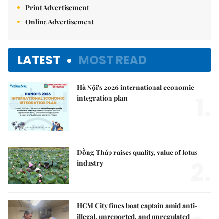
Print Advertisement
Online Advertisement
LATEST
MOST READ
Hà Nội's 2026 international economic
1.
integration plan
Đồng Tháp raises quality, value of lotus
2.
industry
HCM City fines boat captain amid anti-
illegal, unreported, and unregulated