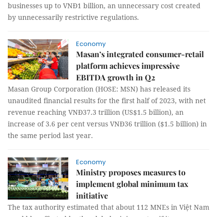
businesses up to VNĐ1 billion, an unnecessary cost created
by unnecessarily restrictive regulations.
Economy
Masan’s integrated consumer-retail
platform achieves impressive
EBITDA growth in Q2
Masan Group Corporation (HOSE: MSN) has released its
unaudited financial results for the first half of 2023, with net
revenue reaching VNĐ37.3 trillion (US$1.5 billion), an
increase of 3.6 per cent versus VNĐ36 trillion ($1.5 billion) in
the same period last year.
Economy
Ministry proposes measures to
implement global minimum tax
initiative
The tax authority estimated that about 112 MNEs in Việt Nam