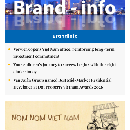
Brandinfo
Vorwerk opens Việt Nam office, reinforcing long-term
investment commitment
Your children's journey to success begins with the right
choice today
Vạn Xuân Group named Best Mid-Market Residential
Developer at Dot Property Vietnam Awards 2026