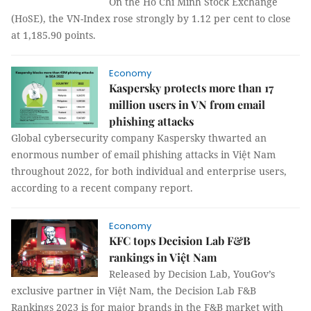
On the Hồ Chí Minh Stock Exchange
(HoSE), the VN-Index rose strongly by 1.12 per cent to close
at 1,185.90 points.
Economy
Kaspersky protects more than 17
million users in VN from email
phishing attacks
Global cybersecurity company Kaspersky thwarted an
enormous number of email phishing attacks in Việt Nam
throughout 2022, for both individual and enterprise users,
according to a recent company report.
Economy
KFC tops Decision Lab F&B
rankings in Việt Nam
Released by Decision Lab, YouGov’s
exclusive partner in Việt Nam, the Decision Lab F&B
Rankings 2023 is for major brands in the F&B market with