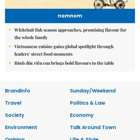
nomnom
Whitebait fish season approaches, promising flavour for
the whole family
Vietnamese cuisine gains global spotlight through
leaders’ street food moments
Bánh đúc riêu cua brings bold flavours to the table
Brandinfo
Sunday/Weekend
Travel
Politics & Law
Society
Economy
Environment
Talk Around Town
Opinion
Life & Style