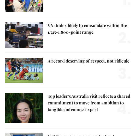
VN-Index likely to consolidate within the
2.
1,745-1,800-point range
A record deserving of respect, not ridicule
3.
Top leader's Australia visit reflects a shared
4.
commitment to move from ambition to
tangible outcomes: expert