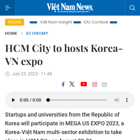
 focus
Việt Nam Insight
IUU Combat
500-day campaig
FOCUS
HOME
ECONOMY
HCM City to hosts Korea-
VN expo
July 23, 2023 - 11:48
Startups and universities from the Republic of
Korea will participate in MEGA US EXPO 2023, a
Korea-Việt Nam multi-sector exhibition to take