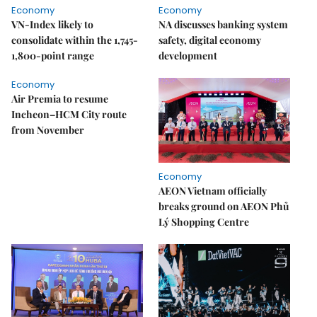
Economy
Economy
VN-Index likely to
NA discusses banking system
consolidate within the 1,745-
safety, digital economy
1,800-point range
development
Economy
Air Premia to resume
Incheon–HCM City route
from November
Economy
AEON Vietnam officially
breaks ground on AEON Phủ
Lý Shopping Centre