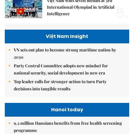
Việt Nam wins seven medals at 3rd
5.
International Olympiad in Artificial
Intelligence
Việt Nam Insight
VN sets out plan to become strong maritime nation by
2030
Party Central Committee adopts new mindset for
national security, social development in new era
Top leader calls for stronger action to turn Party
decisions into tangible results
Hanoi today
9.2 million Hanoians benefits from free health screening
programme