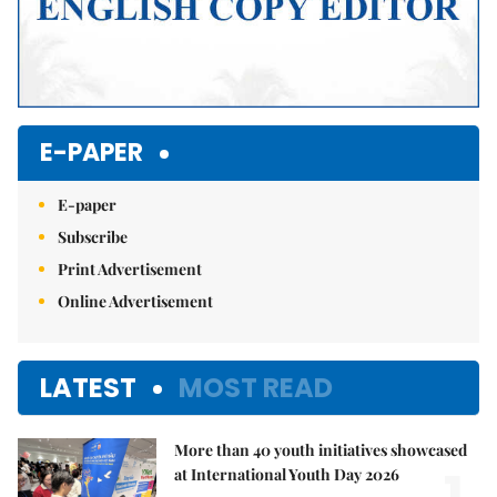
E-PAPER
E-paper
Subscribe
Print Advertisement
Online Advertisement
LATEST
MOST READ
More than 40 youth initiatives showcased
1.
at International Youth Day 2026