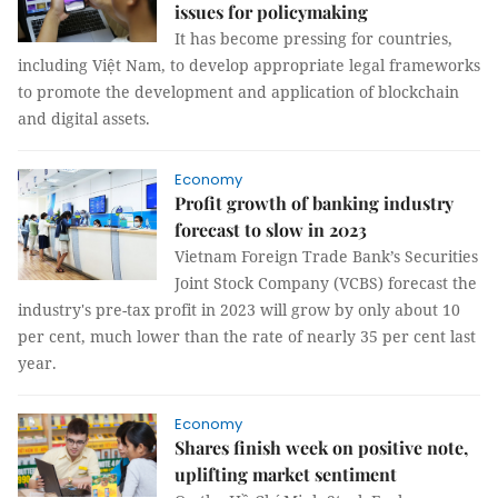
issues for policymaking
It has become pressing for countries,
including Việt Nam, to develop appropriate legal frameworks
to promote the development and application of blockchain
and digital assets.
Economy
Profit growth of banking industry
forecast to slow in 2023
Vietnam Foreign Trade Bank’s Securities
Joint Stock Company (VCBS) forecast the
industry's pre-tax profit in 2023 will grow by only about 10
per cent, much lower than the rate of nearly 35 per cent last
year.
Economy
Shares finish week on positive note,
uplifting market sentiment