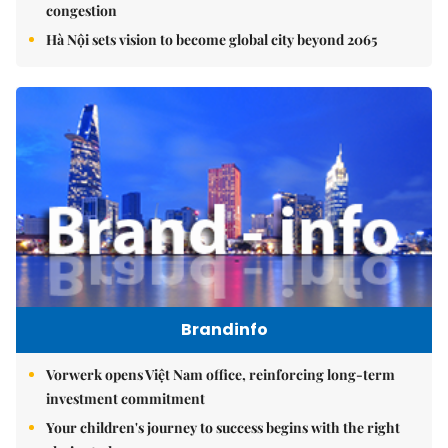
congestion
Hà Nội sets vision to become global city beyond 2065
Brandinfo
Vorwerk opens Việt Nam office, reinforcing long-term
investment commitment
Your children's journey to success begins with the right