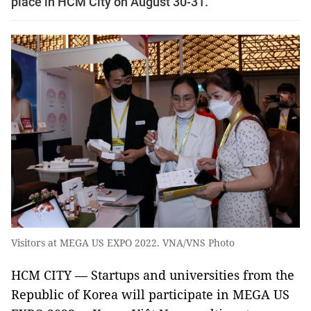
place in HCM City on August 30-31.
Visitors at MEGA US EXPO 2022. VNA/VNS Photo
HCM CITY — Startups and universities from the
Republic of Korea will participate in MEGA US