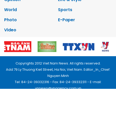
World
Sports
Photo
E-Paper
Video
Copyrights 2012 Viet Nam News. All rights reserved.
Add:79 Ly Thuong Kiet Street, Ha Noi, Viet Nam. Editor_In_Chief:
Nguyen Minh
Tel: 84-24-39332316 - Fax: 84-24-39332311 - E-mail:
vnnews@vnagency.com.vn
Publication Permit: 13/GP-BVHTTDL.
Home
About us
Contact us
RSS
Privacy & Terms