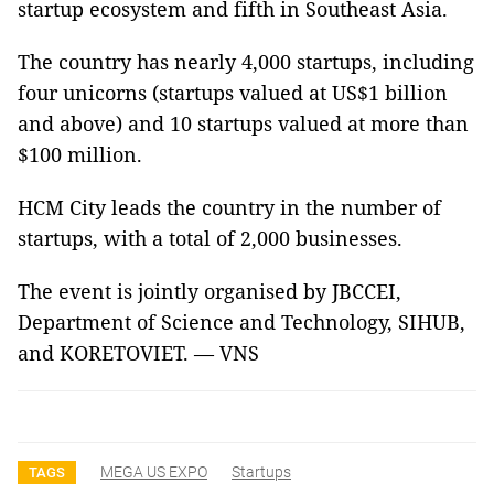
startup ecosystem and fifth in Southeast Asia.
The country has nearly 4,000 startups, including
four unicorns (startups valued at US$1 billion
and above) and 10 startups valued at more than
$100 million.
HCM City leads the country in the number of
startups, with a total of 2,000 businesses.
The event is jointly organised by JBCCEI,
Department of Science and Technology, SIHUB,
and KORETOVIET. — VNS
MEGA US EXPO
Startups
TAGS