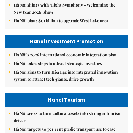
Hà Nội shines with ‘Light Symphony – Welcoming the
New Year 2026’ show
Hà Nội plans $1.1 billion to upgrade West Lake area
Hanoi Investment Promotion
Hà Nội's 2026 international economic integration plan
Hà Nội takes steps to attract strategic investors
Hà Nội aims to turn Hòa Lạc into integrated innovation
system to attract tech giants, drive growth
Hanoi Tourism
Hà Nội seeks to turn cultural assets into stronger tourism
driver
Hà Nội targets 30 per cent public transport use to ease