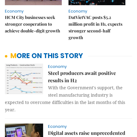
Economy
Economy
HCM City businesses seek
DatVietVAC posts $5.2
stronger cooperation to
million profit in H1, expects
achieve double-digit growth
stronger second-half
growth
MORE ON THIS STORY
Economy
Steel producers await positive
results in H2
With the Government's support, the
steel manufacturing industry is
expected to overcome difficulties in the last months of this
year.
Economy
Digital assets raise unprecedented