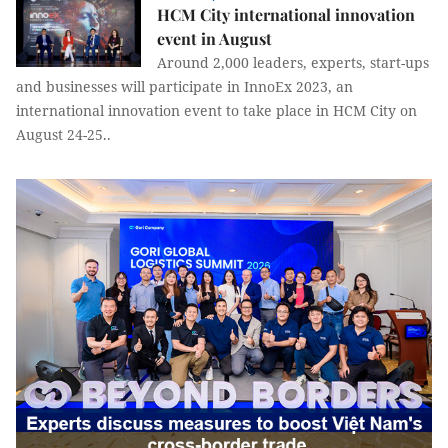
HCM City international innovation
event in August
Around 2,000 leaders, experts, start-ups
and businesses will participate in InnoEx 2023, an
international innovation event to take place in HCM City on
August 24-25..