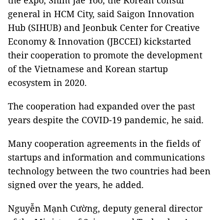
the expo, Shim Jae Yoo, the Korean consul
general in HCM City, said Saigon Innovation
Hub (SIHUB) and Jeonbuk Center for Creative
Economy & Innovation (JBCCEI) kickstarted
their cooperation to promote the development
of the Vietnamese and Korean startup
ecosystem in 2020.
The cooperation had expanded over the past
years despite the COVID-19 pandemic, he said.
Many cooperation agreements in the fields of
startups and information and communications
technology between the two countries had been
signed over the years, he added.
Nguyễn Mạnh Cường, deputy general director