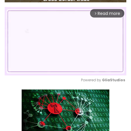
Read more
arrow_forward_ios
Powered by 
GliaStudios
Mute