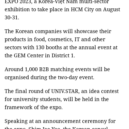
EXPO 2023, a Korea-Việt Nam multi-sector
exhibition to take place in HCM City on August
30-31.
The Korean companies will showcase their
products in food, cosmetics, IT and other
sectors with 130 booths at the annual event at
the GEM Center in District 1.
Around 1,000 B2B matching events will be
organised during the two-day event.
The final round of UNIV.STAR, an idea contest
for university students, will be held in the
framework of the expo.
Speaking at an announcement ceremony for