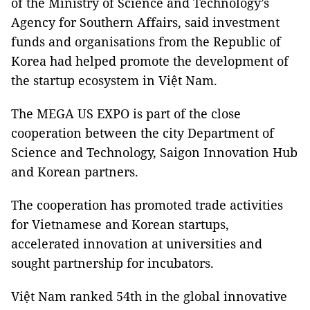
of the Ministry of Science and Technology’s
Agency for Southern Affairs, said investment
funds and organisations from the Republic of
Korea had helped promote the development of
the startup ecosystem in Việt Nam.
The MEGA US EXPO is part of the close
cooperation between the city Department of
Science and Technology, Saigon Innovation Hub
and Korean partners.
The cooperation has promoted trade activities
for Vietnamese and Korean startups,
accelerated innovation at universities and
sought partnership for incubators.
Việt Nam ranked 54th in the global innovative