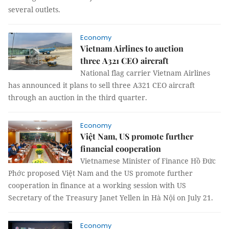
several outlets.
Economy
Vietnam Airlines to auction
three A321 CEO aircraft
National flag carrier Vietnam Airlines
has announced it plans to sell three A321 CEO aircraft
through an auction in the third quarter.
Economy
Việt Nam, US promote further
financial cooperation
Vietnamese Minister of Finance Hồ Đức
Phớc proposed Việt Nam and the US promote further
cooperation in finance at a working session with US
Secretary of the Treasury Janet Yellen in Hà Nội on July 21.
Economy