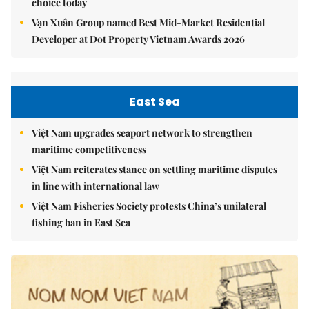
choice today
Vạn Xuân Group named Best Mid-Market Residential
Developer at Dot Property Vietnam Awards 2026
East Sea
Việt Nam upgrades seaport network to strengthen
maritime competitiveness
Việt Nam reiterates stance on settling maritime disputes
in line with international law
Việt Nam Fisheries Society protests China’s unilateral
fishing ban in East Sea