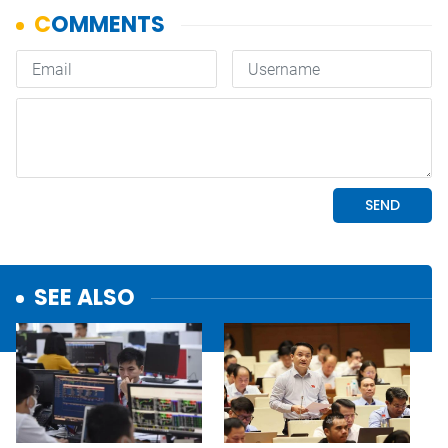
SEE ALSO