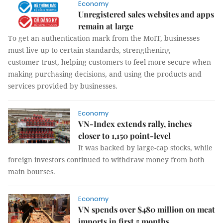
Economy
Unregistered sales websites and apps
remain at large
To get an authentication mark from the MoIT, businesses
must live up to certain standards, strengthening
customer trust, helping customers to feel more secure when
making purchasing decisions, and using the products and
services provided by businesses.
Economy
VN-Index extends rally, inches
closer to 1,150 point-level
It was backed by large-cap stocks, while
foreign investors continued to withdraw money from both
main bourses.
Economy
VN spends over $480 million on meat
imports in first 5 months