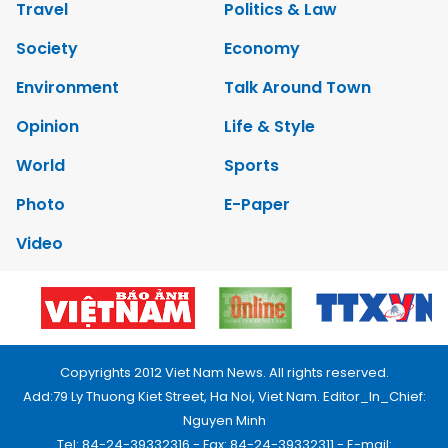
Travel
Politics & Law
Society
Economy
Environment
Talk Around Town
Opinion
Life & Style
World
Sports
Photo
E-Paper
Video
Copyrights 2012 Viet Nam News. All rights reserved.
Add:79 Ly Thuong Kiet Street, Ha Noi, Viet Nam. Editor_In_Chief:
Nguyen Minh
Tel: 84-24-39332316 - Fax: 84-24-39332311 - E-mail: