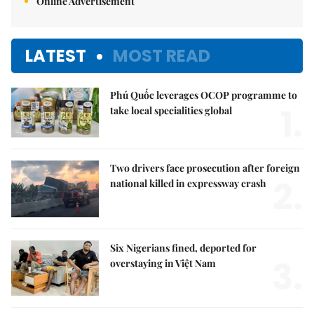
Online Advertisement
LATEST
MOST READ
Phú Quốc leverages OCOP programme to
1.
take local specialities global
Two drivers face prosecution after foreign
2.
national killed in expressway crash
Six Nigerians fined, deported for
3.
overstaying in Việt Nam