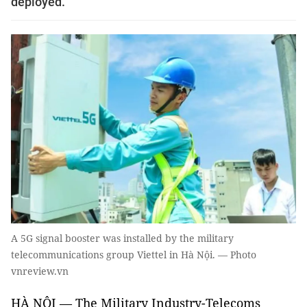
deployed.
A 5G signal booster was installed by the military
telecommunications group Viettel in Hà Nội. — Photo
vnreview.vn
HÀ NỘI — The Military Industry-Telecoms