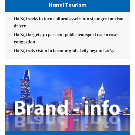
Hanoi Tourism
Hà Nội seeks to turn cultural assets into stronger tourism
driver
Hà Nội targets 30 per cent public transport use to ease
congestion
Hà Nội sets vision to become global city beyond 2065