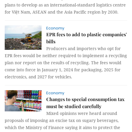
plans to develop as an international-standard logistics centre
for Việt Nam, ASEAN and the Asia Pacific region by 2030.
Economy
EPR fees to add to plastic companies'
bills
Producers and importers who opt for
EPR fees would be neither required to implement a recycling
plan nor report on the results of recycling. The fees would
come into force in January 1, 2024 for packaging, 2025 for
electronics, and 2027 for vehicles.
Economy
Changes to special consumption tax
must be studied carefully
Mixed opinions were heard around
proposals of imposing an excise tax on sugary beverages,
which the Ministry of Finance saying it aims to protect the