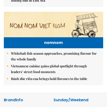
fishing ban in East Sea
nomnom
Whitebait fish season approaches, promising flavour for
the whole family
Vietnamese cuisine gains global spotlight through
leaders’ street food moments
Bánh đúc riêu cua brings bold flavours to the table
Brandinfo
Sunday/Weekend