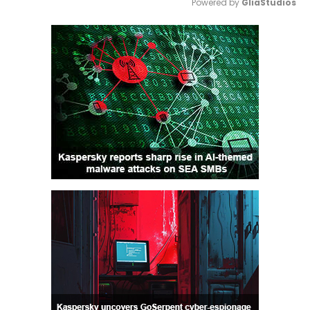
Powered by 
GliaStudios
Mute