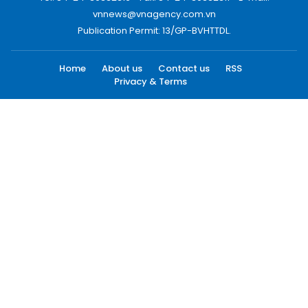
vnnews@vnagency.com.vn
Publication Permit: 13/GP-BVHTTDL.
Home
About us
Contact us
RSS
Privacy & Terms