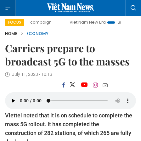
day campaign
Viet Nam New Era
Bringing Resolutions to 
FOCUS
HOME
ECONOMY
Carriers prepare to
broadcast 5G to the masses
July 11, 2023 - 10:13
Viettel noted that it is on schedule to complete the
mass 5G rollout. It has completed the
construction of 282 stations, of which 265 are fully