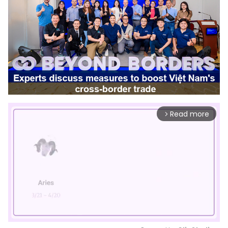
Read more
arrow_forward_ios