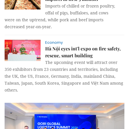
Imports of chilled or frozen poultry,
offal of pigs, buffaloes, and cows
were on the uptrend, while pork and beef imports
decreased year-on-year.
Economy
Hà Nội eyes int'l expo on fire safety,
rescue, smart building
The upcoming event will attract over
350 exhibitors from 23 countries and territories, including
the UK, the US, France, Germany, India, mainland China,
Taiwan, Japan, South Korea, Singapore and Việt Nam among
others.