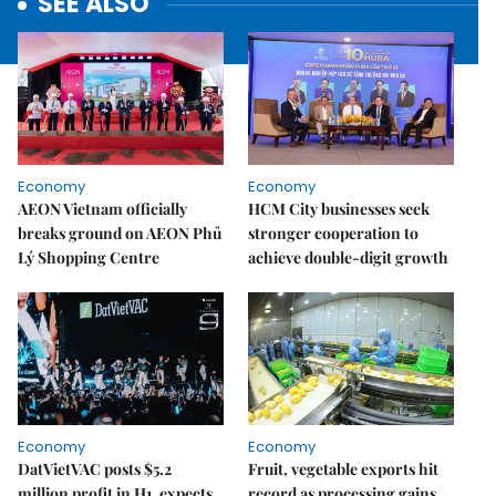
SEE ALSO
Economy
Economy
AEON Vietnam officially
HCM City businesses seek
breaks ground on AEON Phủ
stronger cooperation to
Lý Shopping Centre
achieve double-digit growth
Economy
Economy
DatVietVAC posts $5.2
Fruit, vegetable exports hit
million profit in H1, expects
record as processing gains