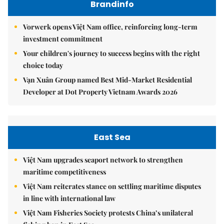
Brandinfo
Vorwerk opens Việt Nam office, reinforcing long-term
investment commitment
Your children's journey to success begins with the right
choice today
Vạn Xuân Group named Best Mid-Market Residential
Developer at Dot Property Vietnam Awards 2026
East Sea
Việt Nam upgrades seaport network to strengthen
maritime competitiveness
Việt Nam reiterates stance on settling maritime disputes
in line with international law
Việt Nam Fisheries Society protests China’s unilateral