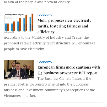
health of the people and prevent obesity.
Economy
MoIT proposes new electricity
tariffs, fostering fairness and
efficiency
According to the Ministry of Industry and Trade, the
proposed retail electricity tariff structure will encourage
people to save electricity.
Economy
European firms more cautious with
Q3 business prospects: BCI report
The Business Climate Index is the
premier metric for gaining insight into the European
business and investment community's perceptions of the
Vietnamese market.