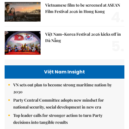
Vietnamese film to be screened at ASEAN
4.
Film Festival 2026 in Hong Kong
Việt Nam–Korea Festival 2026 kicks off in
5.
Đà Nẵng
Việt Nam Insight
VN sets out plan to become strong maritime nation by
2030
Party Central Committee adopts new mindset for
national security, social development in new era
Top leader calls for stronger action to turn Party
decisions into tangible results