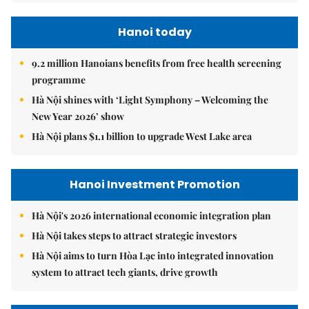
Hanoi today
9.2 million Hanoians benefits from free health screening
programme
Hà Nội shines with ‘Light Symphony – Welcoming the
New Year 2026’ show
Hà Nội plans $1.1 billion to upgrade West Lake area
Hanoi Investment Promotion
Hà Nội's 2026 international economic integration plan
Hà Nội takes steps to attract strategic investors
Hà Nội aims to turn Hòa Lạc into integrated innovation
system to attract tech giants, drive growth