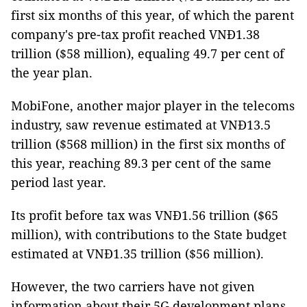
first six months of this year, of which the parent
company's pre-tax profit reached VNĐ1.38
trillion ($58 million), equaling 49.7 per cent of
the year plan.
MobiFone, another major player in the telecoms
industry, saw revenue estimated at VNĐ13.5
trillion ($568 million) in the first six months of
this year, reaching 89.3 per cent of the same
period last year.
Its profit before tax was VNĐ1.56 trillion ($65
million), with contributions to the State budget
estimated at VNĐ1.35 trillion ($56 million).
However, the two carriers have not given
information about their 5G development plans