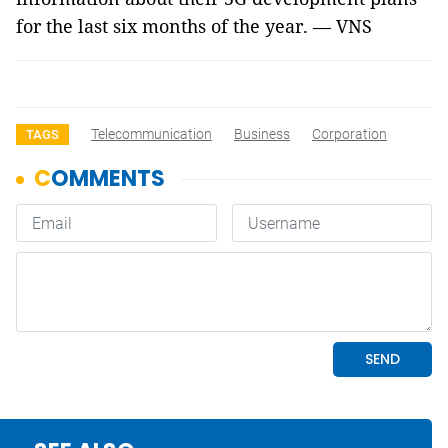
for the last six months of the year. — VNS
Telecommunication
Business
Corporation
TAGS