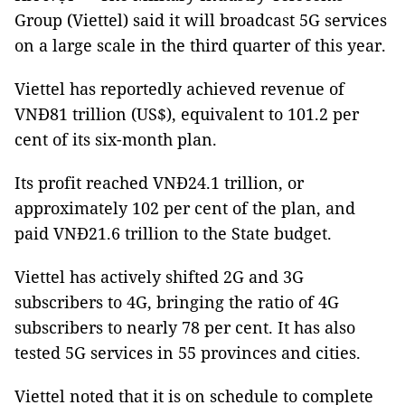
Group (Viettel) said it will broadcast 5G services
on a large scale in the third quarter of this year.
Viettel has reportedly achieved revenue of
VNĐ81 trillion (US$), equivalent to 101.2 per
cent of its six-month plan.
Its profit reached VNĐ24.1 trillion, or
approximately 102 per cent of the plan, and
paid VNĐ21.6 trillion to the State budget.
Viettel has actively shifted 2G and 3G
subscribers to 4G, bringing the ratio of 4G
subscribers to nearly 78 per cent. It has also
tested 5G services in 55 provinces and cities.
Viettel noted that it is on schedule to complete