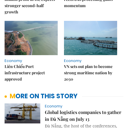
stronger second-half
momentum
growth
Economy
Economy
Liên Chiểu Port
VN sets out plan to become
infrastructure project
strong maritime nation by
approved
2030
MORE ON THIS STORY
Economy
Global logistics companies to gather
in Đà Nẵng on July 13
Đà Nẵng, the host of the conferences,