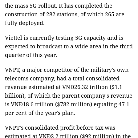
the mass 5G rollout. It has completed the
construction of 282 stations, of which 265 are
fully deployed.
Viettel is currently testing 5G capacity and is
expected to broadcast to a wide area in the third
quarter of this year.
VNPT, a major competitor of the military's own
telecoms company, had a total consolidated
revenue estimated at VNĐ26.32 trillion ($1.1
billion), of which the parent company's revenue
is VNĐ18.6 trillion ($782 million) equaling 47.1
per cent of the year's plan.
VNPT's consolidated profit before tax was
estimated at VNĐ2.2 trillion ($92 million) in the