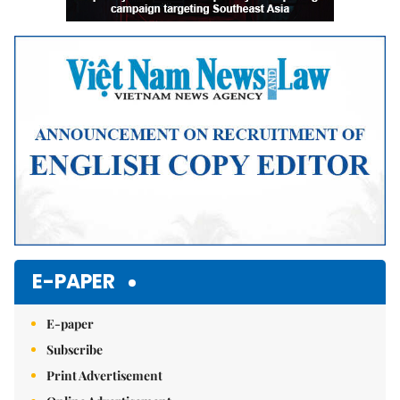
E-PAPER
E-paper
Subscribe
Print Advertisement