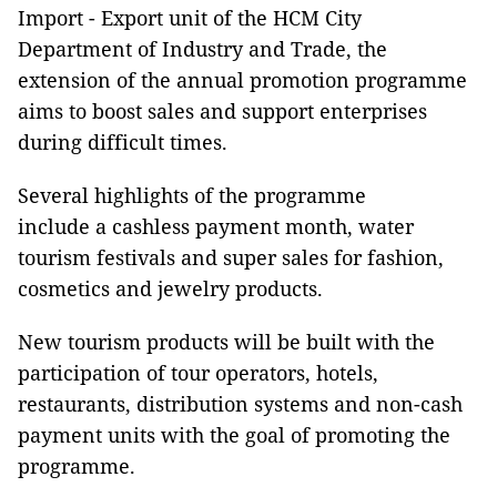
Import - Export unit of the HCM City
Department of Industry and Trade, the
extension of the annual promotion programme
aims to boost sales and support enterprises
during difficult times.
Several highlights of the programme
include a cashless payment month, water
tourism festivals and super sales for fashion,
cosmetics and jewelry products.
New tourism products will be built with the
participation of tour operators, hotels,
restaurants, distribution systems and non-cash
payment units with the goal of promoting the
programme.