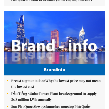
Brandinfo
Breast augmentation: Why the lowest price may not mean
the lowest cost
Dầu Tiếng 5 Solar Power Plant breaks ground to supply
808 million kWh annually
Sun PhuQuoc Airways launches nonstop Phú Quốc-