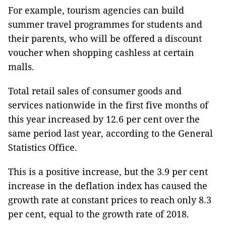
For example, tourism agencies can build
summer travel programmes for students and
their parents, who will be offered a discount
voucher when shopping cashless at certain
malls.
Total retail sales of consumer goods and
services nationwide in the first five months of
this year increased by 12.6 per cent over the
same period last year, according to the General
Statistics Office.
This is a positive increase, but the 3.9 per cent
increase in the deflation index has caused the
growth rate at constant prices to reach only 8.3
per cent, equal to the growth rate of 2018.