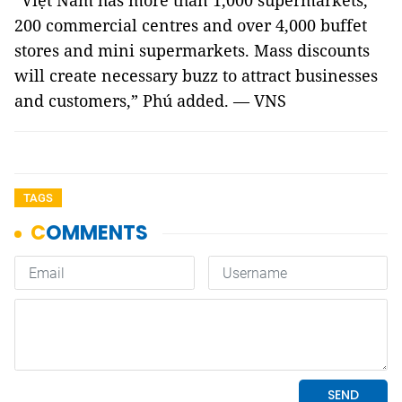
“Việt Nam has more than 1,000 supermarkets,
200 commercial centres and over 4,000 buffet
stores and mini supermarkets. Mass discounts
will create necessary buzz to attract businesses
and customers,” Phú added. — VNS
TAGS