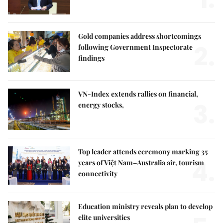
Gold companies address shortcomings
2.
following Government Inspectorate
findings
VN-Index extends rallies on financial,
3.
energy stocks,
Top leader attends ceremony marking 35
4.
years of Việt Nam–Australia air, tourism
connectivity
Education ministry reveals plan to develop
elite universities