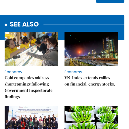
SEE ALSO
Economy
Economy
Gold companies address
VN-Index extends rallies
shortcomings following
on financial, energy stocks,
Government Inspectorate
findings