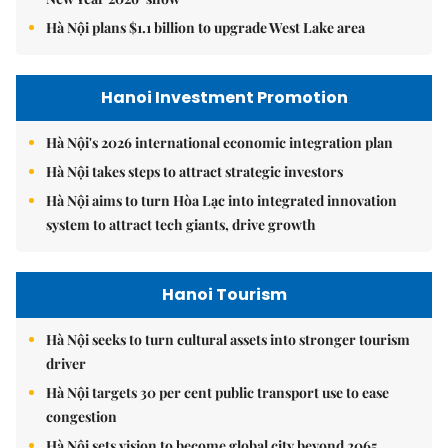
Hà Nội plans $1.1 billion to upgrade West Lake area
Hanoi Investment Promotion
Hà Nội's 2026 international economic integration plan
Hà Nội takes steps to attract strategic investors
Hà Nội aims to turn Hòa Lạc into integrated innovation
system to attract tech giants, drive growth
Hanoi Tourism
Hà Nội seeks to turn cultural assets into stronger tourism
driver
Hà Nội targets 30 per cent public transport use to ease
congestion
Hà Nội sets vision to become global city beyond 2065