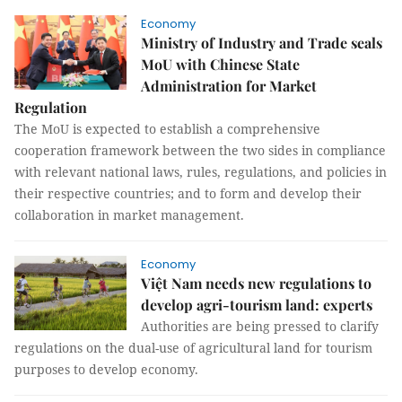
Economy
Ministry of Industry and Trade seals
MoU with Chinese State
Administration for Market
Regulation
The MoU is expected to establish a comprehensive
cooperation framework between the two sides in compliance
with relevant national laws, rules, regulations, and policies in
their respective countries; and to form and develop their
collaboration in market management.
Economy
Việt Nam needs new regulations to
develop agri-tourism land: experts
Authorities are being pressed to clarify
regulations on the dual-use of agricultural land for tourism
purposes to develop economy.