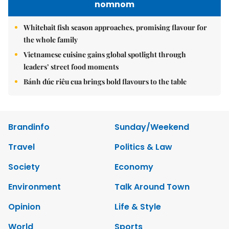
nomnom
Whitebait fish season approaches, promising flavour for
the whole family
Vietnamese cuisine gains global spotlight through
leaders’ street food moments
Bánh đúc riêu cua brings bold flavours to the table
Brandinfo
Sunday/Weekend
Travel
Politics & Law
Society
Economy
Environment
Talk Around Town
Opinion
Life & Style
World
Sports