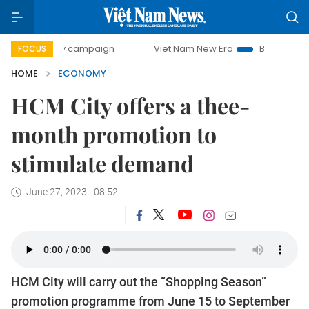
day campaign
Viet Nam New Era
Bringing Resolutions to 
FOCUS
HOME
ECONOMY
HCM City offers a thee-
month promotion to
stimulate demand
June 27, 2023 - 08:52
HCM City will carry out the “Shopping Season”
promotion programme from June 15 to September