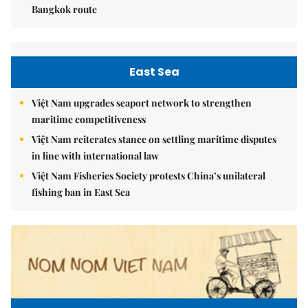
Bangkok route
East Sea
Việt Nam upgrades seaport network to strengthen
maritime competitiveness
Việt Nam reiterates stance on settling maritime disputes
in line with international law
Việt Nam Fisheries Society protests China’s unilateral
fishing ban in East Sea