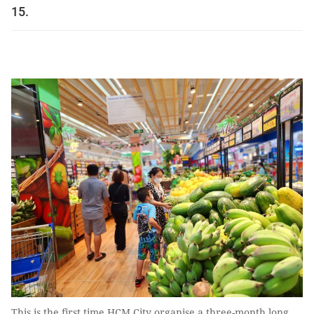
15.
This is the first time HCM City organise a three-month long