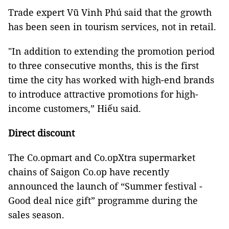
Trade expert Vũ Vinh Phú said that the growth
has been seen in tourism services, not in retail.
"In addition to extending the promotion period
to three consecutive months, this is the first
time the city has worked with high-end brands
to introduce attractive promotions for high-
income customers,” Hiếu said.
Direct discount
The Co.opmart and Co.opXtra supermarket
chains of Saigon Co.op have recently
announced the launch of “Summer festival -
Good deal nice gift” programme during the
sales season.