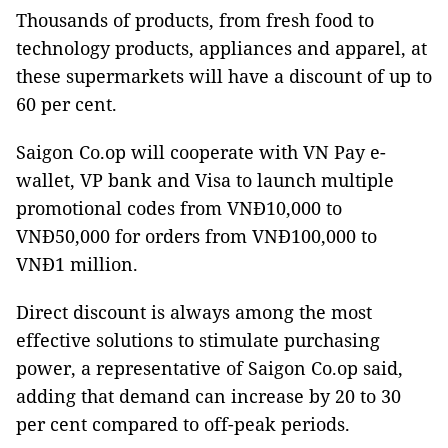
Thousands of products, from fresh food to
technology products, appliances and apparel, at
these supermarkets will have a discount of up to
60 per cent.
Saigon Co.op will cooperate with VN Pay e-
wallet, VP bank and Visa to launch multiple
promotional codes from VNĐ10,000 to
VNĐ50,000 for orders from VNĐ100,000 to
VNĐ1 million.
Direct discount is always among the most
effective solutions to stimulate purchasing
power, a representative of Saigon Co.op said,
adding that demand can increase by 20 to 30
per cent compared to off-peak periods.