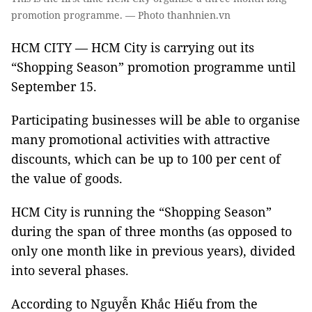
promotion programme. — Photo thanhnien.vn
HCM CITY — HCM City is carrying out its
“Shopping Season” promotion programme until
September 15.
Participating businesses will be able to organise
many promotional activities with attractive
discounts, which can be up to 100 per cent of
the value of goods.
HCM City is running the “Shopping Season”
during the span of three months (as opposed to
only one month like in previous years), divided
into several phases.
According to Nguyễn Khắc Hiếu from the