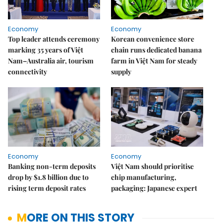
Economy
Economy
Top leader attends ceremony
Korean convenience store
marking 35 years of Việt
chain runs dedicated banana
Nam–Australia air, tourism
farm in Việt Nam for steady
connectivity
supply
Economy
Economy
Banking non-term deposits
Việt Nam should prioritise
drop by $1.8 billion due to
chip manufacturing,
rising term deposit rates
packaging: Japanese expert
MORE ON THIS STORY