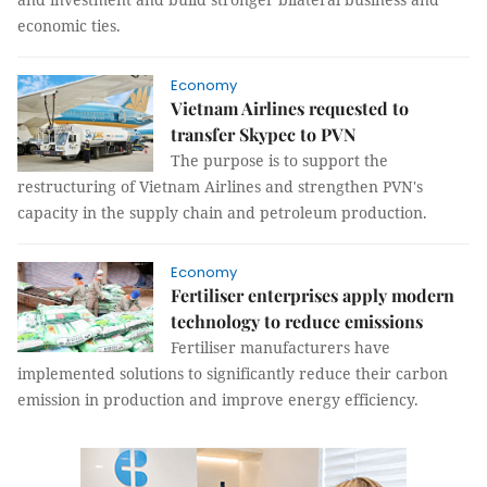
economic ties.
Economy
Vietnam Airlines requested to
transfer Skypec to PVN
The purpose is to support the
restructuring of Vietnam Airlines and strengthen PVN's
capacity in the supply chain and petroleum production.
Economy
Fertiliser enterprises apply modern
technology to reduce emissions
Fertiliser manufacturers have
implemented solutions to significantly reduce their carbon
emission in production and improve energy efficiency.