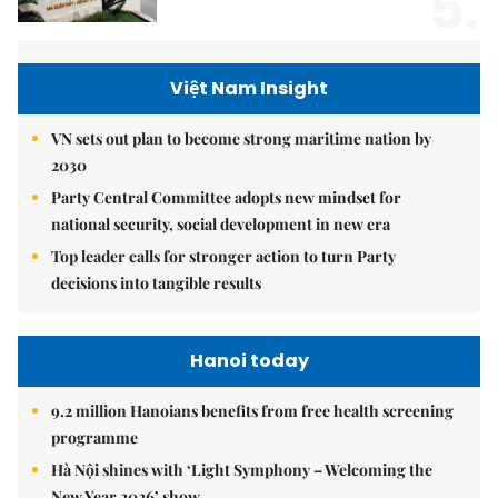
5.
Việt Nam Insight
VN sets out plan to become strong maritime nation by
2030
Party Central Committee adopts new mindset for
national security, social development in new era
Top leader calls for stronger action to turn Party
decisions into tangible results
Hanoi today
9.2 million Hanoians benefits from free health screening
programme
Hà Nội shines with ‘Light Symphony – Welcoming the
New Year 2026’ show