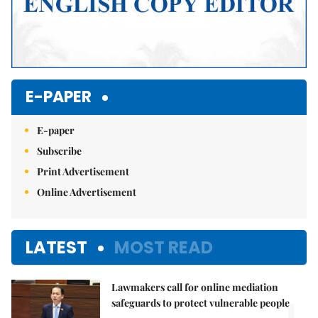
E-PAPER
E-paper
Subscribe
Print Advertisement
Online Advertisement
LATEST
MOST READ
Lawmakers call for online mediation
1.
safeguards to protect vulnerable people