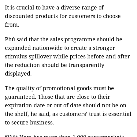
It is crucial to have a diverse range of
discounted products for customers to choose
from.
Phú said that the sales programme should be
expanded nationwide to create a stronger
stimulus spillover while prices before and after
the reduction should be transparently
displayed.
The quality of promotional goods must be
guaranteed. Those that are close to their
expiration date or out of date should not be on
the shelf, he said, as customers’ trust is essential
to secure business.