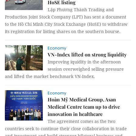
HoSE listing
Lập Phương Thành Trading and
Production Joint Stock Company (LPT) has sent a document
to the Hồ Chí Minh City Stock Exchange (HoSE) to withdraw
its registration for listing shares on the southern bourse.
Economy
VN-Index lifted on strong liquidity
Improving iquidity in the afternoon
session overweighed selling pressure
and lifted the market benchmark VN-Index.
Economy
Hoàn Mỹ Medical Group, Asan
Medical Centre team up to drive
innovation in healthcare
The agreement comes as the two
countries seek to continue their close collaboration in trade
and investment and build stronger bilateral business and