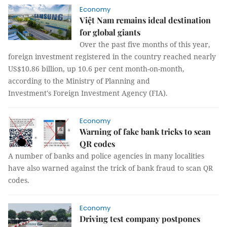
Economy
Việt Nam remains ideal destination
for global giants
Over the past five months of this year,
foreign investment registered in the country reached nearly
US$10.86 billion, up 10.6 per cent month-on-month,
according to the Ministry of Planning and
Investment's Foreign Investment Agency (FIA).
Economy
Warning of fake bank tricks to scan
QR codes
A number of banks and police agencies in many localities
have also warned against the trick of bank fraud to scan QR
codes.
Economy
Driving test company postpones