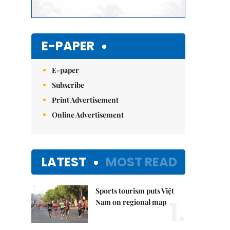
E-PAPER
E-paper
Subscribe
Print Advertisement
Online Advertisement
LATEST
MOST READ
Sports tourism puts Việt
1.
Nam on regional map