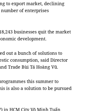
ing to export market, declining
 number of enterprises
o 18,243 businesses quit the market
 economic development.
led out a bunch of solutions to
stic consumption, said Director
 and Trade Bùi Tá Hoàng Vũ.
programmes this summer to
s is also a solution to be pursued
BV) in HCM City Võ Minh Tuấn