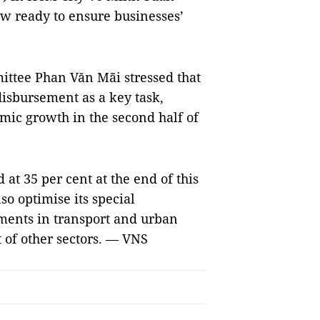
w ready to ensure businesses’
ittee Phan Văn Mãi stressed that
disbursement as a key task,
omic growth in the second half of
 at 35 per cent at the end of this
lso optimise its special
tments in transport and urban
 of other sectors. — VNS