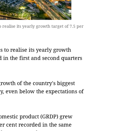
 realise its yearly growth target of 7.5 per
to realise its yearly growth
ed in the first and second quarters
 growth of the country's biggest
y, even below the expectations of
 domestic product (GRDP) grew
per cent recorded in the same