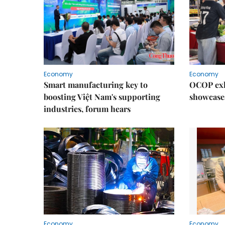
Economy
Economy
Smart manufacturing key to
OCOP exh
boosting Việt Nam's supporting
showcase
industries, forum hears
Economy
Economy