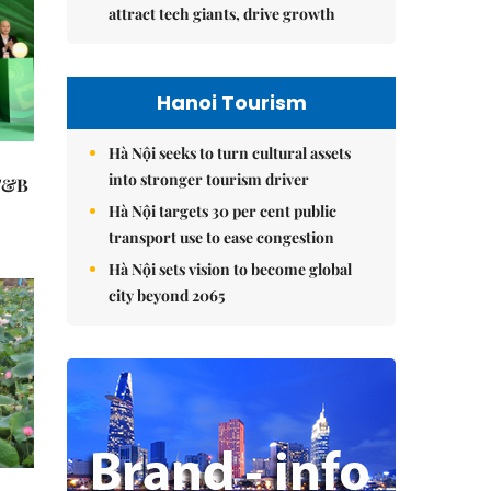
attract tech giants, drive growth
Hanoi Tourism
Hà Nội seeks to turn cultural assets
into stronger tourism driver
 F&B
Hà Nội targets 30 per cent public
transport use to ease congestion
Hà Nội sets vision to become global
city beyond 2065