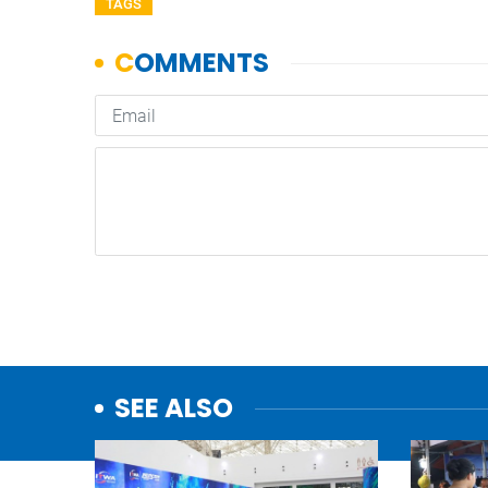
TAGS
SEE ALSO