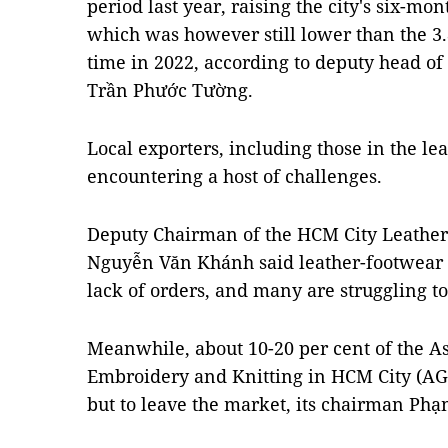
period last year, raising the city's six-mo
which was however still lower than the 3.
time in 2022, according to deputy head of 
Trần Phước Tường.
Local exporters, including those in the le
encountering a host of challenges.
Deputy Chairman of the HCM City Leather
Nguyễn Văn Khánh said leather-footwear e
lack of orders, and many are struggling to 
Meanwhile, about 10-20 per cent of the As
Embroidery and Knitting in HCM City (A
but to leave the market, its chairman Ph