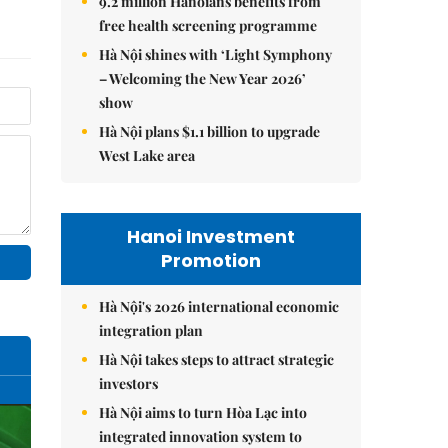
9.2 million Hanoians benefits from
free health screening programme
Hà Nội shines with ‘Light Symphony
– Welcoming the New Year 2026’
show
Hà Nội plans $1.1 billion to upgrade
West Lake area
Hanoi Investment
Promotion
Hà Nội's 2026 international economic
integration plan
Hà Nội takes steps to attract strategic
investors
Hà Nội aims to turn Hòa Lạc into
integrated innovation system to