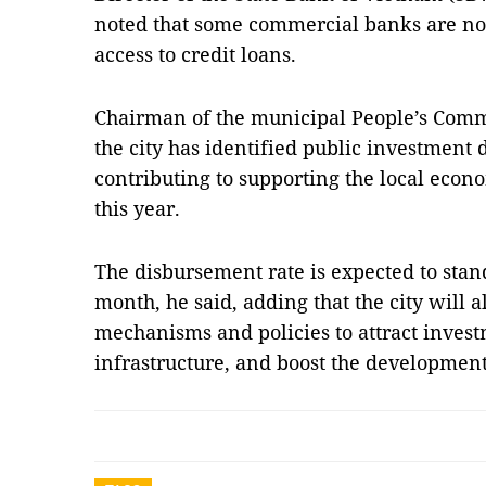
noted that some commercial banks are no
access to credit loans.
Chairman of the municipal People’s Comm
the city has identified public investment 
contributing to supporting the local econ
this year.
The disbursement rate is expected to stand
month, he said, adding that the city will a
mechanisms and policies to attract inves
infrastructure, and boost the development