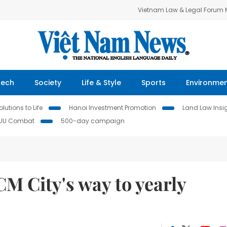
Vietnam Law & Legal Forum
Tech
Society
Life & Style
Sports
Environme
lutions to Life
Hanoi Investment Promotion
Land Law Insi
IUU Combat
500-day campaign
M City's way to yearly