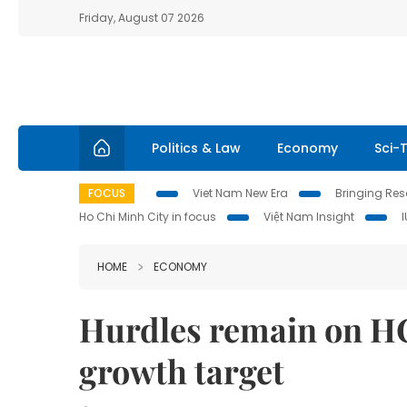
Friday, August 07 2026
Politics & Law
Economy
Sci-
FOCUS
Viet Nam New Era
Bringing Reso
Ho Chi Minh City in focus
Việt Nam Insight
HOME
ECONOMY
Hurdles remain on HC
growth target