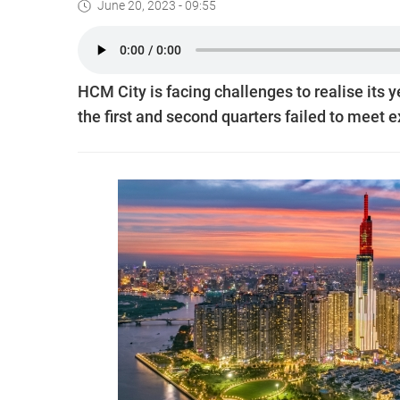
June 20, 2023 - 09:55
HCM City is facing challenges to realise its y
the first and second quarters failed to meet 