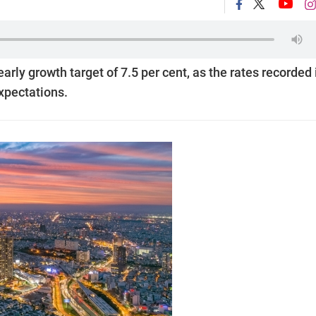
early growth target of 7.5 per cent, as the rates recorded 
expectations.