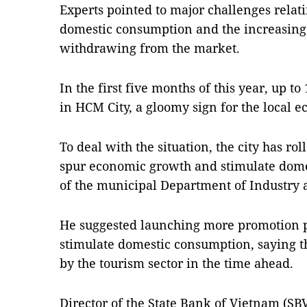
Experts pointed to major challenges relat
domestic consumption and the increasing
withdrawing from the market.
In the first five months of this year, up t
in HCM City, a gloomy sign for the local
To deal with the situation, the city has rol
spur economic growth and stimulate dome
of the municipal Department of Industry
He suggested launching more promotion 
stimulate domestic consumption, saying thi
by the tourism sector in the time ahead.
Director of the State Bank of Vietnam (S