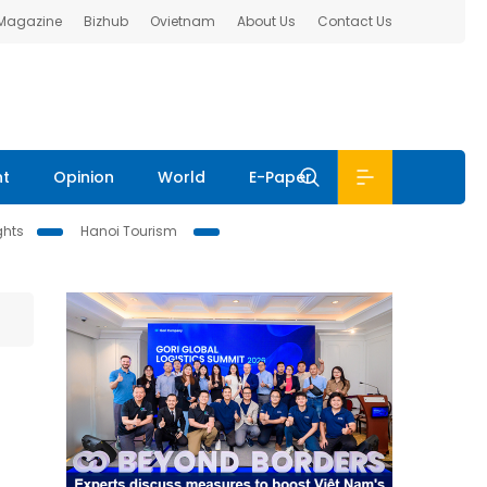
 Magazine
Bizhub
Ovietnam
About Us
Contact Us
nt
Opinion
World
E-Paper
ghts
Hanoi Tourism