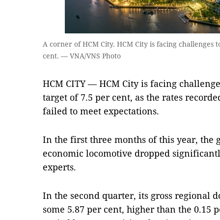
A corner of HCM City. HCM City is facing challenges to
cent. — VNA/VNS Photo
HCM CITY — HCM City is facing challenges 
target of 7.5 per cent, as the rates record
failed to meet expectations.
In the first three months of this year, the
economic locomotive dropped significantl
experts.
In the second quarter, its gross regional
some 5.87 per cent, higher than the 0.15 