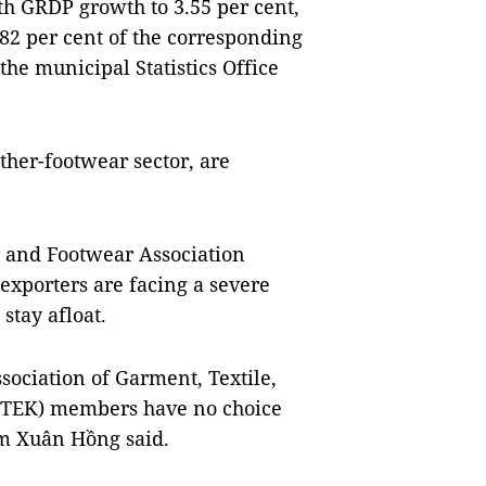
nth GRDP growth to 3.55 per cent,
82 per cent of the corresponding
the municipal Statistics Office
ather-footwear sector, are
 and Footwear Association
xporters are facing a severe
stay afloat.
sociation of Garment, Textile,
GTEK) members have no choice
ạm Xuân Hồng said.