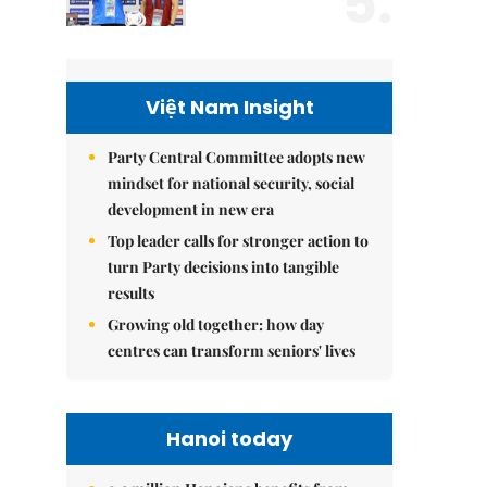
5.
Việt Nam Insight
Party Central Committee adopts new
mindset for national security, social
development in new era
Top leader calls for stronger action to
turn Party decisions into tangible
results
Growing old together: how day
centres can transform seniors' lives
Hanoi today