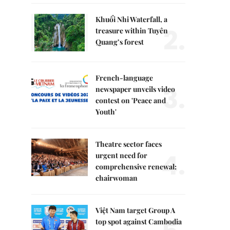
Khuổi Nhi Waterfall, a
2.
treasure within Tuyên
Quang’s forest
French-language
3.
newspaper unveils video
contest on 'Peace and
Youth'
Theatre sector faces
4.
urgent need for
comprehensive renewal:
chairwoman
Việt Nam target Group A
top spot against Cambodia