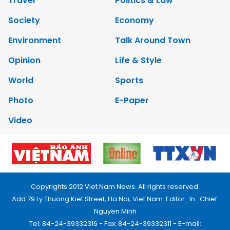
Travel
Politics & Law
Society
Economy
Environment
Talk Around Town
Opinion
Life & Style
World
Sports
Photo
E-Paper
Video
Copyrights 2012 Viet Nam News. All rights reserved.
Add:79 Ly Thuong Kiet Street, Ha Noi, Viet Nam. Editor_In_Chief:
Nguyen Minh
Tel: 84-24-39332316 - Fax: 84-24-39332311 - E-mail: