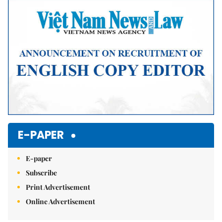
E-PAPER
E-paper
Subscribe
Print Advertisement
Online Advertisement