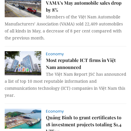
VAMA’s May automobile sales drop
by 8%
Members of the Việt Nam Automobile
Manufacturers’ Association (VAMA) sold 22,409 automobiles
of all kinds in May, a decrease of 8 per cent compared with
the previous month.
Economy
Most reputable ICT firms in Việt
Nam announced
The Việt Nam Report JSC has announced
a list of top 10 most reputable information and
communications technology (ICT) companies in Việt Nam this
year.
Economy
Quảng Bình to grant certificates to
18 investment projects totaling $1.4