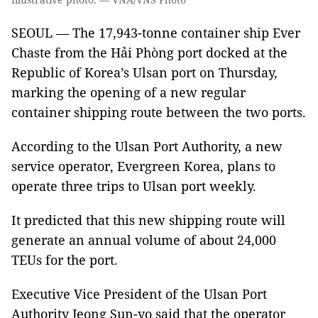
SEOUL — The 17,943-tonne container ship Ever
Chaste from the Hải Phòng port docked at the
Republic of Korea’s Ulsan port on Thursday,
marking the opening of a new regular
container shipping route between the two ports.
According to the Ulsan Port Authority, a new
service operator, Evergreen Korea, plans to
operate three trips to Ulsan port weekly.
It predicted that this new shipping route will
generate an annual volume of about 24,000
TEUs for the port.
Executive Vice President of the Ulsan Port
Authority Jeong Sun-yo said that the operator