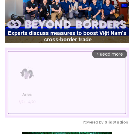
Read more
arrow_forward_ios
Powered by 
GliaStudios
Mute