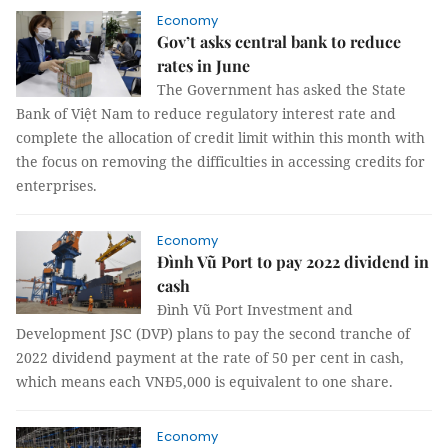
Economy
Gov’t asks central bank to reduce
rates in June
The Government has asked the State
Bank of Việt Nam to reduce regulatory interest rate and
complete the allocation of credit limit within this month with
the focus on removing the difficulties in accessing credits for
enterprises.
Economy
Đình Vũ Port to pay 2022 dividend in
cash
Đình Vũ Port Investment and
Development JSC (DVP) plans to pay the second tranche of
2022 dividend payment at the rate of 50 per cent in cash,
which means each VNĐ5,000 is equivalent to one share.
Economy