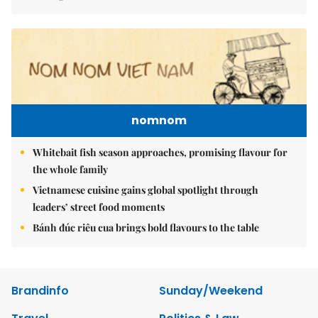
nomnom
Whitebait fish season approaches, promising flavour for
the whole family
Vietnamese cuisine gains global spotlight through
leaders’ street food moments
Bánh đúc riêu cua brings bold flavours to the table
Brandinfo
Sunday/Weekend