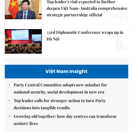
Top leader's visit expected to further
4.
deepen Việt Nam-Australia comprehensive
strategic partnership: official
33rd Diplomatic Conference wraps up in
5.
Hà Nội
Việt Nam Insight
Party Central Committee adopts new mindset for
national security, social development in new era
Top leader calls for stronger action to turn Party
decisions into tangible results
Growing old together: how day centres can transform
seniors' lives