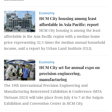
Economy
HCM City housing among least
affordable in Asia Pacific: report
HCM City housing is among the least
affordable in the Asia Pacific region with a median home
price representing 32.5 times the median annual household
income, said a report by Urban Land Institute (ULI).
Economy
HCM City set for annual expo on
precision engineering,
manufacturing
The 19th International Precision Engineering and
Manufacturing Reinvented Exhibition & Conference (MTA
Vietnam 2023) will take place from July 4 to 7 at the Saigon
Exhibition and Convention Center in HCM City.