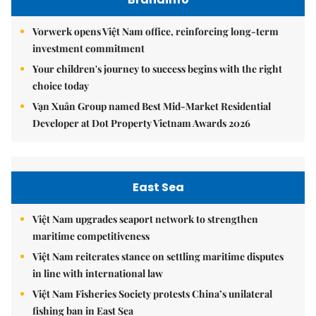
Vorwerk opens Việt Nam office, reinforcing long-term
investment commitment
Your children's journey to success begins with the right
choice today
Vạn Xuân Group named Best Mid-Market Residential
Developer at Dot Property Vietnam Awards 2026
East Sea
Việt Nam upgrades seaport network to strengthen
maritime competitiveness
Việt Nam reiterates stance on settling maritime disputes
in line with international law
Việt Nam Fisheries Society protests China’s unilateral
fishing ban in East Sea