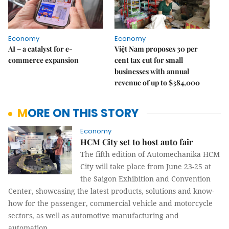
Economy
Economy
AI – a catalyst for e-
Việt Nam proposes 30 per
commerce expansion
cent tax cut for small
businesses with annual
revenue of up to $384,000
MORE ON THIS STORY
Economy
HCM City set to host auto fair
The fifth edition of Automechanika HCM
City will take place from June 23-25 at
the Saigon Exhibition and Convention
Center, showcasing the latest products, solutions and know-
how for the passenger, commercial vehicle and motorcycle
sectors, as well as automotive manufacturing and
automation.