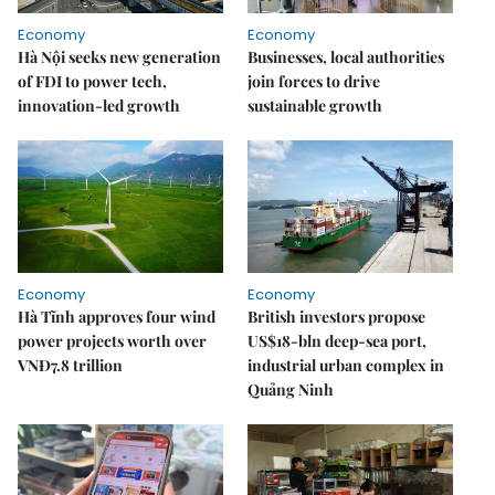
Economy
Economy
Hà Nội seeks new generation
Businesses, local authorities
of FDI to power tech,
join forces to drive
innovation-led growth
sustainable growth
Economy
Economy
Hà Tĩnh approves four wind
British investors propose
power projects worth over
US$18-bln deep-sea port,
VNĐ7.8 trillion
industrial urban complex in
Quảng Ninh