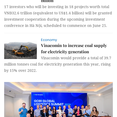
billion
17 investors who will be investing in 18 projects worth total
VNĐ32.6 trillion (equivalent to US$1.4 billion) will be granted
investment cooperation during the upcoming investment
conference in Hà Nội, scheduled to commence on June 25.
Economy
Vinacomin to increase coal supply
for electricity generation
Vinacomin would provide a total of 39.7
million tonnes coal for electricity generation this year, rising
by 15% over 2022.