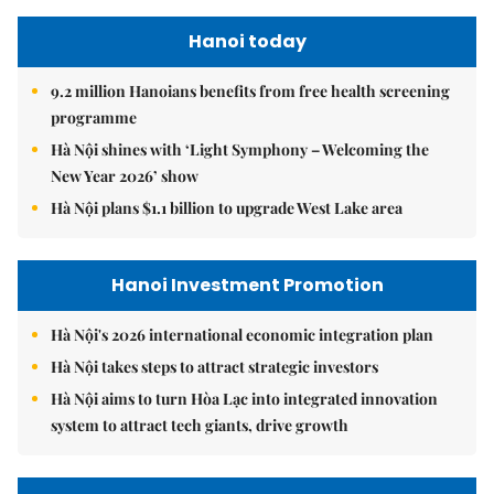
Hanoi today
9.2 million Hanoians benefits from free health screening
programme
Hà Nội shines with ‘Light Symphony – Welcoming the
New Year 2026’ show
Hà Nội plans $1.1 billion to upgrade West Lake area
Hanoi Investment Promotion
Hà Nội's 2026 international economic integration plan
Hà Nội takes steps to attract strategic investors
Hà Nội aims to turn Hòa Lạc into integrated innovation
system to attract tech giants, drive growth