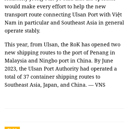
would make every effort to help the new
transport route connecting Ulsan Port with Việt
Nam in particular and Southeast Asia in general
operate stably.
This year, from Ulsan, the RoK has opened two
new shipping routes to the port of Penang in
Malaysia and Ningbo port in China. By June
2023, the Ulsan Port Authority had operated a
total of 37 container shipping routes to
Southeast Asia, Japan, and China. — VNS