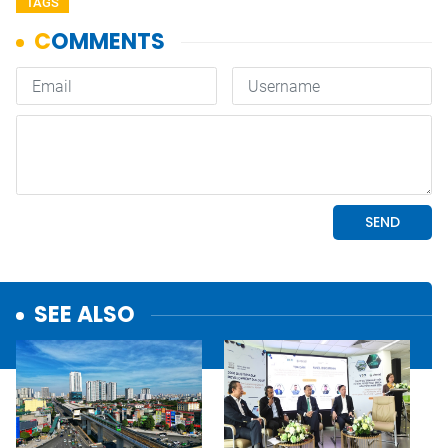
TAGS
SEE ALSO