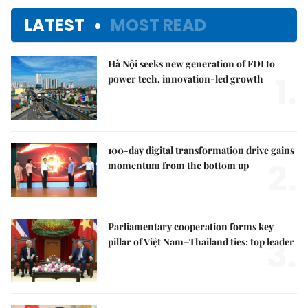
LATEST
MOST READ
Hà Nội seeks new generation of FDI to
1.
power tech, innovation-led growth
100-day digital transformation drive gains
2.
momentum from the bottom up
Parliamentary cooperation forms key
3.
pillar of Việt Nam–Thailand ties: top leader