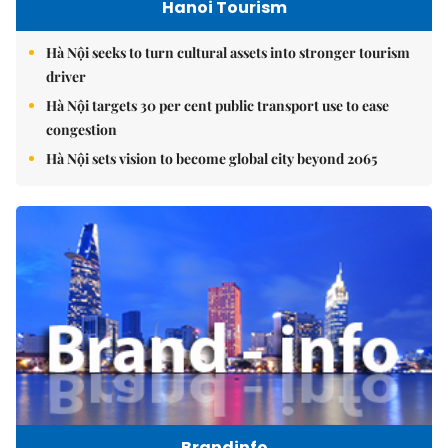
Hanoi Tourism
Hà Nội seeks to turn cultural assets into stronger tourism
driver
Hà Nội targets 30 per cent public transport use to ease
congestion
Hà Nội sets vision to become global city beyond 2065
Brandinfo