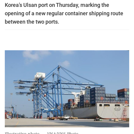
Korea’s Ulsan port on Thursday, marking the
opening of a new regular container shipping route
between the two ports.
Illustrative photo. — VNA/VNS Photo