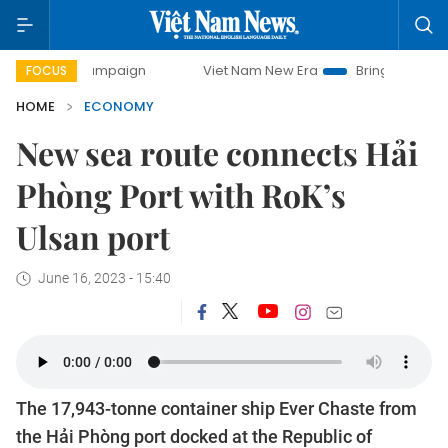
y campaign
Viet Nam New Era
Bringing Resolutions to Li
FOCUS
HOME
ECONOMY
New sea route connects Hải
Phòng Port with RoK’s
Ulsan port
June 16, 2023 - 15:40
The 17,943-tonne container ship Ever Chaste from
the Hải Phòng port docked at the Republic of